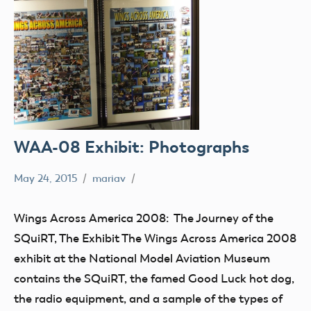
WAA-08 Exhibit: Photographs
May 24, 2015
mariav
Museum
SQuiRT
Wings Across America 2008: The Journey of the
Wings
SQuiRT, The Exhibit The Wings Across America 2008
Across
exhibit at the National Model Aviation Museum
America
contains the SQuiRT, the famed Good Luck hot dog,
2008
the radio equipment, and a sample of the types of