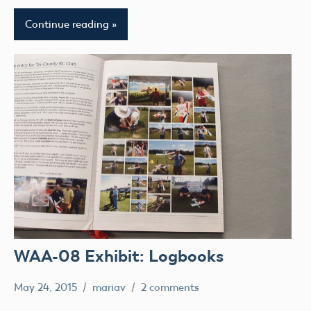
Continue reading
WAA-08 Exhibit: Logbooks
May 24, 2015
mariav
2 comments
Museum