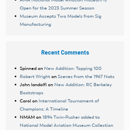
Open for the 2023 Summer Season
Museum Accepts Two Models from Sig
Manufacturing
Recent Comments
Spinned
on
New Addition: Topping 100
Robert Wright
on
Scenes from the 1967 Nats
John landolfi
on
New Addition: RC Berkeley
Bootstraps
Carol
on
International Tournament of
Champions: A Timeline
NMAM
on
1894 Twin-Pusher added to
National Model Aviation Museum Collection