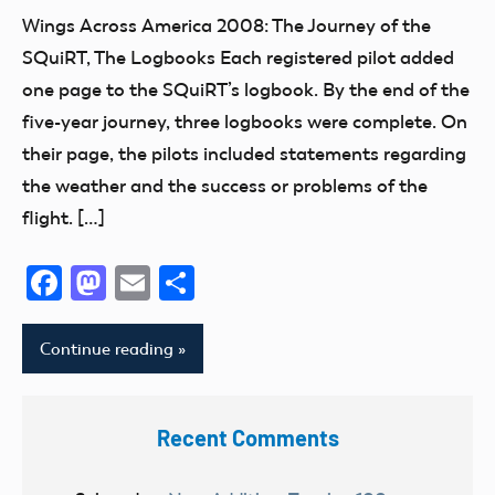
SQuiRT
Wings Across America 2008: The Journey of the
Wings
SQuiRT, The Logbooks Each registered pilot added
Across
one page to the SQuiRT’s logbook. By the end of the
America
five-year journey, three logbooks were complete. On
2008
their page, the pilots included statements regarding
the weather and the success or problems of the
flight. […]
Facebook
Mastodon
Email
Share
Continue reading
Recent Comments