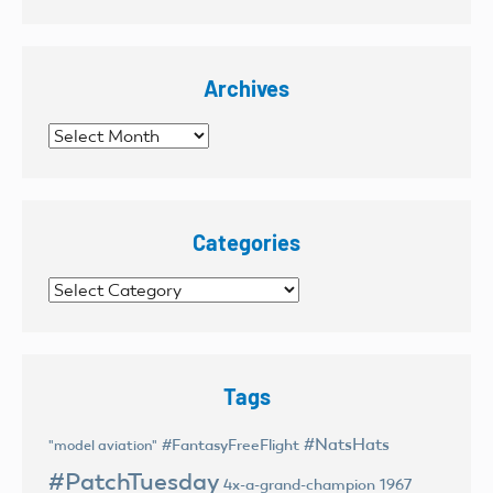
Archives
Archives
Categories
Categories
Tags
#NatsHats
#FantasyFreeFlight
"model aviation"
#PatchTuesday
4x-a-grand-champion
1967