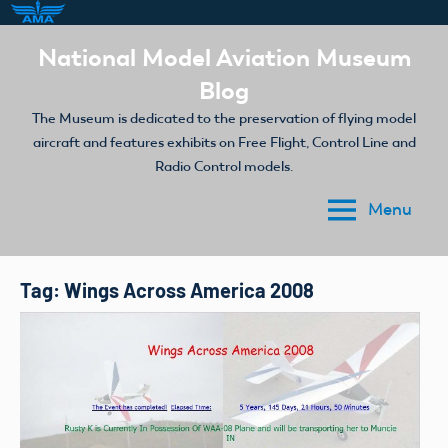
Skip
National Model Aviation Museum
to
Blog
content
The Museum is dedicated to the preservation of flying model
aircraft and features exhibits on Free Flight, Control Line and
Radio Control models.
Menu
Tag:
Wings Across America 2008