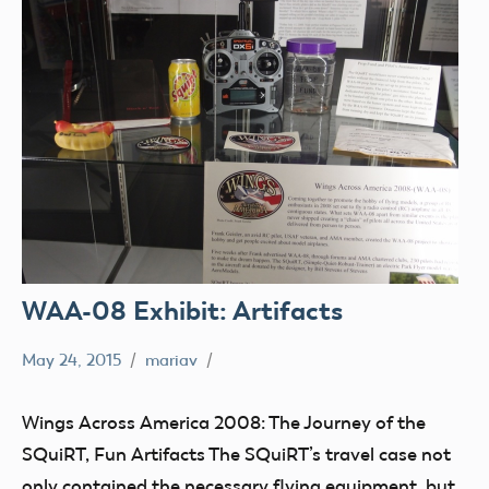
WAA-08 Exhibit: Artifacts
May 24, 2015
mariav
Museum
SQuiRT
Wings Across America 2008: The Journey of the
Wings
SQuiRT, Fun Artifacts The SQuiRT’s travel case not
Across
only contained the necessary flying equipment, but