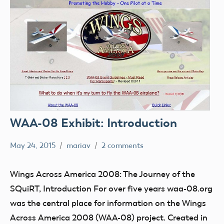
WAA-08 Exhibit: Introduction
May 24, 2015
mariav
2 comments
Museum
SQuiRT
Wings Across America 2008: The Journey of the
Wings
SQuiRT, Introduction For over five years waa-08.org
Across
was the central place for information on the Wings
America
Across America 2008 (WAA-08) project. Created in
2008