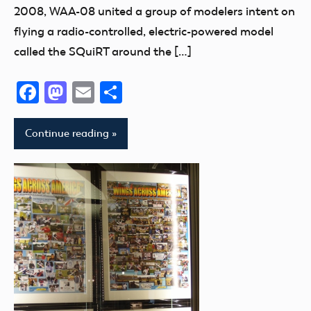
2008, WAA-08 united a group of modelers intent on
flying a radio-controlled, electric-powered model
called the SQuiRT around the […]
Facebook
Mastodon
Email
Share
Continue reading