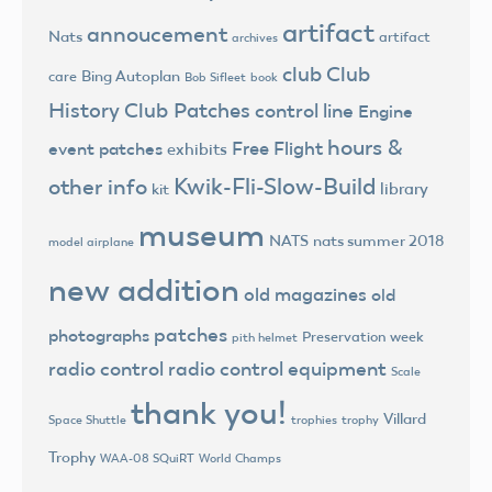
artifact
annoucement
Nats
artifact
archives
club
Club
Bing Autoplan
care
Bob Sifleet
book
History
Club Patches
control line
Engine
hours &
Free Flight
event patches
exhibits
Kwik-Fli-Slow-Build
other info
library
kit
museum
NATS
nats summer 2018
model airplane
new addition
old magazines
old
patches
photographs
Preservation week
pith helmet
radio control
radio control equipment
Scale
thank you!
Villard
trophies
trophy
Space Shuttle
Trophy
World Champs
WAA-08 SQuiRT