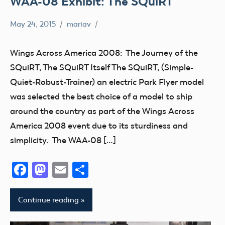
WAA-08 Exhibit: The SQuiRT
May 24, 2015
mariav
Museum
SQuiRT
Wings Across America 2008: The Journey of the
Wings
SQuiRT, The SQuiRT Itself The SQuiRT, (Simple-
Across
Quiet-Robust-Trainer) an electric Park Flyer model
America
was selected the best choice of a model to ship
2008
around the country as part of the Wings Across
America 2008 event due to its sturdiness and
simplicity. The WAA-08 […]
Facebook
Mastodon
Email
Share
Continue reading