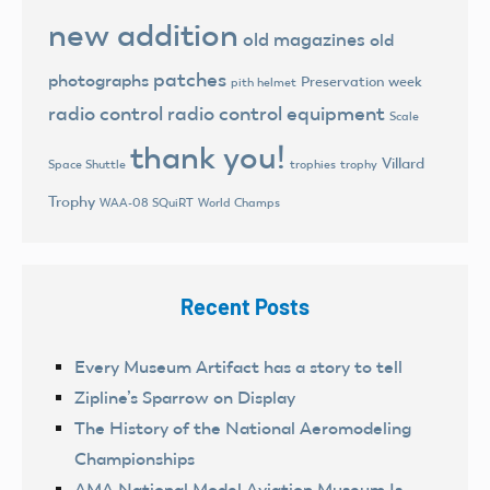
new addition
old magazines
old
patches
photographs
Preservation week
pith helmet
radio control
radio control equipment
Scale
thank you!
Villard
trophies
trophy
Space Shuttle
Trophy
World Champs
WAA-08 SQuiRT
Recent Posts
Every Museum Artifact has a story to tell
Zipline’s Sparrow on Display
The History of the National Aeromodeling
Championships
AMA National Model Aviation Museum Is