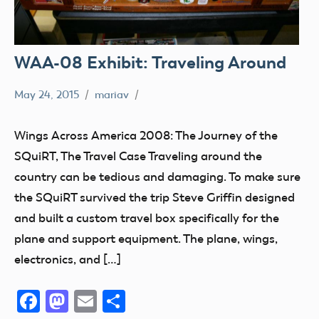
WAA-08 Exhibit: Traveling Around
May 24, 2015
mariav
Museum
SQuiRT
Wings Across America 2008: The Journey of the
Wings
SQuiRT, The Travel Case Traveling around the
Across
country can be tedious and damaging. To make sure
America
the SQuiRT survived the trip Steve Griffin designed
2008
and built a custom travel box specifically for the
plane and support equipment. The plane, wings,
electronics, and […]
Facebook
Mastodon
Email
Share