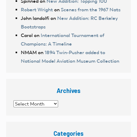
Spinned
on
New Addition: Topping 100
Robert Wright
on
Scenes from the 1967 Nats
John landolfi
on
New Addition: RC Berkeley
Bootstraps
Carol
on
International Tournament of
Champions: A Timeline
NMAM
on
1894 Twin-Pusher added to
National Model Aviation Museum Collection
Archives
Archives
Categories