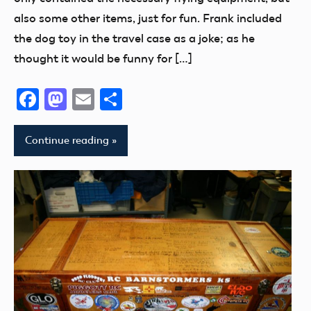
America
also some other items, just for fun. Frank included
2008
the dog toy in the travel case as a joke; as he
thought it would be funny for […]
Facebook
Mastodon
Email
Share
Continue reading