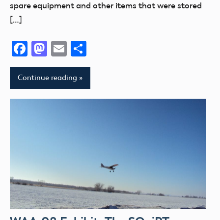
spare equipment and other items that were stored
[…]
Facebook
Mastodon
Email
Share
Continue reading