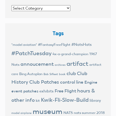
Categories
Tags
#NatsHats
#FantasyFreeFlight
"model aviation"
#PatchTuesday
4x-a-grand-champion
1967
artifact
annoucement
Nats
artifact
archives
club
Club
Bing Autoplan
care
Bob Sifleet
book
History
Club Patches
control line
Engine
hours &
Free Flight
event patches
exhibits
Kwik-Fli-Slow-Build
other info
library
kit
museum
NATS
nats summer 2018
model airplane