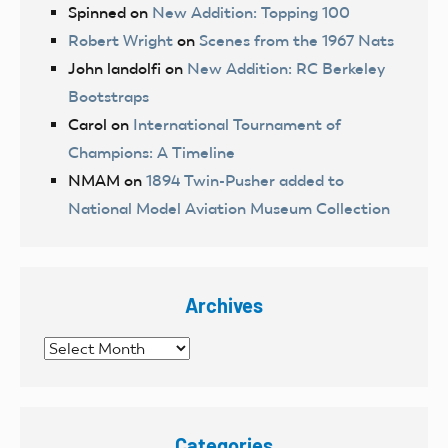
Spinned
on
New Addition: Topping 100
Robert Wright
on
Scenes from the 1967 Nats
John landolfi
on
New Addition: RC Berkeley
Bootstraps
Carol
on
International Tournament of
Champions: A Timeline
NMAM
on
1894 Twin-Pusher added to
National Model Aviation Museum Collection
Archives
Archives
Categories