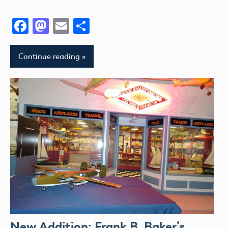
Facebook
Mastodon
Email
Share
Continue reading
New Addition: Frank B. Baker’s