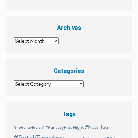
Archives
Archives
Categories
Categories
Tags
#NatsHats
#FantasyFreeFlight
"model aviation"
#PatchTuesday