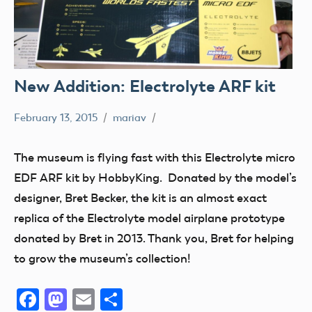
New Addition: Electrolyte ARF kit
February 13, 2015
mariav
Museum
New
The museum is flying fast with this Electrolyte micro
Addition
EDF ARF kit by HobbyKing. Donated by the model’s
Radio
designer, Bret Becker, the kit is an almost exact
Control
replica of the Electrolyte model airplane prototype
thank
donated by Bret in 2013. Thank you, Bret for helping
you!
to grow the museum’s collection!
Facebook
Mastodon
Email
Share