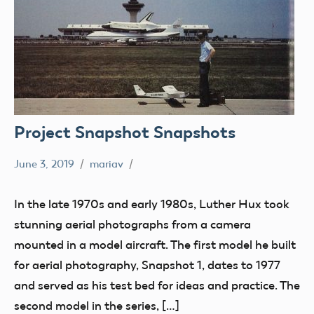
Project Snapshot Snapshots
June 3, 2019
mariav
Museum
Old
In the late 1970s and early 1980s, Luther Hux took
Magazines
stunning aerial photographs from a camera
Radio
mounted in a model aircraft. The first model he built
Control
for aerial photography, Snapshot 1, dates to 1977
Uncategorized
and served as his test bed for ideas and practice. The
second model in the series, […]