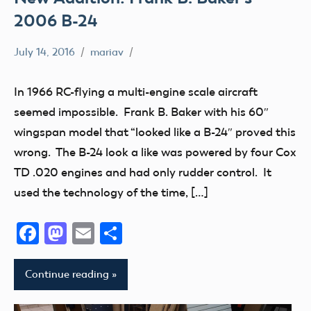
2006 B-24
July 14, 2016
mariav
Museum
New
In 1966 RC-flying a multi-engine scale aircraft
Addition
seemed impossible. Frank B. Baker with his 60″
Radio
wingspan model that “looked like a B-24″ proved this
Control
wrong. The B-24 look a like was powered by four Cox
thank
TD .020 engines and had only rudder control. It
you!
used the technology of the time, […]
Facebook
Mastodon
Email
Share
Continue reading