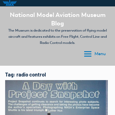
Skip
National Model Aviation Museum
to
Blog
content
The Museum is dedicated to the preservation of flying model
aircraft and features exhibits on Free Flight, Control Line and
Radio Control models.
Menu
Tag:
radio control