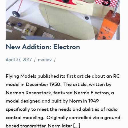
New Addition: Electron
April 27, 2017
mariav
Museum
New
Flying Models published its first article about an RC
Addition
model in December 1950. The article, written by
Radio
Norman Rosenstock, featured Norm’s Electron, a
Control
model designed and built by Norm in 1949
thank
specifically to meet the needs and abilities of radio
you!
control modeling. Originally controlled via a ground-
based transmitter, Norm later […]