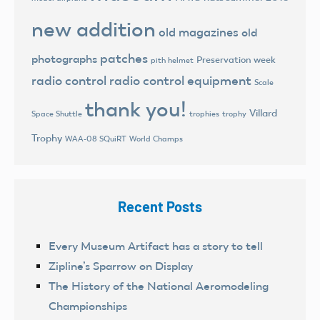
new addition
old magazines
old
patches
photographs
Preservation week
pith helmet
radio control
radio control equipment
Scale
thank you!
Villard
trophies
trophy
Space Shuttle
Trophy
World Champs
WAA-08 SQuiRT
Recent Posts
Every Museum Artifact has a story to tell
Zipline’s Sparrow on Display
The History of the National Aeromodeling
Championships