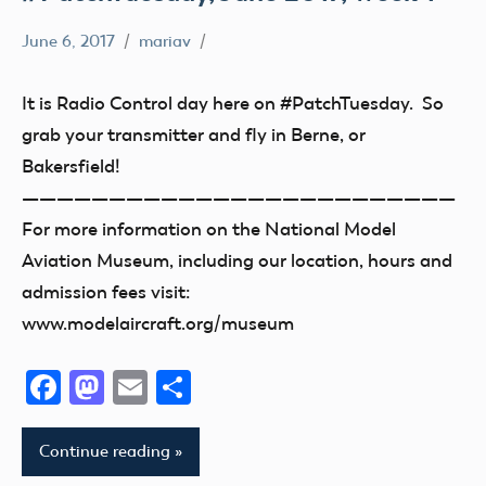
June 6, 2017
mariav
#PatchTuesday
Museum
It is Radio Control day here on #PatchTuesday. So
grab your transmitter and fly in Berne, or
Bakersfield!
—————————————————————————
For more information on the National Model
Aviation Museum, including our location, hours and
admission fees visit:
www.modelaircraft.org/museum
Facebook
Mastodon
Email
Share
Continue reading