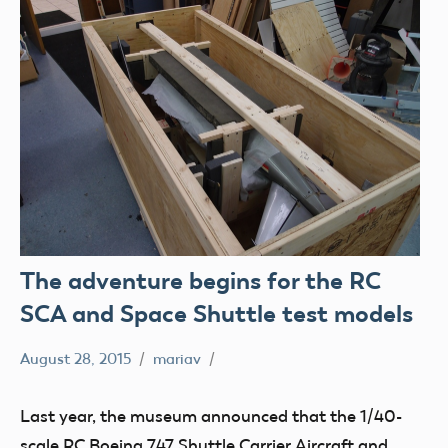
The adventure begins for the RC
SCA and Space Shuttle test models
August 28, 2015
mariav
loan
Museum
Last year, the museum announced that the 1/40-
Radio
scale RC Boeing 747 Shuttle Carrier Aircraft and