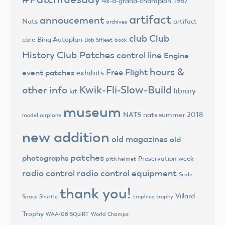
4x-a-grand-champion
1967
artifact
annoucement
Nats
artifact
archives
club
Club
Bing Autoplan
care
Bob Sifleet
book
History
Club Patches
control line
Engine
hours &
Free Flight
event patches
exhibits
Kwik-Fli-Slow-Build
other info
library
kit
museum
NATS
nats summer 2018
model airplane
new addition
old magazines
old
patches
photographs
Preservation week
pith helmet
radio control
radio control equipment
Scale
thank you!
Villard
trophies
trophy
Space Shuttle
Trophy
World Champs
WAA-08 SQuiRT