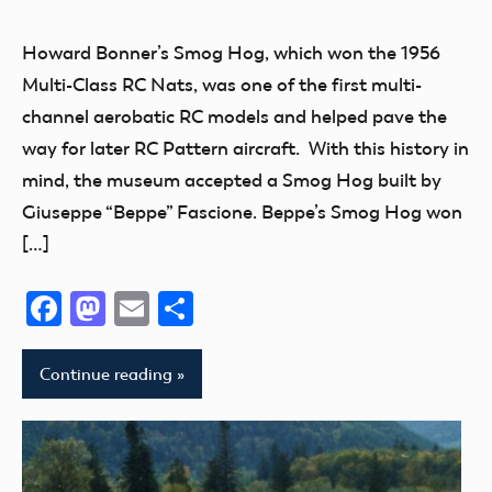
Museum
New
Howard Bonner’s Smog Hog, which won the 1956
Addition
Multi-Class RC Nats, was one of the first multi-
Radio
channel aerobatic RC models and helped pave the
Control
way for later RC Pattern aircraft. With this history in
thank
mind, the museum accepted a Smog Hog built by
you!
Giuseppe “Beppe” Fascione. Beppe’s Smog Hog won
[…]
Facebook
Mastodon
Email
Share
Continue reading