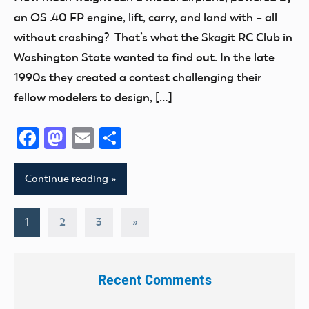
Addition
an OS .40 FP engine, lift, carry, and land with – all
Radio
without crashing? That’s what the Skagit RC Club in
Control
Washington State wanted to find out. In the late
thank
1990s they created a contest challenging their
you!
fellow modelers to design, […]
Facebook
Mastodon
Email
Share
Continue reading
Posts
Next
1
2
3
»
Posts
pagination
Recent Comments