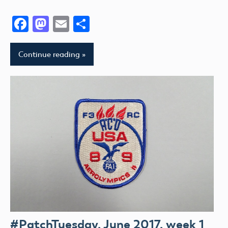
Facebook
Mastodon
Email
Share
Continue reading
#PatchTuesday, June 2017, week 1