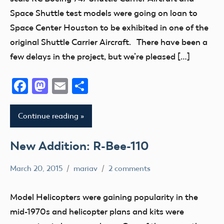
Control
Space Shuttle test models were going on loan to
Space Center Houston to be exhibited in one of the
original Shuttle Carrier Aircraft. There have been a
few delays in the project, but we’re pleased […]
Facebook
Mastodon
Email
Share
Continue reading
New Addition: R-Bee-110
March 20, 2015
mariav
2 comments
Helicopters
Museum
Model Helicopters were gaining popularity in the
New
mid-1970s and helicopter plans and kits were
Addition