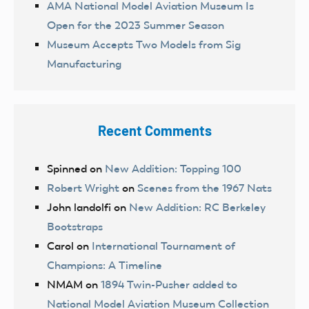
AMA National Model Aviation Museum Is
Open for the 2023 Summer Season
Museum Accepts Two Models from Sig
Manufacturing
Recent Comments
Spinned
on
New Addition: Topping 100
Robert Wright
on
Scenes from the 1967 Nats
John landolfi
on
New Addition: RC Berkeley
Bootstraps
Carol
on
International Tournament of
Champions: A Timeline
NMAM
on
1894 Twin-Pusher added to
National Model Aviation Museum Collection