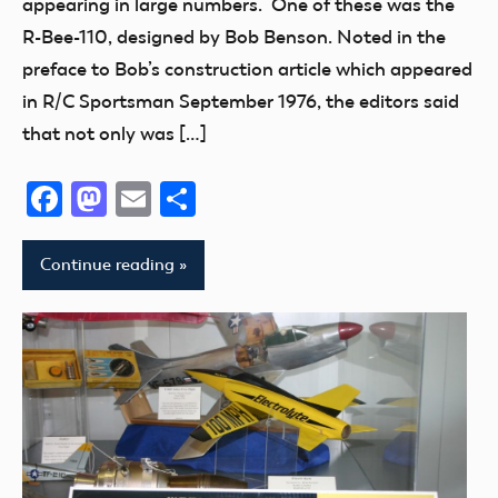
appearing in large numbers. One of these was the
thank
R-Bee-110, designed by Bob Benson. Noted in the
you!
preface to Bob’s construction article which appeared
in R/C Sportsman September 1976, the editors said
that not only was […]
Facebook
Mastodon
Email
Share
Continue reading