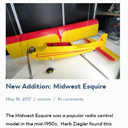
New Addition: Midwest Esquire
May 18, 2017
mariav
14 comments
Museum
New
The Midwest Esquire was a popular radio control
Addition
model in the mid-1950s. Herb Ziegler found this