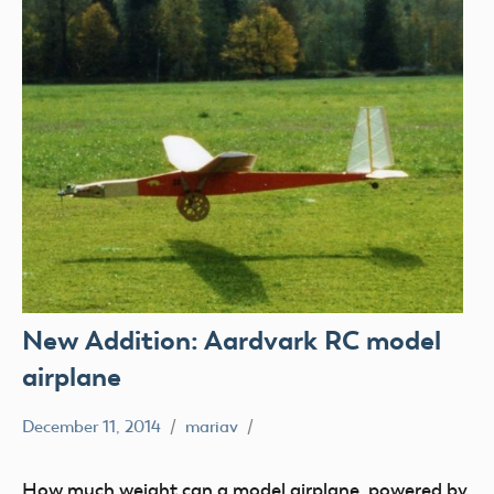
New Addition: Aardvark RC model
airplane
December 11, 2014
mariav
Museum
New
How much weight can a model airplane, powered by