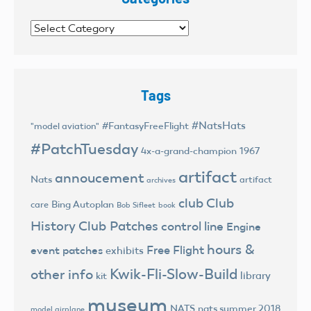
Categories
Tags
#NatsHats
#FantasyFreeFlight
"model aviation"
#PatchTuesday
4x-a-grand-champion
1967
artifact
annoucement
Nats
artifact
archives
club
Club
Bing Autoplan
care
Bob Sifleet
book
History
Club Patches
control line
Engine
hours &
Free Flight
event patches
exhibits
Kwik-Fli-Slow-Build
other info
library
kit
museum
NATS
nats summer 2018
model airplane