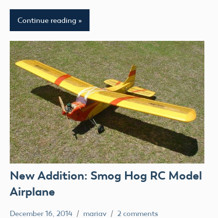
Continue reading
New Addition: Smog Hog RC Model
Airplane
December 16, 2014
mariav
2 comments