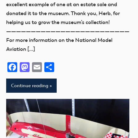
thank
excellent example of one at an estate sale and
you!
donated it to the museum. Thank you, Herb, for
helping us to grow the museum’s collection!
—————————————————————————
For more information on the National Model
Aviation […]
Facebook
Mastodon
Email
Share
Continue reading