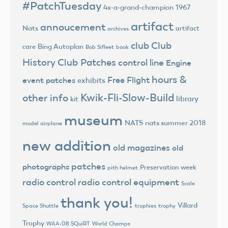
#PatchTuesday
4x-a-grand-champion
1967
artifact
annoucement
Nats
artifact
archives
club
Club
Bing Autoplan
care
Bob Sifleet
book
History
Club Patches
control line
Engine
hours &
Free Flight
event patches
exhibits
Kwik-Fli-Slow-Build
other info
library
kit
museum
NATS
nats summer 2018
model airplane
new addition
old magazines
old
patches
photographs
Preservation week
pith helmet
radio control
radio control equipment
Scale
thank you!
Villard
trophies
trophy
Space Shuttle
Trophy
World Champs
WAA-08 SQuiRT