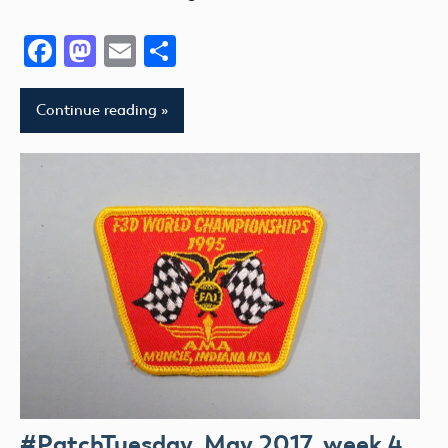
Facebook
Mastodon
Email
Share
Continue reading
#PatchTuesday, May 2017, week 4