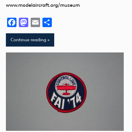
www.modelaircraft.org/museum
Facebook
Mastodon
Email
Share
Continue reading