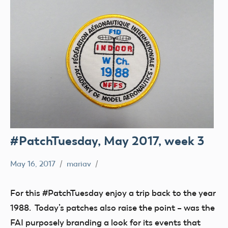
#PatchTuesday, May 2017, week 3
May 16, 2017
mariav
#PatchTuesday
Museum
For this #PatchTuesday enjoy a trip back to the year
1988. Today’s patches also raise the point – was the
FAI purposely branding a look for its events that