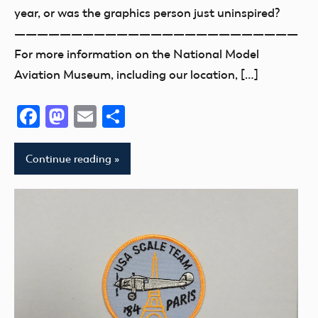
year, or was the graphics person just uninspired?
—————————————————————————
For more information on the National Model
Aviation Museum, including our location, […]
Facebook
Mastodon
Email
Share
Continue reading