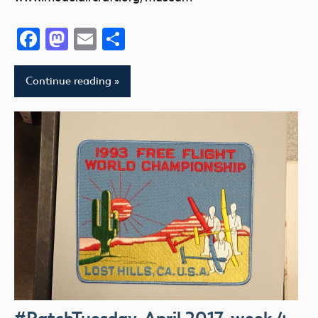
Facebook
Mastodon
Email
Share
Continue reading
#PatchTuesday, April 2017, week 4