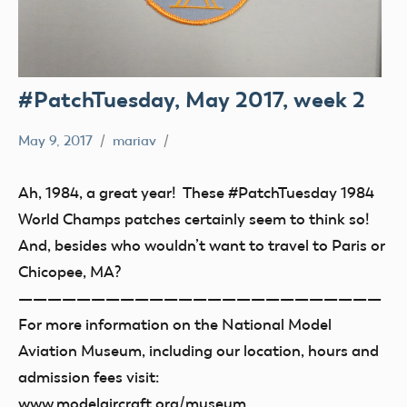
#PatchTuesday, May 2017, week 2
May 9, 2017
mariav
#PatchTuesday
Museum
Ah, 1984, a great year! These #PatchTuesday 1984
World Champs patches certainly seem to think so!
And, besides who wouldn’t want to travel to Paris or
Chicopee, MA?
—————————————————————————
For more information on the National Model
Aviation Museum, including our location, hours and
admission fees visit:
www.modelaircraft.org/museum