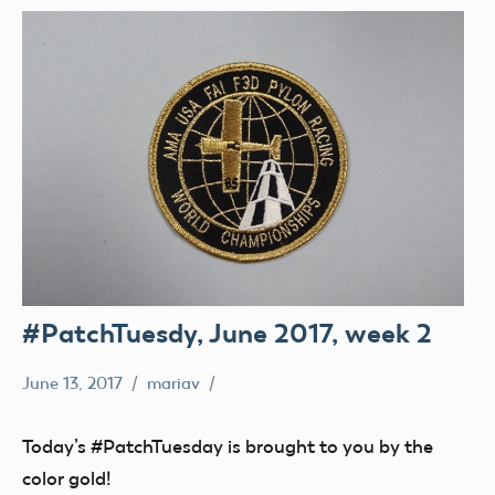
#PatchTuesdy, June 2017, week 2
June 13, 2017
mariav
#PatchTuesday
Museum
Today’s #PatchTuesday is brought to you by the
color gold!