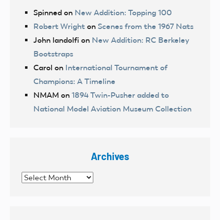
Spinned
on
New Addition: Topping 100
Robert Wright
on
Scenes from the 1967 Nats
John landolfi
on
New Addition: RC Berkeley
Bootstraps
Carol
on
International Tournament of
Champions: A Timeline
NMAM
on
1894 Twin-Pusher added to
National Model Aviation Museum Collection
Archives
Archives