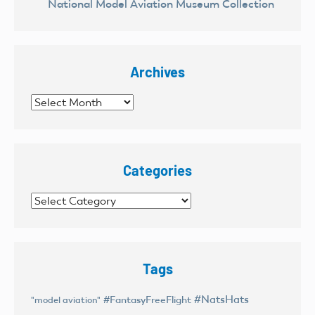
National Model Aviation Museum Collection
Archives
Archives
Categories
Categories
Tags
#NatsHats
#FantasyFreeFlight
"model aviation"