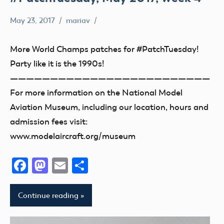
May 23, 2017
mariav
#PatchTuesday
Museum
More World Champs patches for #PatchTuesday!
Party like it is the 1990s!
—————————————————————————
For more information on the National Model
Aviation Museum, including our location, hours and
admission fees visit:
www.modelaircraft.org/museum
Facebook
Mastodon
Email
Share
Continue reading