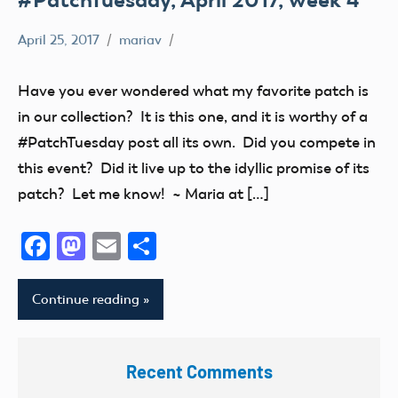
April 25, 2017
mariav
#PatchTuesday
Museum
Have you ever wondered what my favorite patch is
in our collection? It is this one, and it is worthy of a
#PatchTuesday post all its own. Did you compete in
this event? Did it live up to the idyllic promise of its
patch? Let me know! ~ Maria at […]
Facebook
Mastodon
Email
Share
Continue reading
Recent Comments