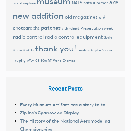
museum
NATS
nats summer 2018
model airplane
new addition
old magazines
old
patches
photographs
Preservation week
pith helmet
radio control
radio control equipment
Scale
thank you!
Villard
trophies
trophy
Space Shuttle
Trophy
World Champs
WAA-08 SQuiRT
Recent Posts
Every Museum Artifact has a story to tell
Zipline’s Sparrow on Display
The History of the National Aeromodeling
Championships