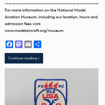
—————————————————————————
For more information on the National Model
Aviation Museum, including our location, hours and
admission fees visit:
www.modelaircraft.org/museum
Facebook
Mastodon
Email
Share
Continue reading