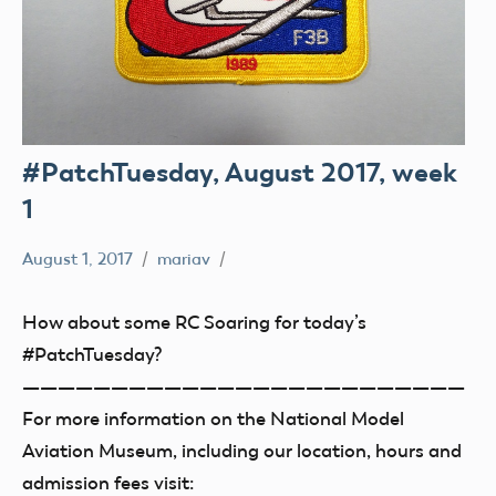
#PatchTuesday, August 2017, week
1
August 1, 2017
mariav
#PatchTuesday
Museum
How about some RC Soaring for today’s
#PatchTuesday?
—————————————————————————
For more information on the National Model
Aviation Museum, including our location, hours and
admission fees visit: