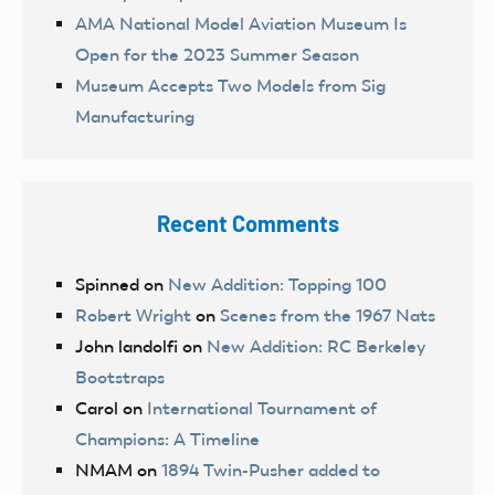
AMA National Model Aviation Museum Is
Open for the 2023 Summer Season
Museum Accepts Two Models from Sig
Manufacturing
Recent Comments
Spinned
on
New Addition: Topping 100
Robert Wright
on
Scenes from the 1967 Nats
John landolfi
on
New Addition: RC Berkeley
Bootstraps
Carol
on
International Tournament of
Champions: A Timeline
NMAM
on
1894 Twin-Pusher added to