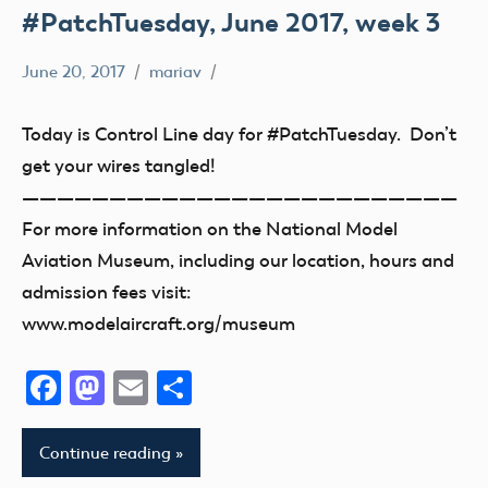
#PatchTuesday, June 2017, week 3
June 20, 2017
mariav
#PatchTuesday
Museum
Today is Control Line day for #PatchTuesday. Don’t
get your wires tangled!
—————————————————————————
For more information on the National Model
Aviation Museum, including our location, hours and
admission fees visit:
www.modelaircraft.org/museum
Facebook
Mastodon
Email
Share
Continue reading