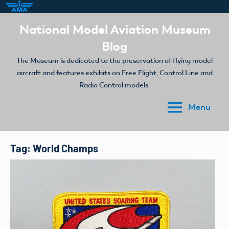
Skip
National Model Aviation Museum
to
Blog
content
The Museum is dedicated to the preservation of flying model
aircraft and features exhibits on Free Flight, Control Line and
Radio Control models.
Menu
Tag:
World Champs