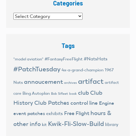
Categories
Categories
Tags
#NatsHats
#FantasyFreeFlight
"model aviation"
#PatchTuesday
4x-a-grand-champion
1967
artifact
annoucement
Nats
artifact
archives
club
Club
Bing Autoplan
care
Bob Sifleet
book
History
Club Patches
control line
Engine
hours &
Free Flight
event patches
exhibits
Kwik-Fli-Slow-Build
other info
library
kit