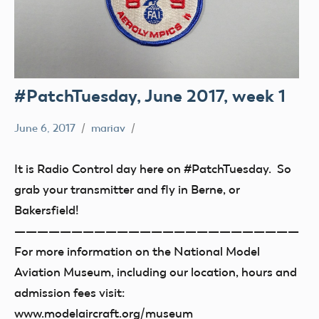
#PatchTuesday, June 2017, week 1
June 6, 2017
mariav
#PatchTuesday
Museum
It is Radio Control day here on #PatchTuesday. So
grab your transmitter and fly in Berne, or
Bakersfield!
—————————————————————————
For more information on the National Model
Aviation Museum, including our location, hours and
admission fees visit:
www.modelaircraft.org/museum