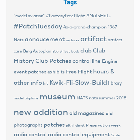
Tags
#NatsHats
#FantasyFreeFlight
"model aviation"
#PatchTuesday
4x-a-grand-champion
1967
artifact
annoucement
Nats
artifact
archives
club
Club
Bing Autoplan
care
Bob Sifleet
book
History
Club Patches
control line
Engine
hours &
Free Flight
event patches
exhibits
Kwik-Fli-Slow-Build
other info
library
kit
museum
NATS
nats summer 2018
model airplane
new addition
old magazines
old
patches
photographs
Preservation week
pith helmet
radio control
radio control equipment
Scale