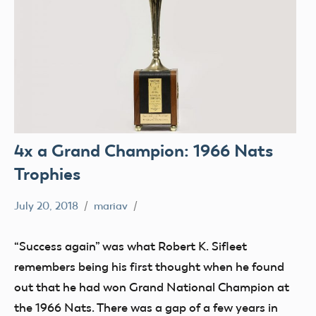
4x a Grand Champion: 1966 Nats
Trophies
July 20, 2018
mariav
#SifleetFriday
Exhibits
“Success again” was what Robert K. Sifleet
Museum
remembers being his first thought when he found
NATS
out that he had won Grand National Champion at
Trophy
the 1966 Nats. There was a gap of a few years in