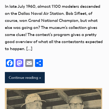
Exhibits
In late July 1960, almost 1100 modelers descended
Museum
on the Dallas Naval Air Station. Bob Sifleet, of
NATS
course, won Grand National Champion, but what
else was going on? The museum’s collection gives
some clues! The contest’s program gives a pretty
good overview of what all the contestants expected
to happen. […]
Facebook
Mastodon
Email
Share
Continue reading