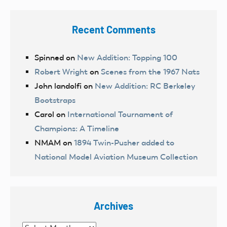
Recent Comments
Spinned
on
New Addition: Topping 100
Robert Wright
on
Scenes from the 1967 Nats
John landolfi
on
New Addition: RC Berkeley
Bootstraps
Carol
on
International Tournament of
Champions: A Timeline
NMAM
on
1894 Twin-Pusher added to
National Model Aviation Museum Collection
Archives