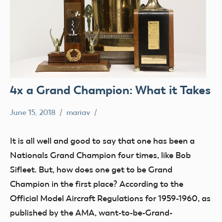
4x a Grand Champion: What it Takes
June 15, 2018
mariav
#SifleetFriday
Exhibits
It is all well and good to say that one has been a
Museum
Nationals Grand Champion four times, like Bob
NATS
Sifleet. But, how does one get to be Grand
Trophy
Champion in the first place? According to the
Official Model Aircraft Regulations for 1959-1960, as
published by the AMA, want-to-be-Grand-