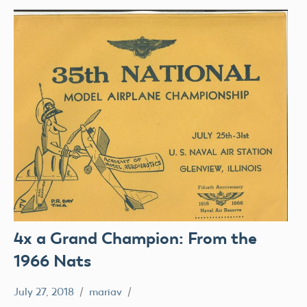
4x a Grand Champion: From the
1966 Nats
July 27, 2018
mariav
#SifleetFriday