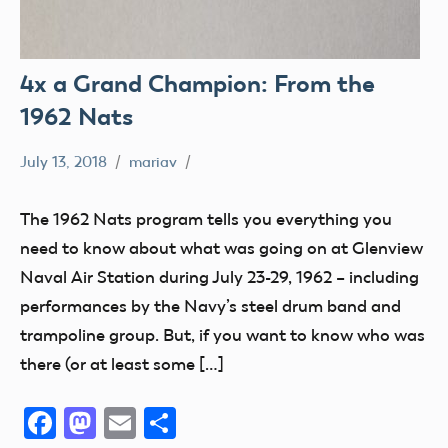
4x a Grand Champion: From the
1962 Nats
July 13, 2018
mariav
#SifleetFriday
Exhibits
The 1962 Nats program tells you everything you
Museum
need to know about what was going on at Glenview
NATS
Naval Air Station during July 23-29, 1962 – including
performances by the Navy’s steel drum band and
trampoline group. But, if you want to know who was
there (or at least some […]
Facebook
Mastodon
Email
Share