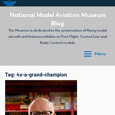
Skip
National Model Aviation Museum
to
Blog
content
The Museum is dedicated to the preservation of flying model
aircraft and features exhibits on Free Flight, Control Line and
Radio Control models.
Menu
Tag:
4x-a-grand-champion