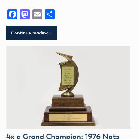
Facebook
Mastodon
Email
Share
Continue reading
4x a Grand Champion: 1976 Nats