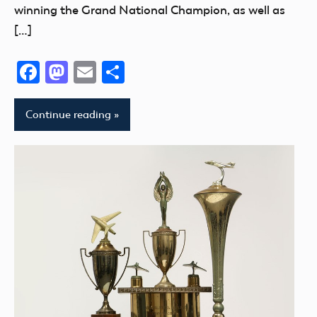
winning the Grand National Champion, as well as
[…]
Facebook
Mastodon
Email
Share
Continue reading