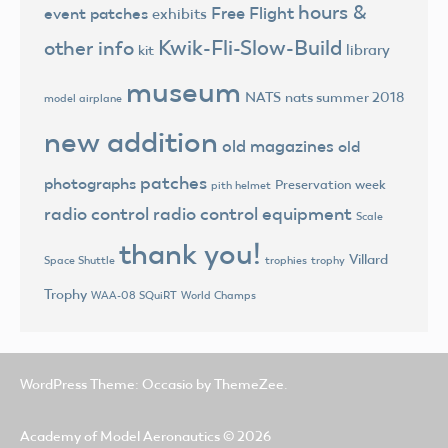
hours &
Free Flight
event patches
exhibits
Kwik-Fli-Slow-Build
other info
library
kit
museum
NATS
nats summer 2018
model airplane
new addition
old magazines
old
patches
photographs
Preservation week
pith helmet
radio control
radio control equipment
Scale
thank you!
Villard
trophies
trophy
Space Shuttle
Trophy
World Champs
WAA-08 SQuiRT
WordPress Theme: Occasio by ThemeZee.
Academy of Model Aeronautics
© 2026