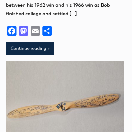
between his 1962 win and his 1966 win as Bob
finished college and settled […]
Facebook
Mastodon
Email
Share
Continue reading