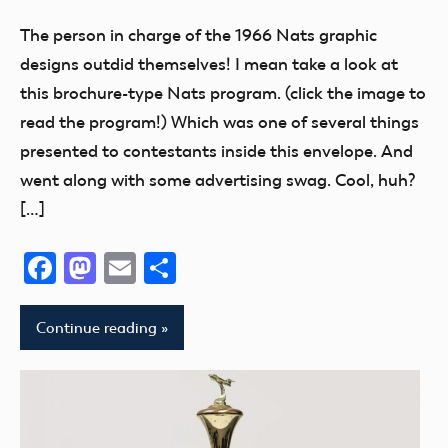
Exhibits
The person in charge of the 1966 Nats graphic
Museum
designs outdid themselves! I mean take a look at
NATS
this brochure-type Nats program. (click the image to
read the program!) Which was one of several things
presented to contestants inside this envelope. And
went along with some advertising swag. Cool, huh?
[…]
Facebook
Mastodon
Email
Share
Continue reading