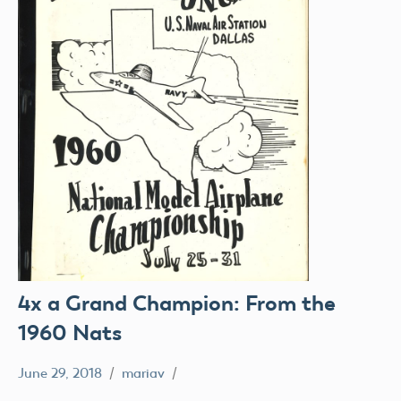
4x a Grand Champion: From the
1960 Nats
June 29, 2018
mariav
#SifleetFriday