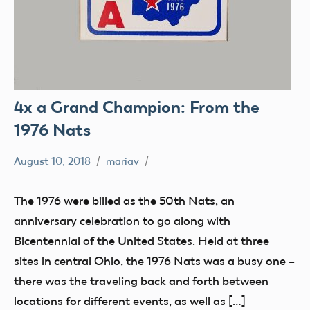
4x a Grand Champion: From the
1976 Nats
August 10, 2018
mariav
#SifleetFriday
Exhibits
The 1976 were billed as the 50th Nats, an
Museum
anniversary celebration to go along with
NATS
Bicentennial of the United States. Held at three
sites in central Ohio, the 1976 Nats was a busy one –
there was the traveling back and forth between
locations for different events, as well as […]