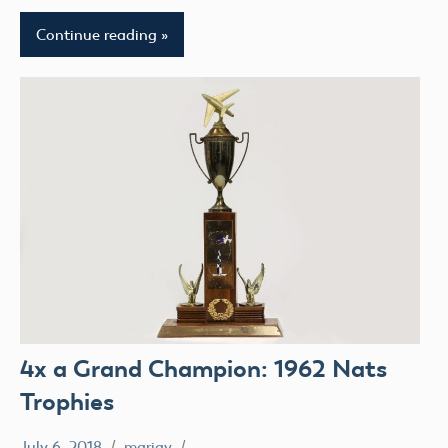
Continue reading
4x a Grand Champion: 1962 Nats
Trophies
July 6, 2018
mariav