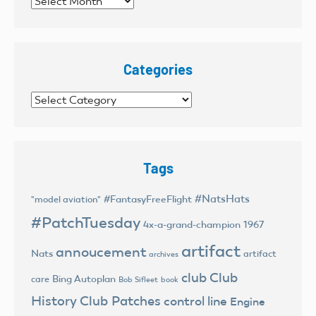
Archives
Categories
Categories
Tags
#NatsHats
#FantasyFreeFlight
"model aviation"
#PatchTuesday
4x-a-grand-champion
1967
artifact
annoucement
Nats
artifact
archives
club
Club
Bing Autoplan
care
Bob Sifleet
book
History
Club Patches
control line
Engine