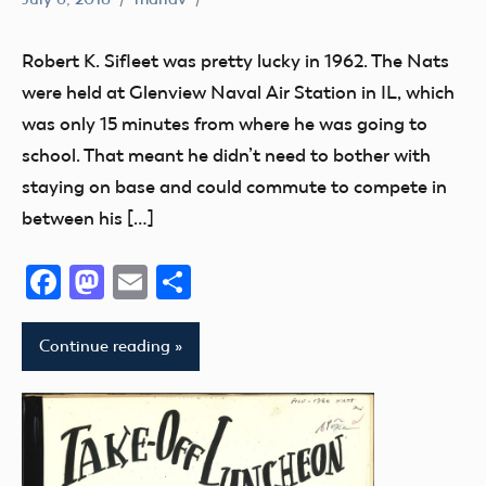
#SifleetFriday
Exhibits
Robert K. Sifleet was pretty lucky in 1962. The Nats
Museum
were held at Glenview Naval Air Station in IL, which
NATS
was only 15 minutes from where he was going to
Trophy
school. That meant he didn’t need to bother with
staying on base and could commute to compete in
between his […]
Facebook
Mastodon
Email
Share
Continue reading