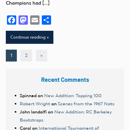
Champions had […]
Facebook
Mastodon
Email
Share
Continue reading
Posts
Next
1
2
»
Posts
pagination
Recent Comments
Spinned
on
New Addition: Topping 100
Robert Wright
on
Scenes from the 1967 Nats
John landolfi
on
New Addition: RC Berkeley
Bootstraps
Carol
on
International Tournament of