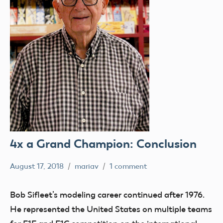
4x a Grand Champion: Conclusion
August 17, 2018
mariav
1 comment
#SifleetFriday
Exhibits
Bob Sifleet’s modeling career continued after 1976.
Museum
He represented the United States on multiple teams