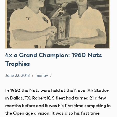
4x a Grand Champion: 1960 Nats
Trophies
June 22, 2018
mariav
#SifleetFriday
Exhibits
In 1960 the Nats were held at the Naval Air Station
Museum
in Dallas, TX. Robert K. Sifleet had turned 21 a few
NATS
months before and it was his first time competing in
Trophy
the Open age division. It was also his first time