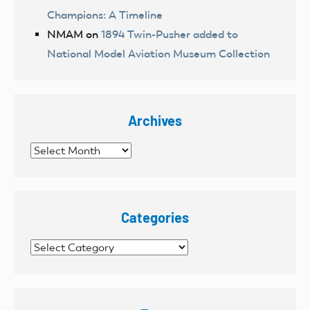
Champions: A Timeline
NMAM
on
1894 Twin-Pusher added to
National Model Aviation Museum Collection
Archives
Archives
Categories
Categories