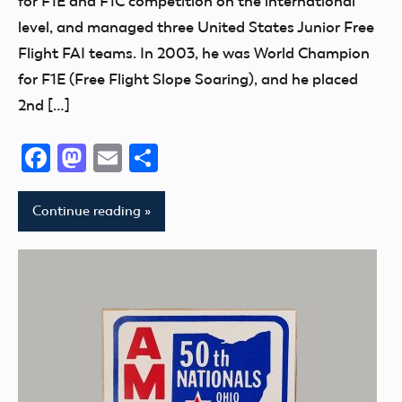
for F1E and F1C competition on the international
level, and managed three United States Junior Free
Flight FAI teams. In 2003, he was World Champion
for F1E (Free Flight Slope Soaring), and he placed
2nd […]
Facebook
Mastodon
Email
Share
Continue reading