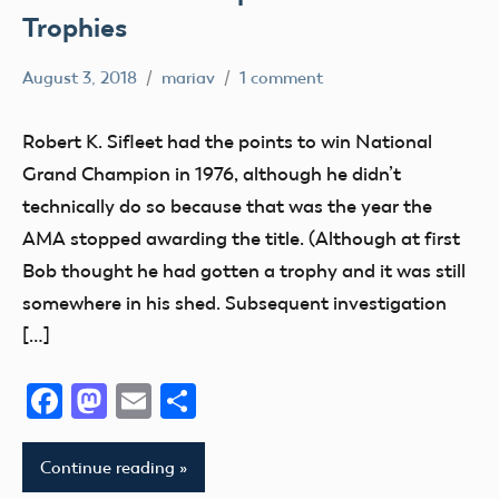
Trophies
August 3, 2018
mariav
1 comment
#SifleetFriday
Exhibits
Robert K. Sifleet had the points to win National
Museum
Grand Champion in 1976, although he didn’t
NATS
technically do so because that was the year the
Trophy
AMA stopped awarding the title. (Although at first
Bob thought he had gotten a trophy and it was still
somewhere in his shed. Subsequent investigation
[…]
Facebook
Mastodon
Email
Share
Continue reading