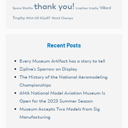
thank you!
Villard
trophies
trophy
Space Shuttle
Trophy
World Champs
WAA-08 SQuiRT
Recent Posts
Every Museum Artifact has a story to tell
Zipline’s Sparrow on Display
The History of the National Aeromodeling
Championships
AMA National Model Aviation Museum Is
Open for the 2023 Summer Season
Museum Accepts Two Models from Sig
Manufacturing