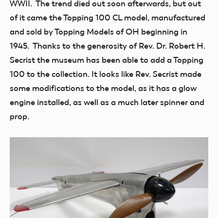
WWII. The trend died out soon afterwards, but out
of it came the Topping 100 CL model, manufactured
and sold by Topping Models of OH beginning in
1945. Thanks to the generosity of Rev. Dr. Robert H.
Secrist the museum has been able to add a Topping
100 to the collection. It looks like Rev. Secrist made
some modifications to the model, as it has a glow
engine installed, as well as a much later spinner and
prop.