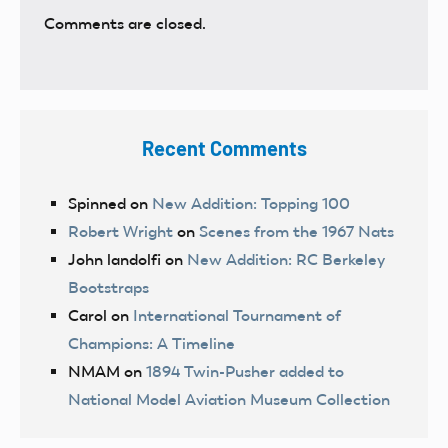
Comments are closed.
Recent Comments
Spinned
on
New Addition: Topping 100
Robert Wright
on
Scenes from the 1967 Nats
John landolfi
on
New Addition: RC Berkeley
Bootstraps
Carol
on
International Tournament of
Champions: A Timeline
NMAM
on
1894 Twin-Pusher added to
National Model Aviation Museum Collection