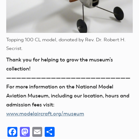
Topping 100 CL model, donated by Rev. Dr. Robert H.
Secrist.
Thank you for helping to grow the museum’s
collection!
—————————————————————————
For more information on the National Model
Aviation Museum, including our location, hours and
admission fees visit:
www.modelaircraft.org/museum
Facebook
Mastodon
Email
Share