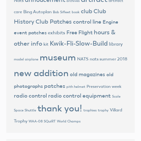
Nats
artifact
archives
club
Club
Bing Autoplan
care
Bob Sifleet
book
History
Club Patches
control line
Engine
hours &
Free Flight
event patches
exhibits
Kwik-Fli-Slow-Build
other info
library
kit
museum
NATS
nats summer 2018
model airplane
new addition
old magazines
old
patches
photographs
Preservation week
pith helmet
radio control
radio control equipment
Scale
thank you!
Villard
trophies
trophy
Space Shuttle
Trophy
World Champs
WAA-08 SQuiRT