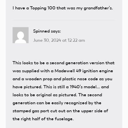
I have a Topping 100 that was my grandfather’s.
Spinned
says:
June 30, 2024 at 12:22 am
This looks to be a second generation version that
was supplied with a Madewell 49 ignition engine
and a wooden prop and plastic nose code as you
have pictured. This is still a 1940’s model… and
looks to be original as pictured. The second
generation can be easily recognized by the
stamped gas port cut out on the upper side of
the right half of the fuselage.