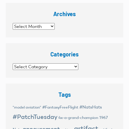
Archives
Archives
Categories
Categories
Tags
#NatsHats
#FantasyFreeFlight
"model aviation"
#PatchTuesday
4x-a-grand-champion
1967
artifact
annoucement