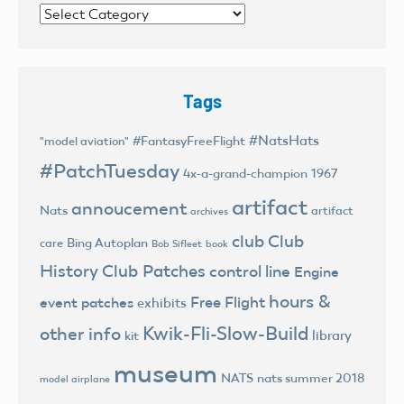
Categories
Tags
#NatsHats
#FantasyFreeFlight
"model aviation"
#PatchTuesday
4x-a-grand-champion
1967
artifact
annoucement
Nats
artifact
archives
club
Club
Bing Autoplan
care
Bob Sifleet
book
History
Club Patches
control line
Engine
hours &
Free Flight
event patches
exhibits
Kwik-Fli-Slow-Build
other info
library
kit
museum
NATS
nats summer 2018
model airplane