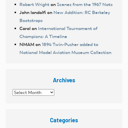
Robert Wright
on
Scenes from the 1967 Nats
John landolfi
on
New Addition: RC Berkeley
Bootstraps
Carol
on
International Tournament of
Champions: A Timeline
NMAM
on
1894 Twin-Pusher added to
National Model Aviation Museum Collection
Archives
Archives
Categories