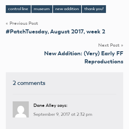
control line
museum
new addition
thank you!
Tags
Post
Previous Post
#PatchTuesday, August 2017, week 2
navigation
Next Post
New Addition: (Very) Early FF
Reproductions
2 comments
Dane Alley
says:
September 9, 2017 at 2:32 pm