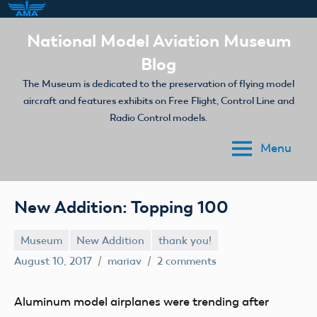
Skip
National Model Aviation Museum
to
Blog
content
The Museum is dedicated to the preservation of flying model
aircraft and features exhibits on Free Flight, Control Line and
Radio Control models.
Menu
New Addition: Topping 100
Museum
New Addition
thank you!
August 10, 2017
mariav
2 comments
Aluminum model airplanes were trending after