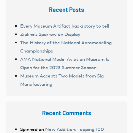
Recent Posts
Every Museum Artifact has a story to tell
Zipline’s Sparrow on Display
The History of the National Aeromodeling
Championships
AMA National Model Aviation Museum Is
Open for the 2023 Summer Season
Museum Accepts Two Models from Sig
Manufacturing
Recent Comments
Spinned
on
New Addition: Topping 100