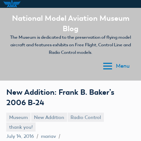
Skip
National Model Aviation Museum
to
Blog
content
The Museum is dedicated to the preservation of flying model
aircraft and features exhibits on Free Flight, Control Line and
Radio Control models.
Menu
New Addition: Frank B. Baker’s
2006 B-24
Museum
New Addition
Radio Control
thank you!
July 14, 2016
mariav