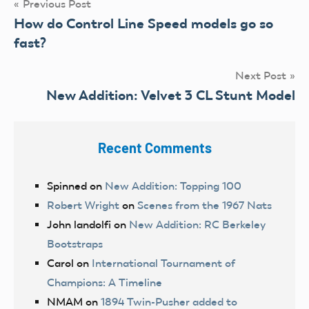
Post
Previous Post
How do Control Line Speed models go so
navigation
fast?
Next Post
New Addition: Velvet 3 CL Stunt Model
Recent Comments
Spinned
on
New Addition: Topping 100
Robert Wright
on
Scenes from the 1967 Nats
John landolfi
on
New Addition: RC Berkeley
Bootstraps
Carol
on
International Tournament of
Champions: A Timeline
NMAM
on
1894 Twin-Pusher added to