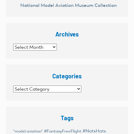
National Model Aviation Museum Collection
Archives
Archives
Categories
Categories
Tags
#NatsHats
#FantasyFreeFlight
"model aviation"