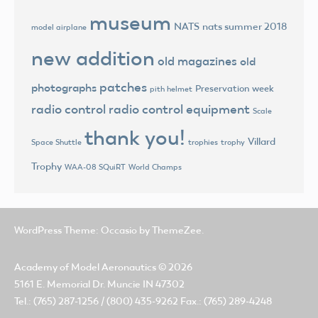
museum
NATS
nats summer 2018
model airplane
new addition
old magazines
old
patches
photographs
Preservation week
pith helmet
radio control
radio control equipment
Scale
thank you!
Villard
trophies
trophy
Space Shuttle
Trophy
World Champs
WAA-08 SQuiRT
WordPress Theme: Occasio by ThemeZee.
Academy of Model Aeronautics
© 2026
5161 E. Memorial Dr. Muncie IN 47302
Tel.: (765) 287-1256 / (800) 435-9262 Fax.: (765) 289-4248