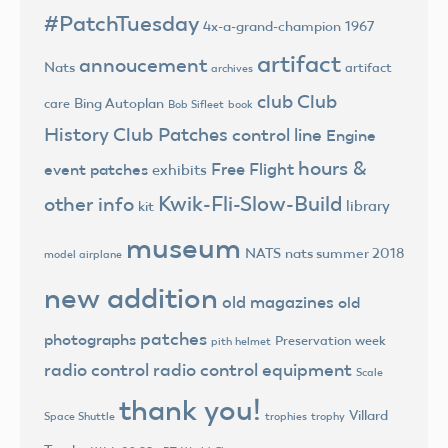
#PatchTuesday
4x-a-grand-champion
1967
artifact
annoucement
Nats
artifact
archives
club
Club
Bing Autoplan
care
Bob Sifleet
book
History
Club Patches
control line
Engine
hours &
Free Flight
event patches
exhibits
Kwik-Fli-Slow-Build
other info
library
kit
museum
NATS
nats summer 2018
model airplane
new addition
old magazines
old
patches
photographs
Preservation week
pith helmet
radio control
radio control equipment
Scale
thank you!
Villard
trophies
trophy
Space Shuttle