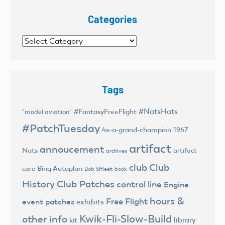
Categories
Categories
Tags
#NatsHats
#FantasyFreeFlight
"model aviation"
#PatchTuesday
4x-a-grand-champion
1967
artifact
annoucement
Nats
artifact
archives
club
Club
Bing Autoplan
care
Bob Sifleet
book
History
Club Patches
control line
Engine
hours &
Free Flight
event patches
exhibits
Kwik-Fli-Slow-Build
other info
library
kit