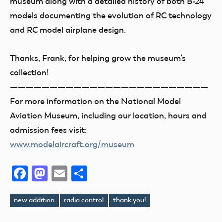
museum along with a detailed history of both B-24
models documenting the evolution of RC technology
and RC model airplane design.
Thanks, Frank, for helping grow the museum’s
collection!
—————————————————————————
For more information on the National Model
Aviation Museum, including our location, hours and
admission fees visit:
www.modelaircraft.org/museum
Facebook
Mastodon
Email
Share
new addition
radio control
thank you!
Tags