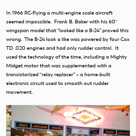
In 1966 RC-flying a multi-engine scale aircraft
seemed impossible. Frank B. Baker with his 60″
wingspan model that “looked like a B-24” proved this
wrong. The B-24 look a like was powered by four Cox
TD .020 engines and had only rudder control. It
used the technology of the time, including a Mighty
Midget motor that was supplemented with a
transistorized “relay replacer” – a home-built
electronic circuit used to smooth out rudder
movement.