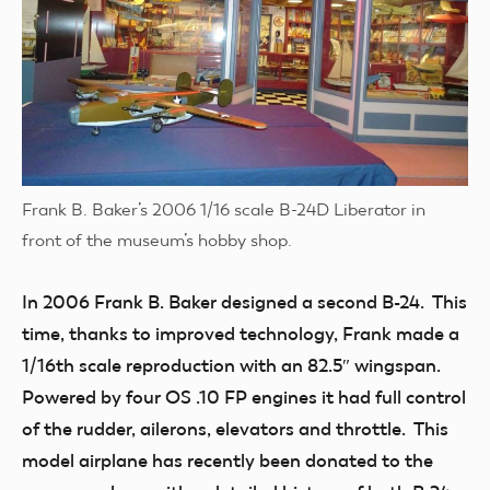
Frank B. Baker’s 2006 1/16 scale B-24D Liberator in
front of the museum’s hobby shop.
In 2006 Frank B. Baker designed a second B-24. This
time, thanks to improved technology, Frank made a
1/16th scale reproduction with an 82.5″ wingspan.
Powered by four OS .10 FP engines it had full control
of the rudder, ailerons, elevators and throttle. This
model airplane has recently been donated to the