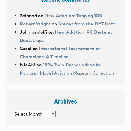
Spinned
on
New Addition: Topping 100
Robert Wright
on
Scenes from the 1967 Nats
John landolfi
on
New Addition: RC Berkeley
Bootstraps
Carol
on
International Tournament of
Champions: A Timeline
NMAM
on
1894 Twin-Pusher added to
National Model Aviation Museum Collection
Archives
Archives