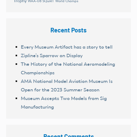
Trophy
World Champs
WAA-08 SQuiRT
Recent Posts
Every Museum Artifact has a story to tell
Zipline’s Sparrow on Display
The History of the National Aeromodeling
Championships
AMA National Model Aviation Museum Is
Open for the 2023 Summer Season
Museum Accepts Two Models from Sig
Manufacturing
Recent Comments