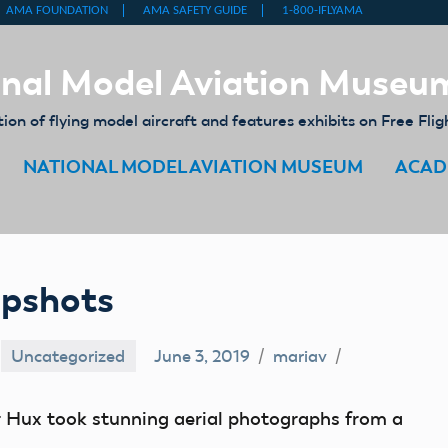
nal Model Aviation Museu
on of flying model aircraft and features exhibits on Free Flig
NATIONAL MODEL AVIATION MUSEUM
ACAD
apshots
Uncategorized
June 3, 2019
mariav
er Hux took stunning aerial photographs from a