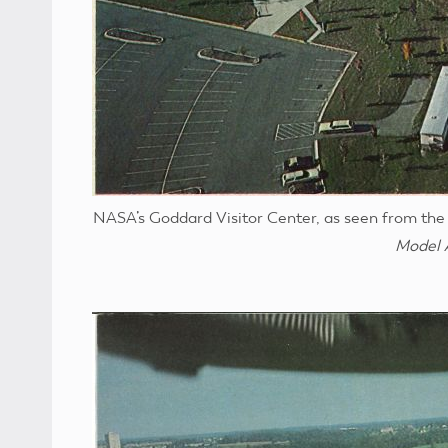
NASA’s Goddard Visitor Center, as seen from the 
Model 