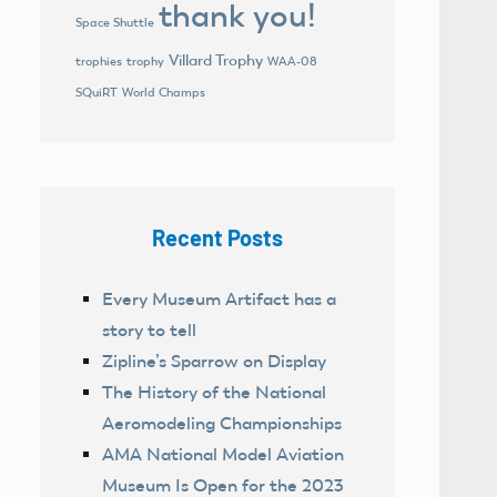
thank you!
Space Shuttle
Villard Trophy
trophies
trophy
WAA-08
World Champs
SQuiRT
Recent Posts
Every Museum Artifact has a
story to tell
Zipline’s Sparrow on Display
The History of the National
Aeromodeling Championships
AMA National Model Aviation
Museum Is Open for the 2023