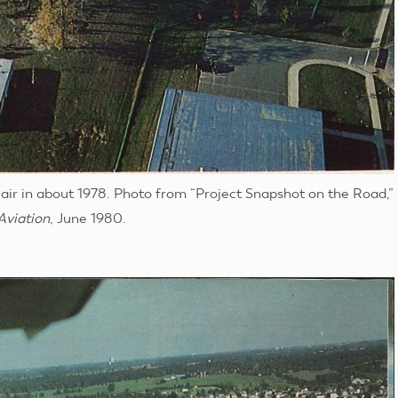
air in about 1978. Photo from “Project Snapshot on the Road,”
Aviation
, June 1980.