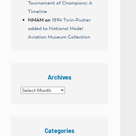
Tournament of Champions: A
Timeline
NMAM
on
1894 Twin-Pusher
added to National Model
Aviation Museum Collection
Archives
Archives
Categories