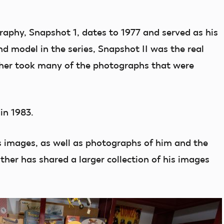
graphy, Snapshot 1, dates to 1977 and served as his
nd model in the series, Snapshot II was the real
ther took many of the photographs that were
in 1983.
s images, as well as photographs of him and the
her has shared a larger collection of his images