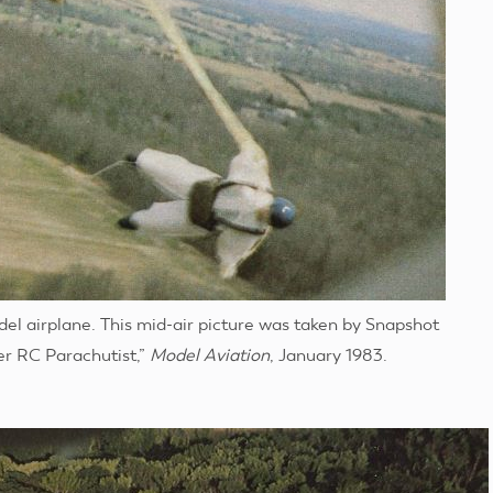
el airplane. This mid-air picture was taken by Snapshot
her RC Parachutist,”
Model Aviation
, January 1983.