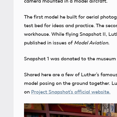
camera mounted in a model aircraft.
The first model he built for aerial photo
test bed for ideas and practice. The seco
workhouse. While flying Snapshot II, Lu
published in issues of
Model Aviation.
Snapshot 1 was donated to the museum 
Shared here are a few of Luther’s famou
model posing on the ground together. Lut
on
Project Snapshot’s official website.