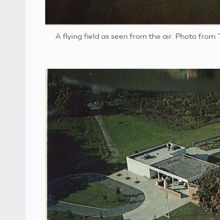
A flying field as seen from the air. Photo from