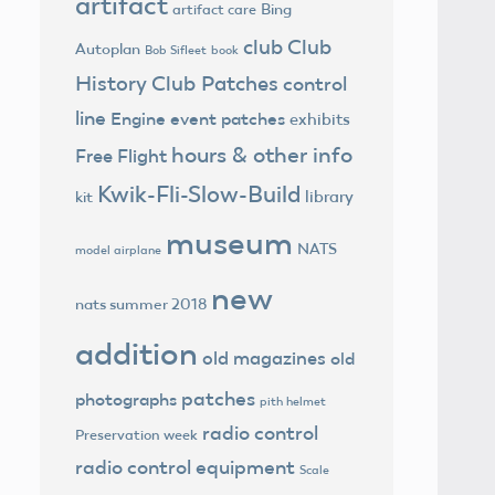
artifact
Bing
artifact care
club
Club
Autoplan
Bob Sifleet
book
History
Club Patches
control
line
Engine
event patches
exhibits
hours & other info
Free Flight
Kwik-Fli-Slow-Build
library
kit
museum
NATS
model airplane
new
nats summer 2018
addition
old magazines
old
patches
photographs
pith helmet
radio control
Preservation week
radio control equipment
Scale