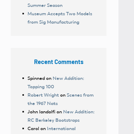
Summer Season
Museum Accepts Two Models
from Sig Manufacturing
Recent Comments
Spinned
on
New Addition:
Topping 100
Robert Wright
on
Scenes from
the 1967 Nats
John landolfi
on
New Addition:
RC Berkeley Bootstraps
Carol
on
International