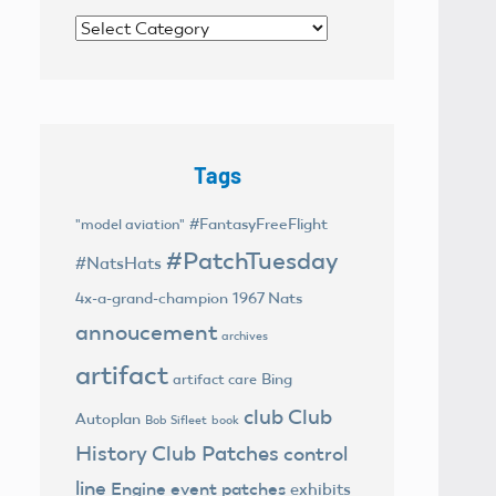
Categories
Tags
#FantasyFreeFlight
"model aviation"
#PatchTuesday
#NatsHats
4x-a-grand-champion
1967 Nats
annoucement
archives
artifact
Bing
artifact care
club
Club
Autoplan
Bob Sifleet
book
History
Club Patches
control
line
Engine
event patches
exhibits