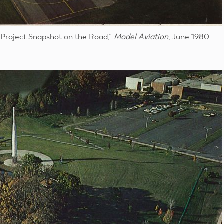
 “Project Snapshot on the Road,”
Model Aviation
, June 1980.