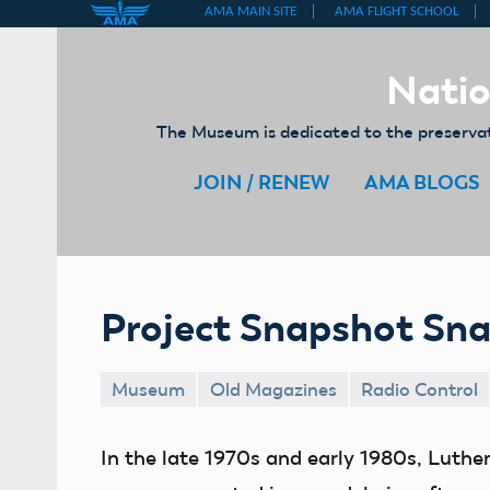
Skip
to
Natio
content
The Museum is dedicated to the preservati
JOIN / RENEW
AMA BLOGS
Project Snapshot Sn
Museum
Old Magazines
Radio Control
In the late 1970s and early 1980s, Luth