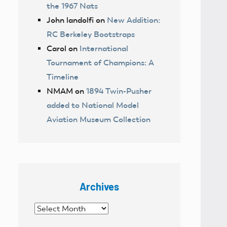
the 1967 Nats
John landolfi
on
New Addition:
RC Berkeley Bootstraps
Carol
on
International
Tournament of Champions: A
Timeline
NMAM
on
1894 Twin-Pusher
added to National Model
Aviation Museum Collection
Archives
Archives