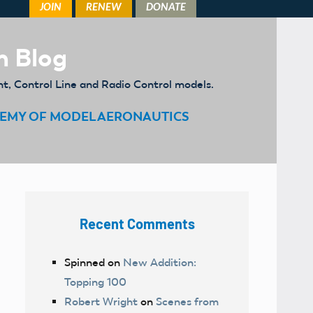
m Blog
ht, Control Line and Radio Control models.
EMY OF MODEL AERONAUTICS
Recent Comments
Spinned
on
New Addition:
Topping 100
Robert Wright
on
Scenes from