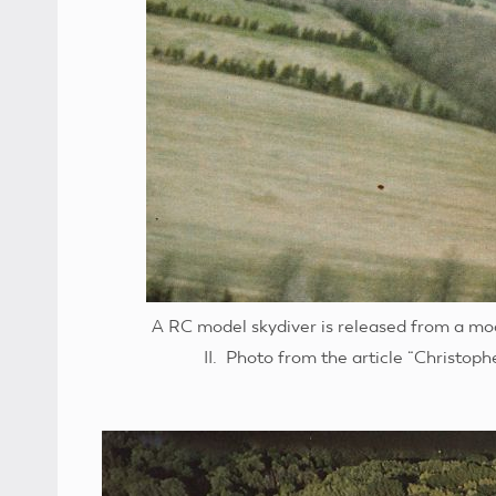
A RC model skydiver is released from a mod
II. Photo from the article “Christop