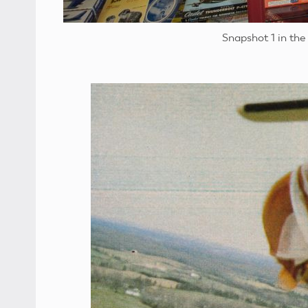
Snapshot 1 in the