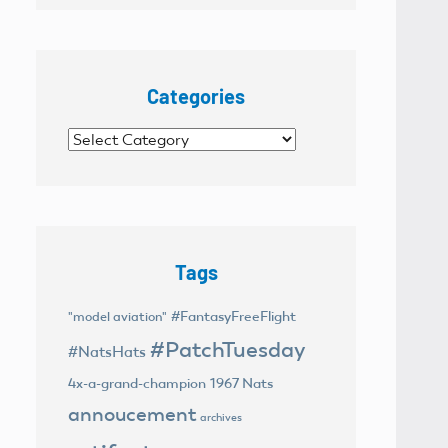
Categories
Categories
Tags
#FantasyFreeFlight
"model aviation"
#PatchTuesday
#NatsHats
4x-a-grand-champion
1967 Nats
annoucement
archives