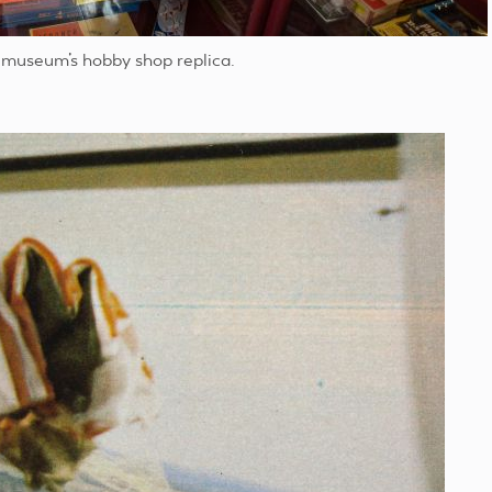
 museum’s hobby shop replica.