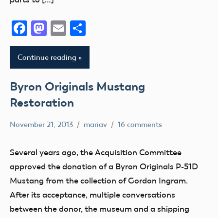
Facebook
Mastodon
Email
Share
Continue reading
Byron Originals Mustang
Restoration
November 21, 2013
mariav
16 comments
Museum
Radio
Several years ago, the Acquisition Committee
Control
approved the donation of a Byron Originals P-51D
Uncategorized
Mustang from the collection of Gordon Ingram.
After its acceptance, multiple conversations
between the donor, the museum and a shipping