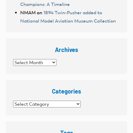
Champions: A Timeline
NMAM
on
1894 Twin-Pusher added to
National Model Aviation Museum Collection
Archives
Archives
Categories
Categories
Tags