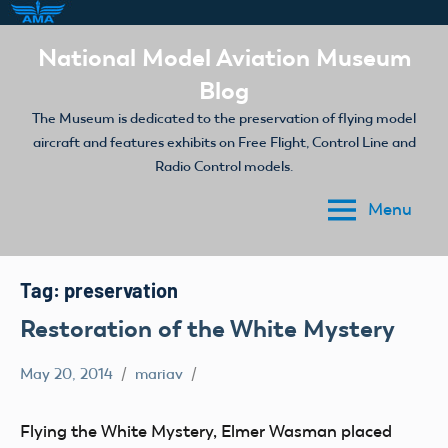
Skip
National Model Aviation Museum
to
Blog
content
The Museum is dedicated to the preservation of flying model
aircraft and features exhibits on Free Flight, Control Line and
Radio Control models.
Menu
Tag:
preservation
Restoration of the White Mystery
May 20, 2014
mariav
early
model
Flying the White Mystery, Elmer Wasman placed
aviation