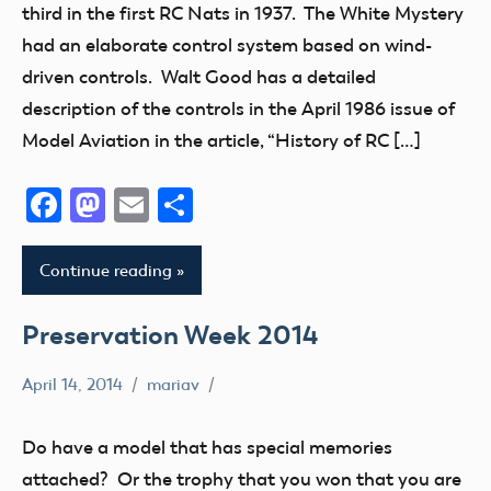
third in the first RC Nats in 1937. The White Mystery
Museum
had an elaborate control system based on wind-
Radio
driven controls. Walt Good has a detailed
Control
description of the controls in the April 1986 issue of
Uncategorized
Model Aviation in the article, “History of RC […]
Facebook
Mastodon
Email
Share
Continue reading
Preservation Week 2014
April 14, 2014
mariav
Museum
Preservation
Do have a model that has special memories
Week
attached? Or the trophy that you won that you are