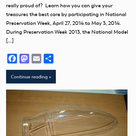
Uncategorized
really proud of? Learn how you can give your
treasures the best care by participating in National
Preservation Week, April 27, 2014 to May 3, 2014.
During Preservation Week 2013, the National Model
[…]
Facebook
Mastodon
Email
Share
Continue reading