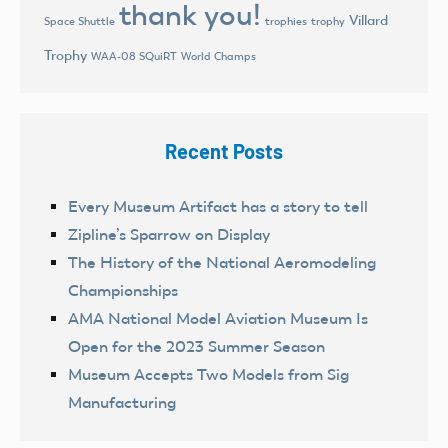
thank you!
Villard
trophies
trophy
Space Shuttle
Trophy
World Champs
WAA-08 SQuiRT
Recent Posts
Every Museum Artifact has a story to tell
Zipline’s Sparrow on Display
The History of the National Aeromodeling
Championships
AMA National Model Aviation Museum Is
Open for the 2023 Summer Season
Museum Accepts Two Models from Sig
Manufacturing