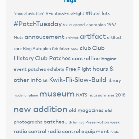
#NatsHats
#FantasyFreeFlight
"model aviation"
#PatchTuesday
4x-a-grand-champion
1967
artifact
annoucement
Nats
artifact
archives
club
Club
Bing Autoplan
care
Bob Sifleet
book
History
Club Patches
control line
Engine
hours &
Free Flight
event patches
exhibits
Kwik-Fli-Slow-Build
other info
library
kit
museum
NATS
nats summer 2018
model airplane
new addition
old magazines
old
patches
photographs
Preservation week
pith helmet
radio control
radio control equipment
Scale