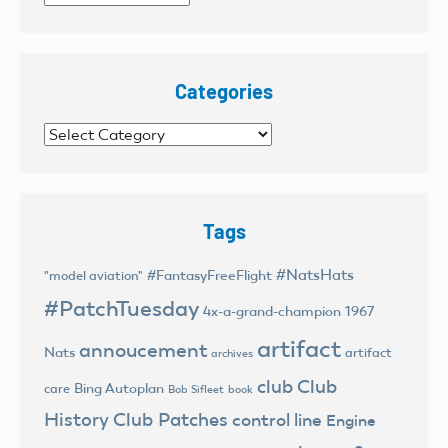
Categories
Categories
Tags
#NatsHats
#FantasyFreeFlight
"model aviation"
#PatchTuesday
4x-a-grand-champion
1967
artifact
annoucement
Nats
artifact
archives
club
Club
Bing Autoplan
care
Bob Sifleet
book
History
Club Patches
control line
Engine