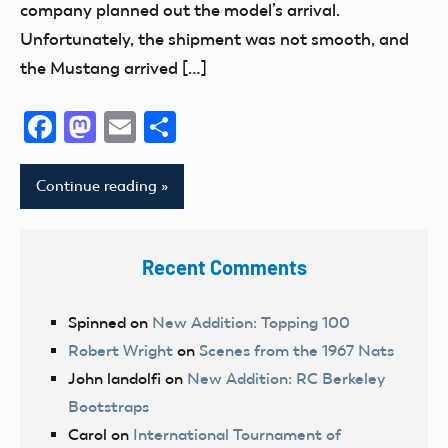
company planned out the model’s arrival.
Unfortunately, the shipment was not smooth, and
the Mustang arrived […]
Facebook
Mastodon
Email
Share
Continue reading
Recent Comments
Spinned
on
New Addition: Topping 100
Robert Wright
on
Scenes from the 1967 Nats
John landolfi
on
New Addition: RC Berkeley
Bootstraps
Carol
on
International Tournament of