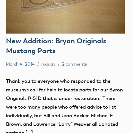
New Addition: Bryon Originals
Mustang Parts
March 4, 2014
mariav
2 comments
Museum
New
Thank you to everyone who responded to the
Addition
museum’s call for help to locate parts for our Byron
Radio
Originals P-51D that is under restoration. There
Control
were too many people who offered advice to list
thank
individually, but Bill and Jean Backer, Michael E.
you!
Brown, and Lawrence “Larry” Weaver all donated
parts to […]