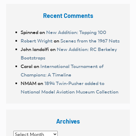
Recent Comments
Spinned
on
New Addition: Topping 100
Robert Wright
on
Scenes from the 1967 Nats
John landolfi
on
New Addition: RC Berkeley
Bootstraps
Carol
on
International Tournament of
Champions: A Timeline
NMAM
on
1894 Twin-Pusher added to
National Model Aviation Museum Collection
Archives
Archives