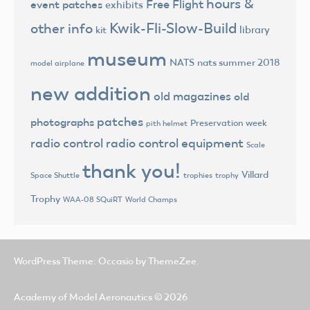
hours &
Free Flight
event patches
exhibits
Kwik-Fli-Slow-Build
other info
library
kit
museum
NATS
nats summer 2018
model airplane
new addition
old magazines
old
patches
photographs
Preservation week
pith helmet
radio control
radio control equipment
Scale
thank you!
Villard
trophies
trophy
Space Shuttle
Trophy
World Champs
WAA-08 SQuiRT
WordPress Theme: Occasio by ThemeZee.
Academy of Model Aeronautics
© 2026