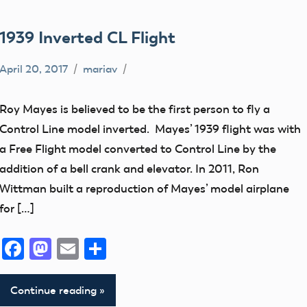
1939 Inverted CL Flight
April 20, 2017
mariav
360
views
Roy Mayes is believed to be the first person to fly a
Control
Control Line model inverted. Mayes’ 1939 flight was with
Line
a Free Flight model converted to Control Line by the
early
addition of a bell crank and elevator. In 2011, Ron
model
Wittman built a reproduction of Mayes’ model airplane
aviation
for […]
Fly
Facebook
Mastodon
Email
Share
By
Museum
Continue reading