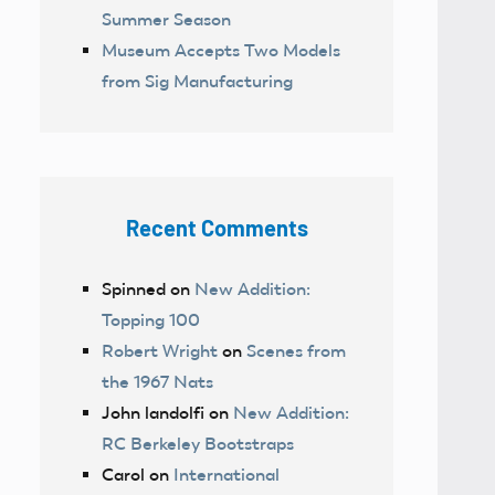
Summer Season
Museum Accepts Two Models
from Sig Manufacturing
Recent Comments
Spinned
on
New Addition:
Topping 100
Robert Wright
on
Scenes from
the 1967 Nats
John landolfi
on
New Addition:
RC Berkeley Bootstraps
Carol
on
International