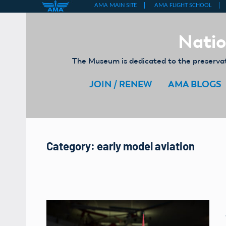
Skip
to
Natio
content
The Museum is dedicated to the preservati
JOIN / RENEW
AMA BLOGS
Category:
early model aviation