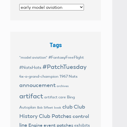
Categories
Tags
#FantasyFreeFlight
"model aviation"
#PatchTuesday
#NatsHats
4x-a-grand-champion
1967 Nats
annoucement
archives
artifact
Bing
artifact care
club
Club
Autoplan
Bob Sifleet
book
History
Club Patches
control
line
Engine
event patches
exhibits