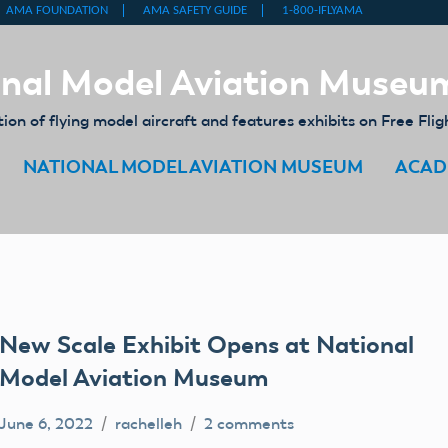
nal Model Aviation Museu
on of flying model aircraft and features exhibits on Free Flig
NATIONAL MODEL AVIATION MUSEUM
ACAD
New Scale Exhibit Opens at National
Model Aviation Museum
June 6, 2022
rachelleh
2 comments
archives