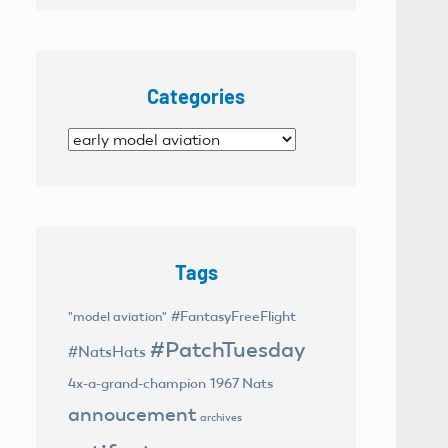
Categories
Categories
Tags
#FantasyFreeFlight
"model aviation"
#PatchTuesday
#NatsHats
4x-a-grand-champion
1967 Nats
annoucement
archives