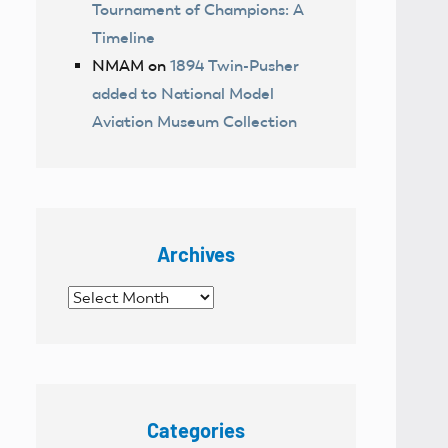
Tournament of Champions: A
Timeline
NMAM
on
1894 Twin-Pusher
added to National Model
Aviation Museum Collection
Archives
Archives
Categories