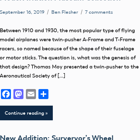
photographs
September 16, 2019
Ben Flesher
7 comments
Preservation
artifact
Week
early
Between 1910 and 1930, the most popular type of flying
Radio
model
model airplanes were twin-pusher A-Frame and T-Frame
Control
aviation
racers, so named because of the shape of their fuselage
Radio
or motor sticks. The question is, what was the genesis of
Control
that design? Thomas Moy presented a twin-pusher to the
Equipment
Aeronautical Society of […]
Facebook
Mastodon
Email
Share
Continue reading
New Addition: Surveryor’s Wheel