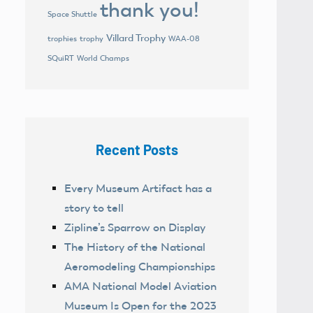
thank you!
Space Shuttle
Villard Trophy
trophies
trophy
WAA-08
World Champs
SQuiRT
Recent Posts
Every Museum Artifact has a
story to tell
Zipline’s Sparrow on Display
The History of the National
Aeromodeling Championships
AMA National Model Aviation
Museum Is Open for the 2023