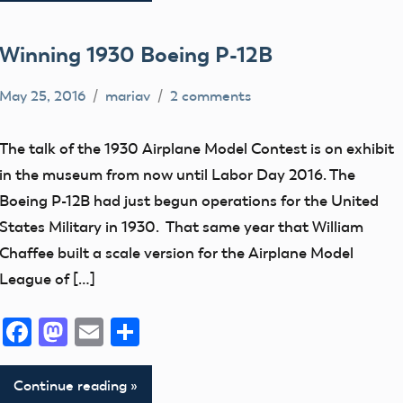
Winning 1930 Boeing P-12B
May 25, 2016
mariav
2 comments
early
model
The talk of the 1930 Airplane Model Contest is on exhibit
aviation
in the museum from now until Labor Day 2016. The
Exhibits
Boeing P-12B had just begun operations for the United
loan
States Military in 1930. That same year that William
Museum
Chaffee built a scale version for the Airplane Model
League of […]
NATS
New
Facebook
Mastodon
Email
Share
Addition
thank
Continue reading
you!