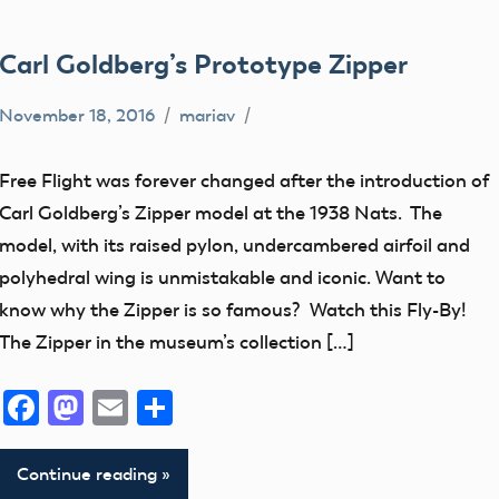
Carl Goldberg’s Prototype Zipper
November 18, 2016
mariav
360
views
Free Flight was forever changed after the introduction of
early
Carl Goldberg’s Zipper model at the 1938 Nats. The
model
model, with its raised pylon, undercambered airfoil and
aviation
polyhedral wing is unmistakable and iconic. Want to
Fly
know why the Zipper is so famous? Watch this Fly-By!
By
The Zipper in the museum’s collection […]
Free
Facebook
Mastodon
Email
Share
Flight
Museum
Continue reading