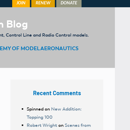
m Blog
ht, Control Line and Radio Control models.
EMY OF MODEL AERONAUTICS
Recent Comments
Spinned
on
New Addition:
Topping 100
Robert Wright
on
Scenes from