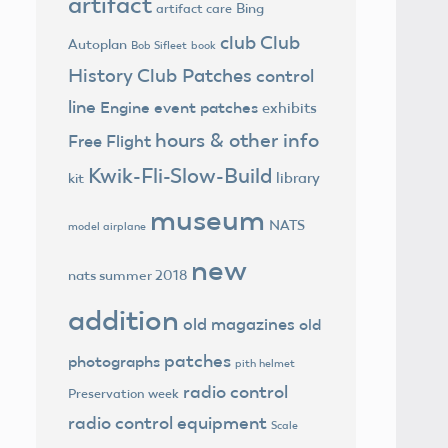
artifact
Bing
artifact care
club
Club
Autoplan
Bob Sifleet
book
History
Club Patches
control
line
Engine
event patches
exhibits
hours & other info
Free Flight
Kwik-Fli-Slow-Build
library
kit
museum
NATS
model airplane
new
nats summer 2018
addition
old magazines
old
patches
photographs
pith helmet
radio control
Preservation week
radio control equipment
Scale