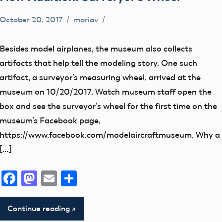
October 20, 2017
mariav
early
model
Besides model airplanes, the museum also collects
aviation
artifacts that help tell the modeling story. One such
Museum
artifact, a surveyor’s measuring wheel, arrived at the
New
museum on 10/20/2017. Watch museum staff open the
Addition
box and see the surveyor’s wheel for the first time on the
thank
museum’s Facebook page,
you!
https://www.facebook.com/modelaircraftmuseum. Why a
[…]
Facebook
Mastodon
Email
Share
Continue reading