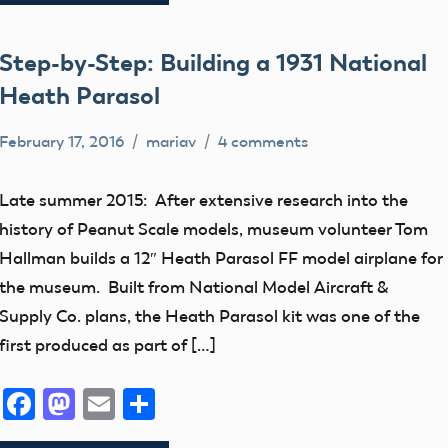
Trophy
Step-by-Step: Building a 1931 National
Heath Parasol
February 17, 2016
mariav
4 comments
early
model
Late summer 2015: After extensive research into the
aviation
history of Peanut Scale models, museum volunteer Tom
Free
Hallman builds a 12″ Heath Parasol FF model airplane for
Flight
the museum. Built from National Model Aircraft &
Museum
Supply Co. plans, the Heath Parasol kit was one of the
thank
first produced as part of […]
you!
Facebook
Mastodon
Email
Share