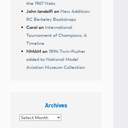
the 1967 Nats
John landolfi
on
New Addition:
RC Berkeley Bootstraps
Carol
on
International
Tournament of Champions: A
Timeline
NMAM
on
1894 Twin-Pusher
added to National Model
Aviation Museum Collection
Archives
Archives