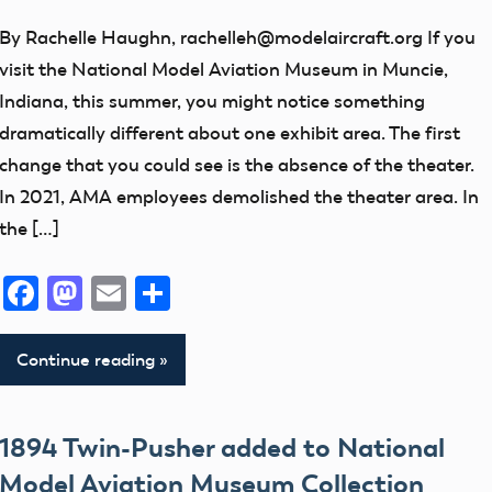
artifact
By Rachelle Haughn, rachelleh@modelaircraft.org If you
Control
visit the National Model Aviation Museum in Muncie,
Line
Indiana, this summer, you might notice something
early
dramatically different about one exhibit area. The first
model
change that you could see is the absence of the theater.
aviation
In 2021, AMA employees demolished the theater area. In
the […]
Exhibits
Helicopters
Facebook
Mastodon
Email
Share
History
Moments
Continue reading
Museum
Museum
Events
1894 Twin-Pusher added to National
NATS
Model Aviation Museum Collection