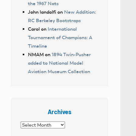
the 1967 Nats
John landolfi
on
New Addition:
RC Berkeley Bootstraps
Carol
on
International
Tournament of Champions: A
Timeline
NMAM
on
1894 Twin-Pusher
added to National Model
Aviation Museum Collection
Archives
Archives