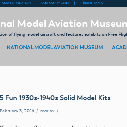
nal Model Aviation Museu
on of flying model aircraft and features exhibits on Free Flig
NATIONAL MODEL AVIATION MUSEUM
ACAD
5 Fun 1930s-1940s Solid Model Kits
February 3, 2016
mariav
balsa
wood