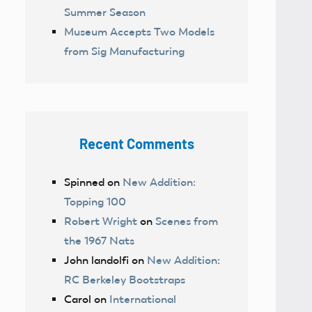
Summer Season
Museum Accepts Two Models
from Sig Manufacturing
Recent Comments
Spinned
on
New Addition:
Topping 100
Robert Wright
on
Scenes from
the 1967 Nats
John landolfi
on
New Addition:
RC Berkeley Bootstraps
Carol
on
International