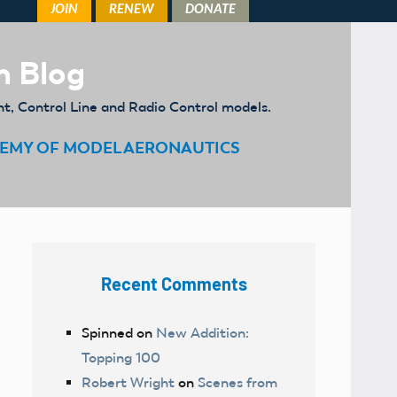
m Blog
ht, Control Line and Radio Control models.
EMY OF MODEL AERONAUTICS
Recent Comments
Spinned
on
New Addition:
Topping 100
Robert Wright
on
Scenes from