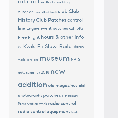
artifact
Bing
artifact care
club
Club
Autoplan
Bob Sifleet
book
History
Club Patches
control
line
Engine
event patches
exhibits
hours & other info
Free Flight
Kwik-Fli-Slow-Build
library
kit
museum
NATS
model airplane
new
nats summer 2018
addition
old magazines
old
patches
photographs
pith helmet
radio control
Preservation week
radio control equipment
Scale