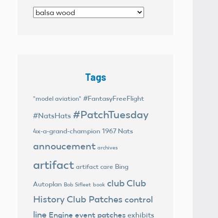
Categories
Tags
#FantasyFreeFlight
"model aviation"
#PatchTuesday
#NatsHats
4x-a-grand-champion
1967 Nats
annoucement
archives
artifact
Bing
artifact care
club
Club
Autoplan
Bob Sifleet
book
History
Club Patches
control
line
Engine
event patches
exhibits