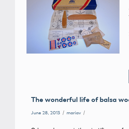
The wonderful life of balsa wo
June 28, 2013
mariav
balsa
wood