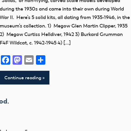
“Solids,” or non-flying, carved scale models developed
early
during the 1930s and came into their own during World
model
War II. Here’s 5 solid kits, all dating from 1935-1946, in the
aviation
museum’s collection. 1) Megow Glen Martin Clipper, 1935
Museum
2) Megow Curtiss Helldiver, 1942 3) Burkard Grumman
F4F Wildcat, c. 1942-1945 4) […]
Facebook
Mastodon
Email
Share
Continue reading
od.