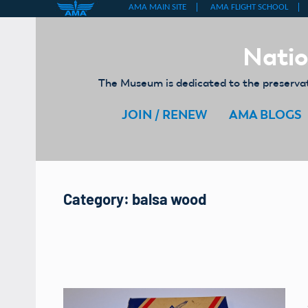
Skip
to
Natio
content
The Museum is dedicated to the preservati
JOIN / RENEW
AMA BLOGS
Category:
balsa wood