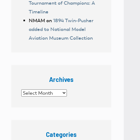
Tournament of Champions: A
Timeline
NMAM
on
1894 Twin-Pusher
added to National Model
Aviation Museum Collection
Archives
Archives
Categories