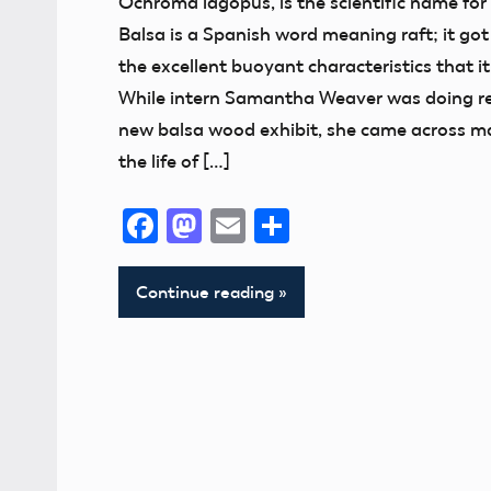
Ochroma lagopus, is the scientific name for
Exhibits
Balsa is a Spanish word meaning raft; it got
Museum
the excellent buoyant characteristics that i
While intern Samantha Weaver was doing re
new balsa wood exhibit, she came across m
the life of […]
Facebook
Mastodon
Email
Share
Continue reading