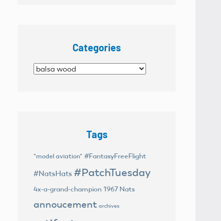
Categories
Categories
Tags
#FantasyFreeFlight
"model aviation"
#PatchTuesday
#NatsHats
4x-a-grand-champion
1967 Nats
annoucement
archives