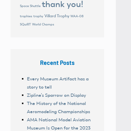
thank you!
Space Shuttle
Villard Trophy
trophies
trophy
WAA-08
World Champs
SQuiRT
Recent Posts
Every Museum Artifact has a
story to tell
Zipline’s Sparrow on Display
The History of the National
Aeromodeling Championships
AMA National Model Aviation
Museum Is Open for the 2023