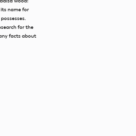
 balsa wood!
 its name for
t possesses.
search for the
any facts about