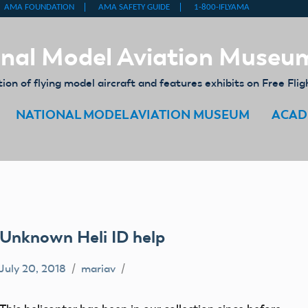
nal Model Aviation Museu
on of flying model aircraft and features exhibits on Free Flig
NATIONAL MODEL AVIATION MUSEUM
ACAD
Unknown Heli ID help
July 20, 2018
mariav
artifact
Fly