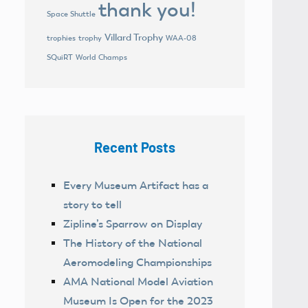
thank you!
Space Shuttle
Villard Trophy
trophies
trophy
WAA-08
World Champs
SQuiRT
Recent Posts
Every Museum Artifact has a
story to tell
Zipline’s Sparrow on Display
The History of the National
Aeromodeling Championships
AMA National Model Aviation
Museum Is Open for the 2023