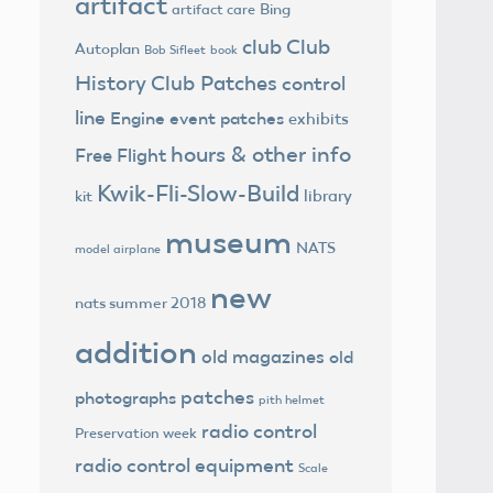
artifact
Bing
artifact care
club
Club
Autoplan
Bob Sifleet
book
History
Club Patches
control
line
Engine
event patches
exhibits
hours & other info
Free Flight
Kwik-Fli-Slow-Build
library
kit
museum
NATS
model airplane
new
nats summer 2018
addition
old magazines
old
patches
photographs
pith helmet
radio control
Preservation week
radio control equipment
Scale