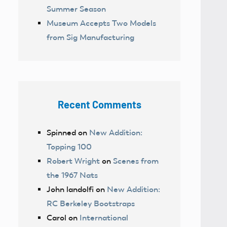
Summer Season
Museum Accepts Two Models
from Sig Manufacturing
Recent Comments
Spinned
on
New Addition:
Topping 100
Robert Wright
on
Scenes from
the 1967 Nats
John landolfi
on
New Addition:
RC Berkeley Bootstraps
Carol
on
International