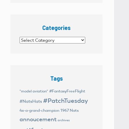
Categories
Categories
Tags
#FantasyFreeFlight
"model aviation"
#PatchTuesday
#NatsHats
4x-a-grand-champion
1967 Nats
annoucement
archives