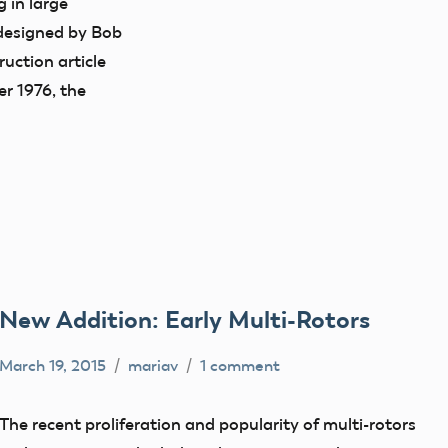
 in large
designed by Bob
uction article
r 1976, the
New Addition: Early Multi-Rotors
March 19, 2015
mariav
1 comment
early
model
The recent proliferation and popularity of multi-rotors
aviation