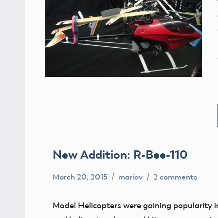
New Addition: R-Bee-110
March 20, 2015
mariav
2 comments
Helicopters
Museum
Model Helicopters were gaining popularity 
New