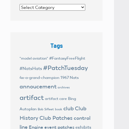
Categories
Tags
#FantasyFreeFlight
"model aviation"
#PatchTuesday
#NatsHats
4x-a-grand-champion
1967 Nats
annoucement
archives
artifact
Bing
artifact care
club
Club
Autoplan
Bob Sifleet
book
History
Club Patches
control
line
Engine
event patches
exhibits