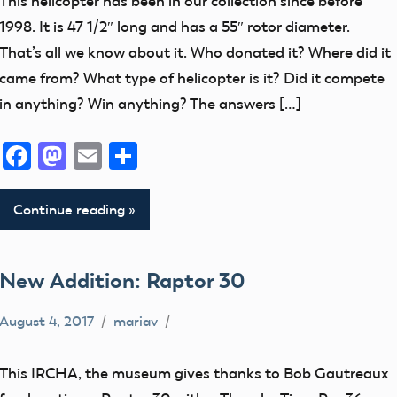
This helicopter has been in our collection since before
By
1998. It is 47 1/2″ long and has a 55″ rotor diameter.
Helicopters
That’s all we know about it. Who donated it? Where did it
Museum
came from? What type of helicopter is it? Did it compete
in anything? Win anything? The answers […]
Facebook
Mastodon
Email
Share
Continue reading
New Addition: Raptor 30
August 4, 2017
mariav
Museum
New
This IRCHA, the museum gives thanks to Bob Gautreaux
Addition