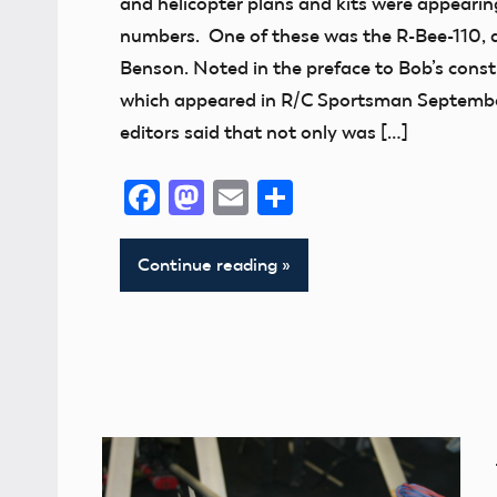
and helicopter plans and kits were appearing
Addition
numbers. One of these was the R-Bee-110, 
thank
Benson. Noted in the preface to Bob’s constr
you!
which appeared in R/C Sportsman Septembe
editors said that not only was […]
Facebook
Mastodon
Email
Share
Continue reading