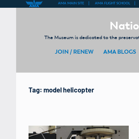
Skip
to
Natio
content
The Museum is dedicated to the preservati
JOIN / RENEW
AMA BLOGS
Tag:
model helicopter