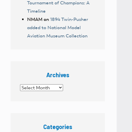
Tournament of Champions: A
Timeline
NMAM
on
1894 Twin-Pusher
added to National Model
Aviation Museum Collection
Archives
Archives
Categories