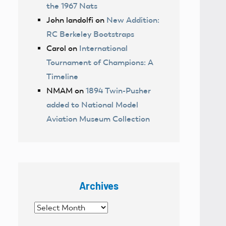
the 1967 Nats
John landolfi
on
New Addition:
RC Berkeley Bootstraps
Carol
on
International
Tournament of Champions: A
Timeline
NMAM
on
1894 Twin-Pusher
added to National Model
Aviation Museum Collection
Archives
Archives