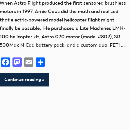
New
When Astro Flight produced the first sensored brushless
Addition
motors in 1997, Arnie Gaus did the math and realized
thank
that electric-powered model helicopter flight might
you!
finally be possible. He purchased a Lite Machines LMH-
100 helicopter kit, Astro 020 motor (model #802), SR
500Max NiCad battery pack, and a custom dual FET […]
Facebook
Mastodon
Email
Share
Continue reading