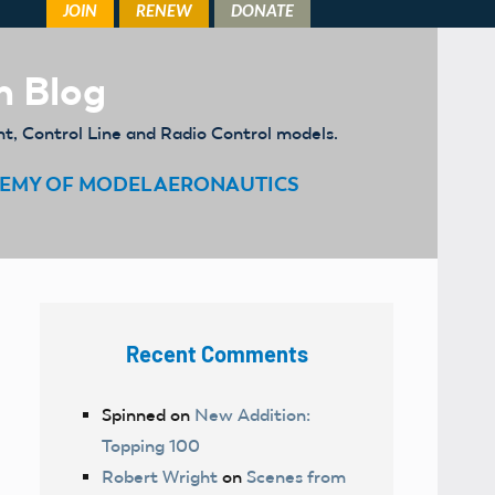
m Blog
ht, Control Line and Radio Control models.
EMY OF MODEL AERONAUTICS
Recent Comments
Spinned
on
New Addition:
Topping 100
Robert Wright
on
Scenes from