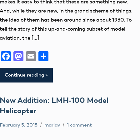
makes it easy to think that these are something new.
Museum
And, while they are new, in the grand scheme of things,
New
the idea of them has been around since about 1930. To
Addition
tell the story of this up-and-coming subset of model
aviation, the […]
Facebook
Mastodon
Email
Share
Continue reading
New Addition: LMH-100 Model
Helicopter
February 5, 2015
mariav
1 comment
Museum