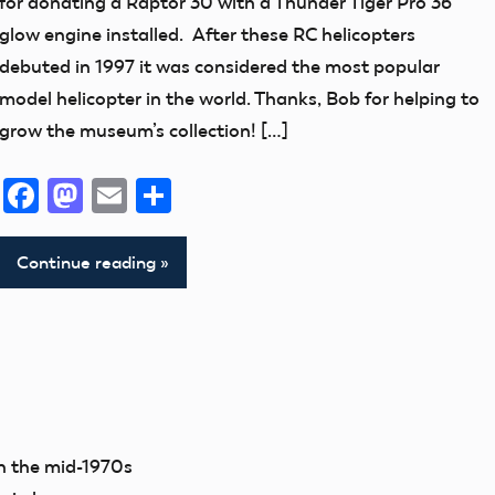
for donating a Raptor 30 with a Thunder Tiger Pro 36
thank
glow engine installed. After these RC helicopters
you!
debuted in 1997 it was considered the most popular
model helicopter in the world. Thanks, Bob for helping to
grow the museum’s collection! […]
Facebook
Mastodon
Email
Share
Continue reading
in the mid-1970s