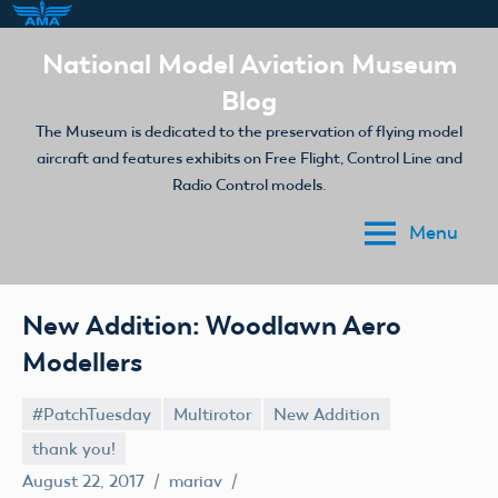
Skip
National Model Aviation Museum
to
Blog
content
The Museum is dedicated to the preservation of flying model
aircraft and features exhibits on Free Flight, Control Line and
Radio Control models.
Menu
New Addition: Woodlawn Aero
Modellers
#PatchTuesday
Multirotor
New Addition
thank you!
August 22, 2017
mariav