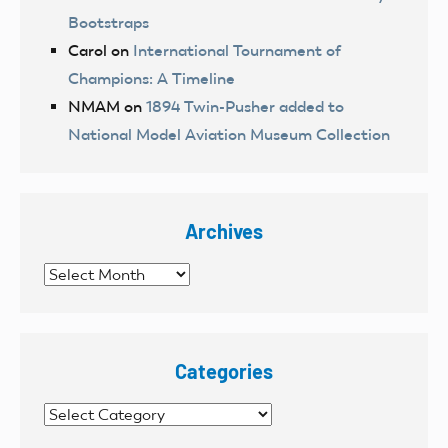
Bootstraps
Carol
on
International Tournament of
Champions: A Timeline
NMAM
on
1894 Twin-Pusher added to
National Model Aviation Museum Collection
Archives
Archives
Categories
Categories