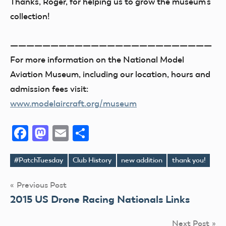
Thanks, Roger, for helping us to grow the museum’s
collection!
—————————————————————————
For more information on the National Model
Aviation Museum, including our location, hours and
admission fees visit:
www.modelaircraft.org/museum
Facebook
Mastodon
Email
Share
#PatchTuesday
Club History
new addition
thank you!
Tags
Post
Previous Post
2015 US Drone Racing Nationals Links
navigation
Next Post