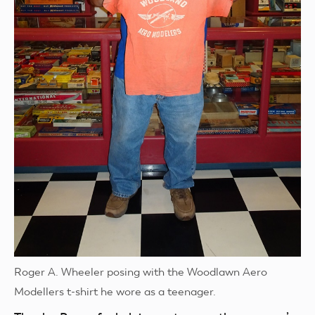
Roger A. Wheeler posing with the Woodlawn Aero
Modellers t-shirt he wore as a teenager.