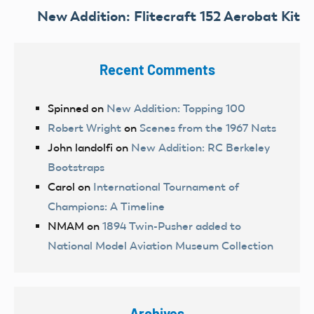
New Addition: Flitecraft 152 Aerobat Kit
Recent Comments
Spinned
on
New Addition: Topping 100
Robert Wright
on
Scenes from the 1967 Nats
John landolfi
on
New Addition: RC Berkeley
Bootstraps
Carol
on
International Tournament of
Champions: A Timeline
NMAM
on
1894 Twin-Pusher added to
National Model Aviation Museum Collection
Archives