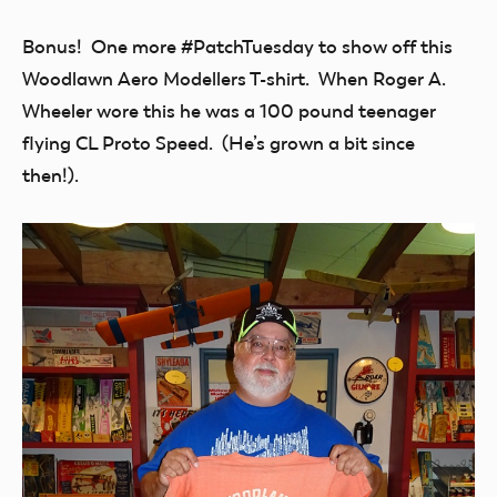
Bonus! One more #PatchTuesday to show off this
Woodlawn Aero Modellers T-shirt. When Roger A.
Wheeler wore this he was a 100 pound teenager
flying CL Proto Speed. (He’s grown a bit since
then!).