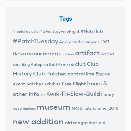
Tags
#NatsHats
#FantasyFreeFlight
"model aviation"
#PatchTuesday
4x-a-grand-champion
1967
artifact
annoucement
Nats
artifact
archives
club
Club
Bing Autoplan
care
Bob Sifleet
book
History
Club Patches
control line
Engine
hours &
Free Flight
event patches
exhibits
Kwik-Fli-Slow-Build
other info
library
kit
museum
NATS
nats summer 2018
model airplane
new addition
old magazines
old