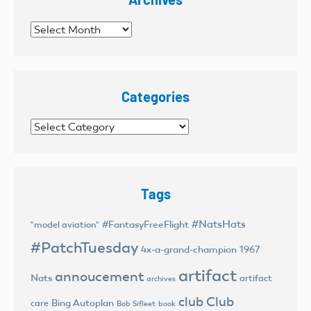
Archives
Categories
Categories
Tags
#NatsHats
#FantasyFreeFlight
"model aviation"
#PatchTuesday
4x-a-grand-champion
1967
artifact
annoucement
Nats
artifact
archives
club
Club
Bing Autoplan
care
Bob Sifleet
book