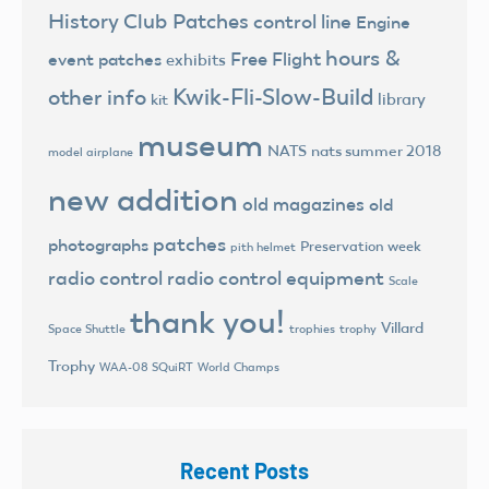
History
Club Patches
control line
Engine
hours &
Free Flight
event patches
exhibits
Kwik-Fli-Slow-Build
other info
library
kit
museum
NATS
nats summer 2018
model airplane
new addition
old magazines
old
patches
photographs
Preservation week
pith helmet
radio control
radio control equipment
Scale
thank you!
Villard
trophies
trophy
Space Shuttle
Trophy
World Champs
WAA-08 SQuiRT
Recent Posts