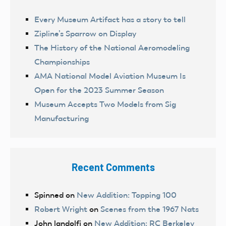
Every Museum Artifact has a story to tell
Zipline’s Sparrow on Display
The History of the National Aeromodeling
Championships
AMA National Model Aviation Museum Is
Open for the 2023 Summer Season
Museum Accepts Two Models from Sig
Manufacturing
Recent Comments
Spinned
on
New Addition: Topping 100
Robert Wright
on
Scenes from the 1967 Nats
John landolfi
on
New Addition: RC Berkeley