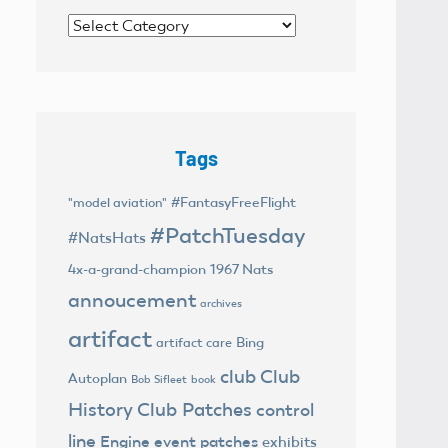
Categories
Tags
#FantasyFreeFlight
"model aviation"
#PatchTuesday
#NatsHats
4x-a-grand-champion
1967 Nats
annoucement
archives
artifact
Bing
artifact care
club
Club
Autoplan
Bob Sifleet
book
History
Club Patches
control
line
Engine
event patches
exhibits