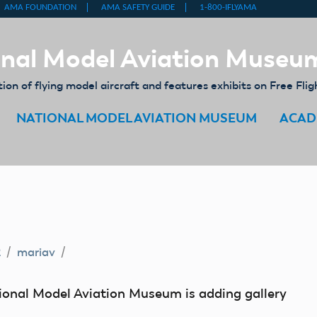
nal Model Aviation Museu
on of flying model aircraft and features exhibits on Free Flig
NATIONAL MODEL AVIATION MUSEUM
ACAD
2
mariav
tional Model Aviation Museum is adding gallery