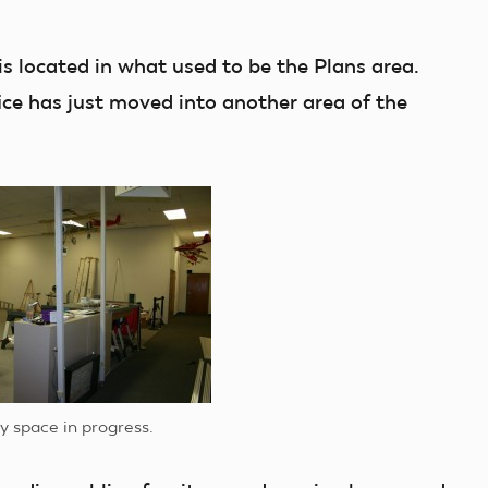
is located in what used to be the Plans area.
fice has just moved into another area of the
y space in progress.