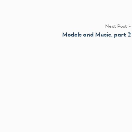
Next Post
Models and Music, part 2