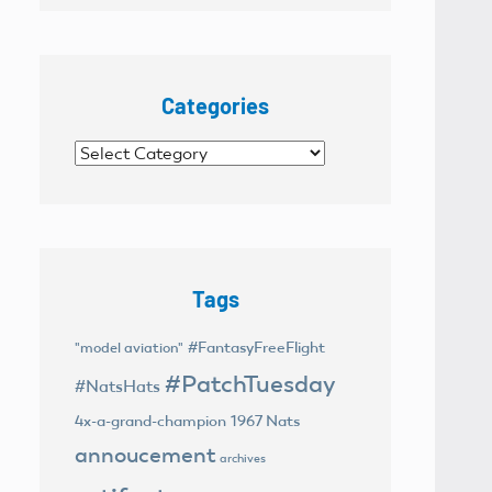
Categories
Categories
Tags
#FantasyFreeFlight
"model aviation"
#PatchTuesday
#NatsHats
4x-a-grand-champion
1967 Nats
annoucement
archives