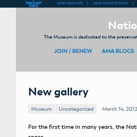
Skip
to
Natio
content
The Museum is dedicated to the preservati
JOIN / RENEW
AMA BLOGS
New gallery
Museum
Uncategorized
March 14, 201
For the first time in many years, the Na
space.