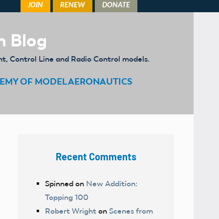
m Blog
ht, Control Line and Radio Control models.
EMY OF MODEL AERONAUTICS
Recent Comments
Spinned
on
New Addition:
Topping 100
Robert Wright
on
Scenes from