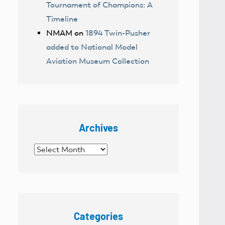
Tournament of Champions: A
Timeline
NMAM
on
1894 Twin-Pusher
added to National Model
Aviation Museum Collection
Archives
Archives
Categories