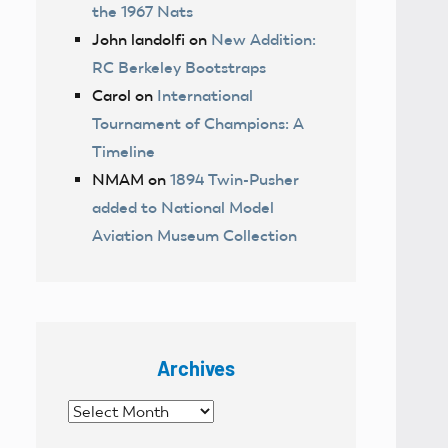
the 1967 Nats
John landolfi
on
New Addition:
RC Berkeley Bootstraps
Carol
on
International
Tournament of Champions: A
Timeline
NMAM
on
1894 Twin-Pusher
added to National Model
Aviation Museum Collection
Archives
Archives