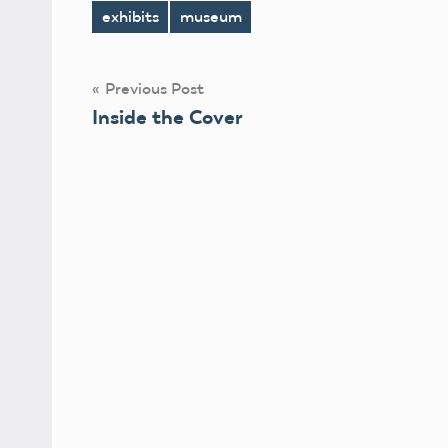
exhibits
museum
Tags
Post
Previous Post
Inside the Cover
navigation