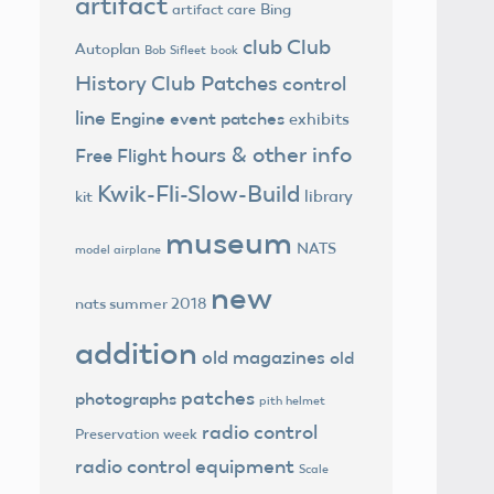
artifact
Bing
artifact care
club
Club
Autoplan
Bob Sifleet
book
History
Club Patches
control
line
Engine
event patches
exhibits
hours & other info
Free Flight
Kwik-Fli-Slow-Build
library
kit
museum
NATS
model airplane
new
nats summer 2018
addition
old magazines
old
patches
photographs
pith helmet
radio control
Preservation week
radio control equipment
Scale