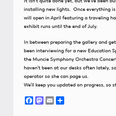
It isn’t quite done yet, but we’ve been 
installing new lights. Once everything i
will open in April featuring a traveling h
exhibit runs until the end of July.
In between preparing the gallery and gett
been interviewing for a new Education Sp
the Muncie Symphony Orchestra Concert
haven’t been at our desks often lately, so 
operator so she can page us.
We’ll keep you updated on progress, so s
Facebook
Mastodon
Email
Share