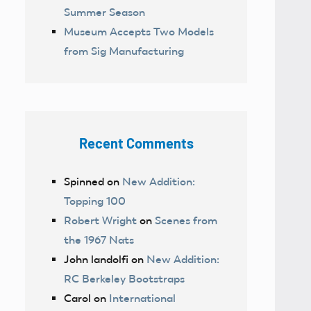
Summer Season
Museum Accepts Two Models
from Sig Manufacturing
Recent Comments
Spinned
on
New Addition:
Topping 100
Robert Wright
on
Scenes from
the 1967 Nats
John landolfi
on
New Addition:
RC Berkeley Bootstraps
Carol
on
International