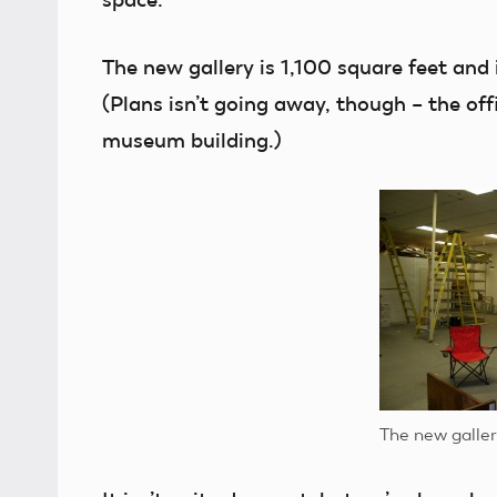
The new gallery is 1,100 square feet and 
(Plans isn’t going away, though – the of
museum building.)
The new galler