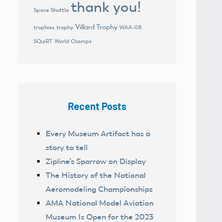
thank you!
Space Shuttle
Villard Trophy
trophies
trophy
WAA-08
World Champs
SQuiRT
Recent Posts
Every Museum Artifact has a
story to tell
Zipline’s Sparrow on Display
The History of the National
Aeromodeling Championships
AMA National Model Aviation
Museum Is Open for the 2023