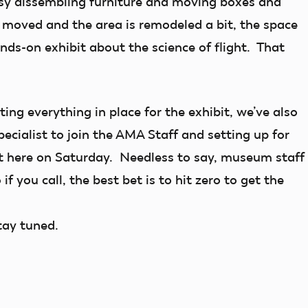
busy dissembling furniture and moving boxes and
s moved and the area is remodeled a bit, the space
ands-on exhibit about the science of flight. That
ing everything in place for the exhibit, we’ve also
ecialist to join the AMA Staff and setting up for
 here on Saturday. Needless to say, museum staff
if you call, the best bet is to hit zero to get the
tay tuned.