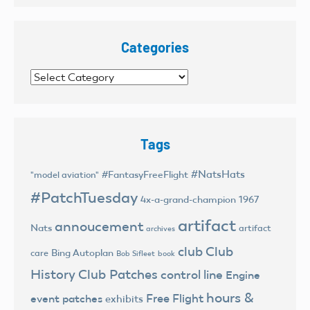
Categories
Categories
Tags
#NatsHats
#FantasyFreeFlight
"model aviation"
#PatchTuesday
4x-a-grand-champion
1967
artifact
annoucement
Nats
artifact
archives
club
Club
Bing Autoplan
care
Bob Sifleet
book
History
Club Patches
control line
Engine
hours &
Free Flight
event patches
exhibits