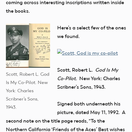
coming across interesting inscriptions written inside
the books.
Here’s a select few of the ones
we found.
Scott, Robert L.
God Is My
Scott, Robert L. God
Co-Pilot
. New York: Charles
Is My Co-Pilot. New
Scribner’s Sons, 1943.
York: Charles
Scribner’s Sons,
Signed both underneath his
1943.
picture, dated May 11, 1992. A
second note on the title page reads, “To the
Northern California ‘Friends of the Aces’ Best wishes