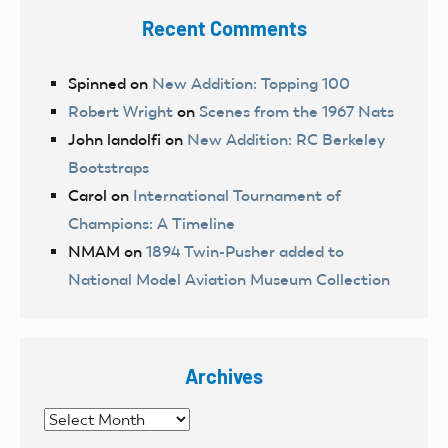
Recent Comments
Spinned
on
New Addition: Topping 100
Robert Wright
on
Scenes from the 1967 Nats
John landolfi
on
New Addition: RC Berkeley
Bootstraps
Carol
on
International Tournament of
Champions: A Timeline
NMAM
on
1894 Twin-Pusher added to
National Model Aviation Museum Collection
Archives
Archives