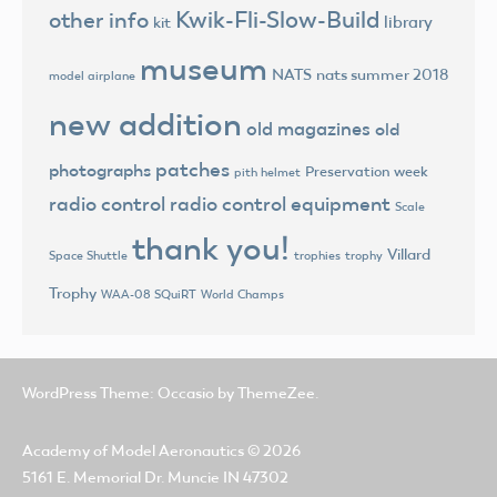
Kwik-Fli-Slow-Build
other info
library
kit
museum
NATS
nats summer 2018
model airplane
new addition
old magazines
old
patches
photographs
Preservation week
pith helmet
radio control
radio control equipment
Scale
thank you!
Villard
trophies
trophy
Space Shuttle
Trophy
World Champs
WAA-08 SQuiRT
WordPress Theme: Occasio by ThemeZee.
Academy of Model Aeronautics
© 2026
5161 E. Memorial Dr. Muncie IN 47302