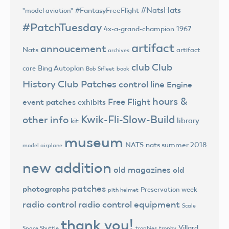
#NatsHats
#FantasyFreeFlight
"model aviation"
#PatchTuesday
4x-a-grand-champion
1967
artifact
annoucement
Nats
artifact
archives
club
Club
Bing Autoplan
care
Bob Sifleet
book
History
Club Patches
control line
Engine
hours &
Free Flight
event patches
exhibits
Kwik-Fli-Slow-Build
other info
library
kit
museum
NATS
nats summer 2018
model airplane
new addition
old magazines
old
patches
photographs
Preservation week
pith helmet
radio control
radio control equipment
Scale
thank you!
Villard
trophies
trophy
Space Shuttle