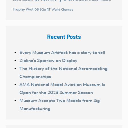
Trophy
World Champs
WAA-08 SQuiRT
Recent Posts
Every Museum Artifact has a story to tell
Zipline’s Sparrow on Display
The History of the National Aeromodeling
Championships
AMA National Model Aviation Museum Is
Open for the 2023 Summer Season
Museum Accepts Two Models from Sig
Manufacturing