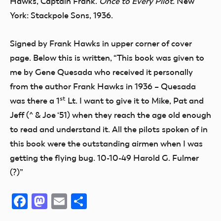
Hawks, Captain Frank.
Once to Every Pilot
. New
York: Stackpole Sons, 1936.
Signed by Frank Hawks in upper corner of cover
page. Below this is written, “This book was given to
me by Gene Quesada who received it personally
from the author Frank Hawks in 1936 – Quesada
st
was there a 1
Lt. I want to give it to Mike, Pat and
Jeff (^ & Joe ‘51) when they reach the age old enough
to read and understand it. All the pilots spoken of in
this book were the outstanding airmen when I was
getting the flying bug. 10-10-49 Harold G. Fulmer
(?)”
Facebook
Mastodon
Email
Share