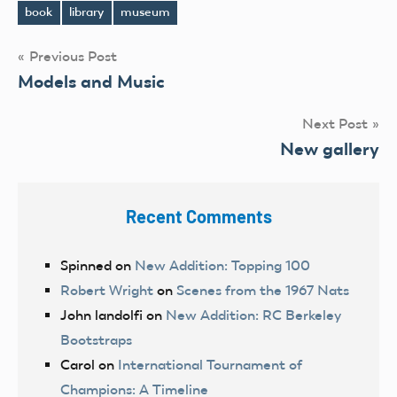
book
library
museum
Tags
Post
Previous Post
Models and Music
navigation
Next Post
New gallery
Recent Comments
Spinned
on
New Addition: Topping 100
Robert Wright
on
Scenes from the 1967 Nats
John landolfi
on
New Addition: RC Berkeley
Bootstraps
Carol
on
International Tournament of
Champions: A Timeline