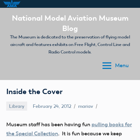
Skip
National Model Aviation Museum
to
Blog
content
The Museum is dedicated to the preservation of flying model
aircraft and features exhibits on Free Flight, Control Line and
Radio Control models.
Menu
Inside the Cover
Library
February 24, 2012
mariav
Museum staff has been having fun
pulling books for
the Special Collection
. It is fun because we keep