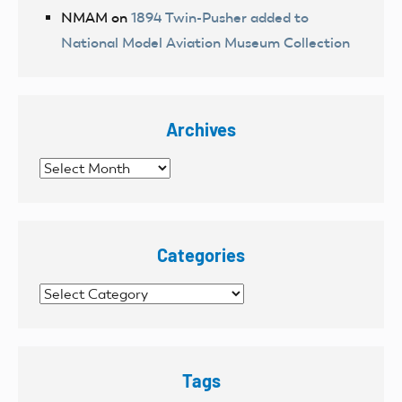
NMAM
on
1894 Twin-Pusher added to
National Model Aviation Museum Collection
Archives
Archives
Categories
Categories
Tags