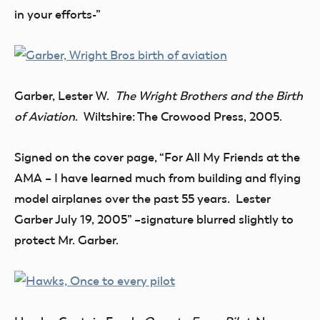
in your efforts-”
Garber, Lester W.
The Wright Brothers and the Birth
of Aviation
. Wiltshire: The Crowood Press, 2005.
Signed on the cover page, “For All My Friends at the
AMA – I have learned much from building and flying
model airplanes over the past 55 years. Lester
Garber July 19, 2005” –signature blurred slightly to
protect Mr. Garber.