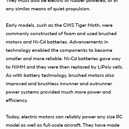
They must also be electric or rubber powered, or of
any similar means of quiet propulsion.
Early models, such as the GWS Tiger Moth, were
commonly constructed of foam and used brushed
motors and Ni-Cd batteries. Advancements in
technology enabled the components to become
smaller and more reliable. Ni-Cd batteries gave way
to NiMH and they were then replaced by LiPoly cells.
As with battery technology, brushed motors also
improved and brushless inrunner and outrunner
power systems provided much more power and
efficiency.
Today, electric motors can reliably power any size RC
model as well as full-scale aircraft. They have made