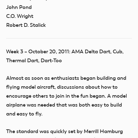
John Pond
C.O. Wright
Robert D. Stalick
Week 3 – October 20, 2011: AMA Delta Dart, Cub,
Thermal Dart, Dart-Too
Almost as soon as enthusiasts began building and
flying model aircraft, discussions about how to
encourage others to join in the fun began. A model
airplane was needed that was both easy to build
and easy to fly.
The standard was quickly set by Merrill Hamburg