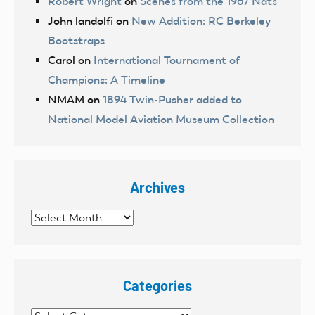
Robert Wright
on
Scenes from the 1967 Nats
John landolfi
on
New Addition: RC Berkeley
Bootstraps
Carol
on
International Tournament of
Champions: A Timeline
NMAM
on
1894 Twin-Pusher added to
National Model Aviation Museum Collection
Archives
Archives
Categories