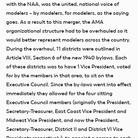
with the NAA, was the united, national voice of
modelers – by modelers, for modelers, as the saying
goes. As a result to this merger, the AMA
organizational structure had to be overhauled so it
would better represent modelers across the country.
During the overhaul, 11 districts were outlined in
Article VIII, Section 6 of the new 1940 bylaws. Each
of these districts was to have 1 Vice President, voted
for by the members in that area, to sit on the
Executive Council. Since the by-laws went into effect
immediately they allowed for the four sitting
Executive Council members (originally the President,
Secretary-Treasurer, East Coast Vice President and
Midwest Vice President, and now the President,
Secretary-Treasurer, District II and District VI Vice