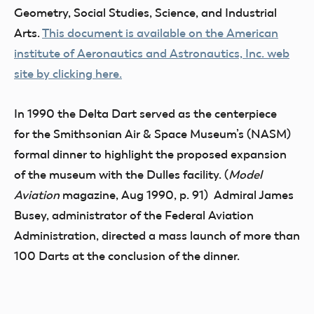
Geometry, Social Studies, Science, and Industrial
Arts.
This document is available on the American
institute of Aeronautics and Astronautics, Inc. web
site by clicking here.
In 1990 the Delta Dart served as the centerpiece
for the Smithsonian Air & Space Museum’s (NASM)
formal dinner to highlight the proposed expansion
of the museum with the Dulles facility. (
Model
Aviation
magazine, Aug 1990, p. 91) Admiral James
Busey, administrator of the Federal Aviation
Administration, directed a mass launch of more than
100 Darts at the conclusion of the dinner.