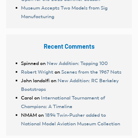
Museum Accepts Two Models from Sig
Manufacturing
Recent Comments
Spinned
on
New Addition: Topping 100
Robert Wright
on
Scenes from the 1967 Nats
John landolfi
on
New Addition: RC Berkeley
Bootstraps
Carol
on
International Tournament of
Champions: A Timeline
NMAM
on
1894 Twin-Pusher added to
National Model Aviation Museum Collection