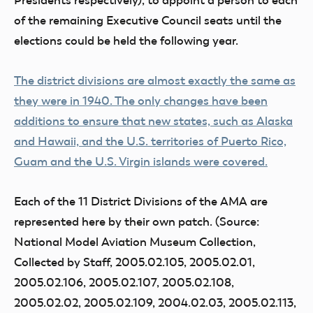
Presidents respectively), to appoint a person to each
of the remaining Executive Council seats until the
elections could be held the following year.
The district divisions are almost exactly the same as
they were in 1940. The only changes have been
additions to ensure that new states, such as Alaska
and Hawaii, and the U.S. territories of Puerto Rico,
Guam and the U.S. Virgin islands were covered.
Each of the 11 District Divisions of the AMA are
represented here by their own patch. (Source:
National Model Aviation Museum Collection,
Collected by Staff, 2005.02.105, 2005.02.01,
2005.02.106, 2005.02.107, 2005.02.108,
2005.02.02, 2005.02.109, 2004.02.03, 2005.02.113,