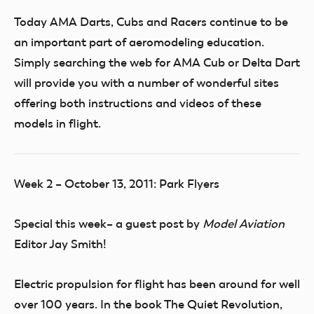
Today AMA Darts, Cubs and Racers continue to be
an important part of aeromodeling education.
Simply searching the web for AMA Cub or Delta Dart
will provide you with a number of wonderful sites
offering both instructions and videos of these
models in flight.
Week 2 – October 13, 2011: Park Flyers
Special this week– a guest post by
Model Aviation
Editor Jay Smith!
Electric propulsion for flight has been around for well
over 100 years. In the book The Quiet Revolution,