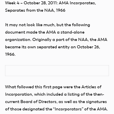
Week 4 – October 28, 2011: AMA Incorporates,
Separates from the NAA, 1966
It may not look like much, but the following
document made the AMA a stand-alone
organization. Originally a part of the NAA, the AMA
became its own separated entity on October 26,
1966.
What followed this first page were the Articles of
Incorporation, which included a listing of the then-
current Board of Directors, as well as the signatures
of those designated the “Incorporators” of the AMA.