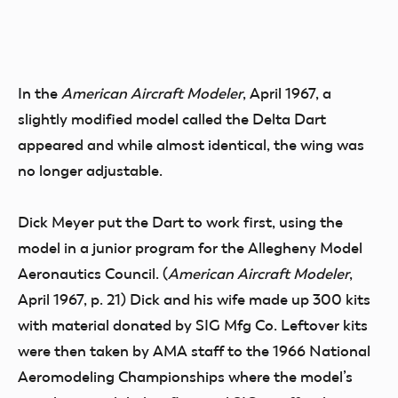
In the
American Aircraft Modeler
, April 1967, a
slightly modified model called the Delta Dart
appeared and while almost identical, the wing was
no longer adjustable.
Dick Meyer put the Dart to work first, using the
model in a junior program for the Allegheny Model
Aeronautics Council. (
American Aircraft Modeler
,
April 1967, p. 21) Dick and his wife made up 300 kits
with material donated by SIG Mfg Co. Leftover kits
were then taken by AMA staff to the 1966 National
Aeromodeling Championships where the model’s