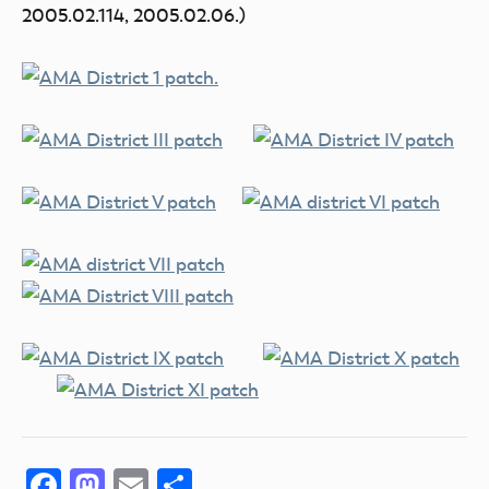
2005.02.114, 2005.02.06.)
Facebook
Mastodon
Email
Share