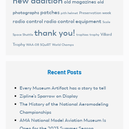
new addition
old magazines
old
patches
photographs
Preservation week
pith helmet
radio control
radio control equipment
Scale
thank you!
Villard
trophies
trophy
Space Shuttle
Trophy
World Champs
WAA-08 SQuiRT
Recent Posts
Every Museum Artifact has a story to tell
Zipline’s Sparrow on Display
The History of the National Aeromodeling
Championships
AMA National Model Aviation Museum Is
Open for the 2023 Summer Season