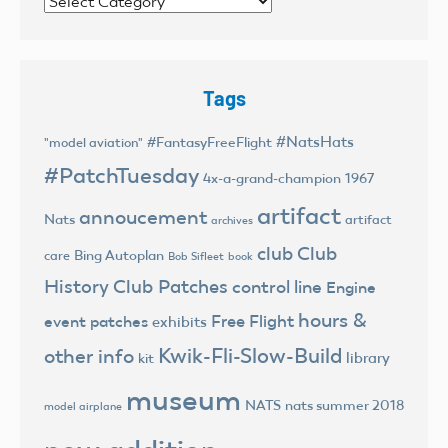
Categories
Tags
#NatsHats
#FantasyFreeFlight
"model aviation"
#PatchTuesday
4x-a-grand-champion
1967
artifact
annoucement
Nats
artifact
archives
club
Club
Bing Autoplan
care
Bob Sifleet
book
History
Club Patches
control line
Engine
hours &
Free Flight
event patches
exhibits
Kwik-Fli-Slow-Build
other info
library
kit
museum
NATS
nats summer 2018
model airplane