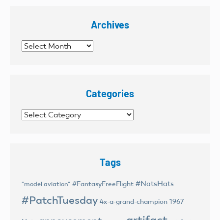
Archives
Archives
Categories
Categories
Tags
#NatsHats
#FantasyFreeFlight
"model aviation"
#PatchTuesday
4x-a-grand-champion
1967
artifact