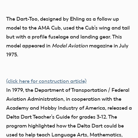
The Dart-Too, designed by Ehling as a follow up
model to the AMA Cub, used the Cub’s wing and tail
but with a profile fuselage and landing gear. This
model appeared in
Model Aviation
magazine in July
1975.
(click here for construction article)
In 1979, the Department of Transportation / Federal
Aviation Administration, in cooperation with the
Academy and Hobby Industry of America, released a
Delta Dart Teacher’s Guide for grades 3-12. The
program highlighted how the Delta Dart could be
used to help teach Language Arts, Mathematics,