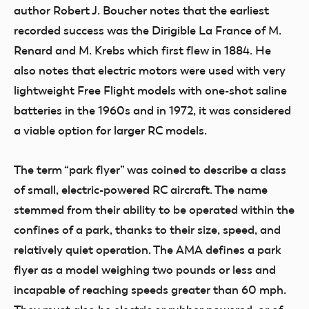
author Robert J. Boucher notes that the earliest
recorded success was the Dirigible La France of M.
Renard and M. Krebs which first flew in 1884. He
also notes that electric motors were used with very
lightweight Free Flight models with one-shot saline
batteries in the 1960s and in 1972, it was considered
a viable option for larger RC models.
The term “park flyer” was coined to describe a class
of small, electric-powered RC aircraft. The name
stemmed from their ability to be operated within the
confines of a park, thanks to their size, speed, and
relatively quiet operation. The AMA defines a park
flyer as a model weighing two pounds or less and
incapable of reaching speeds greater than 60 mph.