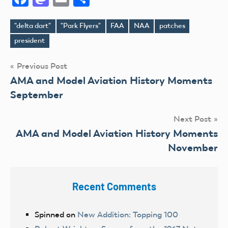
"delta dart"
"Park Flyers"
FAA
NAA
patches
Tags
president
Post
Previous Post
AMA and Model Aviation History Moments
navigation
September
Next Post
AMA and Model Aviation History Moments
November
Recent Comments
Spinned
on
New Addition: Topping 100