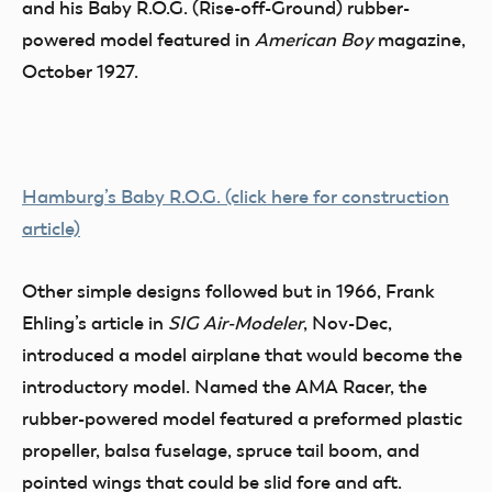
and his Baby R.O.G. (Rise-off-Ground) rubber-
powered model featured in
American Boy
magazine,
October 1927.
Hamburg’s Baby R.O.G. (click here for construction
article)
Other simple designs followed but in 1966, Frank
Ehling’s article in
SIG Air-Modeler
, Nov-Dec,
introduced a model airplane that would become the
introductory model. Named the AMA Racer, the
rubber-powered model featured a preformed plastic
propeller, balsa fuselage, spruce tail boom, and
pointed wings that could be slid fore and aft.