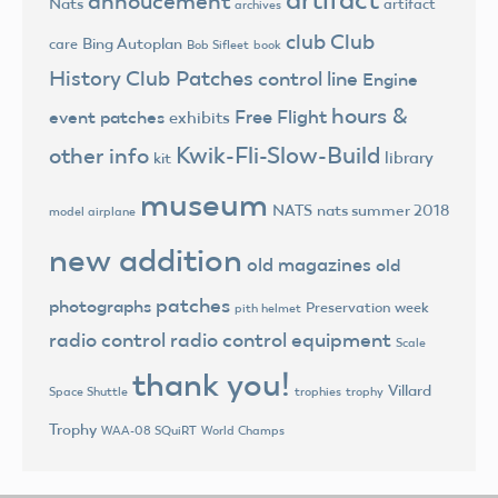
annoucement
Nats
artifact
archives
club
Club
Bing Autoplan
care
Bob Sifleet
book
History
Club Patches
control line
Engine
hours &
Free Flight
event patches
exhibits
Kwik-Fli-Slow-Build
other info
library
kit
museum
NATS
nats summer 2018
model airplane
new addition
old magazines
old
patches
photographs
Preservation week
pith helmet
radio control
radio control equipment
Scale
thank you!
Villard
trophies
trophy
Space Shuttle
Trophy
World Champs
WAA-08 SQuiRT