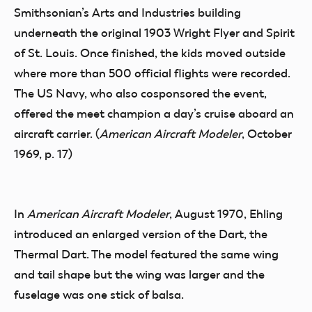
Smithsonian’s Arts and Industries building
underneath the original 1903 Wright Flyer and Spirit
of St. Louis. Once finished, the kids moved outside
where more than 500 official flights were recorded.
The US Navy, who also cosponsored the event,
offered the meet champion a day’s cruise aboard an
aircraft carrier. (
American Aircraft Modeler
, October
1969, p. 17)
In
American Aircraft Modeler
, August 1970, Ehling
introduced an enlarged version of the Dart, the
Thermal Dart. The model featured the same wing
and tail shape but the wing was larger and the
fuselage was one stick of balsa.