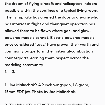
the dream of flying aircraft and helicopters indoors
possible within the confines of a typical living room.
Their simplicity has opened the door to anyone who
has interest in flight and their quiet operation has
allowed them to be flown where gas- and glow-
powered models cannot. Electric-powered models,
once considered “toys,” have proven their worth and
commonly outperform their internal-combustion
counterparts, earning them respect across the
modeling community.
1.
2.
1. Joe Malinchak’s 4.2 inch wingspan, 1.8 gram,
15mm EDF jet. Photo by Joe Malinchak.