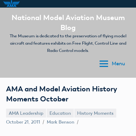
Skip
National Model Aviation Museum
to
Blog
content
The Museum is dedicated to the preservation of flying model
aircraft and features exhibits on Free Flight, Control Line and
Radio Control models.
Menu
AMA and Model Aviation History
Moments October
AMA Leadership
Education
History Moments
October 21, 2011
Mark Benson