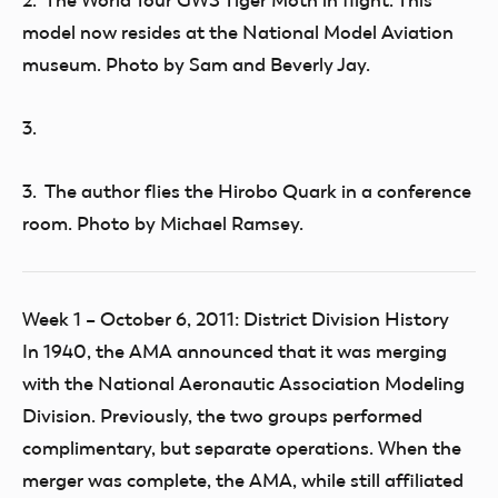
2. The World Tour GWS Tiger Moth in flight. This
model now resides at the National Model Aviation
museum. Photo by Sam and Beverly Jay.
3.
3. The author flies the Hirobo Quark in a conference
room. Photo by Michael Ramsey.
Week 1 – October 6, 2011: District Division History
In 1940, the AMA announced that it was merging
with the National Aeronautic Association Modeling
Division. Previously, the two groups performed
complimentary, but separate operations. When the
merger was complete, the AMA, while still affiliated