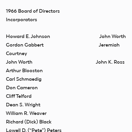
1966 Board of Directors
Incorporators
Howard E. Johnson John Worth
Gordon Gabbert Jeremiah
Courtney
John Worth John K. Ross
Arthur Blooston
Carl Schmaedig
Don Cameron
Cliff Telford
Dean S. Wright
William R. Weaver
Richard (Dick) Black
Lowell D. (“Pete”) Peters