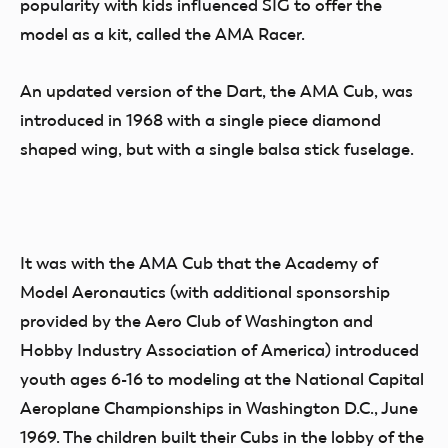
popularity with kids influenced SIG to offer the
model as a kit, called the AMA Racer.
An updated version of the Dart, the AMA Cub, was
introduced in 1968 with a single piece diamond
shaped wing, but with a single balsa stick fuselage.
It was with the AMA Cub that the Academy of
Model Aeronautics (with additional sponsorship
provided by the Aero Club of Washington and
Hobby Industry Association of America) introduced
youth ages 6-16 to modeling at the National Capital
Aeroplane Championships in Washington D.C., June
1969. The children built their Cubs in the lobby of the