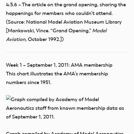
4.5.6 – The article on the grand opening, sharing the
happenings for members who couldn’t attend.
(Source: National Model Aviation Museum Library
[Mankowski, Vince. “Grand Opening,”
Model
Aviation
, October 1992.])
Week 1 – September 1, 2011: AMA membership
This chart illustrates the AMA’s membership
numbers since 1951.
Graph compiled by Academy of Model Aeronautics