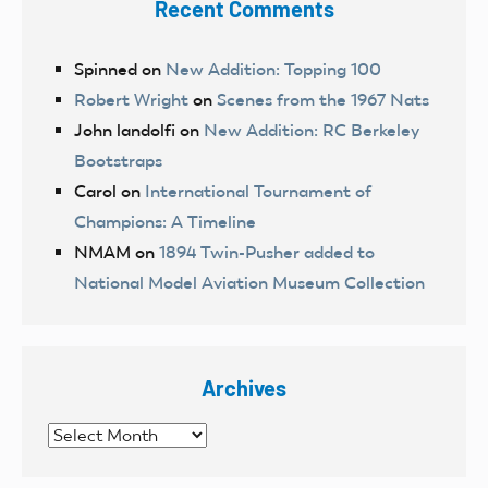
Recent Comments
Spinned
on
New Addition: Topping 100
Robert Wright
on
Scenes from the 1967 Nats
John landolfi
on
New Addition: RC Berkeley
Bootstraps
Carol
on
International Tournament of
Champions: A Timeline
NMAM
on
1894 Twin-Pusher added to
National Model Aviation Museum Collection
Archives
Archives