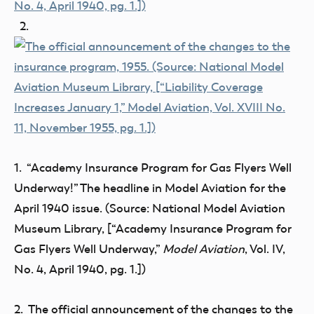
2.
1. “Academy Insurance Program for Gas Flyers Well
Underway!” The headline in Model Aviation for the
April 1940 issue. (Source: National Model Aviation
Museum Library, [“Academy Insurance Program for
Gas Flyers Well Underway,”
Model Aviation
, Vol. IV,
No. 4, April 1940, pg. 1.])
2. The official announcement of the changes to the