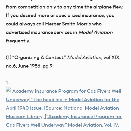
from competition only to any time the airplane flew.
If you desired more or specialized insurance, you
could always call Herber Smith Morris who
advertised insurance services in
Model Aviation
frequently.
(1) “Organizing A Contest,”
Model Aviation
, vol XIX,
no.6, June 1956, pg 9.
1.