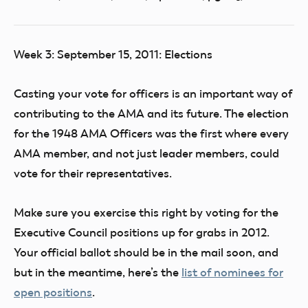
Week 3: September 15, 2011: Elections
Casting your vote for officers is an important way of
contributing to the AMA and its future. The election
for the 1948 AMA Officers was the first where every
AMA member, and not just leader members, could
vote for their representatives.
Make sure you exercise this right by voting for the
Executive Council positions up for grabs in 2012.
Your official ballot should be in the mail soon, and
but in the meantime, here’s the
list of nominees for
open positions
.