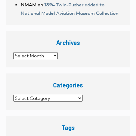
NMAM
on
1894 Twin-Pusher added to
National Model Aviation Museum Collection
Archives
Archives
Categories
Categories
Tags