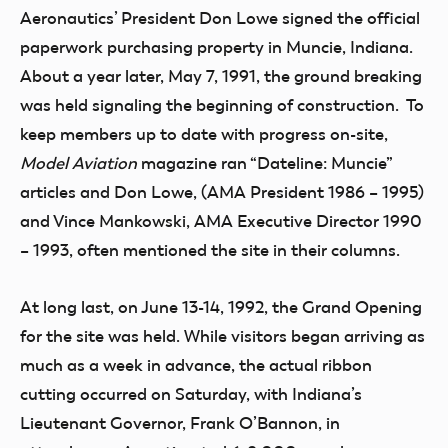
Aeronautics’ President Don Lowe signed the official
paperwork purchasing property in Muncie, Indiana.
About a year later, May 7, 1991, the ground breaking
was held signaling the beginning of construction. To
keep members up to date with progress on-site,
Model Aviation
magazine ran “Dateline: Muncie”
articles and Don Lowe, (AMA President 1986 – 1995)
and Vince Mankowski, AMA Executive Director 1990
– 1993, often mentioned the site in their columns.
At long last, on June 13-14, 1992, the Grand Opening
for the site was held. While visitors began arriving as
much as a week in advance, the actual ribbon
cutting occurred on Saturday, with Indiana’s
Lieutenant Governor, Frank O’Bannon, in