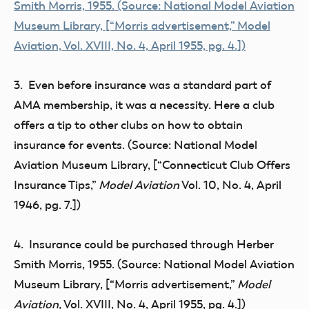
3. Even before insurance was a standard part of
AMA membership, it was a necessity. Here a club
offers a tip to other clubs on how to obtain
insurance for events. (Source: National Model
Aviation Museum Library, [“Connecticut Club Offers
Insurance Tips,”
Model Aviation
Vol. 10, No. 4, April
1946, pg. 7.])
4. Insurance could be purchased through Herber
Smith Morris, 1955. (Source: National Model Aviation
Museum Library, [“Morris advertisement,”
Model
Aviation,
Vol. XVIII, No. 4, April 1955, pg. 4.])