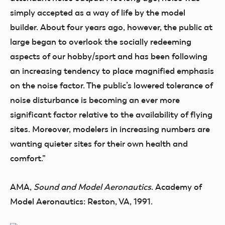
simply accepted as a way of life by the model
builder. About four years ago, however, the public at
large began to overlook the socially redeeming
aspects of our hobby/sport and has been following
an increasing tendency to place magnified emphasis
on the noise factor. The public’s lowered tolerance of
noise disturbance is becoming an ever more
significant factor relative to the availability of flying
sites. Moreover, modelers in increasing numbers are
wanting quieter sites for their own health and
comfort.”
AMA,
Sound and Model Aeronautics
. Academy of
Model Aeronautics: Reston, VA, 1991.