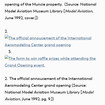
opening of the Muncie property. (Source: National
Model Aviation Museum Library [
Model Aviation
,
June 1992, cover.])
2.
3.
2. The official annoucement of the International
Aeromodeling Center grand opening (Source:
National Model Aviation Museum Library [
Model
Aviation
, June 1992, pg. 9.])