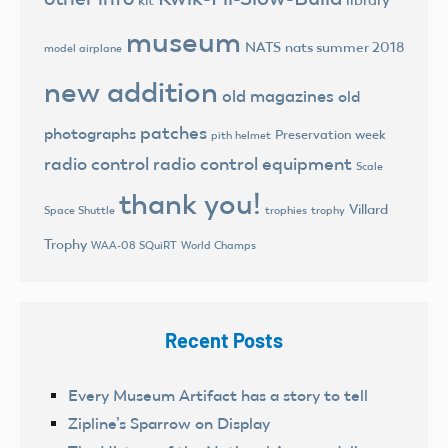
kit
museum
NATS
nats summer 2018
model airplane
new addition
old magazines
old
patches
photographs
Preservation week
pith helmet
radio control
radio control equipment
Scale
thank you!
Villard
trophies
trophy
Space Shuttle
Trophy
World Champs
WAA-08 SQuiRT
Recent Posts
Every Museum Artifact has a story to tell
Zipline’s Sparrow on Display