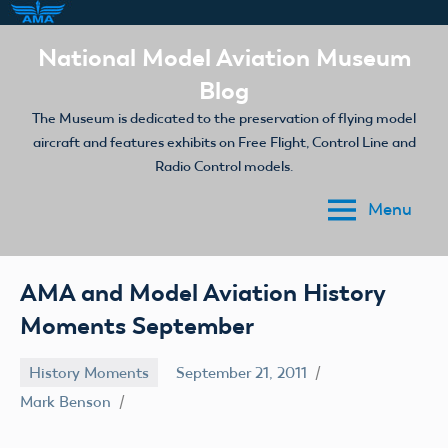
Skip
National Model Aviation Museum
to
Blog
content
The Museum is dedicated to the preservation of flying model
aircraft and features exhibits on Free Flight, Control Line and
Radio Control models.
Menu
AMA and Model Aviation History
Moments September
History Moments
September 21, 2011
Mark Benson