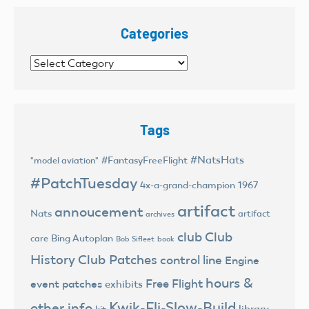
Categories
Categories
Tags
#NatsHats
#FantasyFreeFlight
"model aviation"
#PatchTuesday
4x-a-grand-champion
1967
artifact
annoucement
Nats
artifact
archives
club
Club
Bing Autoplan
care
Bob Sifleet
book
History
Club Patches
control line
Engine
hours &
Free Flight
event patches
exhibits
Kwik-Fli-Slow-Build
other info
library