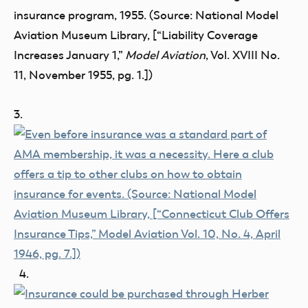
insurance program, 1955. (Source: National Model
Aviation Museum Library, [“Liability Coverage
Increases January 1,”
Model Aviation
, Vol. XVIII No.
11, November 1955, pg. 1.])
3.
4.