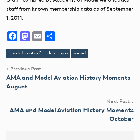
staff from known membership data as of September
1, 2011.
Facebook
Mastodon
Email
Share
"model aviation"
club
gas
sound
Tags
Post
Previous Post
AMA and Model Aviation History Moments
navigation
August
Next Post
AMA and Model Aviation History Moments
October