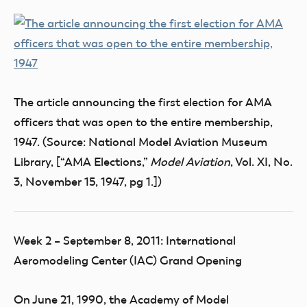
The article announcing the first election for AMA
officers that was open to the entire membership,
1947. (Source: National Model Aviation Museum
Library, [“AMA Elections,”
Model Aviation
, Vol. XI, No.
3, November 15, 1947, pg 1.])
Week 2 – September 8, 2011: International
Aeromodeling Center (IAC) Grand Opening
On June 21, 1990, the Academy of Model