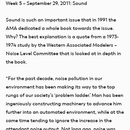
Week 5 – September 29, 2011: Sound
Sound is such an important issue that in 1991 the
AMA dedicated a whole book towards the issue.
Why? The best explanation is a quote from a 1973-
1974 study by the Western Associated Modelers –
Noise Level Committee that is looked at in depth in
the book.
“For the past decade, noise pollution in our
environment has been making its way to the top
rungs of our society’s ‘problem ladder.’ Man has been
ingeniously constructing machinery to advance him
further into an automated environment, while at the
same time tending to ignore the increase in the
attendant noise output. Not long ago, noise was