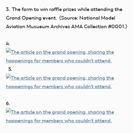
3. The form to win raffle prizes while attending the
Grand Opening event. (Source: National Model
Aviation Musueum Archives AMA Collection #0001.)
4.
5.
6.