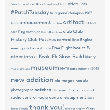
#NatsHats
#FantasyFreeFlight
"model aviation"
#PatchTuesday
4x-a-grand-champion
1967
artifact
annoucement
Nats
artifact
archives
club
Club
Bing Autoplan
care
Bob Sifleet
book
History
Club Patches
control line
Engine
hours &
Free Flight
event patches
exhibits
Kwik-Fli-Slow-Build
other info
library
kit
museum
NATS
nats summer 2018
model airplane
new addition
old magazines
old
patches
photographs
Preservation week
pith helmet
radio control
radio control equipment
Scale
thank you!
Villard
trophies
trophy
Space Shuttle