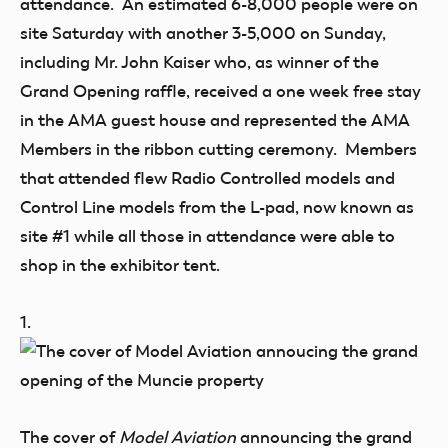
attendance. An estimated 6-8,000 people were on
site Saturday with another 3-5,000 on Sunday,
including Mr. John Kaiser who, as winner of the
Grand Opening raffle, received a one week free stay
in the AMA guest house and represented the AMA
Members in the ribbon cutting ceremony. Members
that attended flew Radio Controlled models and
Control Line models from the L-pad, now known as
site #1 while all those in attendance were able to
shop in the exhibitor tent.
1.
The cover of
Model Aviation
announcing the grand