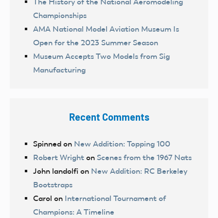
The History of the National Aeromodeling
Championships
AMA National Model Aviation Museum Is
Open for the 2023 Summer Season
Museum Accepts Two Models from Sig
Manufacturing
Recent Comments
Spinned
on
New Addition: Topping 100
Robert Wright
on
Scenes from the 1967 Nats
John landolfi
on
New Addition: RC Berkeley
Bootstraps
Carol
on
International Tournament of
Champions: A Timeline