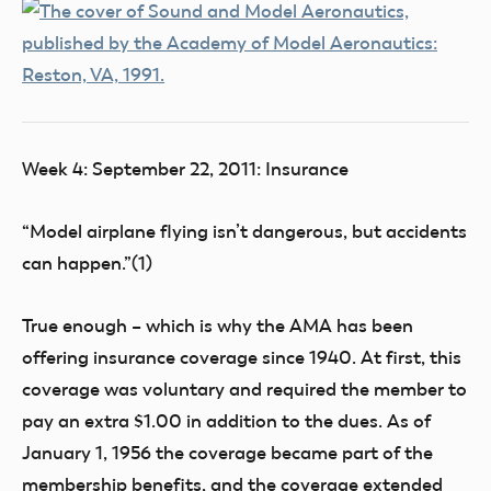
Week 4: September 22, 2011: Insurance
“Model airplane flying isn’t dangerous, but accidents
can happen.”(1)
True enough – which is why the AMA has been
offering insurance coverage since 1940. At first, this
coverage was voluntary and required the member to
pay an extra $1.00 in addition to the dues. As of
January 1, 1956 the coverage became part of the
membership benefits, and the coverage extended