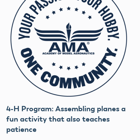
4-H Program: Assembling planes a
fun activity that also teaches
patience