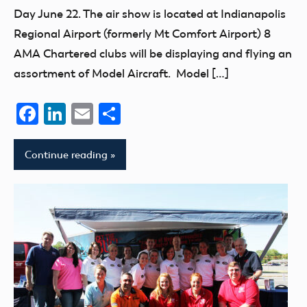
Day June 22. The air show is located at Indianapolis
Regional Airport (formerly Mt Comfort Airport) 8
AMA Chartered clubs will be displaying and flying an
assortment of Model Aircraft. Model […]
Facebook
LinkedIn
Email
Share
Continue reading