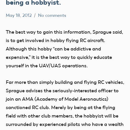
being a hobbyist.
May 18, 2012
No comments
Mark
clubs
Benson
UAV
The best way to gain this information, Sprague said,
is to get involved in hobby flying RC aircraft.
Although this hobby “can be addictive and
expensive,” it is the best way to quickly educate
yourself in the UAV/UAS operations.
Far more than simply building and flying RC vehicles,
Sprague advises the seriously-interested officer to
join an AMA (Academy of Model Aeronautics)
sanctioned RC club. Merely by being at the flying
field with other club members, the hobbyist will be
surrounded by experienced pilots who have a wealth