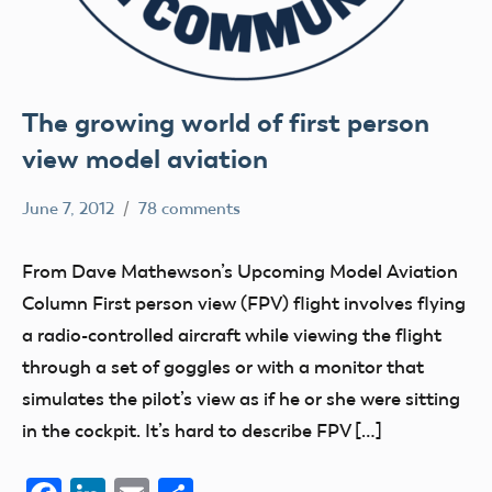
The growing world of first person
view model aviation
June 7, 2012
78 comments
Ben
FPV
Flesher
From Dave Mathewson’s Upcoming Model Aviation
Column First person view (FPV) flight involves flying
a radio-controlled aircraft while viewing the flight
through a set of goggles or with a monitor that
simulates the pilot’s view as if he or she were sitting
in the cockpit. It’s hard to describe FPV […]