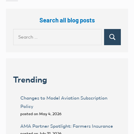
Posts
Search all blog posts
Search
Search
for:
Trending
Changes to Model Aviation Subscription
Policy
posted on May 4, 2026
AMA Partner Spotlight: Farmers Insurance
posted on July 31, 2026