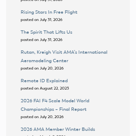
Rising Stars In Free Flight
posted on July 31, 2026
The Spirit That Lifts Us
posted on July 31, 2026
Rutan, Kreigh Visit AMA’s International
Aeromodeling Center
posted on July 20, 2026
Remote ID Explained
posted on August 22, 2023
2026 FAI F4 Scale Model World
Championships – Final Report
posted on July 20, 2026
2026 AMA Member Winter Builds