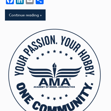
Facebook
LinkedIn
Email
Share
Continue reading