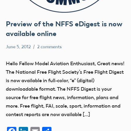
Preview of the NFFS eDigest is now
available online
June 5, 2012
2 comments
Ben
SIGs
Flesher
Hello Fellow Model Aviation Enthusiast, Great news!
The National Free Flight Society’s Free Flight Digest
is now available in full-color, “e” (digital)
downloadable format. The NFFS Digest is your
source for free flight news, information, plans and
more. Free flight, FAI, scale, sport, information and
contest reports are now available […]