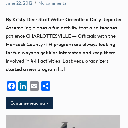
June 22, 2012
No comments
Mark
Uncategorized
Benson
By Kristy Deer Staff Writer Greenfield Daily Reporter
Assembling planes a fun activity that also teaches
patience CHARLOTTESVILLE — Officials with the
Hancock County 4-H program are always looking
for fun ways to get kids interested and keep them
involved in 4-H activities. Last year, organizers
started a new program […]
Facebook
LinkedIn
Email
Share
Continue reading