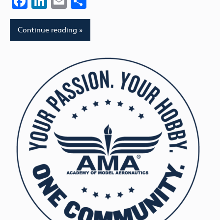
Facebook
LinkedIn
Email
Share
Continue reading