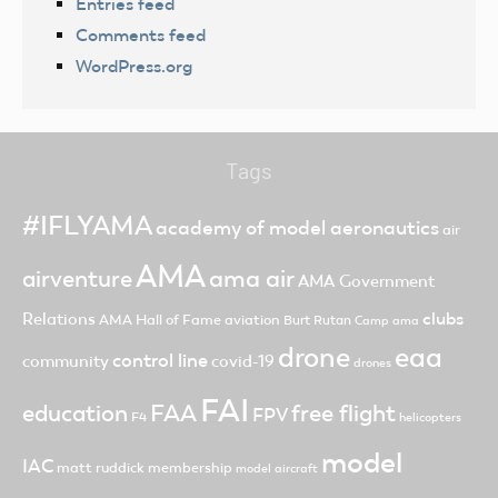
Entries feed
Comments feed
WordPress.org
Tags
#IFLYAMA
academy of model aeronautics
air
AMA
ama air
airventure
AMA Government
clubs
Relations
AMA Hall of Fame
aviation
Burt Rutan
Camp ama
drone
eaa
control line
community
covid-19
drones
FAI
FAA
free flight
education
FPV
F4
helicopters
model
IAC
matt ruddick
membership
model aircraft