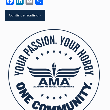
Facebook
LinkedIn
Email
Share
Continue reading