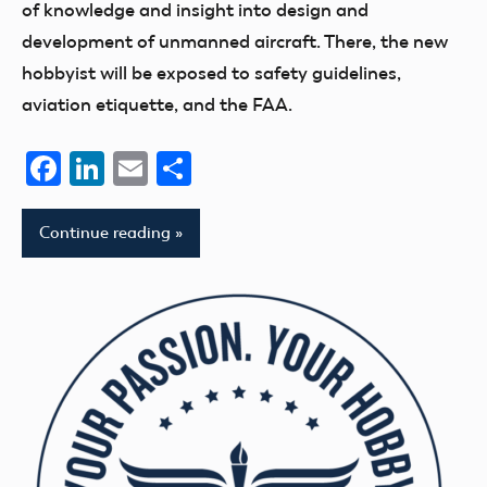
of knowledge and insight into design and
development of unmanned aircraft. There, the new
hobbyist will be exposed to safety guidelines,
aviation etiquette, and the FAA.
Facebook
LinkedIn
Email
Share
Continue reading