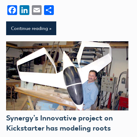
Facebook
LinkedIn
Email
Share
Continue reading
Synergy’s Innovative project on
Kickstarter has modeling roots