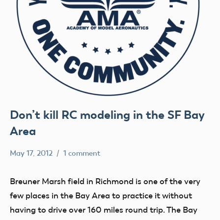
Don’t kill RC modeling in the SF Bay
Area
May 17, 2012
1 comment
Mark
clubs
Benson
flight
Breuner Marsh field in Richmond is one of the very
fields
few places in the Bay Area to practice it without
having to drive over 160 miles round trip. The Bay