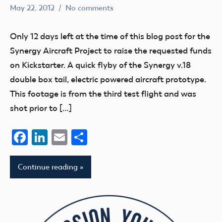
May 22, 2012
No comments
Mark
flight
Benson
fields
Only 12 days left at the time of this blog post for the
Synergy Aircraft Project to raise the requested funds
on Kickstarter. A quick flyby of the Synergy v.18
double box tail, electric powered aircraft prototype.
This footage is from the third test flight and was
shot prior to […]
Facebook
LinkedIn
Email
Share
Continue reading