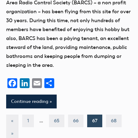
Area Radio Control Society (BARCS) – a non profit
organization – has been flying from this site for over
30 years. During this time, not only hundreds of
members have benefited of enjoying this hobby but
also, BARCS has been a pàying tenant, an excellent
steward of the land, providing maintenance, public
bathrooms and keeping people from dumping or
sleeping in the area.
Facebook
LinkedIn
Email
Share
Continue reading
Posts
Previous
«
1
…
65
66
67
68
Posts
pagination
Next
»