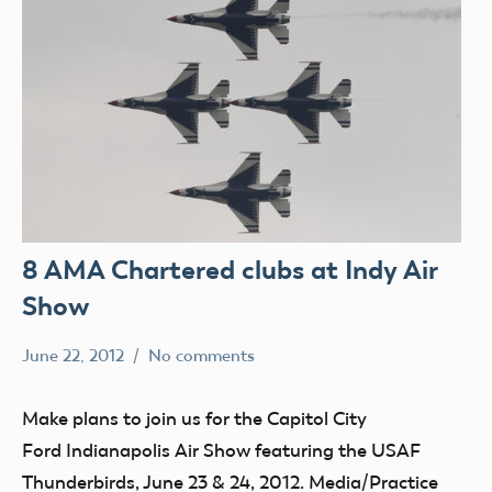
8 AMA Chartered clubs at Indy Air
Show
June 22, 2012
No comments
Mark
clubs
Benson
events
Make plans to join us for the Capitol City
Ford Indianapolis Air Show featuring the USAF
Thunderbirds, June 23 & 24, 2012. Media/Practice