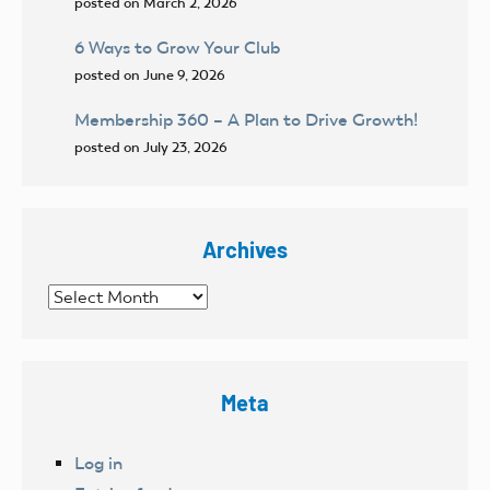
posted on March 2, 2026
6 Ways to Grow Your Club
posted on June 9, 2026
Membership 360 – A Plan to Drive Growth!
posted on July 23, 2026
Archives
Archives
Meta
Log in