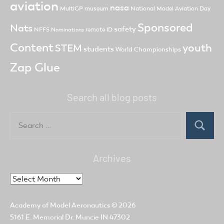
aviation
nasa
MultiGP
museum
National Model Aviation Day
Sponsored
Nats
safety
NFFS
remote ID
Nominations
Content
youth
STEM
students
World Championships
Zap Glue
Search all blog posts
Search
for:
Search
Archives
Archives
Academy of Model Aeronautics
© 2026
5161 E. Memorial Dr. Muncie IN 47302