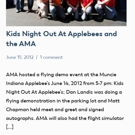
Kids Night Out At Applebees and
the AMA
June 15, 2012
1 comment
Mark
Uncategorized
Benson
AMA hosted a flying demo event at the Muncie
Indiana Applebee’s June 14, 2012 from 5-7 pm: Kids
Night Out At Applebee’s; Dan Landis was doing a
flying demonstration in the parking lot and Matt
Chapman held meet and greet and signed
autographs. AMA will also had the flight simulator
[…]