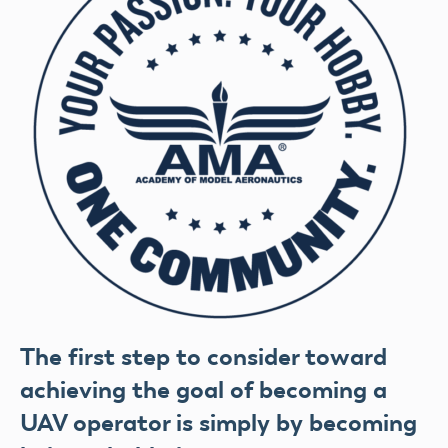
The first step to consider toward
achieving the goal of becoming a
UAV operator is simply by becoming