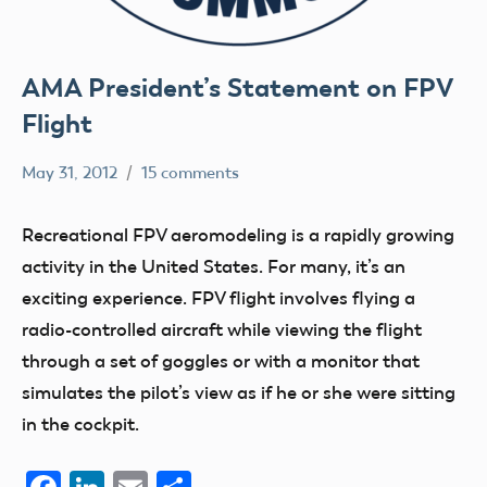
AMA President’s Statement on FPV
Flight
May 31, 2012
15 comments
Ben
FPV
Flesher
President's
Recreational FPV aeromodeling is a rapidly growing
Statement
activity in the United States. For many, it’s an
exciting experience. FPV flight involves flying a
radio-controlled aircraft while viewing the flight
through a set of goggles or with a monitor that
simulates the pilot’s view as if he or she were sitting
in the cockpit.