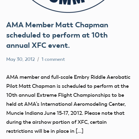
AMA Member Matt Chapman
scheduled to perform at 10th
annual XFC event.
May 30, 2012
1 comment
Mark
events
Benson
AMA member and full-scale Embry Riddle Aerobatic
Pilot Matt Chapman is scheduled to perform at the
10th annual Extreme Flight Championships to be
held at AMA’s International Aeromodeling Center,
Muncie Indiana June 15-17, 2012. Please note that
during the airshow portion of XFC, certain
restrictions will be in place in […]