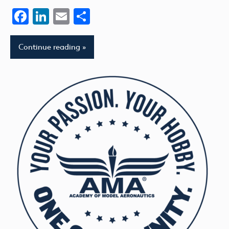
Facebook
LinkedIn
Email
Share
Continue reading