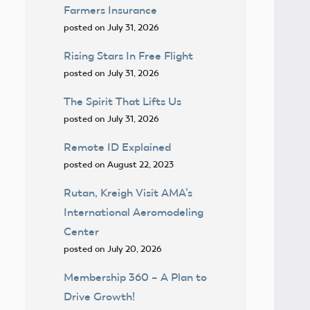
Farmers Insurance
posted on July 31, 2026
Rising Stars In Free Flight
posted on July 31, 2026
The Spirit That Lifts Us
posted on July 31, 2026
Remote ID Explained
posted on August 22, 2023
Rutan, Kreigh Visit AMA’s
International Aeromodeling
Center
posted on July 20, 2026
Membership 360 – A Plan to
Drive Growth!