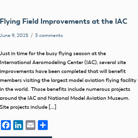
Flying Field Improvements at the IAC
June 9, 2025
3 comments
Ben
Camping
Flesher
events
Just in time for the busy flying season at the
flight
International Aeromodeling Center (IAC), several site
fields
improvements have been completed that will benefit
members visiting the largest model aviation flying facility
in the world. Those benefits include numerous projects
around the IAC and National Model Aviation Museum.
Site projects include […]
Facebook
LinkedIn
Email
Share