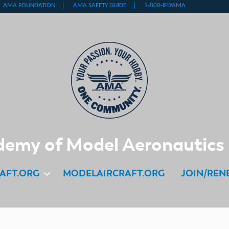
emy of Model Aeronautics
AFT.ORG
MODELAIRCRAFT.ORG
JOIN/REN