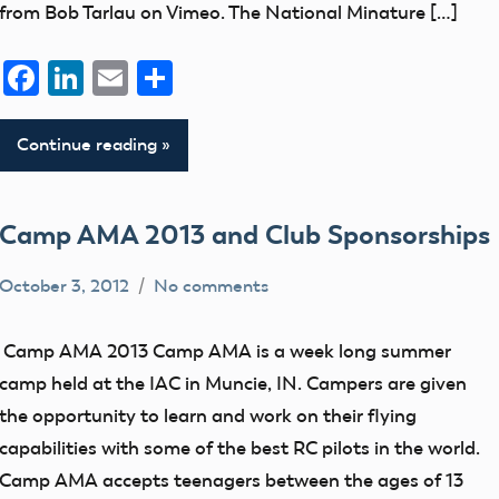
from Bob Tarlau on Vimeo. The National Minature […]
Facebook
LinkedIn
Email
Share
Continue reading
Camp AMA 2013 and Club Sponsorships
October 3, 2012
No comments
Blog
clubs
Camp AMA 2013 Camp AMA is a week long summer
District
camp held at the IAC in Muncie, IN. Campers are given
IV
the opportunity to learn and work on their flying
education
capabilities with some of the best RC pilots in the world.
Camp AMA accepts teenagers between the ages of 13
events