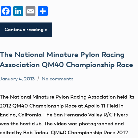
Facebook
LinkedIn
Email
Share
Continue reading
The National Minature Pylon Racing
Association QM40 Championship Race
January 4, 2013
No comments
Mark
flight
Benson
fields
The National Minature Pylon Racing Association held its
members
2012 QM40 Championship Race at Apollo 11 Field in
SIGs
Encino, California. The San Fernando Valley R/C Flyers
was the host club. The video was photographed and
edited by Bob Tarlau. QM40 Championship Race 2012