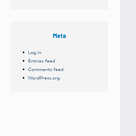
Meta
Log in
Entries feed
Comments feed
WordPress.org