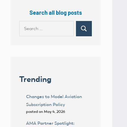
Search all blog posts
Search
Search
for:
Trending
Changes to Model Aviation
Subscription Policy
posted on May 4, 2026
AMA Partner Spotlight: