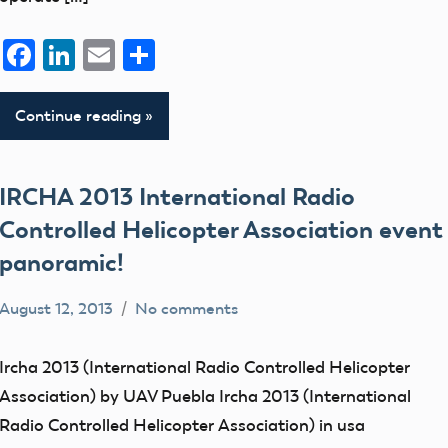
Facebook
LinkedIn
Email
Share
Continue reading
IRCHA 2013 International Radio
Controlled Helicopter Association event
panoramic!
August 12, 2013
No comments
Mark
events
Benson
flight
Ircha 2013 (International Radio Controlled Helicopter
fields
Association) by UAV Puebla Ircha 2013 (International
IRCHA
Radio Controlled Helicopter Association) in usa