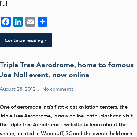
[…]
FAI
flight
Facebook
LinkedIn
Email
Share
fields
members
Continue reading
The
Blog
Triple Tree Aerodrome, home to famous
Website
Joe Nall event, now online
August 23, 2012
No comments
Mark
Aerodrome
Benson
events
One of aeromodeling’s first-class aviation centers, the
flight
Triple Tree Aerodrome, is now online. Enthusiast can visit
fields
the Triple Tree Aerodrome’s website to learn about the
members
venue, located in Woodruff, SC and the events held each