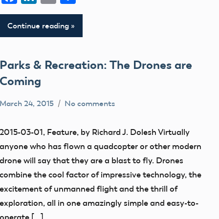
Continue reading
Parks & Recreation: The Drones are
Coming
March 24, 2015
No comments
Mark
education
Benson
flight
2015-03-01, Feature, by Richard J. Dolesh Virtually
fields
anyone who has flown a quadcopter or other modern
Park
drone will say that they are a blast to fly. Drones
Pilot
combine the cool factor of impressive technology, the
parks
excitement of unmanned flight and the thrill of
exploration, all in one amazingly simple and easy-to-
Uncategorized
operate […]