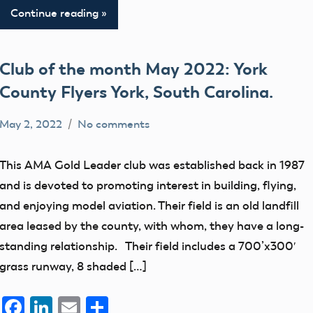
Continue reading
Club of the month May 2022: York
County Flyers York, South Carolina.
May 2, 2022
No comments
Mark
AMA
Benson
clubs
This AMA Gold Leader club was established back in 1987
education
and is devoted to promoting interest in building, flying,
flight
and enjoying model aviation. Their field is an old landfill
fields
area leased by the county, with whom, they have a long-
standing relationship. Their field includes a 700’x300′
grass runway, 8 shaded […]
Facebook
LinkedIn
Email
Share