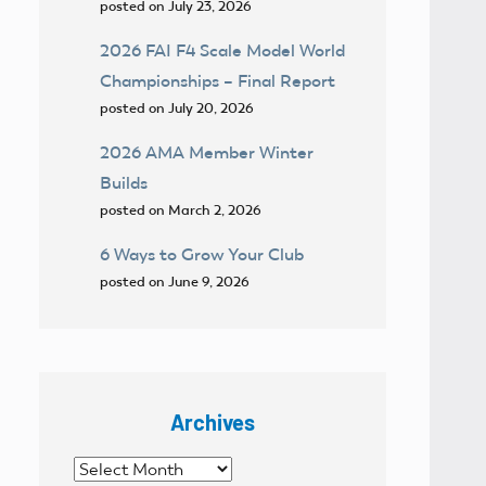
posted on July 23, 2026
2026 FAI F4 Scale Model World
Championships – Final Report
posted on July 20, 2026
2026 AMA Member Winter
Builds
posted on March 2, 2026
6 Ways to Grow Your Club
posted on June 9, 2026
Archives
Archives