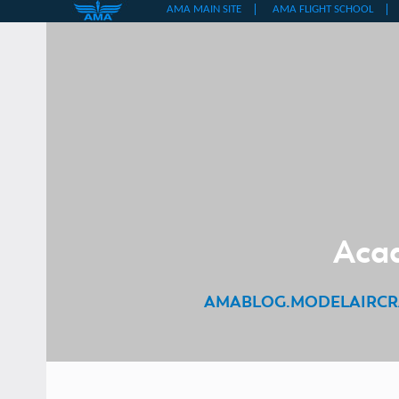
Skip
to
content
Acad
AMABLOG.MODELAIRCR