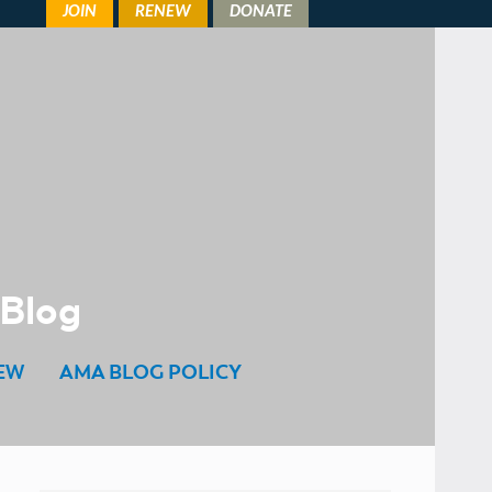
 Blog
EW
AMA BLOG POLICY