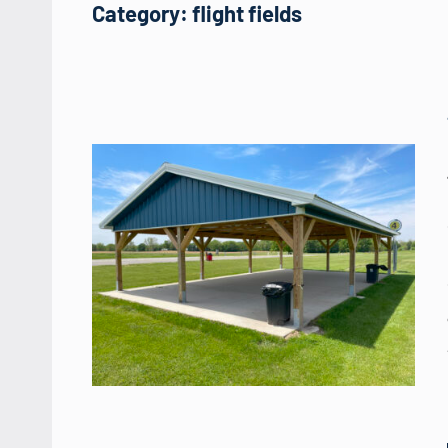
Category:
flight fields