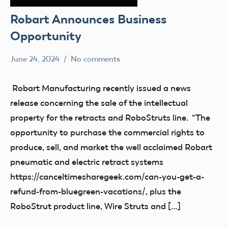
Robart Announces Business
Opportunity
June 24, 2024
No comments
Ben
Uncategorized
Flesher
Robart Manufacturing recently issued a news
release concerning the sale of the intellectual
property for the retracts and RoboStruts line. “The
opportunity to purchase the commercial rights to
produce, sell, and market the well acclaimed Robart
pneumatic and electric retract systems
https://canceltimesharegeek.com/can-you-get-a-
refund-from-bluegreen-vacations/, plus the
RoboStrut product line, Wire Struts and […]