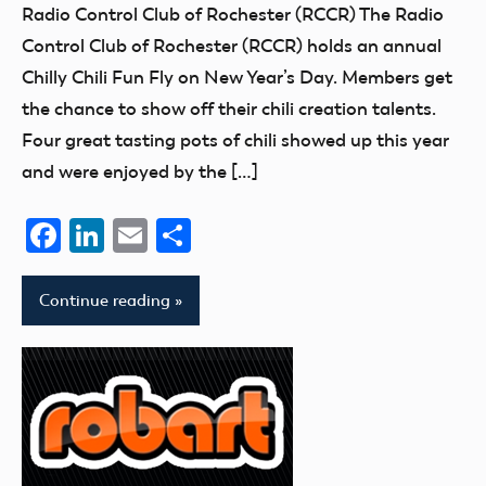
Uncategorized
Radio Control Club of Rochester (RCCR) The Radio
Control Club of Rochester (RCCR) holds an annual
Chilly Chili Fun Fly on New Year’s Day. Members get
the chance to show off their chili creation talents.
Four great tasting pots of chili showed up this year
and were enjoyed by the […]
Facebook
LinkedIn
Email
Share
Continue reading