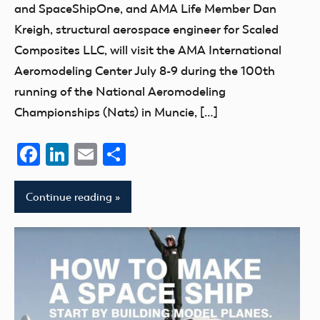
and SpaceShipOne, and AMA Life Member Dan
Kreigh, structural aerospace engineer for Scaled
Composites LLC, will visit the AMA International
Aeromodeling Center July 8-9 during the 100th
running of the National Aeromodeling
Championships (Nats) in Muncie, […]
Facebook
LinkedIn
Email
Share
Continue reading