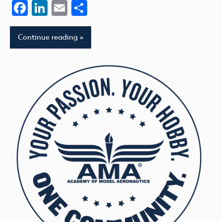
Facebook
LinkedIn
Email
Share
Continue reading