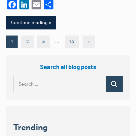
Facebook
LinkedIn
Email
Share
Continue reading
Posts
Next
1
2
3
…
14
»
Posts
pagination
Search all blog posts
Search
Search
for:
Trending