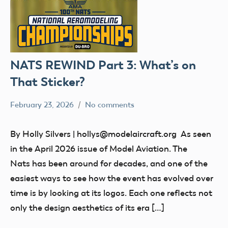
NATS REWIND Part 3: What’s on
That Sticker?
February 23, 2026
No comments
Ben
nats
Flesher
Uncategorized
By Holly Silvers | hollys@modelaircraft.org As seen
in the April 2026 issue of Model Aviation. The
Nats has been around for decades, and one of the
easiest ways to see how the event has evolved over
time is by looking at its logos. Each one reflects not
only the design aesthetics of its era […]