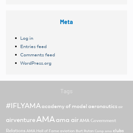
Meta
Log in
Entries feed
Comments feed
WordPress.org
Tags
#IFLYAMA
academy of model aeronautics
air
AMA
ama air
airventure
AMA Government
clubs
Relations
AMA Hall of Fame
aviation
Burt Rutan
Camp ama