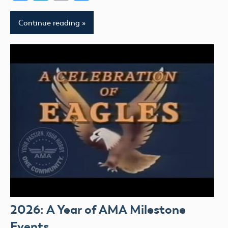
Continue reading
2026: A Year of AMA Milestone
Events