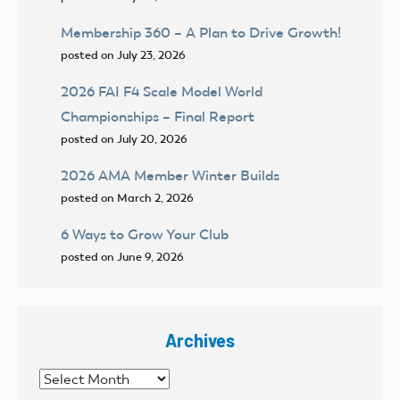
Membership 360 – A Plan to Drive Growth!
posted on July 23, 2026
2026 FAI F4 Scale Model World
Championships – Final Report
posted on July 20, 2026
2026 AMA Member Winter Builds
posted on March 2, 2026
6 Ways to Grow Your Club
posted on June 9, 2026
Archives
Archives