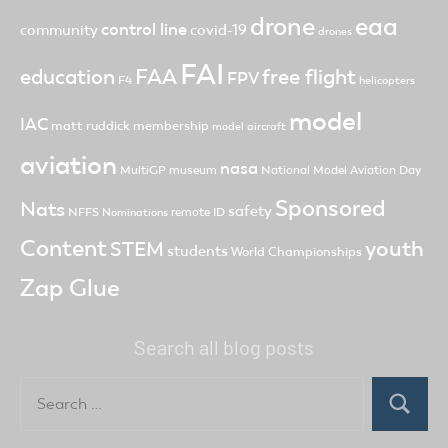
drone
eaa
control line
community
covid-19
drones
FAI
FAA
free flight
education
FPV
F4
helicopters
model
IAC
matt ruddick
membership
model aircraft
aviation
nasa
MultiGP
museum
National Model Aviation Day
Sponsored
Nats
safety
NFFS
remote ID
Nominations
Content
youth
STEM
students
World Championships
Zap Glue
Search all blog posts
Search
for:
Search