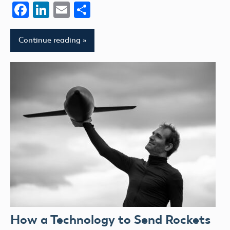
Facebook
LinkedIn
Email
Share
Continue reading
How a Technology to Send Rockets