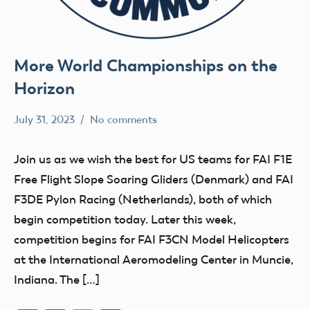
More World Championships on the
Horizon
July 31, 2023
No comments
Ben
FAI
Flesher
Uncategorized
Join us as we wish the best for US teams for FAI F1E
Free Flight Slope Soaring Gliders (Denmark) and FAI
F3DE Pylon Racing (Netherlands), both of which
begin competition today. Later this week,
competition begins for FAI F3CN Model Helicopters
at the International Aeromodeling Center in Muncie,
Indiana. The […]