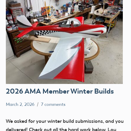
2026 AMA Member Winter Builds
March 2, 2026
7 comments
Ben
members
Flesher
Uncategorized
We asked for your winter build submissions, and you
delivered! Check out all the hard work below. Lou