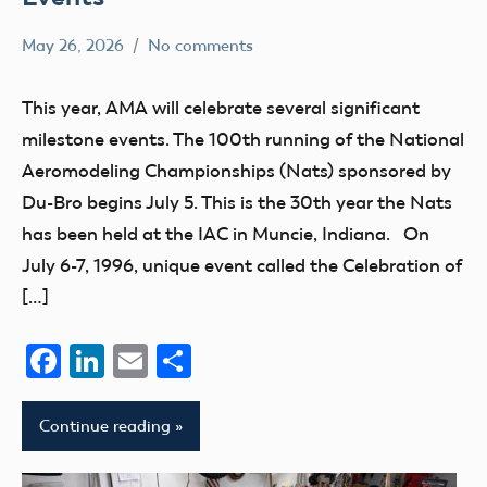
May 26, 2026
No comments
Ben
events
Flesher
Uncategorized
This year, AMA will celebrate several significant
milestone events. The 100th running of the National
Aeromodeling Championships (Nats) sponsored by
Du-Bro begins July 5. This is the 30th year the Nats
has been held at the IAC in Muncie, Indiana. On
July 6-7, 1996, unique event called the Celebration of
[…]
Facebook
LinkedIn
Email
Share
Continue reading