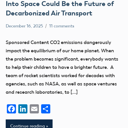
Into Space Could Be the Future of
Decarbonized Air Transport
December 16, 2025
11 comments
Ben
Sponsored
Flesher
Content
Sponsored Content CO2 emissions dangerously
Uncategorized
impact the equilibrium of our home planet. When
the problem becomes significant, everybody wants
to help their children to have a brighter future. A
team of rocket scientists worked for decades with
agencies, such as NASA, as well as space ventures
and research laboratories, to […]
Facebook
LinkedIn
Email
Share
Continue reading