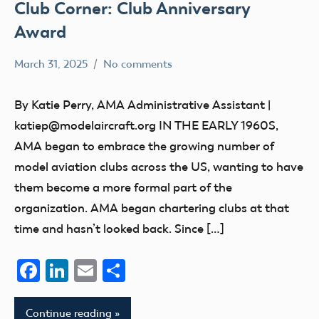
Club Corner: Club Anniversary
Award
March 31, 2025
No comments
Ben
Uncategorized
Flesher
By Katie Perry, AMA Administrative Assistant |
katiep@modelaircraft.org IN THE EARLY 1960S,
AMA began to embrace the growing number of
model aviation clubs across the US, wanting to have
them become a more formal part of the
organization. AMA began chartering clubs at that
time and hasn’t looked back. Since […]
Facebook
LinkedIn
Email
Share
Continue reading