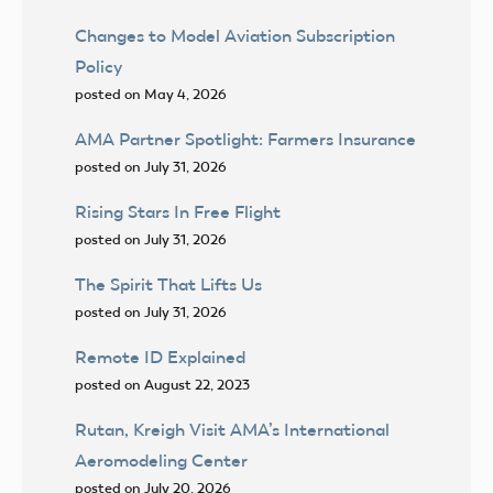
Changes to Model Aviation Subscription
Policy
posted on May 4, 2026
AMA Partner Spotlight: Farmers Insurance
posted on July 31, 2026
Rising Stars In Free Flight
posted on July 31, 2026
The Spirit That Lifts Us
posted on July 31, 2026
Remote ID Explained
posted on August 22, 2023
Rutan, Kreigh Visit AMA’s International
Aeromodeling Center
posted on July 20, 2026