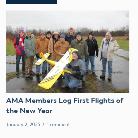
AMA Members Log First Flights of
the New Year
January 2, 2025
1 comment
Ben
clubs
Flesher