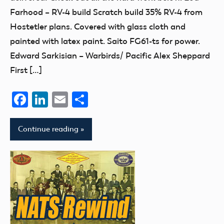
Farhood – RV-4 build Scratch build 35% RV-4 from
Hostetler plans. Covered with glass cloth and
painted with latex paint. Saito FG61-ts for power.
Edward Sarkisian – Warbirds/ Pacific Alex Sheppard
First […]
Facebook
LinkedIn
Email
Share
Continue reading