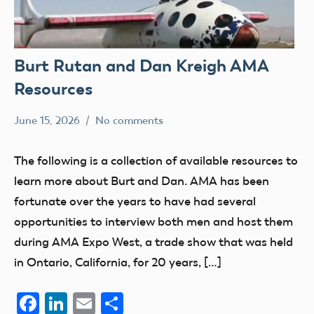
Burt Rutan and Dan Kreigh AMA
Resources
June 15, 2026
No comments
Academy
members
of
Uncategorized
The following is a collection of available resources to
Model
learn more about Burt and Dan. AMA has been
Aeronautics
fortunate over the years to have had several
opportunities to interview both men and host them
during AMA Expo West, a trade show that was held
in Ontario, California, for 20 years, […]
Facebook
LinkedIn
Email
Share