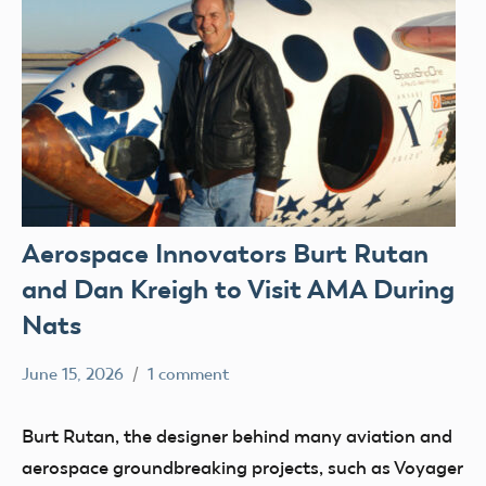
Aerospace Innovators Burt Rutan
and Dan Kreigh to Visit AMA During
Nats
June 15, 2026
1 comment
Academy
events
of
Uncategorized
Burt Rutan, the designer behind many aviation and
Model
aerospace groundbreaking projects, such as Voyager
Aeronautics