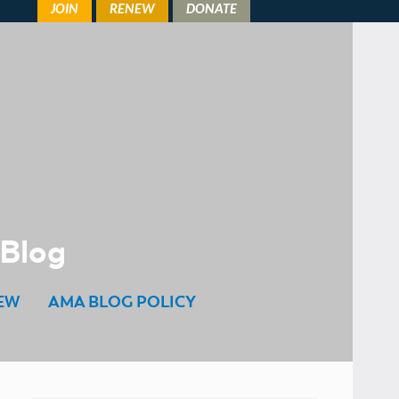
 Blog
EW
AMA BLOG POLICY