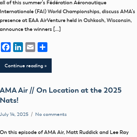
all of this summer’s Fédération Aéronautique
Internationale (FAI) World Championships, discuss AMA’s
presence at EAA AirVenture held in Oshkosh, Wisconsin,
announce the winners […]
Facebook
LinkedIn
Email
Share
Continue reading
AMA Air // On Location at the 2025
Nats!
July 14, 2025
No comments
bryceh
AMA
Air
On this episode of AMA Air, Matt Ruddick and Lee Ray