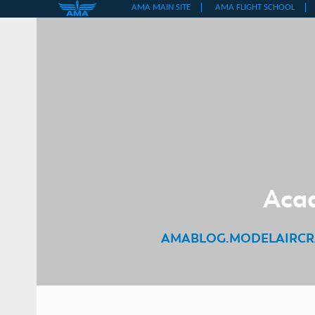
Skip
to
content
Acad
AMABLOG.MODELAIRCR