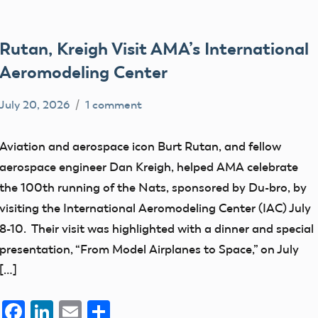
Rutan, Kreigh Visit AMA’s International
Aeromodeling Center
July 20, 2026
1 comment
Academy
members
of
Aviation and aerospace icon Burt Rutan, and fellow
Model
aerospace engineer Dan Kreigh, helped AMA celebrate
Aeronautics
the 100th running of the Nats, sponsored by Du-bro, by
visiting the International Aeromodeling Center (IAC) July
8-10. Their visit was highlighted with a dinner and special
presentation, “From Model Airplanes to Space,” on July
[…]
Facebook
LinkedIn
Email
Share