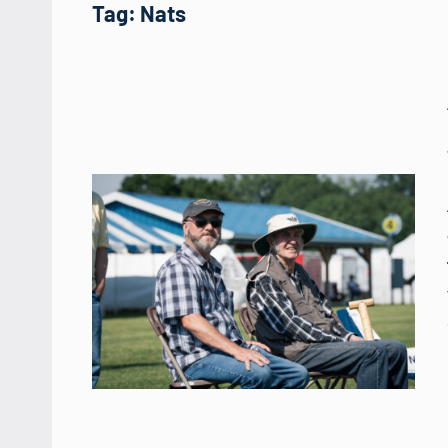
Tag:
Nats