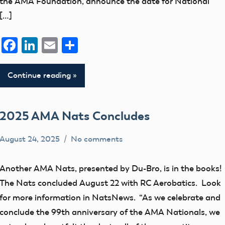
the AMA Foundation, announce the date for National
[…]
Facebook
LinkedIn
Email
Share
Continue reading
2025 AMA Nats Concludes
August 24, 2025
No comments
Academy
events
of
Another AMA Nats, presented by Du-Bro, is in the books!
Model
The Nats concluded August 22 with RC Aerobatics. Look
Aeronautics
for more information in NatsNews. “As we celebrate and
conclude the 99th anniversary of the AMA Nationals, we