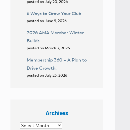
posted on July 20, 2026
6 Ways to Grow Your Club
posted on June 9, 2026
2026 AMA Member Winter
Builds
posted on March 2, 2026
Membership 360 – A Plan to
Drive Growth!
posted on July 23, 2026
Archives
Archives