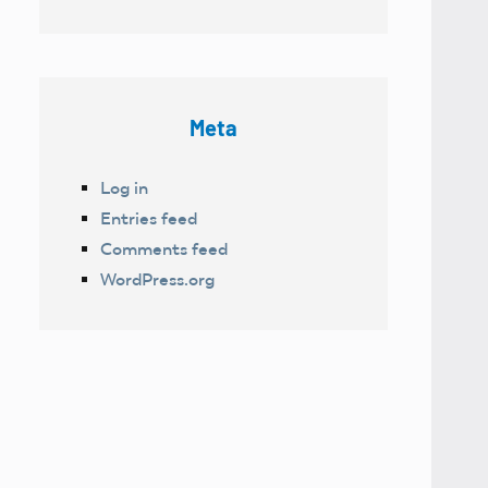
Meta
Log in
Entries feed
Comments feed
WordPress.org