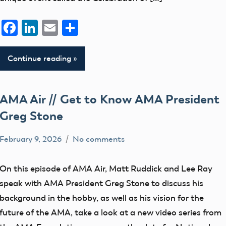
Facebook
LinkedIn
Email
Share
Continue reading
AMA Air // Get to Know AMA President
Greg Stone
February 9, 2026
No comments
bryceh
AMA
Air
On this episode of AMA Air, Matt Ruddick and Lee Ray
speak with AMA President Greg Stone to discuss his
background in the hobby, as well as his vision for the
future of the AMA, take a look at a new video series from