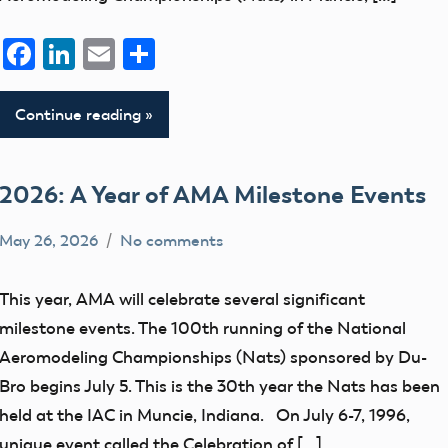
Facebook
LinkedIn
Email
Share
Continue reading
2026: A Year of AMA Milestone Events
May 26, 2026
No comments
Ben
events
Flesher
Uncategorized
This year, AMA will celebrate several significant
milestone events. The 100th running of the National
Aeromodeling Championships (Nats) sponsored by Du-
Bro begins July 5. This is the 30th year the Nats has been
held at the IAC in Muncie, Indiana. On July 6-7, 1996,
unique event called the Celebration of […]