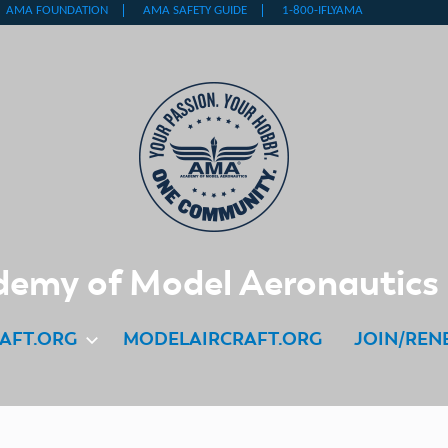
emy of Model Aeronautics
AFT.ORG
MODELAIRCRAFT.ORG
JOIN/REN