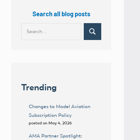
Search all blog posts
Search
Search
for:
Trending
Changes to Model Aviation
Subscription Policy
posted on May 4, 2026
AMA Partner Spotlight: