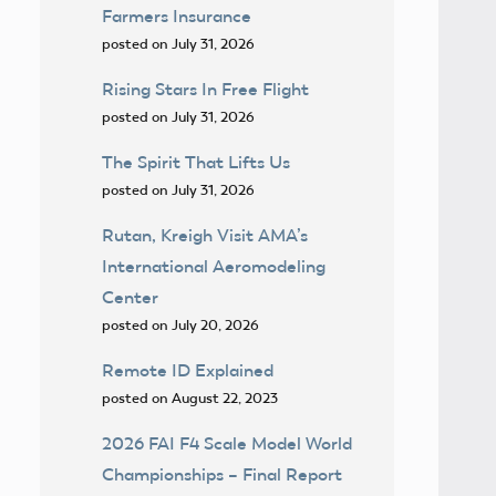
Farmers Insurance
posted on July 31, 2026
Rising Stars In Free Flight
posted on July 31, 2026
The Spirit That Lifts Us
posted on July 31, 2026
Rutan, Kreigh Visit AMA’s
International Aeromodeling
Center
posted on July 20, 2026
Remote ID Explained
posted on August 22, 2023
2026 FAI F4 Scale Model World
Championships – Final Report