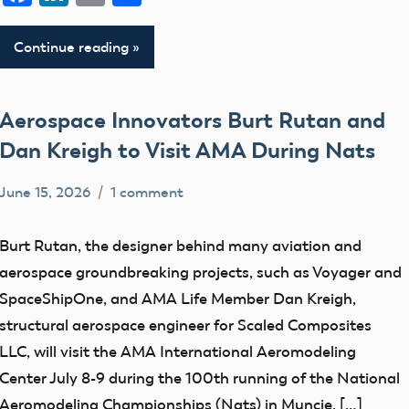
Continue reading
Aerospace Innovators Burt Rutan and
Dan Kreigh to Visit AMA During Nats
June 15, 2026
1 comment
Academy
events
of
Uncategorized
Burt Rutan, the designer behind many aviation and
Model
aerospace groundbreaking projects, such as Voyager and
Aeronautics
SpaceShipOne, and AMA Life Member Dan Kreigh,
structural aerospace engineer for Scaled Composites
LLC, will visit the AMA International Aeromodeling
Center July 8-9 during the 100th running of the National
Aeromodeling Championships (Nats) in Muncie, […]