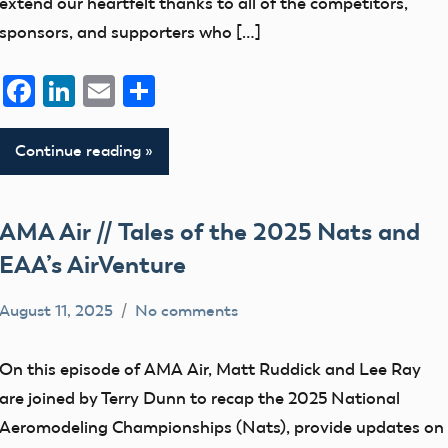
extend our heartfelt thanks to all of the competitors,
sponsors, and supporters who […]
Facebook
LinkedIn
Email
Share
Continue reading
AMA Air // Tales of the 2025 Nats and
EAA’s AirVenture
August 11, 2025
No comments
bryceh
AMA
Air
On this episode of AMA Air, Matt Ruddick and Lee Ray
are joined by Terry Dunn to recap the 2025 National
Aeromodeling Championships (Nats), provide updates on