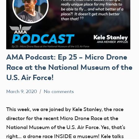
AMA Podcast: Ep 25 – Micro Drone
Race at the National Museum of the
U.S. Air Force!
March 9, 2020
No comments
Mark
AMA
Benson
Podcast
This week, we are joined by Kele Stanley, the race
director for the recent Micro Drone Race at the
National Museum of the U.S. Air Force. Yes, that’s
right… a drone race INSIDE a museum! Kele talks