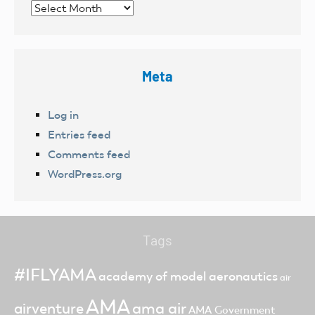
Archives
Meta
Log in
Entries feed
Comments feed
WordPress.org
Tags
#IFLYAMA
academy of model aeronautics
air
AMA
ama air
airventure
AMA Government