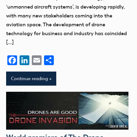
‘unmanned aircraft systems’, is developing rapidly,
with many new stakeholders coming into the
aviation space. The development of drone
technology for business and industry has coincided
[…]
Facebook
LinkedIn
Email
Share
Continue reading