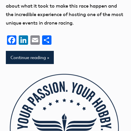
about what it took to make this race happen and
the incredible experience of hosting one of the most
unique events in drone racing.
Facebook
LinkedIn
Email
Share
Continue reading