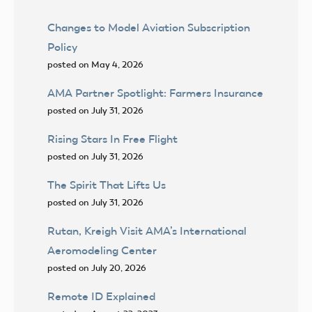
Changes to Model Aviation Subscription
Policy
posted on May 4, 2026
AMA Partner Spotlight: Farmers Insurance
posted on July 31, 2026
Rising Stars In Free Flight
posted on July 31, 2026
The Spirit That Lifts Us
posted on July 31, 2026
Rutan, Kreigh Visit AMA’s International
Aeromodeling Center
posted on July 20, 2026
Remote ID Explained