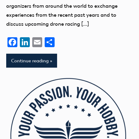
organizers from around the world to exchange
experiences from the recent past years and to
discuss upcoming drone racing […]
Facebook
LinkedIn
Email
Share
Continue reading