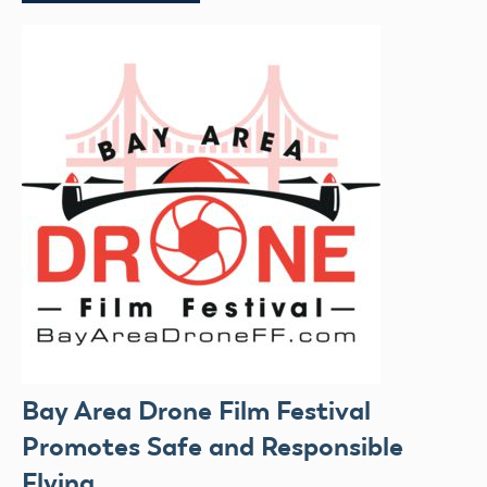
Bay Area Drone Film Festival
Promotes Safe and Responsible
Flying