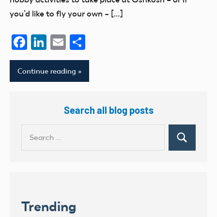
you’d like to fly your own – […]
Facebook
LinkedIn
Email
Share
Continue reading
Search all blog posts
Search
Search
for:
Trending