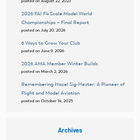
posted on August 22, 2023
2026 FAI F4 Scale Model World
Championships – Final Report
posted on July 20, 2026
6 Ways to Grow Your Club
posted on June 9, 2026
2026 AMA Member Winter Builds
posted on March 2, 2026
Remembering Hazel Sig-Hester: A Pioneer of
Flight and Model Aviation
posted on October 14, 2025
Archives