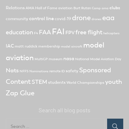
clubs
Relations
AMA Hall of Fame
aviation
Burt Rutan
Camp ama
drone
eaa
control line
community
covid-19
drones
FAI
FAA
free flight
education
FPV
F4
helicopters
model
IAC
matt ruddick
membership
model aircraft
aviation
nasa
MultiGP
museum
National Model Aviation Day
Sponsored
Nats
safety
NFFS
remote ID
Nominations
Content
youth
STEM
students
World Championships
Zap Glue
Search all blog posts
Search
for: