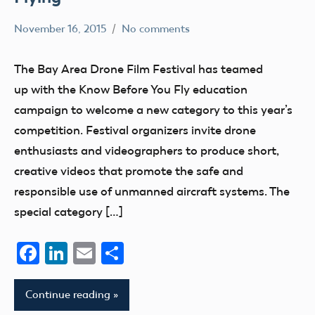
November 16, 2015
No comments
Hannah
Uncategorized
The Bay Area Drone Film Festival has teamed
up with the Know Before You Fly education
campaign to welcome a new category to this year’s
competition. Festival organizers invite drone
enthusiasts and videographers to produce short,
creative videos that promote the safe and
responsible use of unmanned aircraft systems. The
special category […]
Facebook
LinkedIn
Email
Share
Continue reading