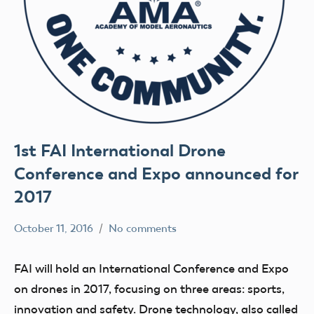
1st FAI International Drone
Conference and Expo announced for
2017
October 11, 2016
No comments
colleenpierce
Uncategorized
FAI will hold an International Conference and Expo
on drones in 2017, focusing on three areas: sports,
innovation and safety. Drone technology, also called