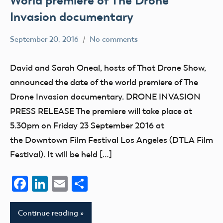
World premiere of The Drone
Invasion documentary
September 20, 2016
No comments
Mark
education
Benson
UAV
David and Sarah Oneal, hosts of That Drone Show,
announced the date of the world premiere of The
Drone Invasion documentary. DRONE INVASION
PRESS RELEASE The premiere will take place at
5.30pm on Friday 23 September 2016 at
the Downtown Film Festival Los Angeles (DTLA Film
Festival). It will be held […]
Facebook
LinkedIn
Email
Share
Continue reading