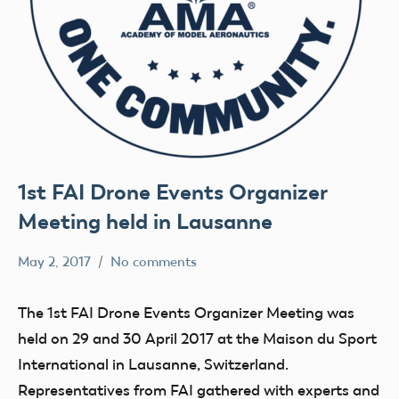
1st FAI Drone Events Organizer
Meeting held in Lausanne
May 2, 2017
No comments
colleenpierce
Uncategorized
The 1st FAI Drone Events Organizer Meeting was
held on 29 and 30 April 2017 at the Maison du Sport
International in Lausanne, Switzerland.
Representatives from FAI gathered with experts and