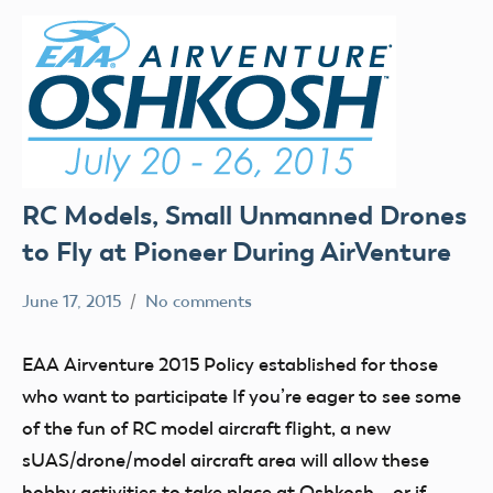
RC Models, Small Unmanned Drones
to Fly at Pioneer During AirVenture
June 17, 2015
No comments
Mark
Blog
Benson
events
EAA Airventure 2015 Policy established for those
FPV
who want to participate If you’re eager to see some
UAV
of the fun of RC model aircraft flight, a new
sUAS/drone/model aircraft area will allow these
hobby activities to take place at Oshkosh – or if