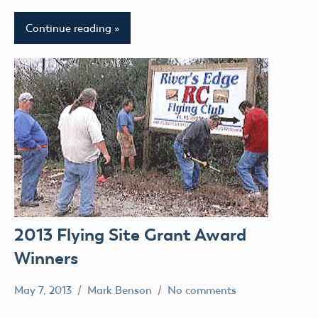
Continue reading
2013 Flying Site Grant Award
Winners
May 7, 2013
Mark Benson
No comments
Grant