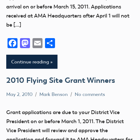
arrival on or before March 15, 2011. Applications
received at AMA Headquarters after April 1 will not
be […]
Facebook
Mastodon
Email
Share
Continue reading
2010 Flying Site Grant Winners
May 2, 2010
Mark Benson
No comments
Grant
Grant applications are due to your District Vice
President on or before March 1, 2011. The District
Vice President will review and approve the
application and forward it to AMA Headquarters for