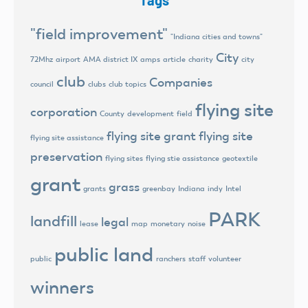
Tags
"field improvement"
"Indiana cities and towns"
City
72Mhz
airport
AMA district IX
amps
article
charity
city
club
Companies
council
clubs
club topics
flying site
corporation
County
development
field
flying site grant
flying site
flying site assistance
preservation
flying sites
flying stie assistance
geotextile
grant
grass
grants
greenbay
Indiana
indy
Intel
PARK
landfill
legal
lease
map
monetary
noise
public land
public
ranchers
staff
volunteer
winners