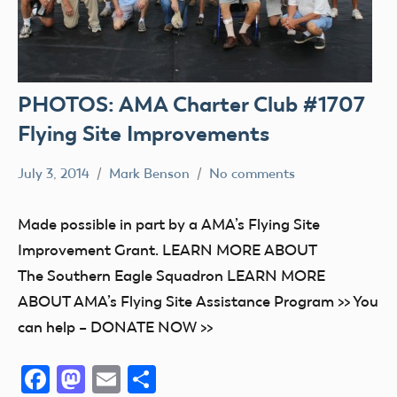
PHOTOS: AMA Charter Club #1707
Flying Site Improvements
July 3, 2014
Mark Benson
No comments
Club
Stories
Made possible in part by a AMA’s Flying Site
Grant
Improvement Grant. LEARN MORE ABOUT
The Southern Eagle Squadron LEARN MORE
ABOUT AMA’s Flying Site Assistance Program >> You
can help – DONATE NOW >>
Facebook
Mastodon
Email
Share