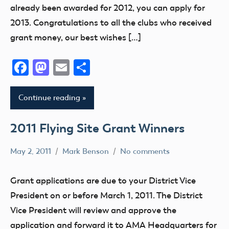
already been awarded for 2012, you can apply for
2013. Congratulations to all the clubs who received
grant money, our best wishes […]
Facebook
Mastodon
Email
Share
Continue reading
2011 Flying Site Grant Winners
May 2, 2011
Mark Benson
No comments
Grant
Grant applications are due to your District Vice
President on or before March 1, 2011. The District
Vice President will review and approve the
application and forward it to AMA Headquarters for