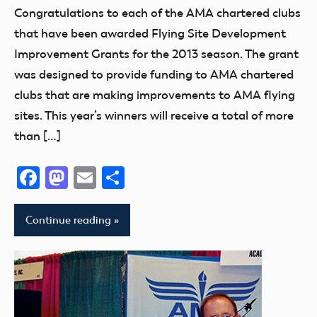
Uncategorized
Congratulations to each of the AMA chartered clubs
that have been awarded Flying Site Development
Improvement Grants for the 2013 season. The grant
was designed to provide funding to AMA chartered
clubs that are making improvements to AMA flying
sites. This year’s winners will receive a total of more
than […]
Facebook
Mastodon
Email
Share
Continue reading