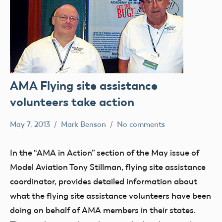
AMA Flying site assistance
volunteers take action
May 7, 2013
Mark Benson
No comments
Development
In the “AMA in Action” section of the May issue of
Model Aviation Tony Stillman, flying site assistance
coordinator, provides detailed information about
what the flying site assistance volunteers have been
doing on behalf of AMA members in their states.