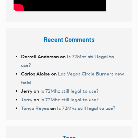
Recent Comments
Darrell Anderson
on
Is 72Mhz still legal to
use?
Carlos Aloise
on
Las Vegas Circle Burners new
field
Jerry
on
Is 72Mhz still legal to use?
Jerry
on
Is 72Mhz still legal to use?
Tanya Reyes
on
Is 72Mhz still legal to use?