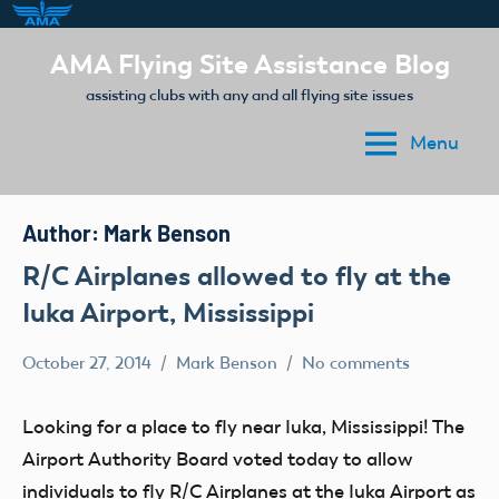
Skip
AMA Flying Site Assistance Blog
to
assisting clubs with any and all flying site issues
content
Menu
Author:
Mark Benson
R/C Airplanes allowed to fly at the
Iuka Airport, Mississippi
October 27, 2014
Mark Benson
No comments
Club
Stories
Looking for a place to fly near Iuka, Mississippi! The
Airport Authority Board voted today to allow
individuals to fly R/C Airplanes at the Iuka Airport as