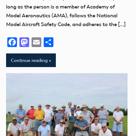
long as the person is a member of Academy of
Model Aeronautics (AMA), follows the National
Model Aircraft Safety Code, and adheres to the […]
Facebook
Mastodon
Email
Share
Continue reading