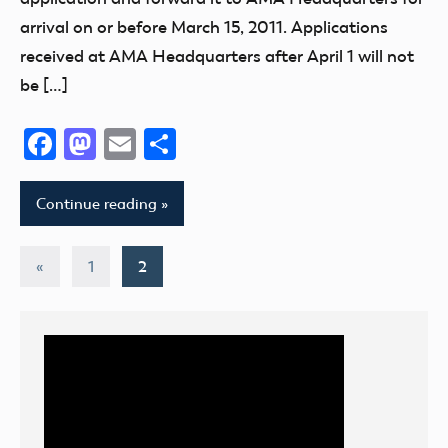
arrival on or before March 15, 2011. Applications
received at AMA Headquarters after April 1 will not
be […]
Facebook
Mastodon
Email
Share
Continue reading
Posts
Previous
«
1
2
Posts
pagination