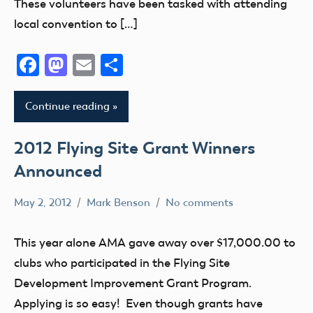
These volunteers have been tasked with attending
local convention to […]
Facebook
Mastodon
Email
Share
Continue reading
2012 Flying Site Grant Winners
Announced
May 2, 2012
Mark Benson
No comments
Grant
This year alone AMA gave away over $17,000.00 to
clubs who participated in the Flying Site
Development Improvement Grant Program.
Applying is so easy! Even though grants have