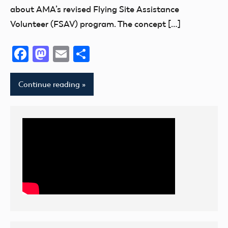
about AMA’s revised Flying Site Assistance
Volunteer (FSAV) program. The concept […]
Facebook
Mastodon
Email
Share
Continue reading