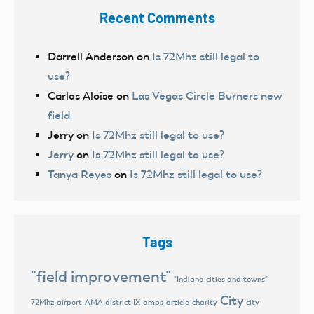
Recent Comments
Darrell Anderson
on
Is 72Mhz still legal to
use?
Carlos Aloise
on
Las Vegas Circle Burners new
field
Jerry
on
Is 72Mhz still legal to use?
Jerry
on
Is 72Mhz still legal to use?
Tanya Reyes
on
Is 72Mhz still legal to use?
Tags
"field improvement"
"Indiana cities and towns"
City
72Mhz
airport
AMA district IX
amps
article
charity
city