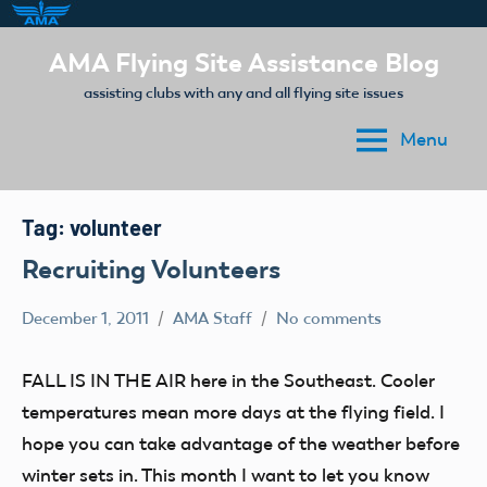
Skip
AMA Flying Site Assistance Blog
to
assisting clubs with any and all flying site issues
content
Menu
Tag:
volunteer
Recruiting Volunteers
December 1, 2011
AMA Staff
No comments
Article
FALL IS IN THE AIR here in the Southeast. Cooler
temperatures mean more days at the flying field. I
hope you can take advantage of the weather before
winter sets in. This month I want to let you know