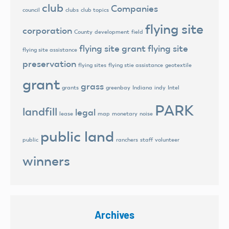
club
Companies
council
clubs
club topics
flying site
corporation
County
development
field
flying site grant
flying site
flying site assistance
preservation
flying sites
flying stie assistance
geotextile
grant
grass
grants
greenbay
Indiana
indy
Intel
PARK
landfill
legal
lease
map
monetary
noise
public land
public
ranchers
staff
volunteer
winners
Archives