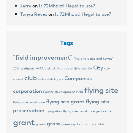
Jerry
on
Is 72Mhz still legal to use?
Tanya Reyes
on
Is 72Mhz still legal to use?
Tags
"field improvement"
"Indiana cities and towns"
City
72Mhz
airport
AMA district IX
amps
article
charity
city
club
Companies
council
clubs
club topics
flying site
corporation
County
development
field
flying site grant
flying site
flying site assistance
preservation
flying sites
flying stie assistance
geotextile
grant
grass
grants
greenbay
Indiana
indy
Intel