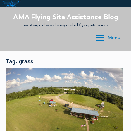
Skip
AMA Flying Site Assistance Blog
to
assisting clubs with any and all flying site issues
content
Menu
Tag:
grass