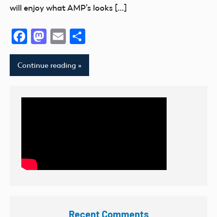
will enjoy what AMP’s looks […]
Facebook
Mastodon
Email
Share
Continue reading
Recent Comments