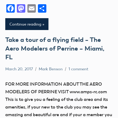
Facebook
Mastodon
Email
Share
Continue reading
Take a tour of a flying field – The
Aero Modelers of Perrine – Miami,
FL
March 20, 2017
Mark Benson
1 comment
tour
FOR MORE INFORMATION ABOUT THE AERO
MODELERS OF PERRINE VISIT www.amps-rc.com
This is to give you a feeling of the club area and its
amenities, if your new to the club you may see the
amazing and beautiful are and if your a member you