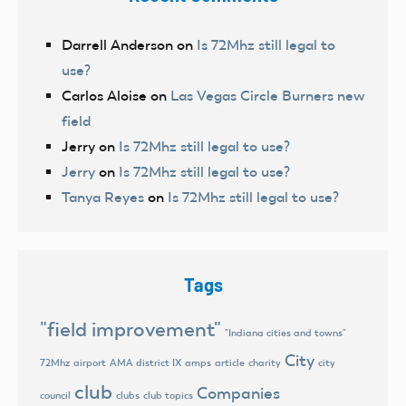
Darrell Anderson
on
Is 72Mhz still legal to
use?
Carlos Aloise
on
Las Vegas Circle Burners new
field
Jerry
on
Is 72Mhz still legal to use?
Jerry
on
Is 72Mhz still legal to use?
Tanya Reyes
on
Is 72Mhz still legal to use?
Tags
"field improvement"
"Indiana cities and towns"
City
72Mhz
airport
AMA district IX
amps
article
charity
city
club
Companies
council
clubs
club topics