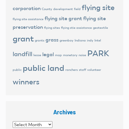
flying site
corporation
County
development
field
flying site grant
flying site
flying site assistance
preservation
flying sites
flying stie assistance
geotextile
grant
grass
grants
greenbay
Indiana
indy
Intel
PARK
landfill
legal
lease
map
monetary
noise
public land
public
ranchers
staff
volunteer
winners
Archives
Archives