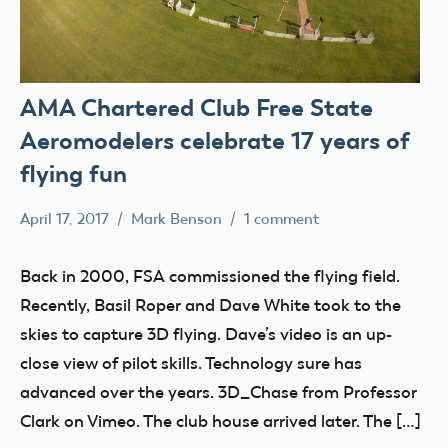
AMA Chartered Club Free State
Aeromodelers celebrate 17 years of
flying fun
April 17, 2017
Mark Benson
1 comment
Club
Stories
Back in 2000, FSA commissioned the flying field.
tour
Recently, Basil Roper and Dave White took to the
skies to capture 3D flying. Dave’s video is an up-
close view of pilot skills. Technology sure has
advanced over the years. 3D_Chase from Professor
Clark on Vimeo. The club house arrived later. The […]