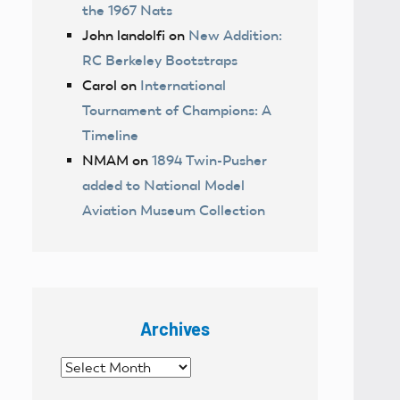
the 1967 Nats
John landolfi
on
New Addition:
RC Berkeley Bootstraps
Carol
on
International
Tournament of Champions: A
Timeline
NMAM
on
1894 Twin-Pusher
added to National Model
Aviation Museum Collection
Archives
Archives