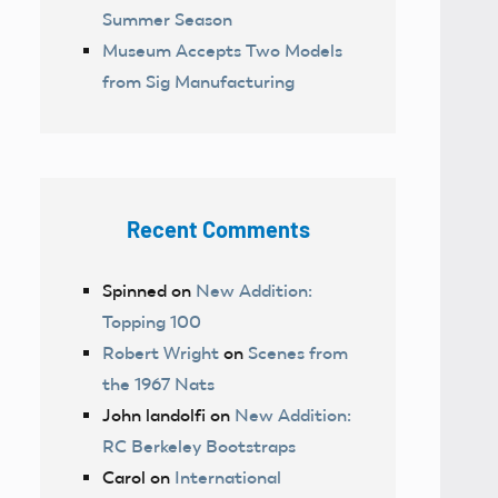
Summer Season
Museum Accepts Two Models
from Sig Manufacturing
Recent Comments
Spinned
on
New Addition:
Topping 100
Robert Wright
on
Scenes from
the 1967 Nats
John landolfi
on
New Addition:
RC Berkeley Bootstraps
Carol
on
International