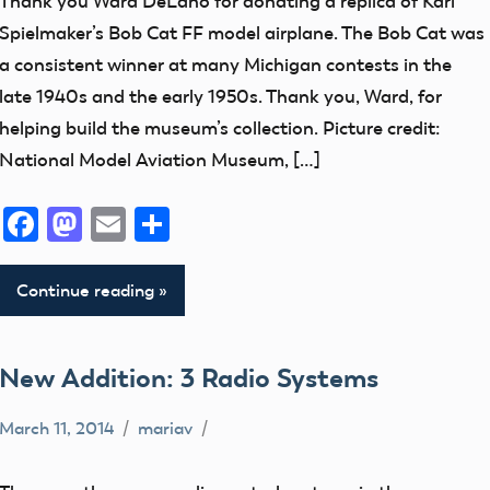
Thank you Ward DeLano for donating a replica of Karl
Museum
Spielmaker’s Bob Cat FF model airplane. The Bob Cat was
New
a consistent winner at many Michigan contests in the
Addition
late 1940s and the early 1950s. Thank you, Ward, for
thank
helping build the museum’s collection. Picture credit:
you!
National Model Aviation Museum, […]
Facebook
Mastodon
Email
Share
Continue reading
New Addition: 3 Radio Systems
March 11, 2014
mariav
Museum
New