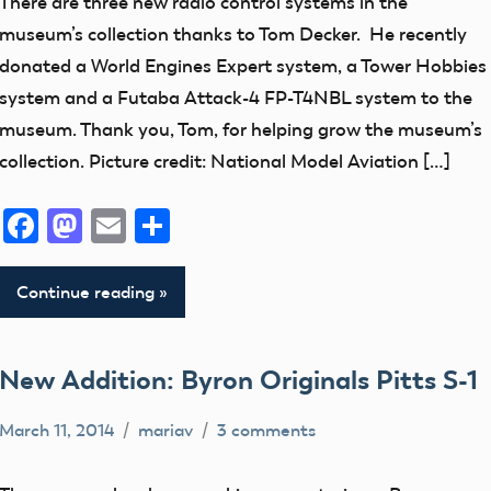
There are three new radio control systems in the
Addition
museum’s collection thanks to Tom Decker. He recently
Radio
donated a World Engines Expert system, a Tower Hobbies
Control
system and a Futaba Attack-4 FP-T4NBL system to the
Equipment
museum. Thank you, Tom, for helping grow the museum’s
thank
collection. Picture credit: National Model Aviation […]
you!
Facebook
Mastodon
Email
Share
Continue reading
New Addition: Byron Originals Pitts S-1
March 11, 2014
mariav
3 comments
Museum
New