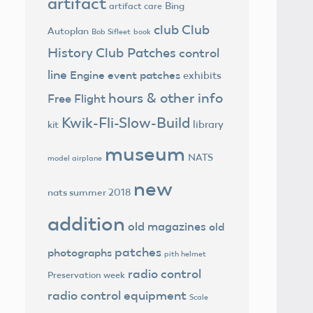
artifact
Bing
artifact care
club
Club
Autoplan
Bob Sifleet
book
History
Club Patches
control
line
Engine
event patches
exhibits
hours & other info
Free Flight
Kwik-Fli-Slow-Build
library
kit
museum
NATS
model airplane
new
nats summer 2018
addition
old magazines
old
patches
photographs
pith helmet
radio control
Preservation week
radio control equipment
Scale