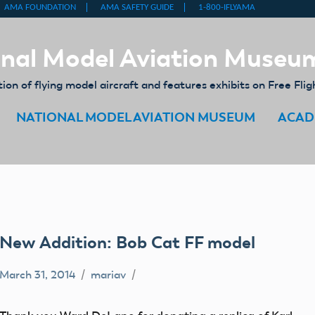
nal Model Aviation Museu
on of flying model aircraft and features exhibits on Free Flig
NATIONAL MODEL AVIATION MUSEUM
ACAD
New Addition: Bob Cat FF model
March 31, 2014
mariav
Free
Flight