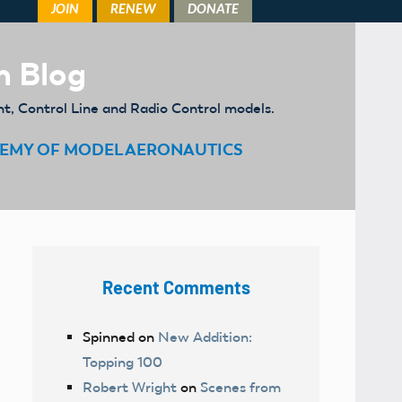
m Blog
ht, Control Line and Radio Control models.
EMY OF MODEL AERONAUTICS
Recent Comments
Spinned
on
New Addition:
Topping 100
Robert Wright
on
Scenes from