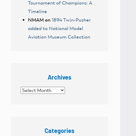
Tournament of Champions: A
Timeline
NMAM
on
1894 Twin-Pusher
added to National Model
Aviation Museum Collection
Archives
Archives
Categories