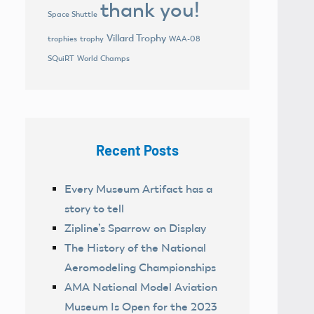
thank you!
Space Shuttle
Villard Trophy
trophies
trophy
WAA-08
World Champs
SQuiRT
Recent Posts
Every Museum Artifact has a
story to tell
Zipline’s Sparrow on Display
The History of the National
Aeromodeling Championships
AMA National Model Aviation
Museum Is Open for the 2023