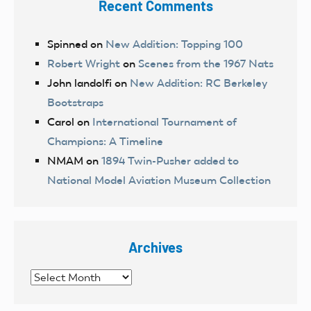
Recent Comments
Spinned
on
New Addition: Topping 100
Robert Wright
on
Scenes from the 1967 Nats
John landolfi
on
New Addition: RC Berkeley
Bootstraps
Carol
on
International Tournament of
Champions: A Timeline
NMAM
on
1894 Twin-Pusher added to
National Model Aviation Museum Collection
Archives
Archives