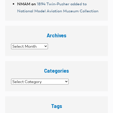
NMAM
on
1894 Twin-Pusher added to
National Model Aviation Museum Collection
Archives
Archives
Categories
Categories
Tags