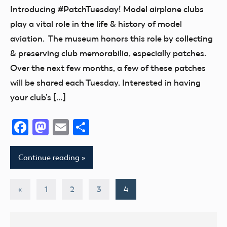
Museum
Introducing #PatchTuesday! Model airplane clubs
play a vital role in the life & history of model
aviation. The museum honors this role by collecting
& preserving club memorabilia, especially patches.
Over the next few months, a few of these patches
will be shared each Tuesday. Interested in having
your club’s […]
Facebook
Mastodon
Email
Share
Continue reading
Posts
Previous
«
1
2
3
4
Posts
pagination