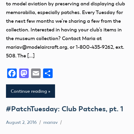
to model aviation by preserving and displaying club
memorabilia, especially patches. Every Tuesday for
the next few months we’re sharing a few from the
collection. Interested in having your club’s items in
the museum collection? Contact Maria at
mariav@modelaircraft.org, or 1-800-435-9262, ext.
508. The […]
Facebook
Mastodon
Email
Share
Continue reading
#PatchTuesday: Club Patches, pt. 1
August 2, 2016
mariav
#PatchTuesday