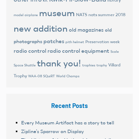
library
kit
museum
NATS
nats summer 2018
model airplane
new addition
old magazines
old
patches
photographs
Preservation week
pith helmet
radio control
radio control equipment
Scale
thank you!
Villard
trophies
trophy
Space Shuttle
Trophy
World Champs
WAA-08 SQuiRT
Recent Posts
Every Museum Artifact has a story to tell
Zipline’s Sparrow on Display