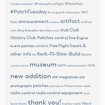
#NatsHats
#FantasyFreeFlight
"model aviation"
#PatchTuesday
4x-a-grand-champion
1967
artifact
annoucement
Nats
artifact
archives
club
Club
Bing Autoplan
care
Bob Sifleet
book
History
Club Patches
control line
Engine
hours &
Free Flight
event patches
exhibits
Kwik-Fli-Slow-Build
other info
library
kit
museum
NATS
nats summer 2018
model airplane
new addition
old magazines
old
patches
photographs
Preservation week
pith helmet
radio control
radio control equipment
Scale
thank you!
Villard
trophies
trophy
Space Shuttle