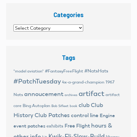
Categories
Categories
Tags
#NatsHats
#FantasyFreeFlight
"model aviation"
#PatchTuesday
4x-a-grand-champion
1967
artifact
annoucement
Nats
artifact
archives
club
Club
Bing Autoplan
care
Bob Sifleet
book
History
Club Patches
control line
Engine
hours &
Free Flight
event patches
exhibits
Kwik-Fli-Slow-Build
other info