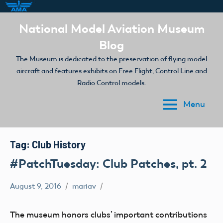
Skip
National Model Aviation Museum
to
Blog
content
The Museum is dedicated to the preservation of flying model
aircraft and features exhibits on Free Flight, Control Line and
Radio Control models.
Menu
Tag:
Club History
#PatchTuesday: Club Patches, pt. 2
August 9, 2016
mariav
#PatchTuesday
Museum
The museum honors clubs’ important contributions