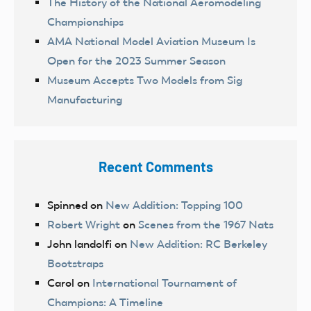
The History of the National Aeromodeling
Championships
AMA National Model Aviation Museum Is
Open for the 2023 Summer Season
Museum Accepts Two Models from Sig
Manufacturing
Recent Comments
Spinned
on
New Addition: Topping 100
Robert Wright
on
Scenes from the 1967 Nats
John landolfi
on
New Addition: RC Berkeley
Bootstraps
Carol
on
International Tournament of
Champions: A Timeline