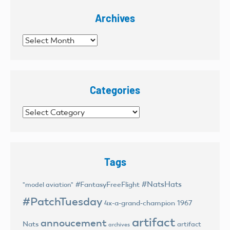
Archives
Archives
Categories
Categories
Tags
#NatsHats
#FantasyFreeFlight
"model aviation"
#PatchTuesday
4x-a-grand-champion
1967
artifact
annoucement
Nats
artifact
archives