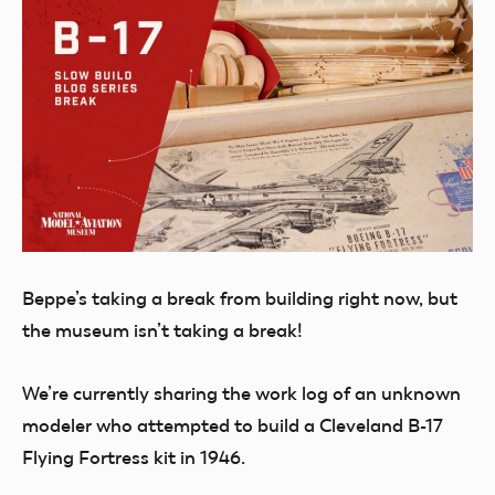
Beppe’s taking a break from building right now, but
the museum isn’t taking a break!
We’re currently sharing the work log of an unknown
modeler who attempted to build a Cleveland B-17
Flying Fortress kit in 1946.