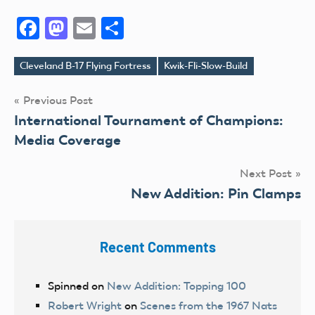
Facebook
Mastodon
Email
Share
Cleveland B-17 Flying Fortress
Kwik-Fli-Slow-Build
Tags
Post
Previous Post
International Tournament of Champions:
navigation
Media Coverage
Next Post
New Addition: Pin Clamps
Recent Comments
Spinned
on
New Addition: Topping 100
Robert Wright
on
Scenes from the 1967 Nats