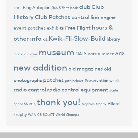
club
Club
Bing Autoplan
care
Bob Sifleet
book
History
Club Patches
control line
Engine
hours &
Free Flight
event patches
exhibits
Kwik-Fli-Slow-Build
other info
library
kit
museum
NATS
nats summer 2018
model airplane
new addition
old magazines
old
patches
photographs
Preservation week
pith helmet
radio control
radio control equipment
Scale
thank you!
Villard
trophies
trophy
Space Shuttle
Trophy
World Champs
WAA-08 SQuiRT