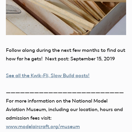
Follow along during the next few months to find out
how far he gets! Next post: September 15, 2019
See all the Kwik-Fli, Slow Build posts!
—————————————————————————
For more information on the National Model
Aviation Museum, including our location, hours and
admission fees visit:
www.modelaircraft.org/museum