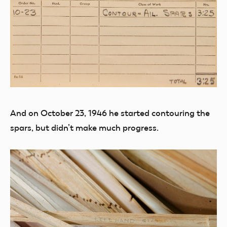
And on October 23, 1946 he started contouring the
spars, but didn’t make much progress.