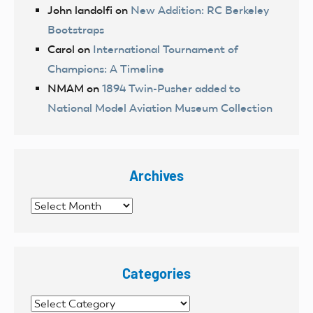
John landolfi
on
New Addition: RC Berkeley
Bootstraps
Carol
on
International Tournament of
Champions: A Timeline
NMAM
on
1894 Twin-Pusher added to
National Model Aviation Museum Collection
Archives
Archives
Categories
Categories