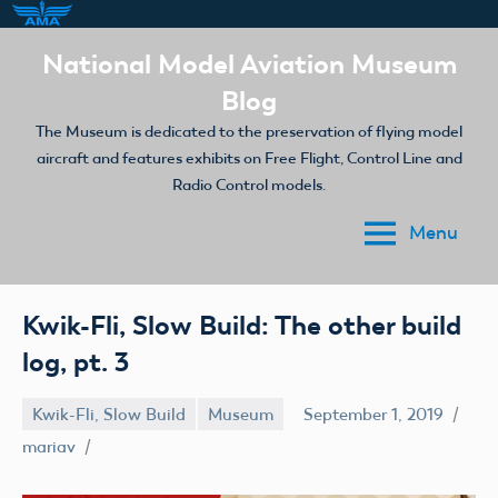
Skip
National Model Aviation Museum
to
Blog
content
The Museum is dedicated to the preservation of flying model
aircraft and features exhibits on Free Flight, Control Line and
Radio Control models.
Menu
Kwik-Fli, Slow Build: The other build
log, pt. 3
Kwik-Fli, Slow Build
Museum
September 1, 2019
mariav