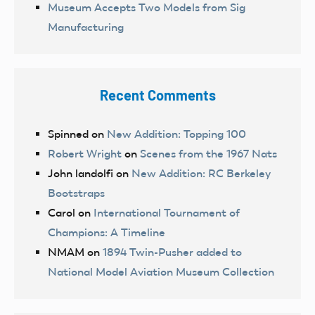
Museum Accepts Two Models from Sig
Manufacturing
Recent Comments
Spinned
on
New Addition: Topping 100
Robert Wright
on
Scenes from the 1967 Nats
John landolfi
on
New Addition: RC Berkeley
Bootstraps
Carol
on
International Tournament of
Champions: A Timeline
NMAM
on
1894 Twin-Pusher added to
National Model Aviation Museum Collection