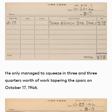
He only managed to squeeze in three and three
quarters worth of work tapering the spars on
October 17, 1946.