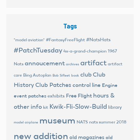
Tags
#NatsHats
#FantasyFreeFlight
"model aviation"
#PatchTuesday
4x-a-grand-champion
1967
artifact
annoucement
Nats
artifact
archives
club
Club
Bing Autoplan
care
Bob Sifleet
book
History
Club Patches
control line
Engine
hours &
Free Flight
event patches
exhibits
Kwik-Fli-Slow-Build
other info
library
kit
museum
NATS
nats summer 2018
model airplane
new addition
old magazines
old