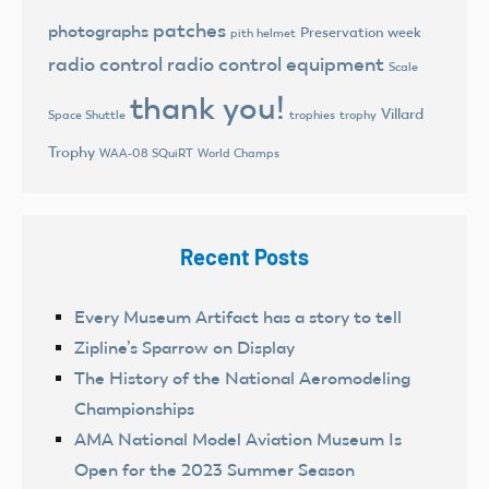
patches
photographs
Preservation week
pith helmet
radio control
radio control equipment
Scale
thank you!
Villard
trophies
trophy
Space Shuttle
Trophy
World Champs
WAA-08 SQuiRT
Recent Posts
Every Museum Artifact has a story to tell
Zipline’s Sparrow on Display
The History of the National Aeromodeling
Championships
AMA National Model Aviation Museum Is
Open for the 2023 Summer Season