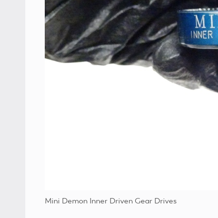
Mini Demon Inner Driven Gear Drives