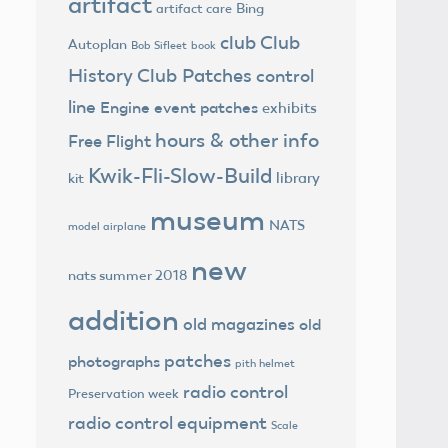
artifact
Bing
artifact care
club
Club
Autoplan
Bob Sifleet
book
History
Club Patches
control
line
Engine
event patches
exhibits
hours & other info
Free Flight
Kwik-Fli-Slow-Build
library
kit
museum
NATS
model airplane
new
nats summer 2018
addition
old magazines
old
patches
photographs
pith helmet
radio control
Preservation week
radio control equipment
Scale