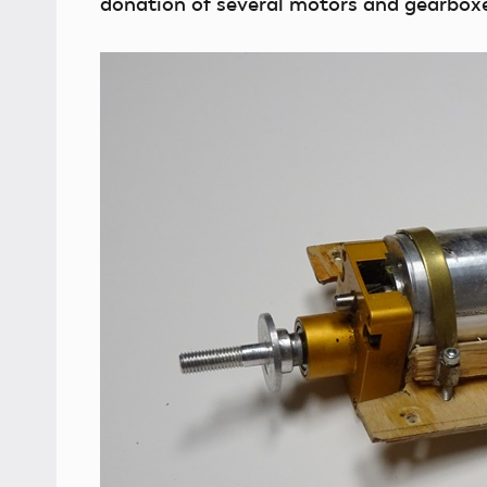
donation of several motors and gearbox