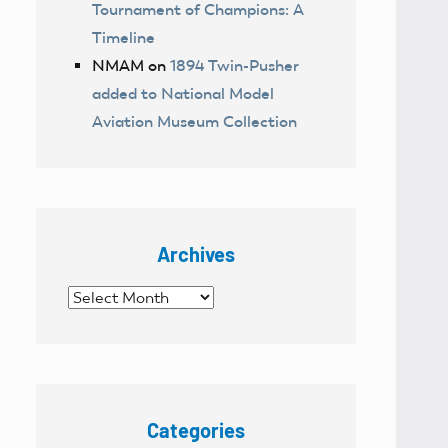
Tournament of Champions: A
Timeline
NMAM
on
1894 Twin-Pusher
added to National Model
Aviation Museum Collection
Archives
Archives
Categories