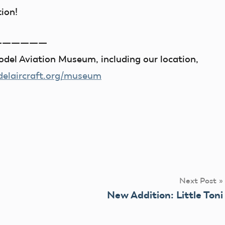
tion!
——————
del Aviation Museum, including our location,
laircraft.org/museum
Next Post
New Addition: Little Toni