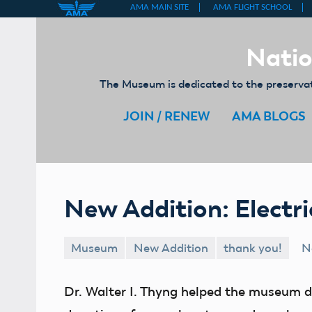
Skip
to
Natio
content
The Museum is dedicated to the preservati
JOIN / RENEW
AMA BLOGS
New Addition: Electr
Museum
New Addition
thank you!
N
Dr. Walter I. Thyng helped the museum 