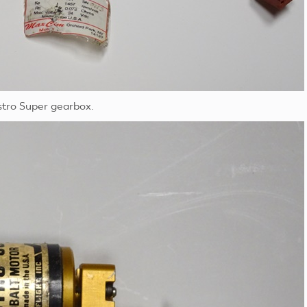
stro Super gearbox.