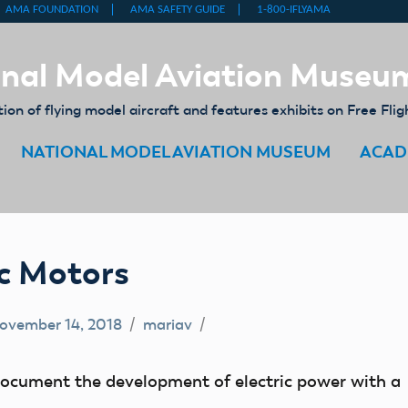
nal Model Aviation Museu
on of flying model aircraft and features exhibits on Free Flig
NATIONAL MODEL AVIATION MUSEUM
ACAD
ic Motors
ovember 14, 2018
mariav
document the development of electric power with a