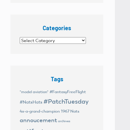
Categories
Categories
Tags
#FantasyFreeFlight
"model aviation"
#PatchTuesday
#NatsHats
4x-a-grand-champion
1967 Nats
annoucement
archives