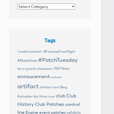
Categories
Tags
#FantasyFreeFlight
"model aviation"
#PatchTuesday
#NatsHats
4x-a-grand-champion
1967 Nats
annoucement
archives
artifact
Bing
artifact care
club
Club
Autoplan
Bob Sifleet
book
History
Club Patches
control
line
Engine
event patches
exhibits