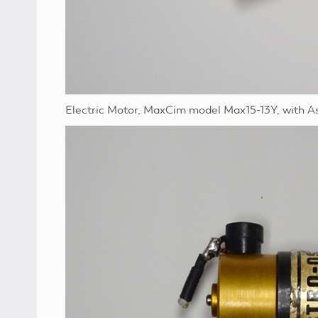
Electric Motor, MaxCim model Max15-13Y, with A