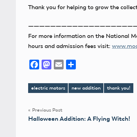
Thank you for helping to grow the collec
———————————————————
For more information on the National Mo
hours and admission fees visit:
www.mode
Facebook
Mastodon
Email
Share
electric motors
new addition
thank you!
Tags
Post
Previous Post
Halloween Addition: A Flying Witch!
navigation