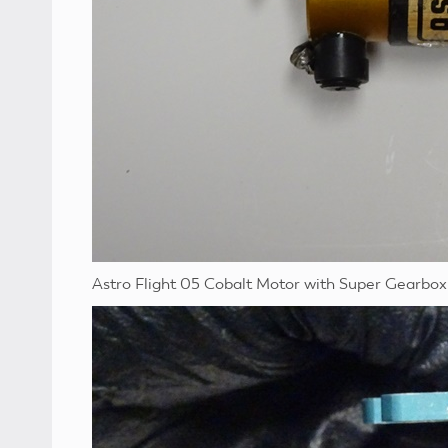
Astro Flight 05 Cobalt Motor with Super Gearbox