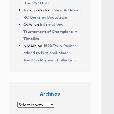
the 1967 Nats
John landolfi
on
New Addition:
RC Berkeley Bootstraps
Carol
on
International
Tournament of Champions: A
Timeline
NMAM
on
1894 Twin-Pusher
added to National Model
Aviation Museum Collection
Archives
Archives