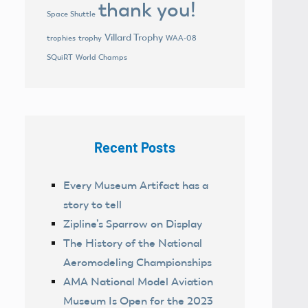
thank you!
Space Shuttle
Villard Trophy
trophies
trophy
WAA-08
World Champs
SQuiRT
Recent Posts
Every Museum Artifact has a
story to tell
Zipline’s Sparrow on Display
The History of the National
Aeromodeling Championships
AMA National Model Aviation
Museum Is Open for the 2023