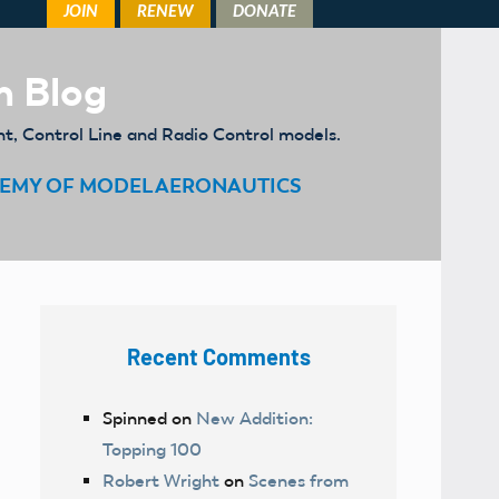
m Blog
ht, Control Line and Radio Control models.
EMY OF MODEL AERONAUTICS
Recent Comments
Spinned
on
New Addition:
Topping 100
Robert Wright
on
Scenes from