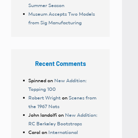
Summer Season
Museum Accepts Two Models
from Sig Manufacturing
Recent Comments
Spinned
on
New Addition:
Topping 100
Robert Wright
on
Scenes from
the 1967 Nats
John landolfi
on
New Addition:
RC Berkeley Bootstraps
Carol
on
International