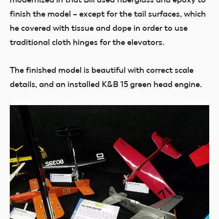
finish the model – except for the tail surfaces, which
he covered with tissue and dope in order to use
traditional cloth hinges for the elevators.
The finished model is beautiful with correct scale
details, and an installed K&B 15 green head engine.