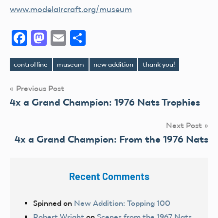
www.modelaircraft.org/museum
Facebook
Mastodon
Email
Share
control line
museum
new addition
thank you!
Tags
Post
Previous Post
4x a Grand Champion: 1976 Nats Trophies
navigation
Next Post
4x a Grand Champion: From the 1976 Nats
Recent Comments
Spinned
on
New Addition: Topping 100
Robert Wright
on
Scenes from the 1967 Nats