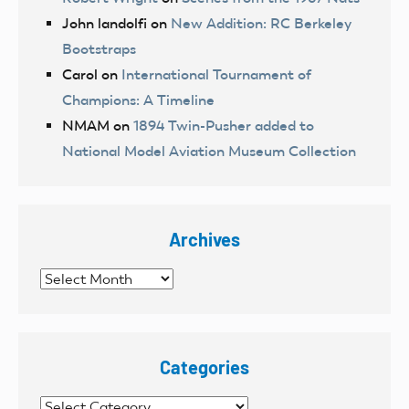
John landolfi
on
New Addition: RC Berkeley
Bootstraps
Carol
on
International Tournament of
Champions: A Timeline
NMAM
on
1894 Twin-Pusher added to
National Model Aviation Museum Collection
Archives
Archives
Categories
Categories