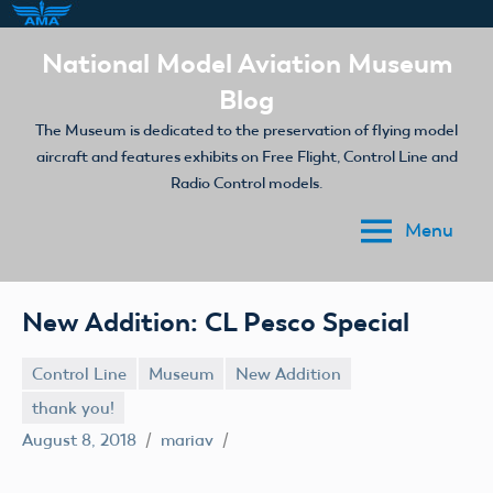
Skip
National Model Aviation Museum
to
Blog
content
The Museum is dedicated to the preservation of flying model
aircraft and features exhibits on Free Flight, Control Line and
Radio Control models.
Menu
New Addition: CL Pesco Special
Control Line
Museum
New Addition
thank you!
August 8, 2018
mariav