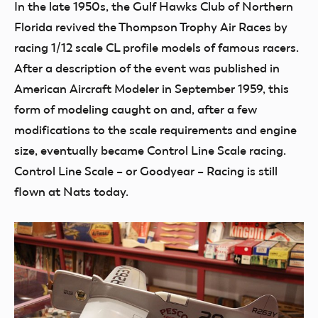
In the late 1950s, the Gulf Hawks Club of Northern
Florida revived the Thompson Trophy Air Races by
racing 1/12 scale CL profile models of famous racers.
After a description of the event was published in
American Aircraft Modeler in September 1959, this
form of modeling caught on and, after a few
modifications to the scale requirements and engine
size, eventually became Control Line Scale racing.
Control Line Scale – or Goodyear – Racing is still
flown at Nats today.