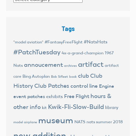
Tags
#NatsHats
#FantasyFreeFlight
"model aviation"
#PatchTuesday
4x-a-grand-champion
1967
artifact
annoucement
Nats
artifact
archives
club
Club
Bing Autoplan
care
Bob Sifleet
book
History
Club Patches
control line
Engine
hours &
Free Flight
event patches
exhibits
Kwik-Fli-Slow-Build
other info
library
kit
museum
NATS
nats summer 2018
model airplane
new addition