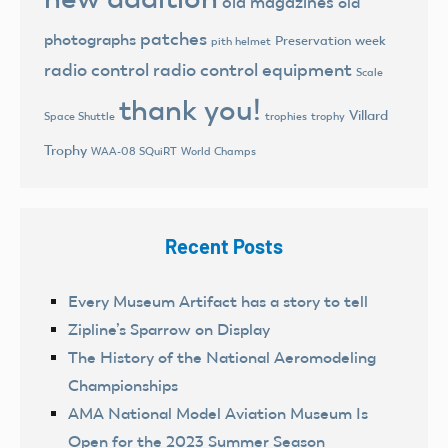
old magazines
old
patches
photographs
Preservation week
pith helmet
radio control
radio control equipment
Scale
thank you!
Villard
trophies
trophy
Space Shuttle
Trophy
World Champs
WAA-08 SQuiRT
Recent Posts
Every Museum Artifact has a story to tell
Zipline’s Sparrow on Display
The History of the National Aeromodeling
Championships
AMA National Model Aviation Museum Is
Open for the 2023 Summer Season