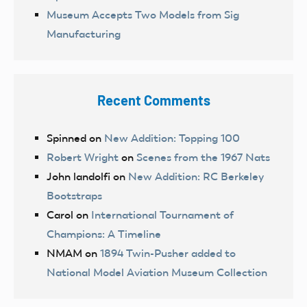
Museum Accepts Two Models from Sig
Manufacturing
Recent Comments
Spinned
on
New Addition: Topping 100
Robert Wright
on
Scenes from the 1967 Nats
John landolfi
on
New Addition: RC Berkeley
Bootstraps
Carol
on
International Tournament of
Champions: A Timeline
NMAM
on
1894 Twin-Pusher added to
National Model Aviation Museum Collection