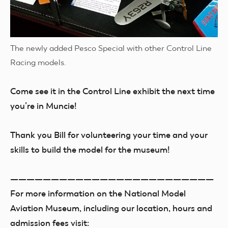
The newly added Pesco Special with other Control Line
Racing models.
Come see it in the Control Line exhibit the next time
you’re in Muncie!
Thank you Bill for volunteering your time and your
skills to build the model for the museum!
—————————————————————————
For more information on the National Model
Aviation Museum, including our location, hours and
admission fees visit: