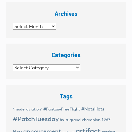
Archives
Archives
Categories
Categories
Tags
#NatsHats
#FantasyFreeFlight
"model aviation"
#PatchTuesday
4x-a-grand-champion
1967
artifact
annoucement
Nats
artifact
archives