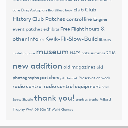
club
Club
Bing Autoplan
care
Bob Sifleet
book
History
Club Patches
control line
Engine
hours &
Free Flight
event patches
exhibits
Kwik-Fli-Slow-Build
other info
library
kit
museum
NATS
nats summer 2018
model airplane
new addition
old magazines
old
patches
photographs
Preservation week
pith helmet
radio control
radio control equipment
Scale
thank you!
Villard
trophies
trophy
Space Shuttle
Trophy
World Champs
WAA-08 SQuiRT