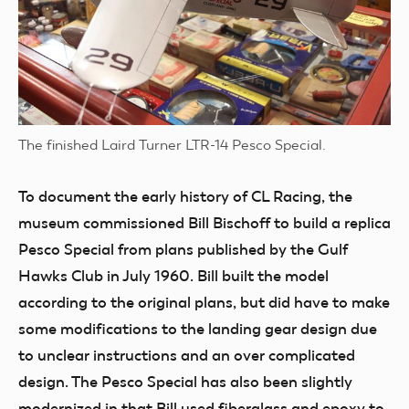
The finished Laird Turner LTR-14 Pesco Special.
To document the early history of CL Racing, the
museum commissioned Bill Bischoff to build a replica
Pesco Special from plans published by the Gulf
Hawks Club in July 1960. Bill built the model
according to the original plans, but did have to make
some modifications to the landing gear design due
to unclear instructions and an over complicated
design. The Pesco Special has also been slightly
modernized in that Bill used fiberglass and epoxy to