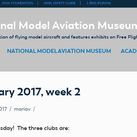
nal Model Aviation Museu
on of flying model aircraft and features exhibits on Free Flig
NATIONAL MODEL AVIATION MUSEUM
ACAD
ry 2017, week 2
017
mariav
sday! The three clubs are: