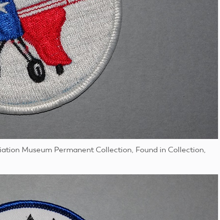
viation Museum Permanent Collection, Found in Collection,