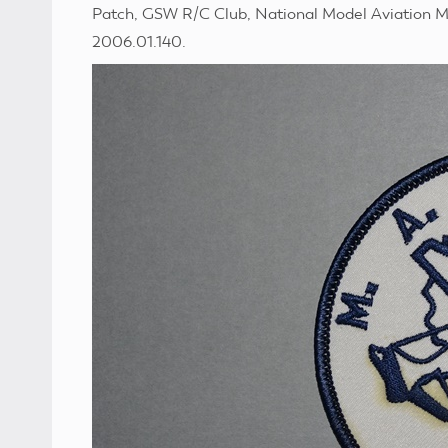
Patch, GSW R/C Club, National Model Aviation M
2006.01.140.