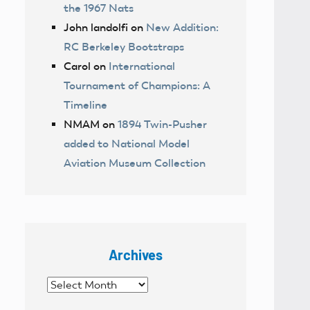
the 1967 Nats
John landolfi
on
New Addition:
RC Berkeley Bootstraps
Carol
on
International
Tournament of Champions: A
Timeline
NMAM
on
1894 Twin-Pusher
added to National Model
Aviation Museum Collection
Archives
Archives