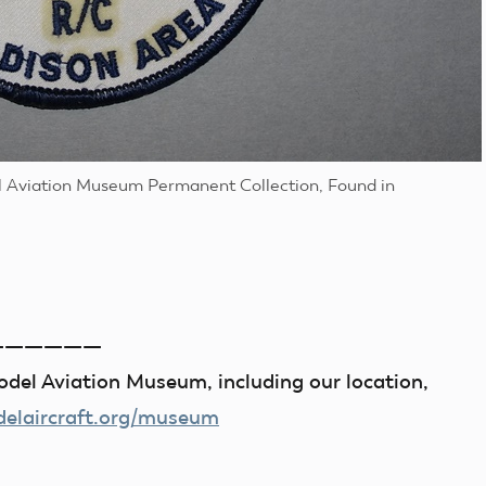
l Aviation Museum Permanent Collection, Found in
——————
del Aviation Museum, including our location,
laircraft.org/museum