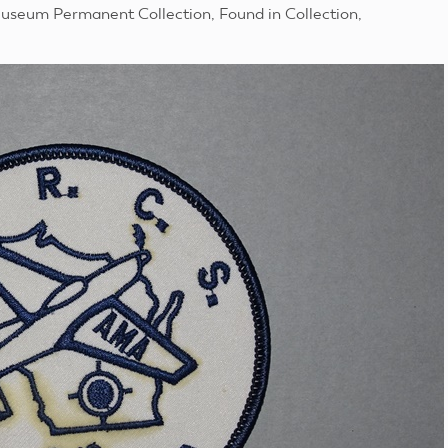
useum Permanent Collection, Found in Collection,