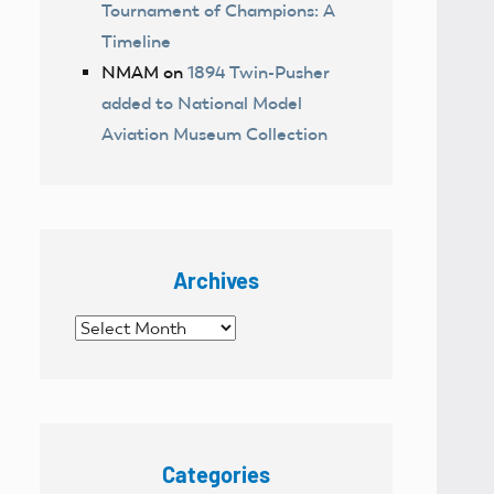
Tournament of Champions: A
Timeline
NMAM
on
1894 Twin-Pusher
added to National Model
Aviation Museum Collection
Archives
Archives
Categories