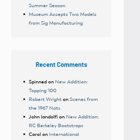
Summer Season
Museum Accepts Two Models
from Sig Manufacturing
Recent Comments
Spinned
on
New Addition:
Topping 100
Robert Wright
on
Scenes from
the 1967 Nats
John landolfi
on
New Addition:
RC Berkeley Bootstraps
Carol
on
International