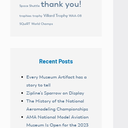
thank you!
Space Shuttle
Villard Trophy
trophies
trophy
WAA-08
World Champs
SQuiRT
Recent Posts
Every Museum Artifact has a
story to tell
Zipline’s Sparrow on Display
The History of the National
Aeromodeling Championships
AMA National Model Aviation
Museum Is Open for the 2023