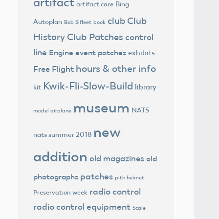
artifact
Bing
artifact care
club
Club
Autoplan
Bob Sifleet
book
History
Club Patches
control
line
Engine
event patches
exhibits
hours & other info
Free Flight
Kwik-Fli-Slow-Build
library
kit
museum
NATS
model airplane
new
nats summer 2018
addition
old magazines
old
patches
photographs
pith helmet
radio control
Preservation week
radio control equipment
Scale