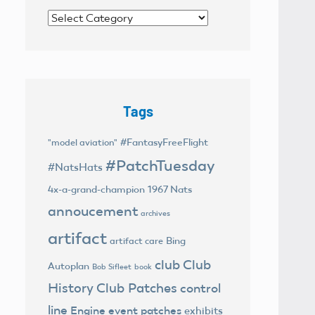
Categories
Tags
#FantasyFreeFlight
"model aviation"
#PatchTuesday
#NatsHats
4x-a-grand-champion
1967 Nats
annoucement
archives
artifact
Bing
artifact care
club
Club
Autoplan
Bob Sifleet
book
History
Club Patches
control
line
Engine
event patches
exhibits