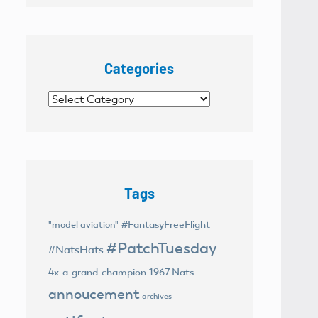
Categories
Categories
Tags
#FantasyFreeFlight
"model aviation"
#PatchTuesday
#NatsHats
4x-a-grand-champion
1967 Nats
annoucement
archives