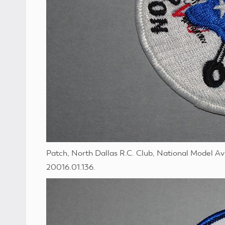
Patch, North Dallas R.C. Club, National Model A
20016.01.136.