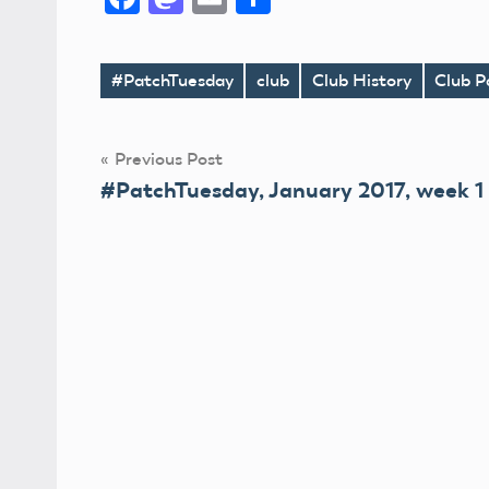
#PatchTuesday
club
Club History
Club P
Tags
Post
Previous Post
#PatchTuesday, January 2017, week 1
navigation