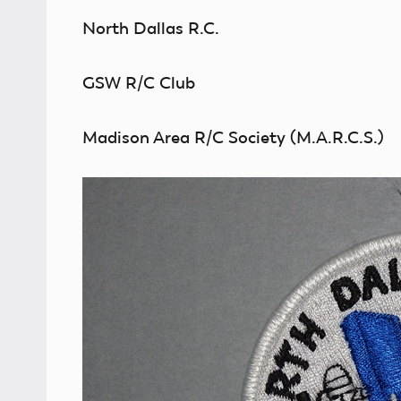
North Dallas R.C.
GSW R/C Club
Madison Area R/C Society (M.A.R.C.S.)