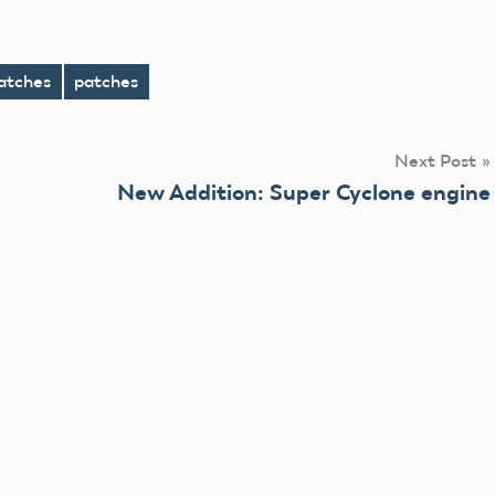
atches
patches
Next Post
New Addition: Super Cyclone engine