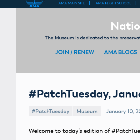
Skip
to
Natio
content
The Museum is dedicated to the preservati
JOIN / RENEW
AMA BLOGS
#PatchTuesday, Janua
#PatchTuesday
Museum
January 10, 2
Welcome to today’s edition of #PatchTue