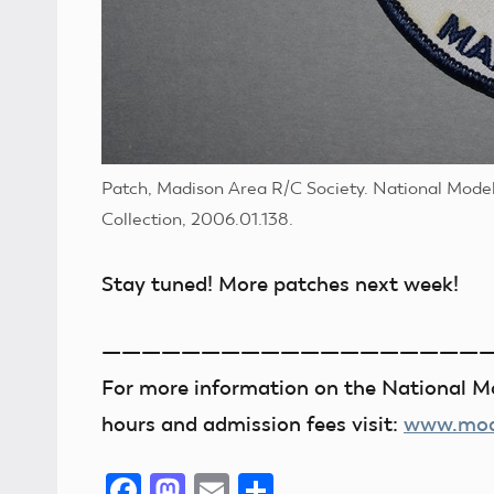
Patch, Madison Area R/C Society. National Mode
Collection, 2006.01.138.
Stay tuned! More patches next week!
———————————————————
For more information on the National Mo
hours and admission fees visit:
www.mode
Facebook
Mastodon
Email
Share