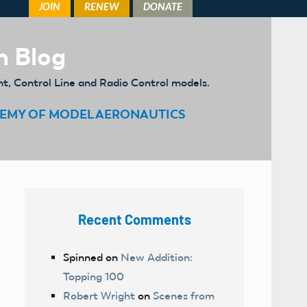
m Blog
ht, Control Line and Radio Control models.
EMY OF MODEL AERONAUTICS
Recent Comments
Spinned
on
New Addition:
Topping 100
Robert Wright
on
Scenes from