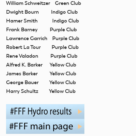
William Schweitzer Green Club
Dwight Bourn Indigo Club
Hamer Smith Indigo Club
Frank Barney Purple Club
Lawrence Garrich Purple Club
Robert La Tour Purple Club
Rene Valadon Purple Club
Alfred K. Barker Yellow Club
James Barker Yellow Club
George Bauer Yellow Club
Harry Schultz Yellow Club