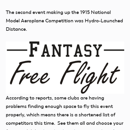
The second event making up the 1915 National
Model Aeroplane Competition was Hydro-Launched
Distance.
According to reports, some clubs are having
problems finding enough space to fly this event
properly, which means there is a shortened list of
competitors this time. See them all and choose your