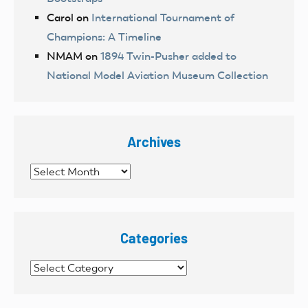
Carol
on
International Tournament of
Champions: A Timeline
NMAM
on
1894 Twin-Pusher added to
National Model Aviation Museum Collection
Archives
Archives
Categories
Categories