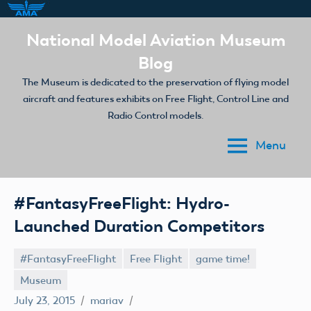
Skip
National Model Aviation Museum
to
Blog
content
The Museum is dedicated to the preservation of flying model
aircraft and features exhibits on Free Flight, Control Line and
Radio Control models.
Menu
#FantasyFreeFlight: Hydro-
Launched Duration Competitors
#FantasyFreeFlight
Free Flight
game time!
Museum
July 23, 2015
mariav