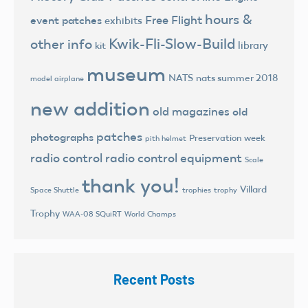
hours &
Free Flight
event patches
exhibits
Kwik-Fli-Slow-Build
other info
library
kit
museum
NATS
nats summer 2018
model airplane
new addition
old magazines
old
patches
photographs
Preservation week
pith helmet
radio control
radio control equipment
Scale
thank you!
Villard
trophies
trophy
Space Shuttle
Trophy
World Champs
WAA-08 SQuiRT
Recent Posts