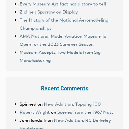
Every Museum Artifact has a story to tell
Zipline’s Sparrow on Display
The History of the National Aeromodeling
Championships
AMA National Model Aviation Museum Is
Open for the 2023 Summer Season
Museum Accepts Two Models from Sig
Manufacturing
Recent Comments
Spinned
on
New Addition: Topping 100
Robert Wright
on
Scenes from the 1967 Nats
John landolfi
on
New Addition: RC Berkeley
Bootstraps