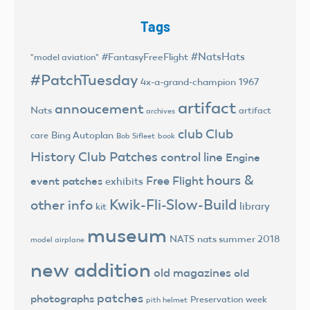
Tags
#NatsHats
#FantasyFreeFlight
"model aviation"
#PatchTuesday
4x-a-grand-champion
1967
artifact
annoucement
Nats
artifact
archives
club
Club
Bing Autoplan
care
Bob Sifleet
book
History
Club Patches
control line
Engine
hours &
Free Flight
event patches
exhibits
Kwik-Fli-Slow-Build
other info
library
kit
museum
NATS
nats summer 2018
model airplane
new addition
old magazines
old
patches
photographs
Preservation week
pith helmet