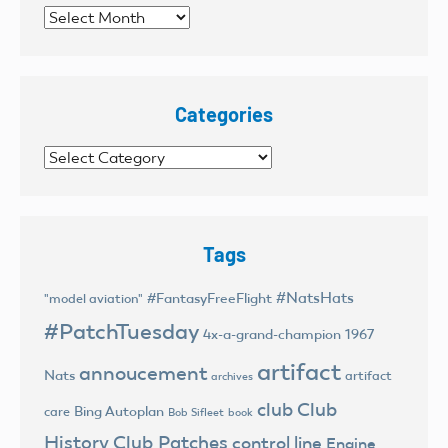
Archives
Categories
Categories
Tags
#NatsHats
#FantasyFreeFlight
"model aviation"
#PatchTuesday
4x-a-grand-champion
1967
artifact
annoucement
Nats
artifact
archives
club
Club
Bing Autoplan
care
Bob Sifleet
book
History
Club Patches
control line
Engine