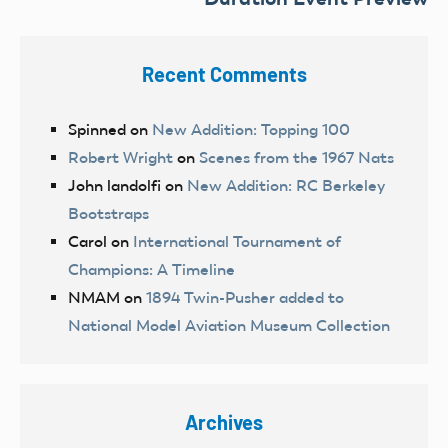
Recent Comments
Spinned
on
New Addition: Topping 100
Robert Wright
on
Scenes from the 1967 Nats
John landolfi
on
New Addition: RC Berkeley
Bootstraps
Carol
on
International Tournament of
Champions: A Timeline
NMAM
on
1894 Twin-Pusher added to
National Model Aviation Museum Collection
Archives