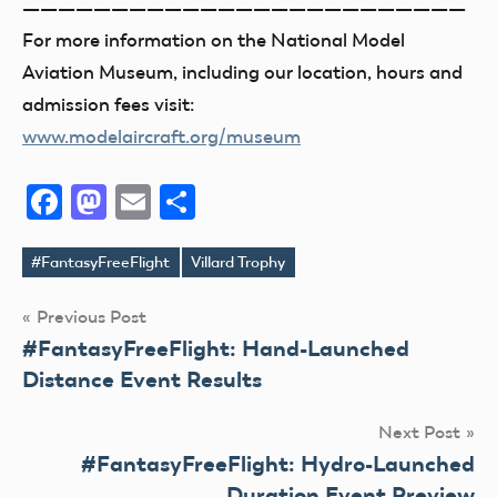
—————————————————————————
For more information on the National Model
Aviation Museum, including our location, hours and
admission fees visit:
www.modelaircraft.org/museum
Facebook
Mastodon
Email
Share
#FantasyFreeFlight
Villard Trophy
Tags
Post
Previous Post
#FantasyFreeFlight: Hand-Launched
navigation
Distance Event Results
Next Post
#FantasyFreeFlight: Hydro-Launched
Duration Event Preview