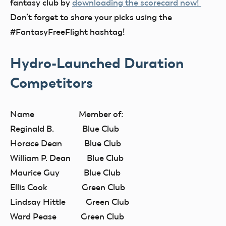
fantasy club by
downloading the scorecard now!
Don’t forget to share your picks using the
#FantasyFreeFlight hashtag!
Hydro-Launched Duration
Competitors
Name Member of:
Reginald B. Blue Club
Horace Dean Blue Club
William P. Dean Blue Club
Maurice Guy Blue Club
Ellis Cook Green Club
Lindsay Hittle Green Club
Ward Pease Green Club