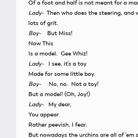
Of a foot and half is not meant for a ma
Lady-
Then who does the steering, and w
lots of grit.
Boy-
But Miss!
Now This
Is a model. Gee Whiz!
Lady-
I see, it’s a toy
Made for some little boy.
Boy-
No, no. Not a toy!
But a model! (Oh, Joy!)
Lady-
My dear,
You appear
Rather peevish, I fear.
But nowadays the urchins are all of ‘em s