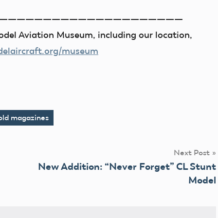
—————————————————————
del Aviation Museum, including our location,
laircraft.org/museum
old magazines
Next Post
New Addition: “Never Forget” CL Stunt
Model