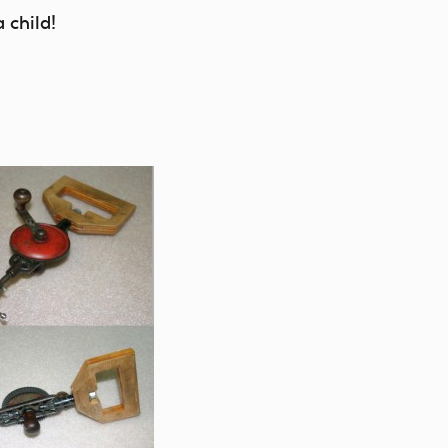
 child!