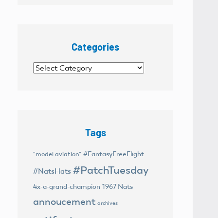
Categories
Categories
Tags
#FantasyFreeFlight
"model aviation"
#PatchTuesday
#NatsHats
4x-a-grand-champion
1967 Nats
annoucement
archives