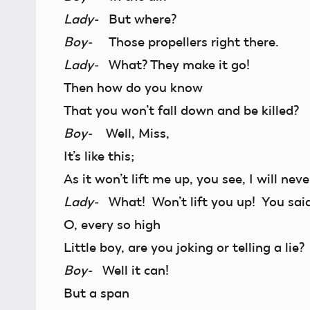
Lady-
But where?
Boy-
Those propellers right there.
Lady-
What? They make it go!
Then how do you know
That you won’t fall down and be killed?
Boy-
Well, Miss,
It’s like this;
As it won’t lift me up, you see, I will neve
Lady-
What! Won’t lift you up! You said 
O, every so high
Little boy, are you joking or telling a lie?
Boy-
Well it can!
But a span