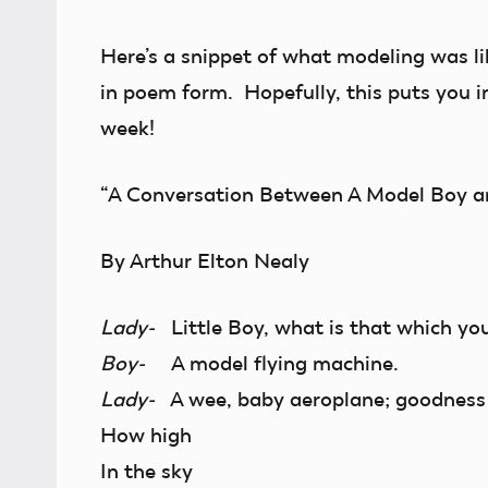
Here’s a snippet of what modeling was li
in poem form. Hopefully, this puts you i
week!
“A Conversation Between A Model Boy a
By Arthur Elton Nealy
Lady-
Little Boy, what is that which yo
Boy-
A model flying machine.
Lady-
A wee, baby aeroplane; goodness m
How high
In the sky