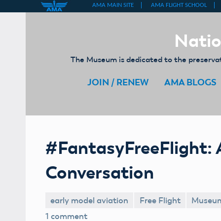
Skip
to
Natio
content
The Museum is dedicated to the preservati
JOIN / RENEW
AMA BLOGS
#FantasyFreeFlight: 
Conversation
early model aviation
Free Flight
Museu
1 comment