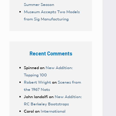
Summer Season
Museum Accepts Two Models
from Sig Manufacturing
Recent Comments
Spinned
on
New Addition:
Topping 100
Robert Wright
on
Scenes from
the 1967 Nats
John landolfi
on
New Addition:
RC Berkeley Bootstraps
Carol
on
International