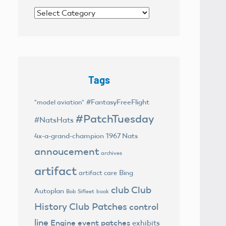
Categories
Tags
#FantasyFreeFlight
"model aviation"
#PatchTuesday
#NatsHats
4x-a-grand-champion
1967 Nats
annoucement
archives
artifact
Bing
artifact care
club
Club
Autoplan
Bob Sifleet
book
History
Club Patches
control
line
Engine
event patches
exhibits