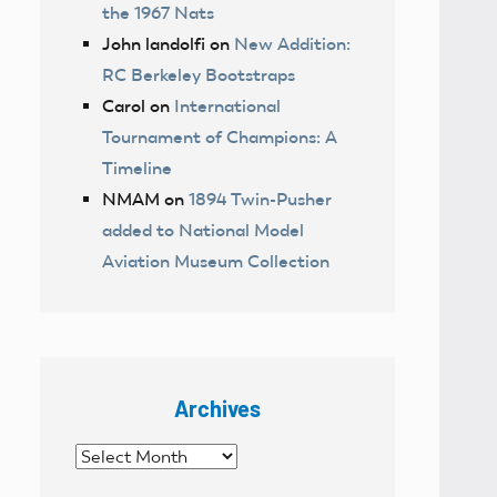
the 1967 Nats
John landolfi
on
New Addition:
RC Berkeley Bootstraps
Carol
on
International
Tournament of Champions: A
Timeline
NMAM
on
1894 Twin-Pusher
added to National Model
Aviation Museum Collection
Archives
Archives