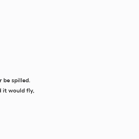
r be spilled.
it would fly,