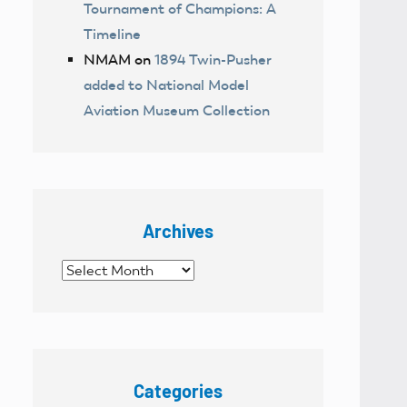
Tournament of Champions: A
Timeline
NMAM
on
1894 Twin-Pusher
added to National Model
Aviation Museum Collection
Archives
Archives
Categories