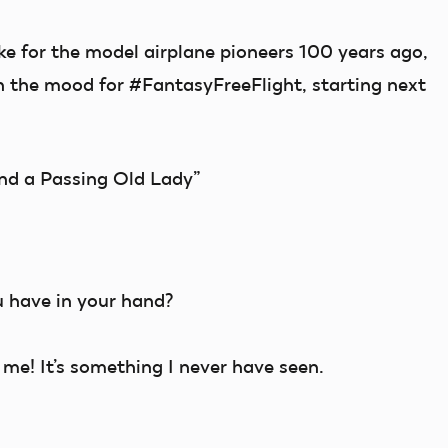
ke for the model airplane pioneers 100 years ago,
n the mood for #FantasyFreeFlight, starting next
nd a Passing Old Lady”
u have in your hand?
e! It’s something I never have seen.