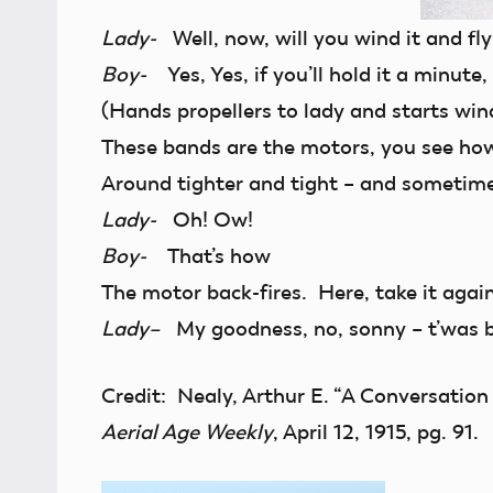
Lady-
Well, now, will you wind it and fly
Boy-
Yes, Yes, if you’ll hold it a minute, I
(Hands propellers to lady and starts win
These bands are the motors, you see ho
Around tighter and tight – and sometim
Lady-
Oh! Ow!
Boy-
That’s how
The motor back-fires. Here, take it again
Lady–
My goodness, no, sonny – t’was 
Credit: Nealy, Arthur E. “A Conversatio
Aerial Age Weekly
, April 12, 1915, pg. 91.