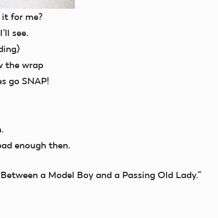
 it for me?
’ll see.
ding)
w the wrap
es go SNAP!
.
bad enough then.
n Between a Model Boy and a Passing Old Lady.”