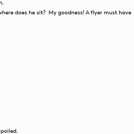
n.
here does he sit? My goodness! A flyer must have
poiled.