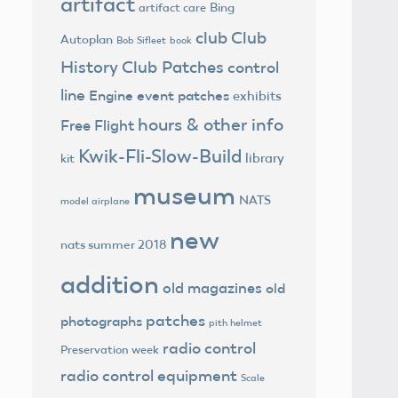
artifact
Bing
artifact care
club
Club
Autoplan
Bob Sifleet
book
History
Club Patches
control
line
Engine
event patches
exhibits
hours & other info
Free Flight
Kwik-Fli-Slow-Build
library
kit
museum
NATS
model airplane
new
nats summer 2018
addition
old magazines
old
patches
photographs
pith helmet
radio control
Preservation week
radio control equipment
Scale