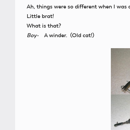
Ah, things were so different when I was a
Little brat!
What is that?
Boy-
A winder. (Old cat!)