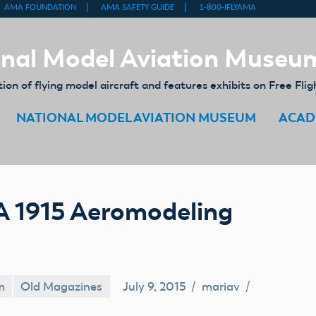
nal Model Aviation Museu
on of flying model aircraft and features exhibits on Free Flig
NATIONAL MODEL AVIATION MUSEUM
ACAD
A 1915 Aeromodeling
m
Old Magazines
July 9, 2015
mariav