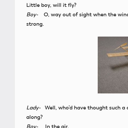
Little boy, will it fly?
Boy-
O, way out of sight when the wind 
strong.
Lady-
Well, who’d have thought such a c
along?
Boy-
In the air.