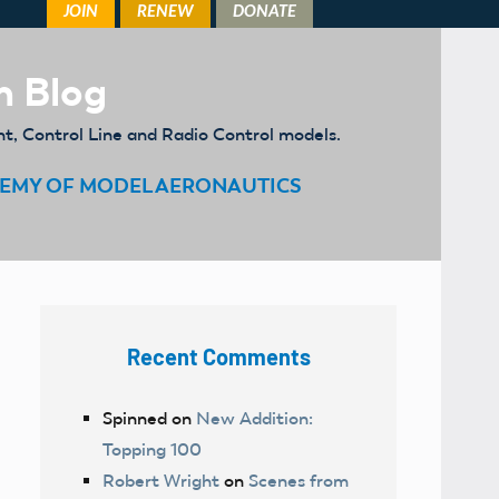
m Blog
ht, Control Line and Radio Control models.
EMY OF MODEL AERONAUTICS
Recent Comments
Spinned
on
New Addition:
Topping 100
Robert Wright
on
Scenes from