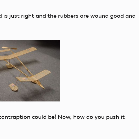
is just right and the rubbers are wound good and
ontraption could be! Now, how do you push it