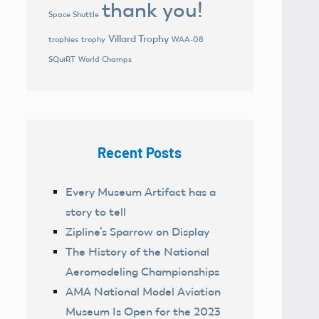
thank you!
Space Shuttle
Villard Trophy
trophies
trophy
WAA-08
World Champs
SQuiRT
Recent Posts
Every Museum Artifact has a
story to tell
Zipline’s Sparrow on Display
The History of the National
Aeromodeling Championships
AMA National Model Aviation
Museum Is Open for the 2023