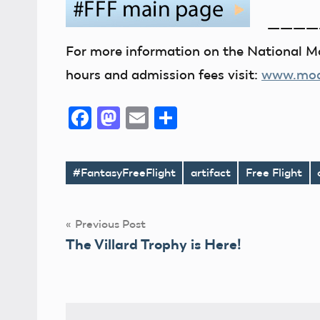
————
For more information on the National Mo
hours and admission fees visit:
www.mode
Facebook
Mastodon
Email
Share
#FantasyFreeFlight
artifact
Free Flight
Tags
Post
Previous Post
The Villard Trophy is Here!
navigation