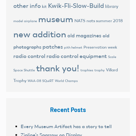
Kwik-Fli-Slow-Build
other info
library
kit
museum
NATS
nats summer 2018
model airplane
new addition
old magazines
old
patches
photographs
Preservation week
pith helmet
radio control
radio control equipment
Scale
thank you!
Villard
trophies
trophy
Space Shuttle
Trophy
World Champs
WAA-08 SQuiRT
Recent Posts
Every Museum Artifact has a story to tell
Zipline’s Sparrow on Display