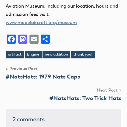
Aviation Museum, including our location, hours and
admission fees visit:
www.modelaircraft.org/museum
Facebook
Mastodon
Email
Share
artifact
Engine
new addition
thank you!
Tags
Post
Previous Post
#NatsHats: 1979 Nats Caps
navigation
Next Post
#NatsHats: Two Trick Hats
2 comments