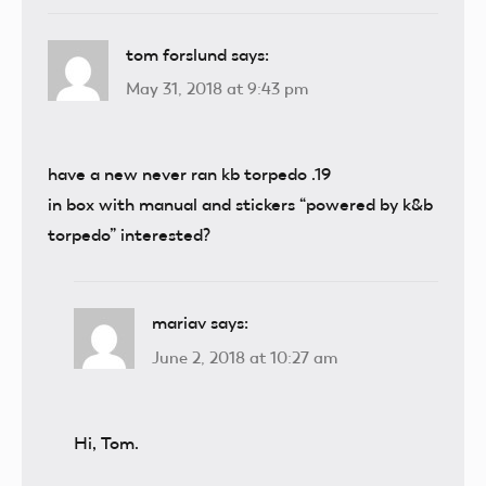
tom forslund
says:
May 31, 2018 at 9:43 pm
have a new never ran kb torpedo .19
in box with manual and stickers “powered by k&b
torpedo” interested?
mariav
says:
June 2, 2018 at 10:27 am
Hi, Tom.