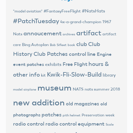
#NatsHats
#FantasyFreeFlight
"model aviation"
#PatchTuesday
4x-a-grand-champion
1967
artifact
annoucement
Nats
artifact
archives
club
Club
Bing Autoplan
care
Bob Sifleet
book
History
Club Patches
control line
Engine
hours &
Free Flight
event patches
exhibits
Kwik-Fli-Slow-Build
other info
library
kit
museum
NATS
nats summer 2018
model airplane
new addition
old magazines
old
patches
photographs
Preservation week
pith helmet
radio control
radio control equipment
Scale