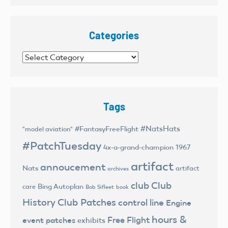
Categories
Categories
Tags
#NatsHats
#FantasyFreeFlight
"model aviation"
#PatchTuesday
4x-a-grand-champion
1967
artifact
annoucement
Nats
artifact
archives
club
Club
Bing Autoplan
care
Bob Sifleet
book
History
Club Patches
control line
Engine
hours &
Free Flight
event patches
exhibits