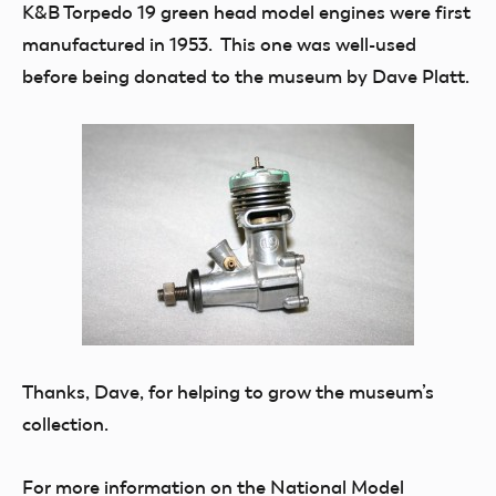
K&B Torpedo 19 green head model engines were first
manufactured in 1953. This one was well-used
before being donated to the museum by Dave Platt.
Thanks, Dave, for helping to grow the museum’s
collection.
For more information on the National Model