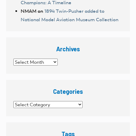
Champions: A Timeline
NMAM
on
1894 Twin-Pusher added to
National Model Aviation Museum Collection
Archives
Archives
Categories
Categories
Tags