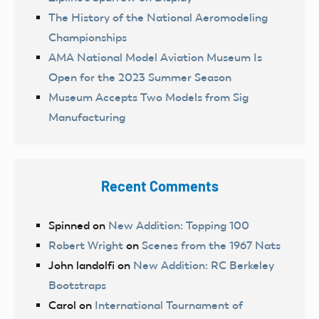
The History of the National Aeromodeling
Championships
AMA National Model Aviation Museum Is
Open for the 2023 Summer Season
Museum Accepts Two Models from Sig
Manufacturing
Recent Comments
Spinned
on
New Addition: Topping 100
Robert Wright
on
Scenes from the 1967 Nats
John landolfi
on
New Addition: RC Berkeley
Bootstraps
Carol
on
International Tournament of