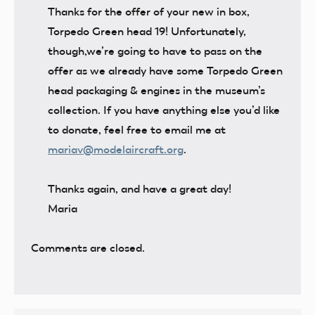
Thanks for the offer of your new in box,
Torpedo Green head 19! Unfortunately,
though,we’re going to have to pass on the
offer as we already have some Torpedo Green
head packaging & engines in the museum’s
collection. If you have anything else you’d like
to donate, feel free to email me at
mariav@modelaircraft.org
.
Thanks again, and have a great day!
Maria
Comments are closed.