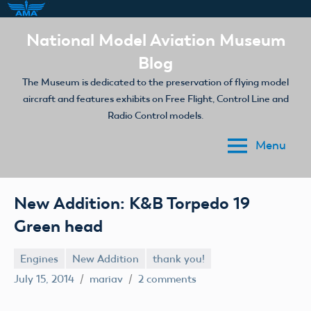
Skip
National Model Aviation Museum
to
Blog
content
The Museum is dedicated to the preservation of flying model
aircraft and features exhibits on Free Flight, Control Line and
Radio Control models.
Menu
New Addition: K&B Torpedo 19
Green head
Engines
New Addition
thank you!
July 15, 2014
mariav
2 comments