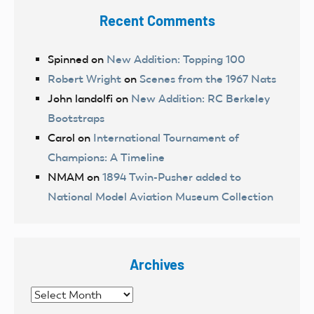
Recent Comments
Spinned
on
New Addition: Topping 100
Robert Wright
on
Scenes from the 1967 Nats
John landolfi
on
New Addition: RC Berkeley
Bootstraps
Carol
on
International Tournament of
Champions: A Timeline
NMAM
on
1894 Twin-Pusher added to
National Model Aviation Museum Collection
Archives
Archives