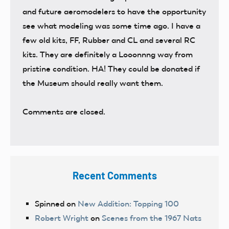
and future aeromodelers to have the opportunity
see what modeling was some time ago. I have a
few old kits, FF, Rubber and CL and several RC
kits. They are definitely a Looonnng way from
pristine condition. HA! They could be donated if
the Museum should really want them.
Comments are closed.
Recent Comments
Spinned
on
New Addition: Topping 100
Robert Wright
on
Scenes from the 1967 Nats