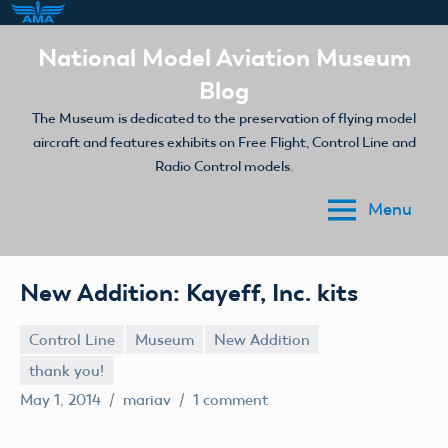
Skip
National Model Aviation Museum
to
Blog
content
The Museum is dedicated to the preservation of flying model
aircraft and features exhibits on Free Flight, Control Line and
Radio Control models.
Menu
New Addition: Kayeff, Inc. kits
Control Line
Museum
New Addition
thank you!
May 1, 2014
mariav
1 comment