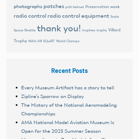
patches
photographs
Preservation week
pith helmet
radio control
radio control equipment
Scale
thank you!
Villard
trophies
trophy
Space Shuttle
Trophy
World Champs
WAA-08 SQuiRT
Recent Posts
Every Museum Artifact has a story to tell
Zipline’s Sparrow on Display
The History of the National Aeromodeling
Championships
AMA National Model Aviation Museum Is
Open for the 2023 Summer Season