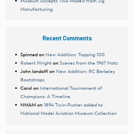
Museum Accepts Two Models from Sig
Manufacturing
Recent Comments
Spinned
on
New Addition: Topping 100
Robert Wright
on
Scenes from the 1967 Nats
John landolfi
on
New Addition: RC Berkeley
Bootstraps
Carol
on
International Tournament of
Champions: A Timeline
NMAM
on
1894 Twin-Pusher added to
National Model Aviation Museum Collection