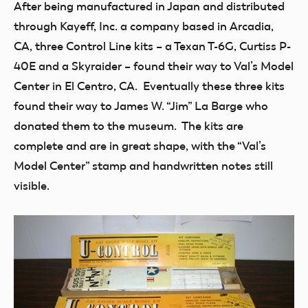
After being manufactured in Japan and distributed
through Kayeff, Inc. a company based in Arcadia,
CA, three Control Line kits – a Texan T-6G, Curtiss P-
40E and a Skyraider – found their way to Val’s Model
Center in El Centro, CA. Eventually these three kits
found their way to James W. “Jim” La Barge who
donated them to the museum. The kits are
complete and are in great shape, with the “Val’s
Model Center” stamp and handwritten notes still
visible.