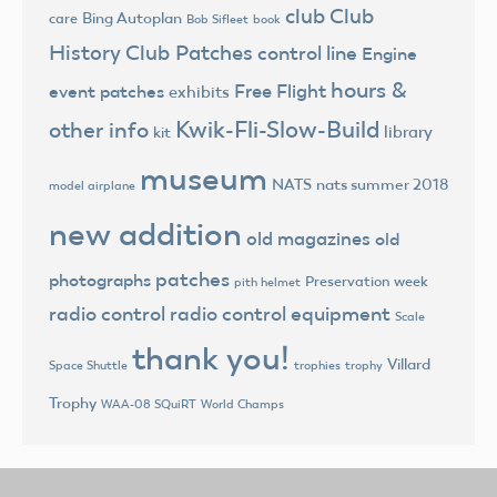
club
Club
Bing Autoplan
care
Bob Sifleet
book
History
Club Patches
control line
Engine
hours &
Free Flight
event patches
exhibits
Kwik-Fli-Slow-Build
other info
library
kit
museum
NATS
nats summer 2018
model airplane
new addition
old magazines
old
patches
photographs
Preservation week
pith helmet
radio control
radio control equipment
Scale
thank you!
Villard
trophies
trophy
Space Shuttle
Trophy
World Champs
WAA-08 SQuiRT