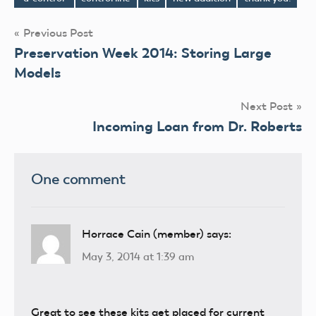
Tags
Post
Previous Post
Preservation Week 2014: Storing Large
navigation
Models
Next Post
Incoming Loan from Dr. Roberts
One comment
Horrace Cain (member)
says:
May 3, 2014 at 1:39 am
Great to see these kits get placed for current