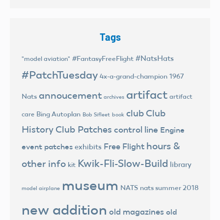
Tags
#NatsHats
#FantasyFreeFlight
"model aviation"
#PatchTuesday
4x-a-grand-champion
1967
artifact
annoucement
Nats
artifact
archives
club
Club
Bing Autoplan
care
Bob Sifleet
book
History
Club Patches
control line
Engine
hours &
Free Flight
event patches
exhibits
Kwik-Fli-Slow-Build
other info
library
kit
museum
NATS
nats summer 2018
model airplane
new addition
old magazines
old