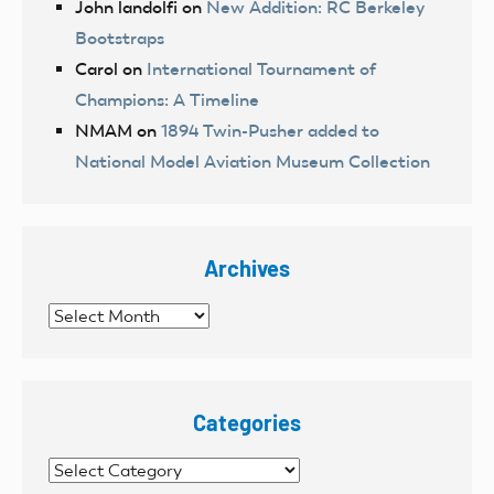
John landolfi
on
New Addition: RC Berkeley
Bootstraps
Carol
on
International Tournament of
Champions: A Timeline
NMAM
on
1894 Twin-Pusher added to
National Model Aviation Museum Collection
Archives
Archives
Categories
Categories