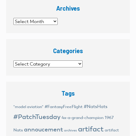
Archives
Archives
Categories
Categories
Tags
#NatsHats
#FantasyFreeFlight
"model aviation"
#PatchTuesday
4x-a-grand-champion
1967
artifact
annoucement
Nats
artifact
archives