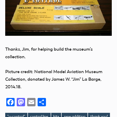
Thanks, Jim, for helping build the museum’s
collection.
Picture credit: National Model Aviation Museum
Collection, donated by James W. “Jim” La Barge,
2014.18.
Facebook
Mastodon
Email
Share
"u-control"
control line
kits
new addition
thank you!