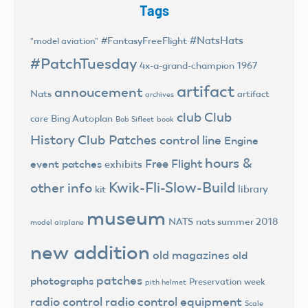
Tags
#NatsHats
#FantasyFreeFlight
"model aviation"
#PatchTuesday
4x-a-grand-champion
1967
artifact
annoucement
Nats
artifact
archives
club
Club
Bing Autoplan
care
Bob Sifleet
book
History
Club Patches
control line
Engine
hours &
Free Flight
event patches
exhibits
Kwik-Fli-Slow-Build
other info
library
kit
museum
NATS
nats summer 2018
model airplane
new addition
old magazines
old
patches
photographs
Preservation week
pith helmet
radio control
radio control equipment
Scale