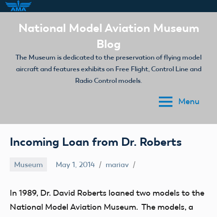
Skip
National Model Aviation Museum
to
Blog
content
The Museum is dedicated to the preservation of flying model
aircraft and features exhibits on Free Flight, Control Line and
Radio Control models.
Menu
Incoming Loan from Dr. Roberts
Museum
May 1, 2014
mariav
In 1989, Dr. David Roberts loaned two models to the
National Model Aviation Museum. The models, a