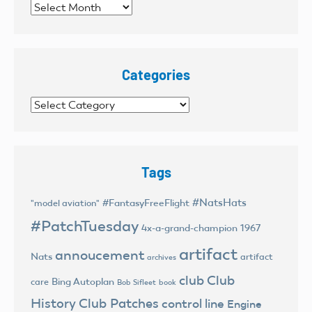
Archives
Categories
Categories
Tags
#NatsHats
#FantasyFreeFlight
"model aviation"
#PatchTuesday
4x-a-grand-champion
1967
artifact
annoucement
Nats
artifact
archives
club
Club
Bing Autoplan
care
Bob Sifleet
book
History
Club Patches
control line
Engine