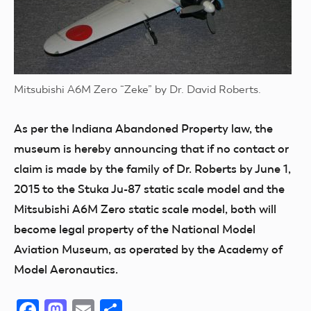
Mitsubishi A6M Zero “Zeke” by Dr. David Roberts.
As per the Indiana Abandoned Property law, the
museum is hereby announcing that if no contact or
claim is made by the family of Dr. Roberts by June 1,
2015 to the Stuka Ju-87 static scale model and the
Mitsubishi A6M Zero static scale model, both will
become legal property of the National Model
Aviation Museum, as operated by the Academy of
Model Aeronautics.
Facebook
Mastodon
Email
Share