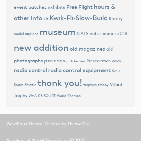
hours &
Free Flight
event patches
exhibits
Kwik-Fli-Slow-Build
other info
library
kit
museum
NATS
nats summer 2018
model airplane
new addition
old magazines
old
patches
photographs
Preservation week
pith helmet
radio control
radio control equipment
Scale
thank you!
Villard
trophies
trophy
Space Shuttle
Trophy
World Champs
WAA-08 SQuiRT
WordPress Theme: Occasio by ThemeZee.
Academy of Model Aeronautics
© 2026