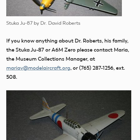
Stuka Ju-87 by Dr. David Roberts
If you know anything about Dr. Roberts, his family,
the Stuka Ju-87 or A6M Zero please contact Maria,
the Museum Collections Manager, at
mariav@modelaircraft.org
, or (765) 287-1256, ext.
508.