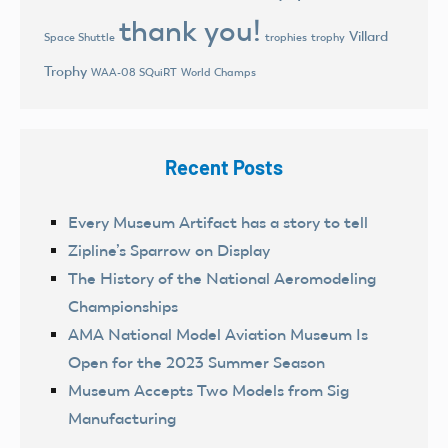
thank you!
Villard
trophies
trophy
Space Shuttle
Trophy
World Champs
WAA-08 SQuiRT
Recent Posts
Every Museum Artifact has a story to tell
Zipline’s Sparrow on Display
The History of the National Aeromodeling
Championships
AMA National Model Aviation Museum Is
Open for the 2023 Summer Season
Museum Accepts Two Models from Sig
Manufacturing