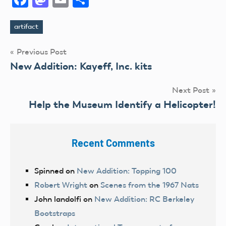
artifact
Tags
Post
Previous Post
New Addition: Kayeff, Inc. kits
navigation
Next Post
Help the Museum Identify a Helicopter!
Recent Comments
Spinned
on
New Addition: Topping 100
Robert Wright
on
Scenes from the 1967 Nats
John landolfi
on
New Addition: RC Berkeley
Bootstraps