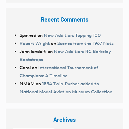
Recent Comments
Spinned
on
New Addition: Topping 100
Robert Wright
on
Scenes from the 1967 Nats
John landolfi
on
New Addition: RC Berkeley
Bootstraps
Carol
on
International Tournament of
Champions: A Timeline
NMAM
on
1894 Twin-Pusher added to
National Model Aviation Museum Collection
Archives