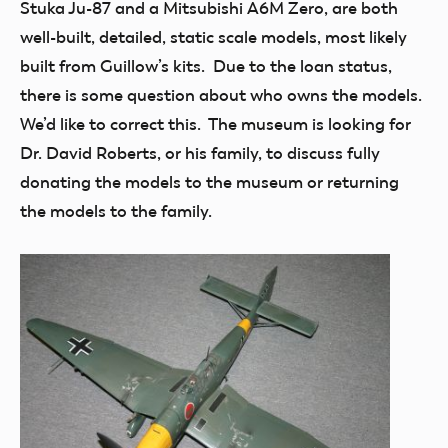
Stuka Ju-87 and a Mitsubishi A6M Zero, are both
well-built, detailed, static scale models, most likely
built from Guillow’s kits. Due to the loan status,
there is some question about who owns the models.
We’d like to correct this. The museum is looking for
Dr. David Roberts, or his family, to discuss fully
donating the models to the museum or returning
the models to the family.