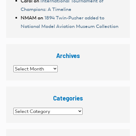
Carol
on
International Tournament of
Champions: A Timeline
NMAM
on
1894 Twin-Pusher added to
National Model Aviation Museum Collection
Archives
Archives
Categories
Categories