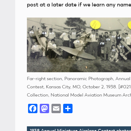
post at a later date if we learn any na
Far-right section, Panoramic Photograph, Annual
Contest, Kansas City, MO, October 2, 1938. [#0215
Collection, National Model Aviation Museum Arc
Facebook
Mastodon
Email
Share
1938 Annual Miniature Airplane Contest photo