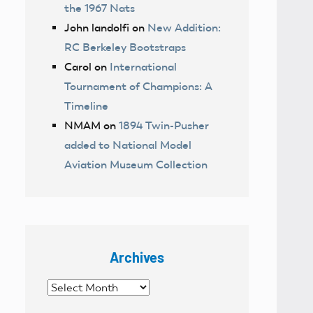
the 1967 Nats
John landolfi
on
New Addition:
RC Berkeley Bootstraps
Carol
on
International
Tournament of Champions: A
Timeline
NMAM
on
1894 Twin-Pusher
added to National Model
Aviation Museum Collection
Archives
Archives