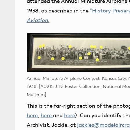
attended the Annual Miniature Airplane 
1938, as described in the
“History Preser
Aviation
.
Annual Miniature Airplane Contest, Kansas City, 
1938. [#0215 J. D. Foster Collection, National Mo
Museum]
This is the far-right section of the phot
here
,
here
and
here
). Can you identify t
Archivist, Jackie, at
jackies@modelaircra