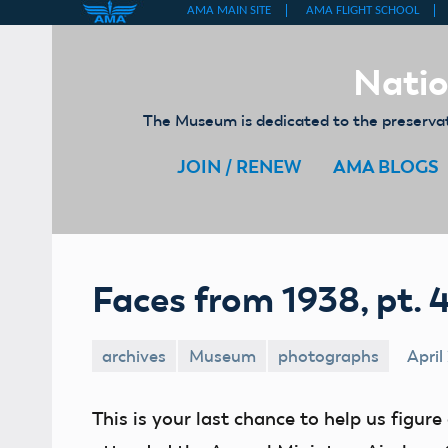
Skip
to
Natio
content
The Museum is dedicated to the preservati
JOIN / RENEW
AMA BLOGS
Faces from 1938, pt. 
archives
Museum
photographs
April
This is your last chance to help us figu