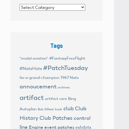
Categories
Tags
#FantasyFreeFlight
"model aviation"
#PatchTuesday
#NatsHats
4x-a-grand-champion
1967 Nats
annoucement
archives
artifact
Bing
artifact care
club
Club
Autoplan
Bob Sifleet
book
History
Club Patches
control
line
Engine
event patches
exhibits