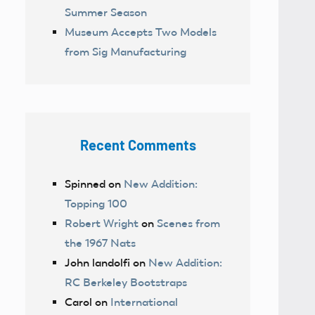
Summer Season
Museum Accepts Two Models
from Sig Manufacturing
Recent Comments
Spinned
on
New Addition:
Topping 100
Robert Wright
on
Scenes from
the 1967 Nats
John landolfi
on
New Addition:
RC Berkeley Bootstraps
Carol
on
International