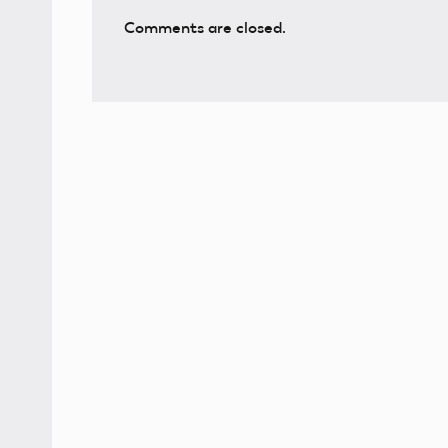
Comments are closed.