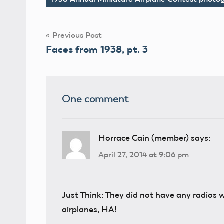
Tags
Post
Previous Post
Faces from 1938, pt. 3
navigation
One comment
Horrace Cain (member)
says:
April 27, 2014 at 9:06 pm
Just Think: They did not have any radios 
airplanes, HA!