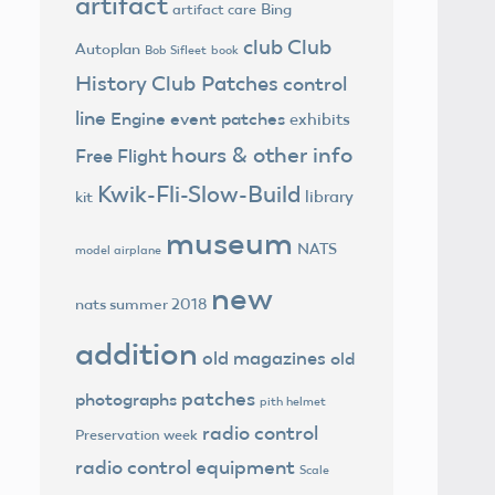
artifact
Bing
artifact care
club
Club
Autoplan
Bob Sifleet
book
History
Club Patches
control
line
Engine
event patches
exhibits
hours & other info
Free Flight
Kwik-Fli-Slow-Build
library
kit
museum
NATS
model airplane
new
nats summer 2018
addition
old magazines
old
patches
photographs
pith helmet
radio control
Preservation week
radio control equipment
Scale