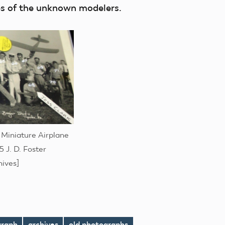
mes of the unknown modelers.
 Miniature Airplane
 J. D. Foster
hives]
graph
archives
old photographs