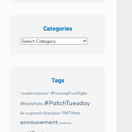
Categories
Categories
Tags
#FantasyFreeFlight
"model aviation"
#PatchTuesday
#NatsHats
4x-a-grand-champion
1967 Nats
annoucement
archives