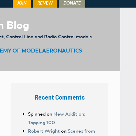
m Blog
ht, Control Line and Radio Control models.
EMY OF MODEL AERONAUTICS
Recent Comments
Spinned
on
New Addition:
Topping 100
Robert Wright
on
Scenes from