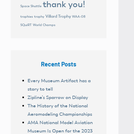
thank you!
Space Shuttle
Villard Trophy
trophies
trophy
WAA-08
World Champs
SQuiRT
Recent Posts
Every Museum Artifact has a
story to tell
Zipline’s Sparrow on Display
The History of the National
Aeromodeling Championships
AMA National Model Aviation
Museum Is Open for the 2023