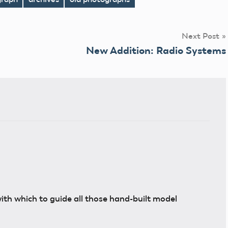
Next Post
New Addition: Radio Systems
with which to guide all those hand-built model