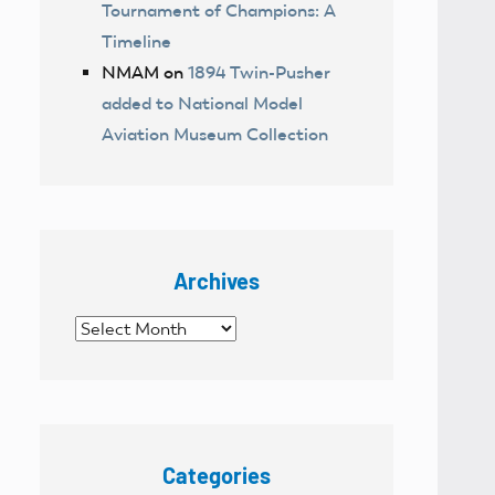
Tournament of Champions: A
Timeline
NMAM
on
1894 Twin-Pusher
added to National Model
Aviation Museum Collection
Archives
Archives
Categories