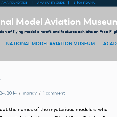
nal Model Aviation Museu
on of flying model aircraft and features exhibits on Free Flig
NATIONAL MODEL AVIATION MUSEUM
ACAD
4
 24, 2014
mariav
1 comment
re out the names of the mysterious modelers who