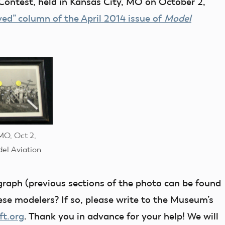
Contest, held in Kansas City, MO on October 2,
ved” column of the April 2014 issue of
Model
MO, Oct 2,
del Aviation
ograph (previous sections of the photo can be found
hese modelers? If so, please write to the Museum’s
ft.org
. Thank you in advance for your help! We will