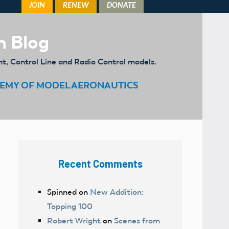
m Blog
ht, Control Line and Radio Control models.
EMY OF MODEL AERONAUTICS
Recent Comments
Spinned
on
New Addition:
Topping 100
Robert Wright
on
Scenes from