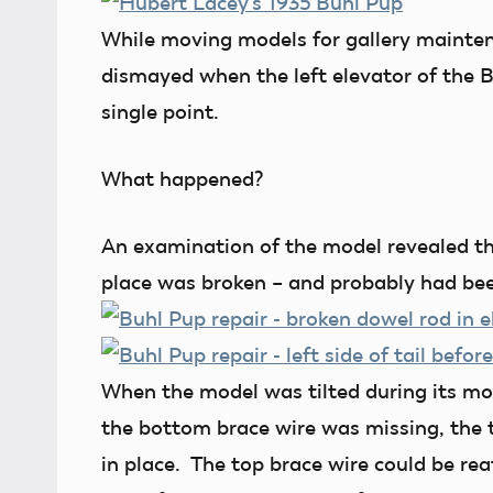
While moving models for gallery mainte
dismayed when the left elevator of the 
single point.
What happened?
An examination of the model revealed tha
place was broken – and probably had bee
When the model was tilted during its mov
the bottom brace wire was missing, the t
in place. The top brace wire could be re