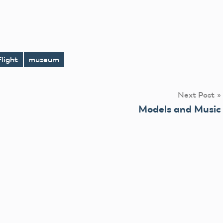
Flight
museum
Next Post
Models and Music