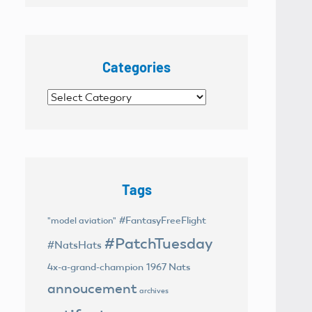
Categories
Categories
Tags
#FantasyFreeFlight
"model aviation"
#PatchTuesday
#NatsHats
4x-a-grand-champion
1967 Nats
annoucement
archives