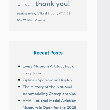
thank you!
Space Shuttle
Villard Trophy
trophies
trophy
WAA-08
World Champs
SQuiRT
Recent Posts
Every Museum Artifact has a
story to tell
Zipline’s Sparrow on Display
The History of the National
Aeromodeling Championships
AMA National Model Aviation
Museum Is Open for the 2023