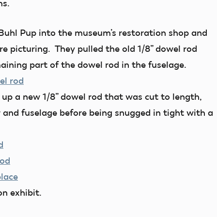
ms.
Buhl Pup into the museum’s restoration shop and
re picturing. They pulled the old 1/8” dowel rod
aining part of the dowel rod in the fuselage.
d up a new 1/8” dowel rod that was cut to length,
r and fuselage before being snugged in tight with a
n exhibit.