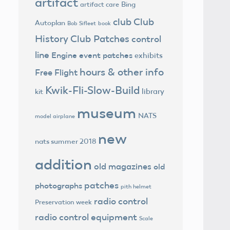
artifact
Bing
artifact care
club
Club
Autoplan
Bob Sifleet
book
History
Club Patches
control
line
Engine
event patches
exhibits
hours & other info
Free Flight
Kwik-Fli-Slow-Build
library
kit
museum
NATS
model airplane
new
nats summer 2018
addition
old magazines
old
patches
photographs
pith helmet
radio control
Preservation week
radio control equipment
Scale