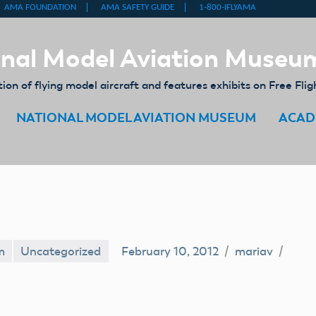
nal Model Aviation Museu
on of flying model aircraft and features exhibits on Free Flig
NATIONAL MODEL AVIATION MUSEUM
ACAD
m
Uncategorized
February 10, 2012
mariav