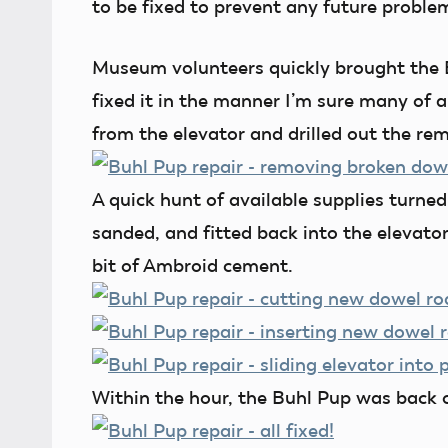
to be fixed to prevent any future proble
Museum volunteers quickly brought the 
fixed it in the manner I’m sure many of a
from the elevator and drilled out the rem
A quick hunt of available supplies turne
sanded, and fitted back into the elevato
bit of Ambroid cement.
Within the hour, the Buhl Pup was back o