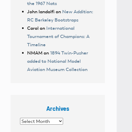
the 1967 Nats
John landolfi
on
New Addition:
RC Berkeley Bootstraps
Carol
on
International
Tournament of Champions: A
Timeline
NMAM
on
1894 Twin-Pusher
added to National Model
Aviation Museum Collection
Archives
Archives