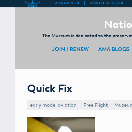
Skip
to
Natio
content
The Museum is dedicated to the preservati
JOIN / RENEW
AMA BLOGS
Quick Fix
early model aviation
Free Flight
Museu