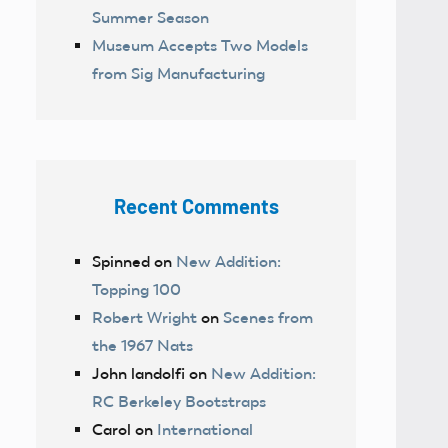
Summer Season
Museum Accepts Two Models
from Sig Manufacturing
Recent Comments
Spinned
on
New Addition:
Topping 100
Robert Wright
on
Scenes from
the 1967 Nats
John landolfi
on
New Addition:
RC Berkeley Bootstraps
Carol
on
International