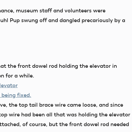
nance, museum staff and volunteers were
Buhl Pup swung off and dangled precariously by a
t the front dowel rod holding the elevator in
n for a while.
e, the top tail brace wire came loose, and since
op wire had been all that was holding the elevator
attached, of course, but the front dowel rod needed