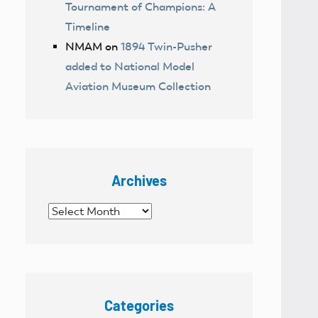
Tournament of Champions: A
Timeline
NMAM
on
1894 Twin-Pusher
added to National Model
Aviation Museum Collection
Archives
Archives
Categories