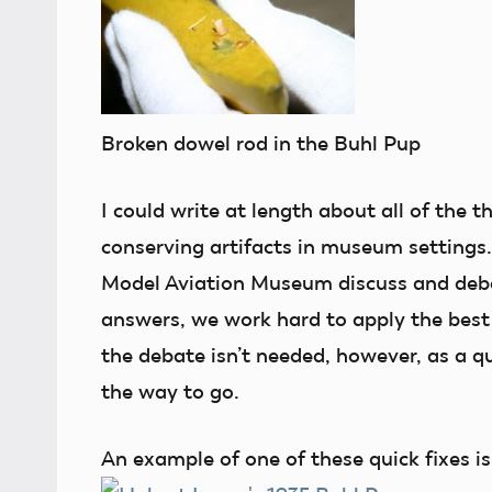
Broken dowel rod in the Buhl Pup
I could write at length about all of the 
conserving artifacts in museum settings. 
Model Aviation Museum discuss and deba
answers, we work hard to apply the bes
the debate isn’t needed, however, as a q
the way to go.
An example of one of these quick fixes is