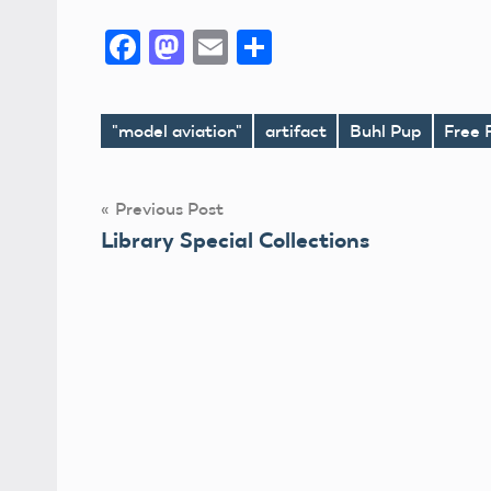
Facebook
Mastodon
Email
Share
"model aviation"
artifact
Buhl Pup
Free 
Tags
Post
Previous Post
Library Special Collections
navigation