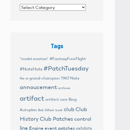
Categories
Tags
#FantasyFreeFlight
"model aviation"
#PatchTuesday
#NatsHats
4x-a-grand-champion
1967 Nats
annoucement
archives
artifact
Bing
artifact care
club
Club
Autoplan
Bob Sifleet
book
History
Club Patches
control
line
Engine
event patches
exhibits