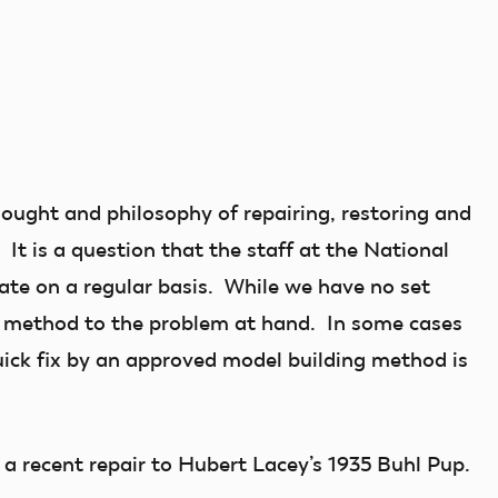
thought and philosophy of repairing, restoring and
It is a question that the staff at the National
te on a regular basis. While we have no set
t method to the problem at hand. In some cases
uick fix by an approved model building method is
 a recent repair to Hubert Lacey’s 1935 Buhl Pup.