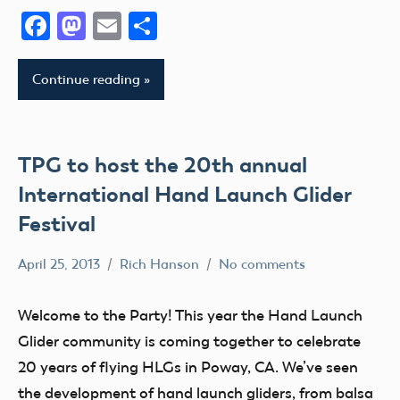
II
VIII
District
Facebook
Mastodon
Email
Share
Xi
AMA
AMA
District
District
Education
Continue reading
III
X
Event
AMA
AMA
Florida
District
District
fly
IV
TPG to host the 20th annual
XIII
Fun
AMA
International Hand Launch Glider
Arizona
Fun
District
Arkansas
Festival
Fly
V
Atlanta
Georgia
AMA
April 25, 2013
Rich Hanson
No comments
California
AMA
Guam
District
Camaraderie
District
VI
Helicopter
Welcome to the Party! This year the Hand Launch
X
Charity
AMA
Hobby
Glider community is coming together to celebrate
California
Club
District
Idaho
20 years of flying HLGs in Poway, CA. We’ve seen
Soaring
VII
District
the development of hand launch gliders, from balsa
Illinois