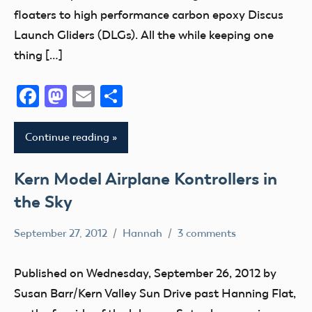
IX
Uncategorized
AMA
floaters to high performance carbon epoxy Discus
Indiana
District
District
Launch Gliders (DLGs). All the while keeping one
Kansas
VIII
VIII
thing […]
Kentucky
AMA
District
kids
District
Xi
Facebook
Mastodon
Email
Share
X
Maryland
Education
AMA
Massachusetts
Event
Continue reading
District
Memorial
Florida
XIII
michigan
fly
Kern Model Airplane Kontrollers in
Arizona
Minnesota
Fun
the Sky
Arkansas
Missouri
Fun
Atlanta
Montana
Fly
September 27, 2012
Hannah
3 comments
AMA
California
National
Georgia
District
Club
Model
Published on Wednesday, September 26, 2012 by
Giant
X
District
Aviation
Susan Barr/Kern Valley Sun Drive past Hanning Flat,
Scale
California
IX
Day