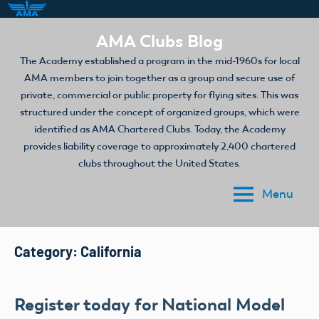
Skip
AMA Clubs Blog
to
The Academy established a program in the mid-1960s for local
content
AMA members to join together as a group and secure use of
private, commercial or public property for flying sites. This was
structured under the concept of organized groups, which were
identified as AMA Chartered Clubs. Today, the Academy
provides liability coverage to approximately 2,400 chartered
clubs throughout the United States.
Menu
Category:
California
Register today for National Model