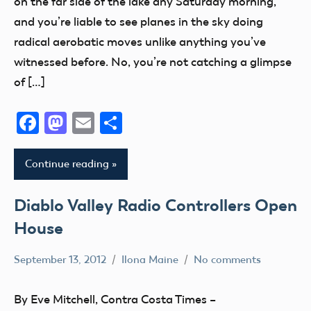
on the far side of the lake any Saturday morning,
Guam
District
New
and you’re liable to see planes in the sky doing
Hawaii
VIII
York
radical aerobatic moves unlike anything you’ve
Helicopter
District
North
witnessed before. No, you’re not catching a glimpse
Hobby
Xi
Carolina
of […]
Idaho
Event
North
Illinois
Dakota
Facebook
Mastodon
Email
Share
Florida
Indiana
Ohio
fly
Kansas
Oklahoma
Fun
Continue reading
Kentucky
Open
Fun
kids
House
Fly
Diablo Valley Radio Controllers Open
Maryland
Oregon
Georgia
House
Massachusetts
Pennsylvania
Hawaii
September 13, 2012
Ilona Maine
No comments
Memorial
Utah
Hobby
AMA
michigan
Virginia
Idaho
District
By Eve Mitchell, Contra Costa Times –
Minnesota
Washington
X
Illinois