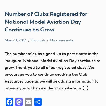
AMA
District
IV
Number of Clubs Registered for
AMA
National Model Aviation Day
District
Continues to Grow
V
AMA
May 28, 2013
Hannah
No comments
Alabama
District
Alaska
VI
The number of clubs signed-up to participate in the
AMA
AMA
inaugural National Model Aviation Day continues to
District
AMA
grow. Thank you to all of our registered clubs. We
VII
District
encourage you to continue checking the Club
i
AMA
Resources page as we will be adding information to
District
AMA
provide you with more ideas to make your […]
VIII
District
II
AMA
Facebook
Mastodon
Email
Share
District
AMA