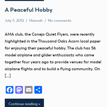
A Peaceful Hobby
July 5, 2012
Hannah
No comments
AMA
District
AMA club, the Conejo Quiet Flyers, were recently
X
highlighted in the Thousand Oaks Acorn local paper
California
for enjoying their peaceful hobby. The club has 56
fly
model airplane and glider enthusiasts who came
Fun
together four years ago to provide venues for model
Fun
airplane flights and to build a flying community. On
Fly
[…]
Hobby
Facebook
Mastodon
Email
Share
Continue reading