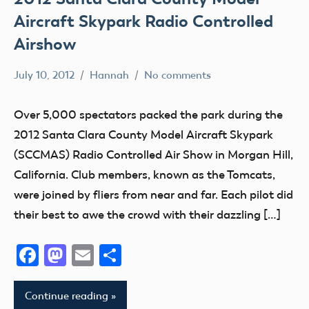
Aircraft Skypark Radio Controlled
Airshow
July 10, 2012
Hannah
No comments
AMA
District
Over 5,000 spectators packed the park during the
X
2012 Santa Clara County Model Aircraft Skypark
California
(SCCMAS) Radio Controlled Air Show in Morgan Hill,
Event
California. Club members, known as the Tomcats,
fly
were joined by fliers from near and far. Each pilot did
Fun
their best to awe the crowd with their dazzling […]
Fun
Fly
Facebook
Mastodon
Email
Share
Hobby
Continue reading