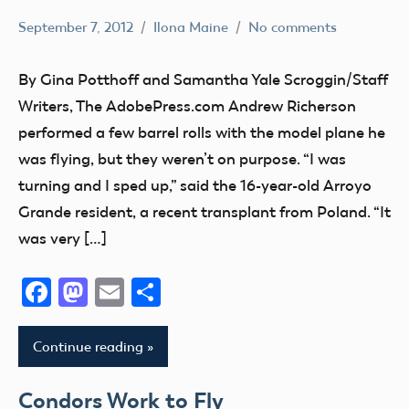
Virginia
York
September 7, 2012
Ilona Maine
No comments
Washington
AMA
North
District
West
Carolina
By Gina Potthoff and Samantha Yale Scroggin/Staff
X
Virginia
North
Writers, The AdobePress.com Andrew Richerson
California
Wisconsin
Dakota
performed a few barrel rolls with the model plane he
Youth
Wounded
Ohio
was flying, but they weren’t on purpose. “I was
Warrior
Oklahoma
turning and I sped up,” said the 16-year-old Arroyo
Project
Open
Grande resident, a recent transplant from Poland. “It
Wyoming
House
was very […]
Oregon
Facebook
Mastodon
Email
Share
Pennsylvania
Texas
Utah
Continue reading
Virginia
Condors Work to Fly
Washington