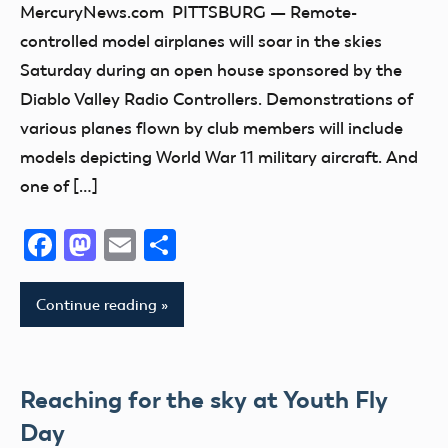
MercuryNews.com PITTSBURG — Remote-
Missouri
West
California
Indiana
controlled model airplanes will soar in the skies
Virginia
Montana
Open
Kansas
Saturday during an open house sponsored by the
Wounded
House
National
Kentucky
Diablo Valley Radio Controllers. Demonstrations of
Warrior
Model
kids
various planes flown by club members will include
Project
Aviation
Maryland
models depicting World War 11 military aircraft. And
Day
Wyoming
Massachusetts
one of […]
New
michigan
York
Facebook
Mastodon
Email
Share
Minnesota
North
Missouri
Carolina
Montana
Continue reading
Ohio
National
Oklahoma
Model
Oregon
Aviation
Reaching for the sky at Youth Fly
Texas
Day
Day
Utah
New