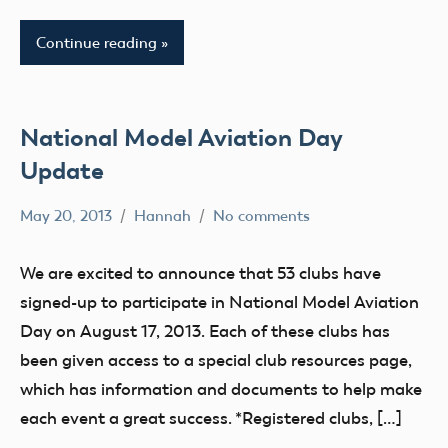
X
District
Continue reading
III
AMA
District
AMA
XIII
District
IV
National Model Aviation Day
Arizona
AMA
Arkansas
Update
District
Atlanta
V
May 20, 2013
Hannah
No comments
California
Alabama
AMA
Camaraderie
Alaska
District
We are excited to announce that 53 clubs have
Charity
AMA
VI
signed-up to participate in National Model Aviation
Club
AMA
AMA
Day on August 17, 2013. Each of these clubs has
District
District
District
been given access to a special club resources page,
IX
i
VII
which has information and documents to help make
District
AMA
AMA
each event a great success. *Registered clubs, […]
VIII
District
District