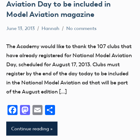
Aviation Day to be included in
Model Aviation magazine
June 13, 2013
Hannah
No comments
Alabama
Alaska
The Academy would like to thank the 107 clubs that
AMA
have already registered for National Model Aviation
AMA
Day, scheduled for August 17, 2013. Clubs must
District
register by the end of the day today to be included
i
in the National Model Aviation ad that will be part
AMA
of the August edition […]
District
II
Facebook
Mastodon
Email
Share
AMA
District
Continue reading
III