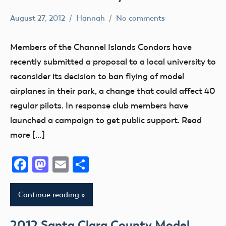
West
August 27, 2012
Hannah
No comments
Virginia
AMA
District
Wounded
Members of the Channel Islands Condors have
X
Warrior
recently submitted a proposal to a local university to
Project
California
reconsider its decision to ban flying of model
Wyoming
Rights
airplanes in their park, a change that could affect 40
Youth
regular pilots. In response club members have
launched a campaign to get public support. Read
more […]
Facebook
Mastodon
Email
Share
Continue reading
2012 Santa Clara County Model