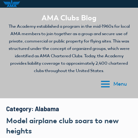
Skip
AMA Clubs Blog
to
The Academy established a program in the mid-1960s for local
content
AMA members to join together as a group and secure use of
private, commercial or public property for flying sites. This was
structured under the concept of organized groups, which were
identified as AMA Chartered Clubs. Today, the Academy
provides liability coverage to approximately 2,400 chartered
clubs throughout the United States.
Menu
Category:
Alabama
Model airplane club soars to new
heights