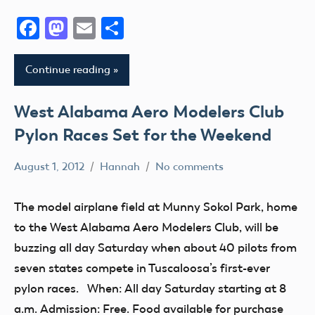
II
VIII
District
Facebook
Mastodon
Email
Share
Xi
AMA
AMA
District
District
Education
Continue reading
III
X
Event
AMA
AMA
Florida
West Alabama Aero Modelers Club
District
District
fly
Pylon Races Set for the Weekend
IV
XIII
Fun
AMA
Arizona
August 1, 2012
Hannah
No comments
Fun
District
Alabama
Arkansas
Fly
V
AMA
Atlanta
The model airplane field at Munny Sokol Park, home
Georgia
AMA
District
California
to the West Alabama Aero Modelers Club, will be
Guam
District
V
Camaraderie
buzzing all day Saturday when about 40 pilots from
VI
Helicopter
Club
Charity
seven states compete in Tuscaloosa’s first-ever
AMA
Hobby
Event
Club
pylon races. When: All day Saturday starting at 8
District
Idaho
fly
VII
a.m. Admission: Free. Food available for purchase
District