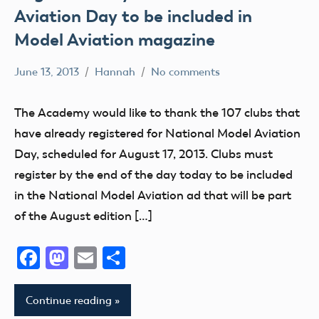
Aviation Day to be included in
Model Aviation magazine
June 13, 2013
Hannah
No comments
Alabama
Alaska
The Academy would like to thank the 107 clubs that
AMA
have already registered for National Model Aviation
AMA
Day, scheduled for August 17, 2013. Clubs must
District
register by the end of the day today to be included
i
in the National Model Aviation ad that will be part
AMA
of the August edition […]
District
II
Facebook
Mastodon
Email
Share
AMA
District
Continue reading
III