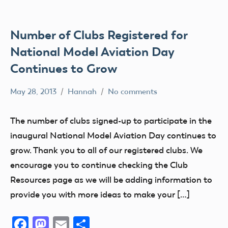
AMA
District
IV
Number of Clubs Registered for
AMA
National Model Aviation Day
District
Continues to Grow
V
AMA
May 28, 2013
Hannah
No comments
Alabama
District
Alaska
VI
The number of clubs signed-up to participate in the
AMA
AMA
inaugural National Model Aviation Day continues to
District
AMA
grow. Thank you to all of our registered clubs. We
VII
District
encourage you to continue checking the Club
i
AMA
Resources page as we will be adding information to
District
AMA
provide you with more ideas to make your […]
VIII
District
II
AMA
Facebook
Mastodon
Email
Share