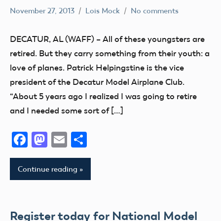
November 27, 2013
Lois Mock
No comments
Alabama
Buddy
DECATUR, AL (WAFF) – All of these youngsters are
Box
retired. But they carry something from their youth: a
flying
love of planes. Patrick Helpingstine is the vice
Camaraderie
president of the Decatur Model Airplane Club.
Club
“About 5 years ago I realized I was going to retire
Fun
and I needed some sort of […]
Facebook
Mastodon
Email
Share
Continue reading
Register today for National Model