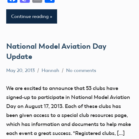
District
AMA
X
District
Continue reading
III
AMA
District
AMA
XIII
District
IV
National Model Aviation Day
Arizona
AMA
Arkansas
Update
District
Atlanta
V
May 20, 2013
Hannah
No comments
California
Alabama
AMA
Camaraderie
Alaska
District
We are excited to announce that 53 clubs have
Charity
AMA
VI
signed-up to participate in National Model Aviation
Club
AMA
AMA
Day on August 17, 2013. Each of these clubs has
District
District
District
been given access to a special club resources page,
IX
i
VII
which has information and documents to help make
District
AMA
AMA
each event a great success. *Registered clubs, […]
VIII
District
District