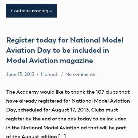
National
Model
Continue reading
Aviation
Day
Register today for National Model
Aviation Day to be included in
Model Aviation magazine
June 13, 2013
Hannah
No comments
Alabama
Alaska
The Academy would like to thank the 107 clubs that
AMA
have already registered for National Model Aviation
AMA
Day, scheduled for August 17, 2013. Clubs must
District
register by the end of the day today to be included
i
in the National Model Aviation ad that will be part
AMA
of the August edition […]