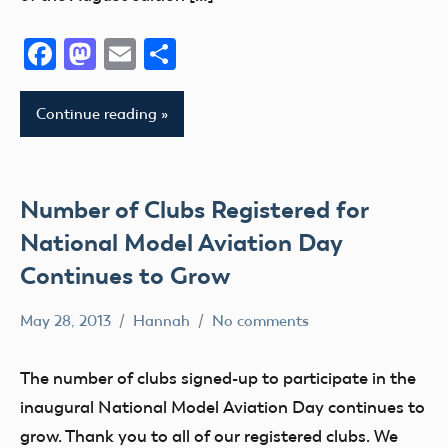
District
II
Facebook
Mastodon
Email
Share
AMA
District
Continue reading
III
AMA
District
IV
Number of Clubs Registered for
AMA
National Model Aviation Day
District
Continues to Grow
V
AMA
May 28, 2013
Hannah
No comments
Alabama
District
Alaska
VI
The number of clubs signed-up to participate in the
AMA
AMA
inaugural National Model Aviation Day continues to
District
AMA
grow. Thank you to all of our registered clubs. We