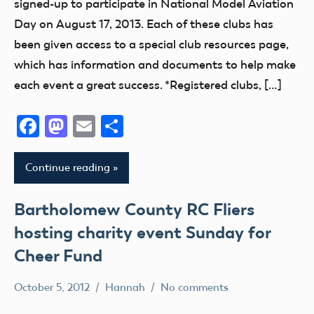
signed-up to participate in National Model Aviation
Club
AMA
AMA
Day on August 17, 2013. Each of these clubs has
District
District
District
been given access to a special club resources page,
IX
i
VII
which has information and documents to help make
District
AMA
AMA
each event a great success. *Registered clubs, […]
VIII
District
District
II
VIII
District
Facebook
Mastodon
Email
Share
Xi
AMA
AMA
District
District
Education
Continue reading
III
X
Event
AMA
AMA
Florida
Bartholomew County RC Fliers
District
District
fly
hosting charity event Sunday for
IV
XIII
Fun
AMA
Cheer Fund
Arizona
Fun
District
Arkansas
Fly
October 5, 2012
Hannah
No comments
V
Atlanta
AMA
Georgia
AMA