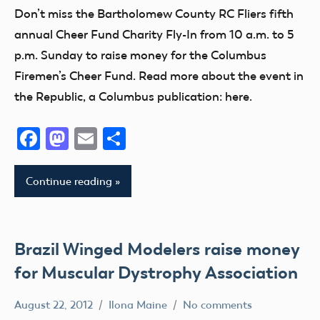
District
California
Don’t miss the Bartholomew County RC Fliers fifth
Guam
District
III
Camaraderie
VI
annual Cheer Fund Charity Fly-In from 10 a.m. to 5
Helicopter
Indiana
Charity
p.m. Sunday to raise money for the Columbus
AMA
Hobby
Club
District
Firemen’s Cheer Fund. Read more about the event in
Idaho
VII
District
the Republic, a Columbus publication: here.
Illinois
IX
AMA
Indiana
Facebook
Mastodon
Email
Share
District
District
Kansas
VIII
VIII
Kentucky
AMA
District
Continue reading
kids
District
Xi
X
Maryland
Education
AMA
Massachusetts
Event
Brazil Winged Modelers raise money
District
Memorial
Florida
for Muscular Dystrophy Association
XIII
michigan
fly
Arizona
Minnesota
Fun
August 22, 2012
Ilona Maine
No comments
Arkansas
AMA