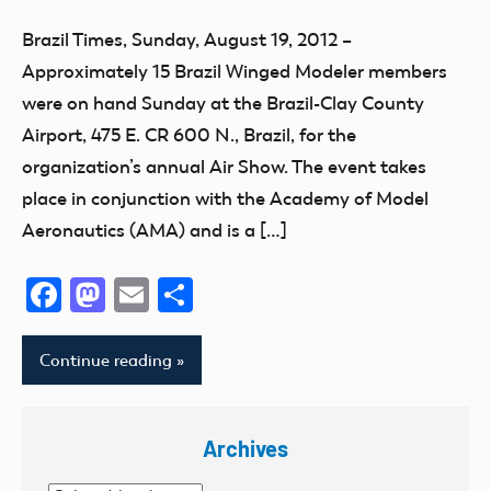
Missouri
Fun
District
Atlanta
Brazil Times, Sunday, August 19, 2012 –
Montana
Fly
VI
California
Approximately 15 Brazil Winged Modeler members
National
Georgia
Indiana
Club
Model
were on hand Sunday at the Brazil-Clay County
Giant
Muscular
District
Aviation
Airport, 475 E. CR 600 N., Brazil, for the
Scale
Dystrophy
IX
Day
organization’s annual Air Show. The event takes
Guam
District
New
place in conjunction with the Academy of Model
Hawaii
VIII
York
Aeronautics (AMA) and is a […]
Helicopter
District
North
Hobby
Xi
Carolina
Facebook
Mastodon
Email
Share
Idaho
Event
North
Illinois
Dakota
Florida
Continue reading
Indiana
Ohio
fly
Kansas
Oklahoma
Fun
Kentucky
Archives
Open
Fun
kids
House
Fly