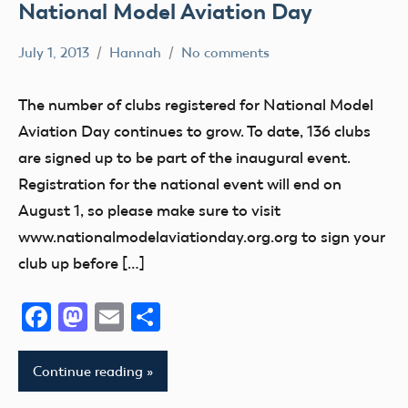
National Model Aviation Day
July 1, 2013
Hannah
No comments
Education
Event
The number of clubs registered for National Model
fly
Aviation Day continues to grow. To date, 136 clubs
Fun
are signed up to be part of the inaugural event.
Hobby
Registration for the national event will end on
Indiana
August 1, so please make sure to visit
www.nationalmodelaviationday.org.org to sign your
National
Model
club up before […]
Aviation
Day
Facebook
Mastodon
Email
Share
Continue reading