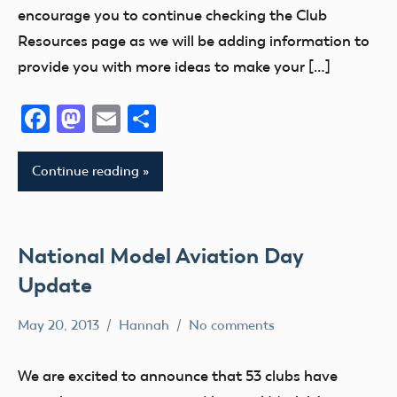
VII
District
encourage you to continue checking the Club
i
AMA
Resources page as we will be adding information to
District
AMA
provide you with more ideas to make your […]
VIII
District
II
AMA
Facebook
Mastodon
Email
Share
District
AMA
X
District
Continue reading
III
AMA
District
AMA
XIII
District
IV
National Model Aviation Day
Arizona
AMA
Arkansas
Update
District
Atlanta
V
May 20, 2013
Hannah
No comments
California
Alabama
AMA
Camaraderie
Alaska
District
We are excited to announce that 53 clubs have
Charity
AMA
VI