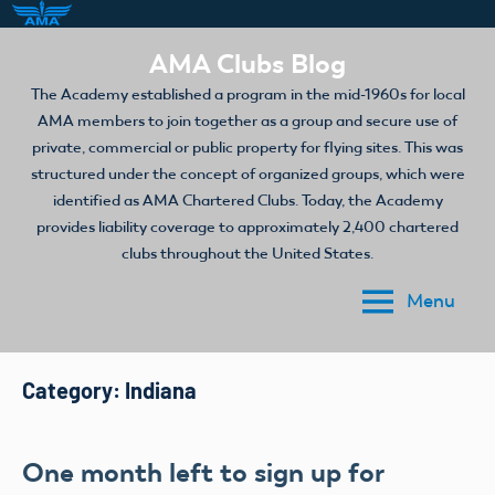
Skip
AMA Clubs Blog
to
The Academy established a program in the mid-1960s for local
content
AMA members to join together as a group and secure use of
private, commercial or public property for flying sites. This was
structured under the concept of organized groups, which were
identified as AMA Chartered Clubs. Today, the Academy
provides liability coverage to approximately 2,400 chartered
clubs throughout the United States.
Menu
Category:
Indiana
One month left to sign up for