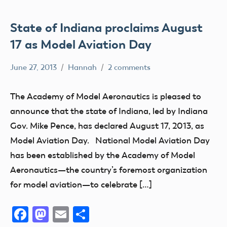
State of Indiana proclaims August
17 as Model Aviation Day
June 27, 2013
Hannah
2 comments
Charity
Club
The Academy of Model Aeronautics is pleased to
Education
announce that the state of Indiana, led by Indiana
Event
Gov. Mike Pence, has declared August 17, 2013, as
fly
Model Aviation Day. National Model Aviation Day
Fun
has been established by the Academy of Model
Aeronautics—the country’s foremost organization
Fun
Fly
for model aviation—to celebrate […]
Hobby
Facebook
Mastodon
Email
Share
Indiana