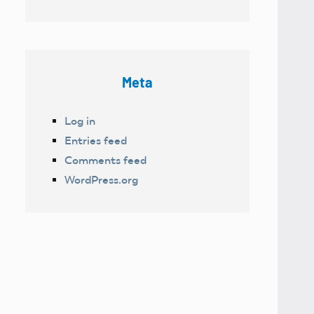
Meta
Log in
Entries feed
Comments feed
WordPress.org