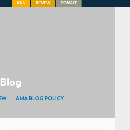
 Blog
EW
AMA BLOG POLICY