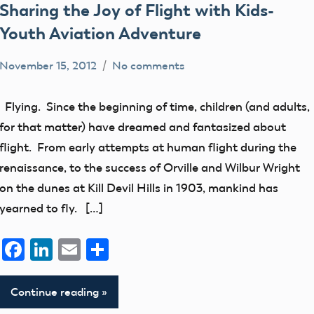
Sharing the Joy of Flight with Kids-
Youth Aviation Adventure
November 15, 2012
No comments
Uncategorized
Flying. Since the beginning of time, children (and adults,
for that matter) have dreamed and fantasized about
flight. From early attempts at human flight during the
renaissance, to the success of Orville and Wilbur Wright
on the dunes at Kill Devil Hills in 1903, mankind has
yearned to fly. […]
Facebook
LinkedIn
Email
Share
Continue reading