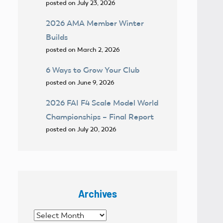
posted on July 23, 2026
2026 AMA Member Winter
Builds
posted on March 2, 2026
6 Ways to Grow Your Club
posted on June 9, 2026
2026 FAI F4 Scale Model World
Championships – Final Report
posted on July 20, 2026
Archives
Archives