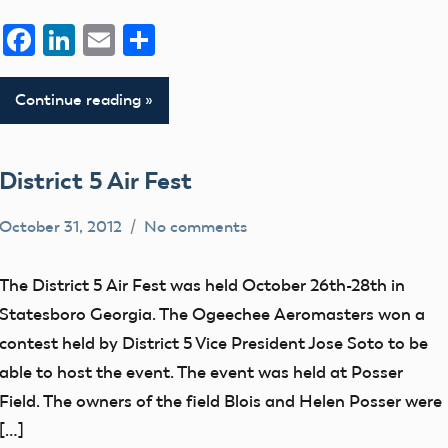
Facebook
LinkedIn
Email
Share
Continue reading
District 5 Air Fest
October 31, 2012
No comments
District
V
The District 5 Air Fest was held October 26th-28th in
events
Statesboro Georgia. The Ogeechee Aeromasters won a
Uncategorized
contest held by District 5 Vice President Jose Soto to be
able to host the event. The event was held at Posser
Field. The owners of the field Blois and Helen Posser were
[…]