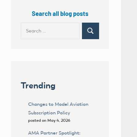
Search all blog posts
Search
Search
for:
Trending
Changes to Model Aviation
Subscription Policy
posted on May 4, 2026
AMA Partner Spotlight: