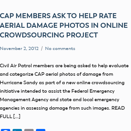
CAP MEMBERS ASK TO HELP RATE
AERIAL DAMAGE PHOTOS IN ONLINE
CROWDSOURCING PROJECT
November 2, 2012
No comments
Mark
Uncategorized
Benson
Civil Air Patrol members are being asked to help evaluate
and categorize CAP aerial photos of damage from
Hurricane Sandy as part of a new online crowdsourcing
initiative intended to assist the Federal Emergency
Management Agency and state and local emergency
agencies in assessing damage from such images. READ
FULL […]