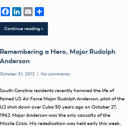
Facebook
LinkedIn
Email
Share
Continue reading
Remembering a Hero, Major Rudolph
Anderson
October 31, 2012
No comments
Mark
Blog
Benson
District
South Carolina residents recently honored the life of
V
famed US Air Force Major Rudolph Anderson, pilot of the
U2 shot down over Cuba 50 years ago on October 27,
1962. Major Anderson was the only casualty of the
Missile Crisis. His rededication was held early this week,