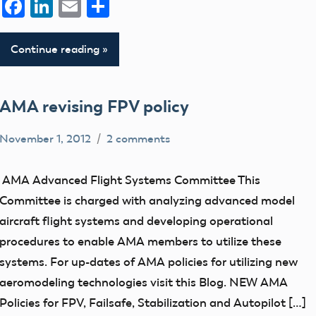
Facebook
LinkedIn
Email
Share
Continue reading
AMA revising FPV policy
November 1, 2012
2 comments
Ben
FPV
Flesher
UAV
AMA Advanced Flight Systems Committee This
Committee is charged with analyzing advanced model
aircraft flight systems and developing operational
procedures to enable AMA members to utilize these
systems. For up-dates of AMA policies for utilizing new
aeromodeling technologies visit this Blog. NEW AMA
Policies for FPV, Failsafe, Stabilization and Autopilot […]