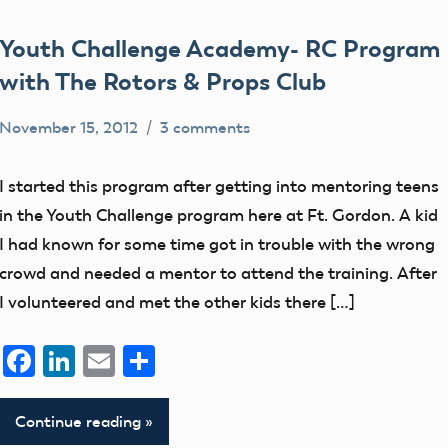
Youth Challenge Academy- RC Program
with The Rotors & Props Club
November 15, 2012
3 comments
clubs
District
I started this program after getting into mentoring teens
V
in the Youth Challenge program here at Ft. Gordon. A kid
education
I had known for some time got in trouble with the wrong
IRCHA
crowd and needed a mentor to attend the training. After
I volunteered and met the other kids there […]
members
Facebook
LinkedIn
Email
Share
Continue reading