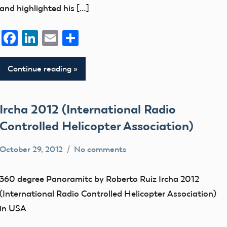
and highlighted his […]
Facebook
LinkedIn
Email
Share
Continue reading
Ircha 2012 (International Radio
Controlled Helicopter Association)
October 29, 2012
No comments
Mark
SIGs
Benson
360 degree Panoramitc by Roberto Ruiz Ircha 2012
(International Radio Controlled Helicopter Association)
in USA