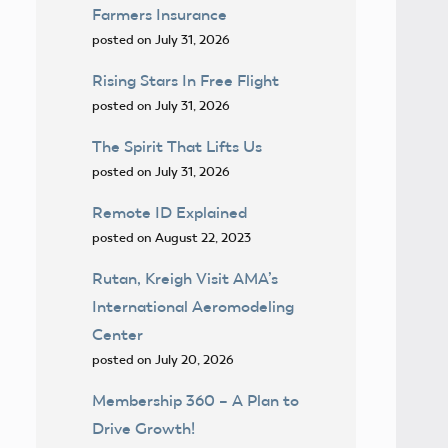
Farmers Insurance
posted on July 31, 2026
Rising Stars In Free Flight
posted on July 31, 2026
The Spirit That Lifts Us
posted on July 31, 2026
Remote ID Explained
posted on August 22, 2023
Rutan, Kreigh Visit AMA’s
International Aeromodeling
Center
posted on July 20, 2026
Membership 360 – A Plan to
Drive Growth!