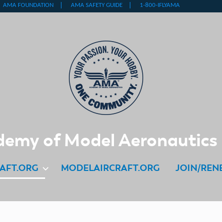
emy of Model Aeronautics
AFT.ORG
MODELAIRCRAFT.ORG
JOIN/REN