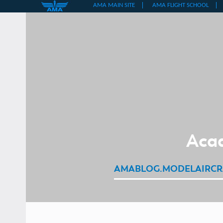
Skip
to
content
Acad
AMABLOG.MODELAIRCR