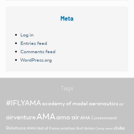
Meta
Log in
Entries feed
Comments feed
WordPress.org
Tags
#IFLYAMA
academy of model aeronautics
air
AMA
ama air
airventure
AMA Government
clubs
Relations
AMA Hall of Fame
aviation
Burt Rutan
Camp ama