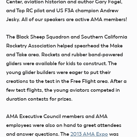
Center, aviation historian and author Gary Fogel,
and Top RC pilot and US F3A champion Andrew
Jesky. All of our speakers are active AMA members!
The Black Sheep Squadron and Southern California
Rocketry Association helped spearhead the Make
and Take area. Rockets and rubber band-powered
gliders were available for kids to construct. The
young glider builders were eager to put their
creations to the test in the Free Flight area. After a
few test flights, the young aviators competed in
duration contests for prizes.
AMA Executive Council members and AMA
employees were also on hand to greet attendees
and answer questions. The
2013 AMA Expo
was