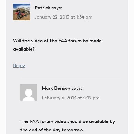
Patrick
says:
January 22, 2013 at 1:54 pm
Will the video of the FAA forum be made
available?
Reply
Mark Benson
says:
February 6, 2013 at 4:19 pm
The FAA forum video should be available by
the end of the day tomorrow.