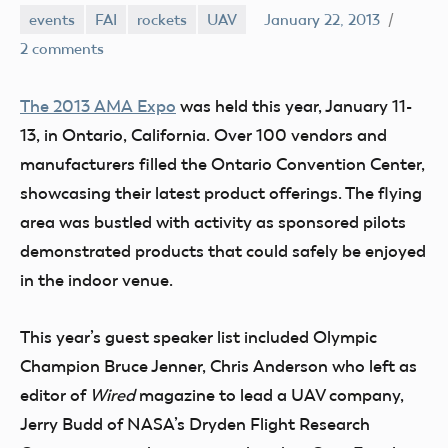
events
FAI
rockets
UAV
January 22, 2013
Mark
2 comments
Benson
The 2013 AMA Expo
was held this year, January 11-
13, in Ontario, California. Over 100 vendors and
manufacturers filled the Ontario Convention Center,
showcasing their latest product offerings. The flying
area was bustled with activity as sponsored pilots
demonstrated products that could safely be enjoyed
in the indoor venue.
This year’s guest speaker list included Olympic
Champion Bruce Jenner, Chris Anderson who left as
editor of
Wired
magazine to lead a UAV company,
Jerry Budd of NASA’s Dryden Flight Research