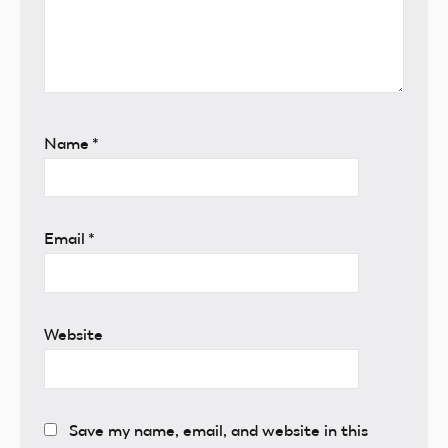
Name
*
Email
*
Website
Save my name, email, and website in this