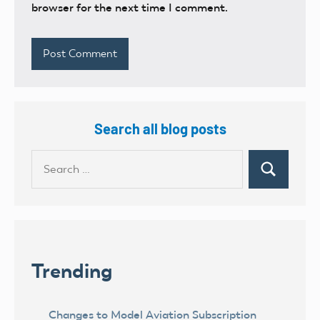
browser for the next time I comment.
Search all blog posts
Search
Search
for:
Trending
Changes to Model Aviation Subscription