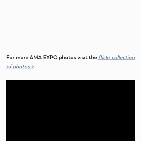
For more AMA EXPO photos visit the
flickr collection
of photos >