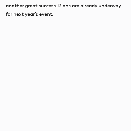
another great success. Plans are already underway
for next year’s event.