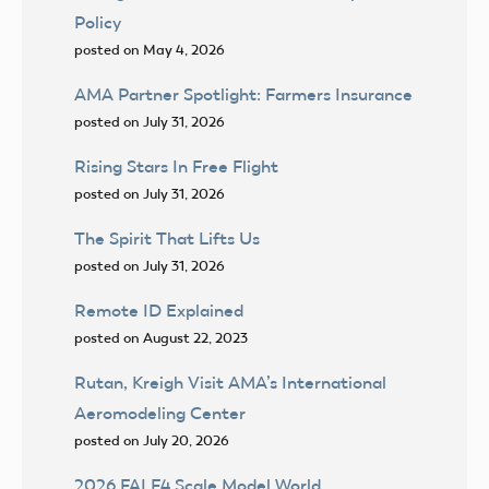
Policy
posted on May 4, 2026
AMA Partner Spotlight: Farmers Insurance
posted on July 31, 2026
Rising Stars In Free Flight
posted on July 31, 2026
The Spirit That Lifts Us
posted on July 31, 2026
Remote ID Explained
posted on August 22, 2023
Rutan, Kreigh Visit AMA’s International
Aeromodeling Center
posted on July 20, 2026
2026 FAI F4 Scale Model World