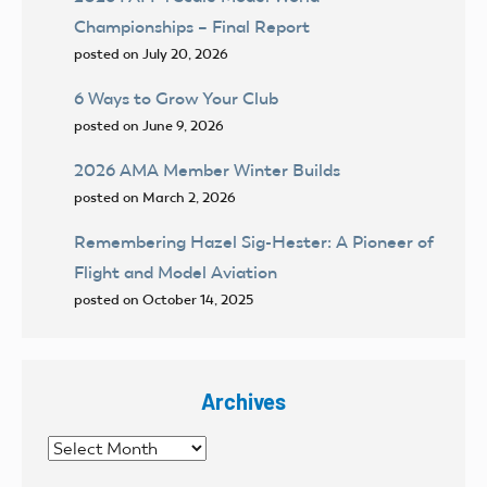
Championships – Final Report
posted on July 20, 2026
6 Ways to Grow Your Club
posted on June 9, 2026
2026 AMA Member Winter Builds
posted on March 2, 2026
Remembering Hazel Sig-Hester: A Pioneer of
Flight and Model Aviation
posted on October 14, 2025
Archives
Archives