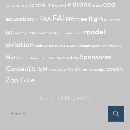
drone
eaa
control line
community
covid-19
drones
FAI
FAA
free flight
education
FPV
F4
helicopters
model
IAC
matt ruddick
membership
model aircraft
aviation
nasa
MultiGP
museum
National Model Aviation Day
Sponsored
Nats
safety
NFFS
remote ID
Nominations
Content
youth
STEM
students
World Championships
Zap Glue
Search all blog posts
Search
for:
Search