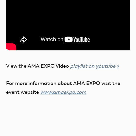
View the AMA EXPO Video
playlist on youtube >
For more information about AMA EXPO visit the
event website
www.amaexpo.com