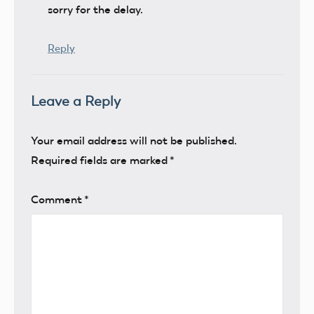
sorry for the delay.
Reply
Leave a Reply
Your email address will not be published.
Required fields are marked
*
Comment
*