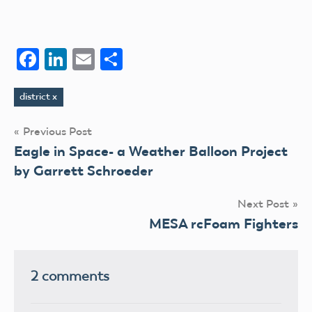
Facebook
LinkedIn
Email
Share
district x
Tags
Post
Previous Post
Eagle in Space- a Weather Balloon Project
navigation
by Garrett Schroeder
Next Post
MESA rcFoam Fighters
2 comments