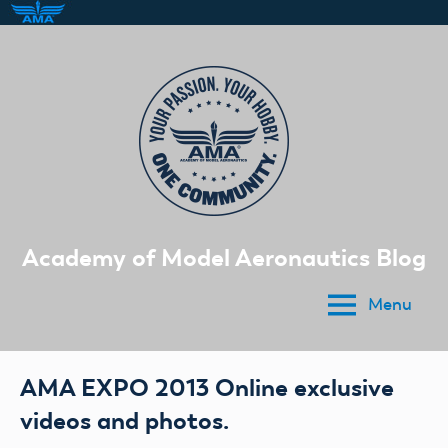
Skip
to
content
Academy of Model Aeronautics Blog
Menu
AMA EXPO 2013 Online exclusive
videos and photos.