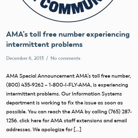
AMA’s toll free number experiencing
intermittent problems
December 6, 2013
No comments
Mark
Uncategorized
Benson
AMA Special Announcement AMA’s toll free number,
(800) 435-9262 – 1-800-I-FLY-AMA, is experiencing
intermittent problems. Our Information Systems
department is working to fix the issue as soon as
possible. You can reach the AMA by calling (765) 287-
1256. click here for AMA staff extensions and email
addresses. We apologize for […]