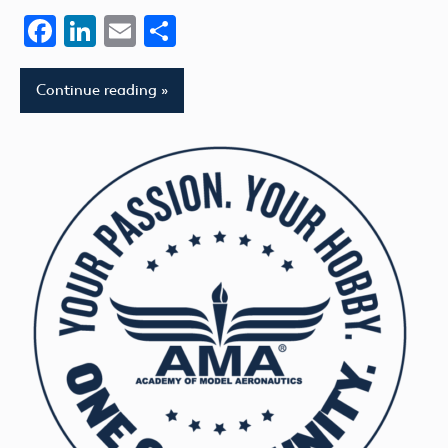
Facebook
LinkedIn
Email
Share
Continue reading