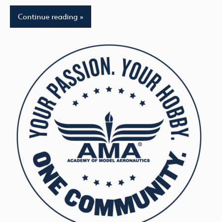
Continue reading