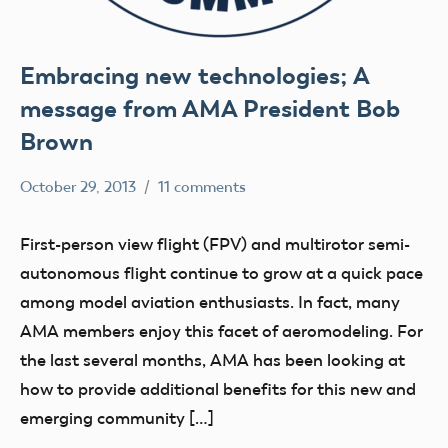
Embracing new technologies; A
message from AMA President Bob
Brown
October 29, 2013
11 comments
Mark
Uncategorized
Benson
First-person view flight (FPV) and multirotor semi-
autonomous flight continue to grow at a quick pace
among model aviation enthusiasts. In fact, many
AMA members enjoy this facet of aeromodeling. For
the last several months, AMA has been looking at
how to provide additional benefits for this new and
emerging community […]