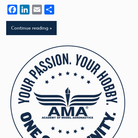
Facebook
LinkedIn
Email
Share
Continue reading