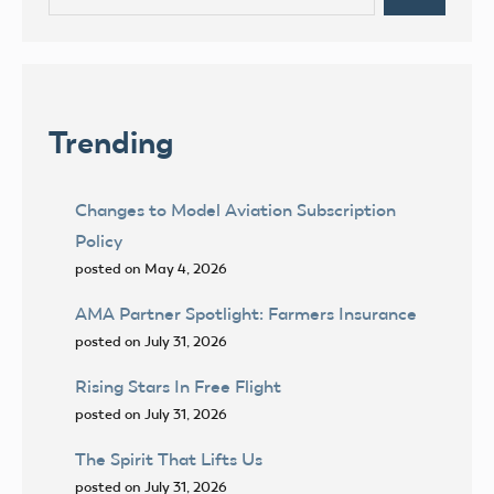
for:
Trending
Changes to Model Aviation Subscription
Policy
posted on May 4, 2026
AMA Partner Spotlight: Farmers Insurance
posted on July 31, 2026
Rising Stars In Free Flight
posted on July 31, 2026
The Spirit That Lifts Us
posted on July 31, 2026