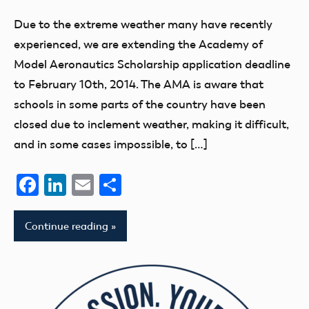
Due to the extreme weather many have recently
experienced, we are extending the Academy of
Model Aeronautics Scholarship application deadline
to February 10th, 2014. The AMA is aware that
schools in some parts of the country have been
closed due to inclement weather, making it difficult,
and in some cases impossible, to […]
Facebook
LinkedIn
Email
Share
Continue reading