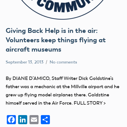
Giving Back Help is in the air:
Volunteers keep things flying at
aircraft museums
September 13, 2013
No comments
Mark
Blog
Benson
education
By DIANE D’AMICO, Staff Writer Dick Goldstine’s
members
father was a mechanic at the Millville airport and he
grew up flying model airplanes there. Goldstine
himself served in the Air Force. FULL STORY >
Facebook
LinkedIn
Email
Share