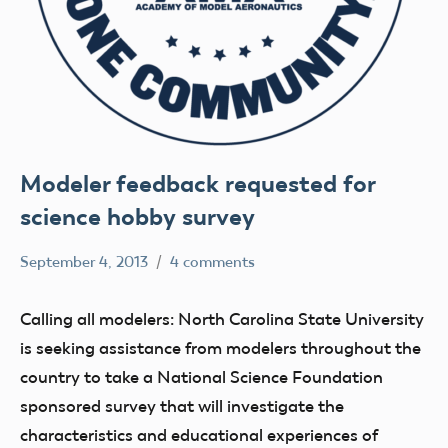
Modeler feedback requested for
science hobby survey
September 4, 2013
4 comments
Mark
Uncategorized
Benson
Calling all modelers: North Carolina State University
is seeking assistance from modelers throughout the
country to take a National Science Foundation
sponsored survey that will investigate the
characteristics and educational experiences of