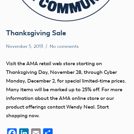
Thanksgiving Sale
November 5, 2013
No comments
Mark
Website
Benson
Visit the AMA retail web store starting on
Thanksgiving Day, November 28, through Cyber
Monday, December 2, for special limited-time prices.
Many items will be marked up to 25% off. For more
information about the AMA online store or our
product offerings contact Wendy Neal. Start
shopping now.
Facebook
LinkedIn
Email
Share