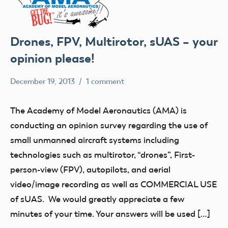
Drones, FPV, Multirotor, sUAS – your
opinion please!
December 19, 2013
1 comment
Mark
Uncategorized
Benson
The Academy of Model Aeronautics (AMA) is
conducting an opinion survey regarding the use of
small unmanned aircraft systems including
technologies such as multirotor, “drones”, First-
person-view (FPV), autopilots, and aerial
video/image recording as well as COMMERCIAL USE
of sUAS. We would greatly appreciate a few
minutes of your time. Your answers will be used […]