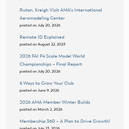
Rutan, Kreigh Visit AMA’s International
Aeromodeling Center
posted on July 20, 2026
Remote ID Explained
posted on August 22, 2023
2026 FAI F4 Scale Model World
Championships – Final Report
posted on July 20, 2026
6 Ways to Grow Your Club
posted on June 9, 2026
2026 AMA Member Winter Builds
posted on March 2, 2026
Membership 360 – A Plan to Drive Growth!
posted on July 23, 2026