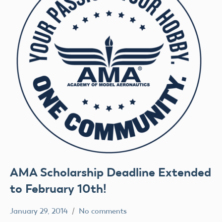
AMA Scholarship Deadline Extended
to February 10th!
January 29, 2014
No comments
Uncategorized