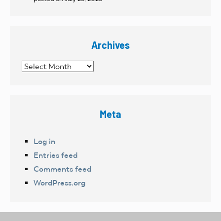
Archives
Archives
Meta
Log in
Entries feed
Comments feed
WordPress.org