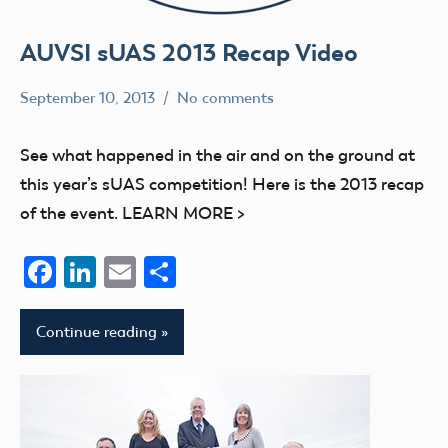
AUVSI sUAS 2013 Recap Video
September 10, 2013
No comments
Mark
events
Benson
UAV
See what happened in the air and on the ground at
this year’s sUAS competition! Here is the 2013 recap
of the event. LEARN MORE >
Facebook
LinkedIn
Email
Share
Continue reading