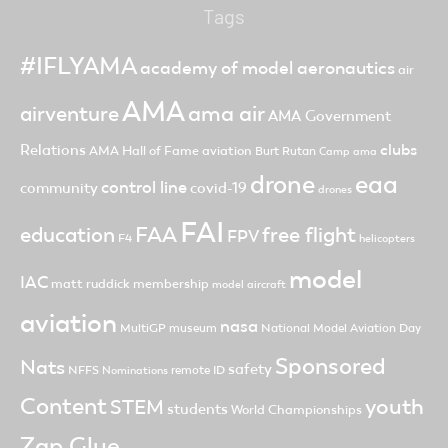
Tags
#IFLYAMA
academy of model aeronautics
air
AMA
ama air
airventure
AMA Government
clubs
Relations
AMA Hall of Fame
aviation
Burt Rutan
Camp ama
drone
eaa
control line
community
covid-19
drones
FAI
FAA
free flight
education
FPV
F4
helicopters
model
IAC
matt ruddick
membership
model aircraft
aviation
nasa
MultiGP
museum
National Model Aviation Day
Sponsored
Nats
safety
NFFS
remote ID
Nominations
Content
youth
STEM
students
World Championships
Zap Glue