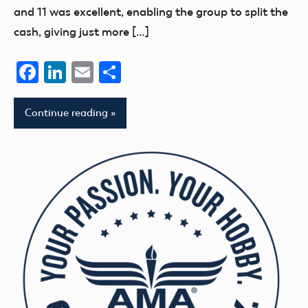
and 11 was excellent, enabling the group to split the
cash, giving just more […]
Facebook
LinkedIn
Email
Share
Continue reading