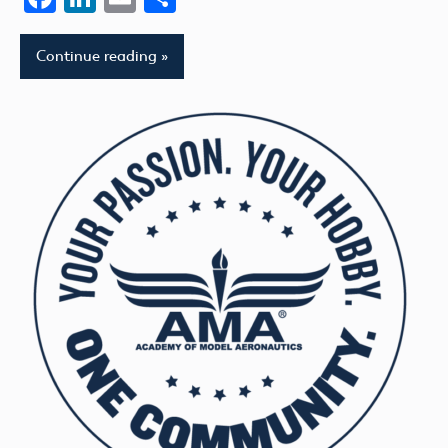
Continue reading