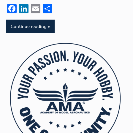
Facebook
LinkedIn
Email
Share
Continue reading