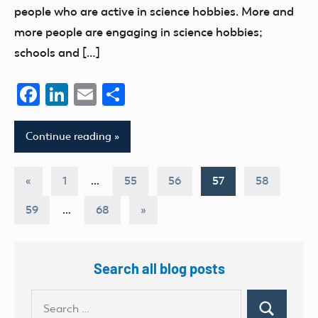
people who are active in science hobbies. More and
more people are engaging in science hobbies;
schools and […]
Facebook
LinkedIn
Email
Share
Continue reading
Posts
Previous
«
1
…
55
56
57
58
Posts
pagination
Next
59
…
68
»
Posts
Search all blog posts
Search
Search