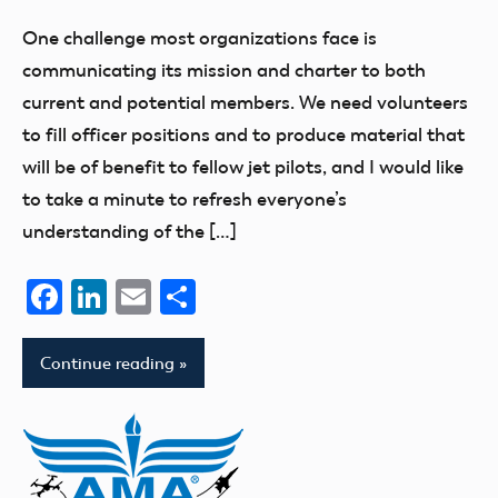
Benson
One challenge most organizations face is
communicating its mission and charter to both
current and potential members. We need volunteers
to fill officer positions and to produce material that
will be of benefit to fellow jet pilots, and I would like
to take a minute to refresh everyone’s
understanding of the […]
Facebook
LinkedIn
Email
Share
Continue reading