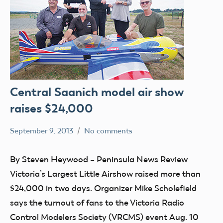
Central Saanich model air show
raises $24,000
September 9, 2013
No comments
Mark
clubs
Benson
events
By Steven Heywood – Peninsula News Review
Victoria’s Largest Little Airshow raised more than
$24,000 in two days. Organizer Mike Scholefield
says the turnout of fans to the Victoria Radio
Control Modelers Society (VRCMS) event Aug. 10