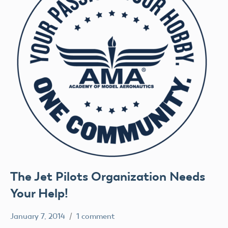
The Jet Pilots Organization Needs
Your Help!
January 7, 2014
1 comment
Mark
Uncategorized