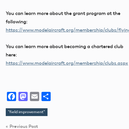
You can learn more about the grant program at the
following:
https://www.modelaircraft.org/membership/clubs/flyin
You can learn more about becoming a chartered club
here:
https://www.modelaircraft.org/membership/clubs.aspx
Facebook
Mastodon
Email
Share
"field improvement"
Tags
Post
Previous Post