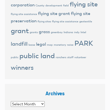
flying site
corporation
County
development
field
flying site grant
flying site
flying site assistance
preservation
flying sites
flying stie assistance
geotextile
grant
grass
grants
greenbay
Indiana
indy
Intel
PARK
landfill
legal
lease
map
monetary
noise
public land
public
ranchers
staff
volunteer
winners
Archives
Archives