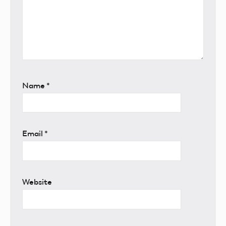
Name
*
Email
*
Website