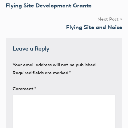
Flying Site Development Grants
navigation
Next Post
Flying Site and Noise
Leave a Reply
Your email address will not be published.
Required fields are marked
*
Comment
*