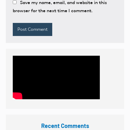
Save my name, email, and website in this
browser for the next time I comment.
Recent Comments