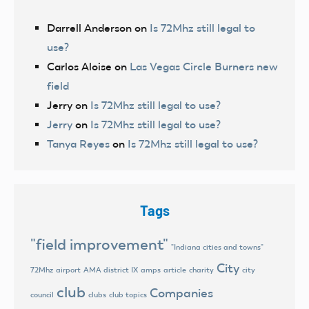
Darrell Anderson
on
Is 72Mhz still legal to
use?
Carlos Aloise
on
Las Vegas Circle Burners new
field
Jerry
on
Is 72Mhz still legal to use?
Jerry
on
Is 72Mhz still legal to use?
Tanya Reyes
on
Is 72Mhz still legal to use?
Tags
"field improvement"
"Indiana cities and towns"
City
72Mhz
airport
AMA district IX
amps
article
charity
city
club
Companies
council
clubs
club topics