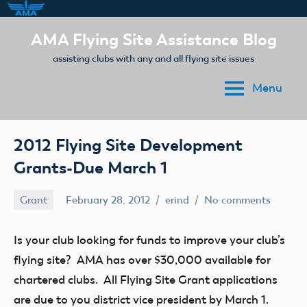
Skip
AMA Flying Site Assistance Blog
to
assisting clubs with any and all flying site issues
content
Menu
2012 Flying Site Development
Grants-Due March 1
Grant
February 28, 2012
erind
No comments
Is your club looking for funds to improve your club’s
flying site? AMA has over $30,000 available for
chartered clubs. All Flying Site Grant applications
are due to you district vice president by March 1.