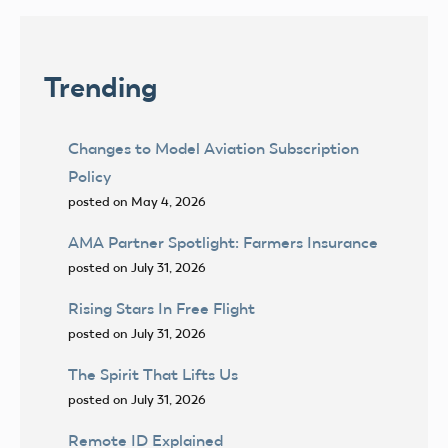
Trending
Changes to Model Aviation Subscription
Policy
posted on May 4, 2026
AMA Partner Spotlight: Farmers Insurance
posted on July 31, 2026
Rising Stars In Free Flight
posted on July 31, 2026
The Spirit That Lifts Us
posted on July 31, 2026
Remote ID Explained