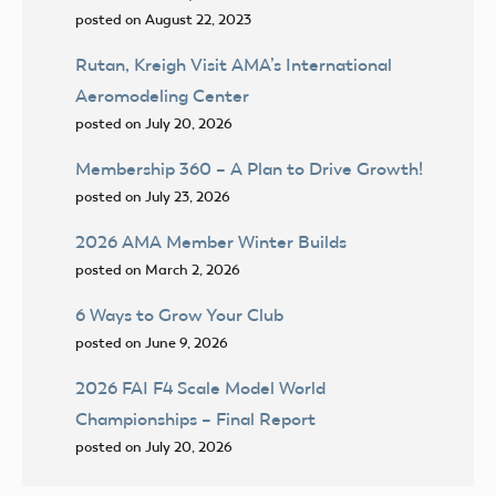
posted on August 22, 2023
Rutan, Kreigh Visit AMA’s International
Aeromodeling Center
posted on July 20, 2026
Membership 360 – A Plan to Drive Growth!
posted on July 23, 2026
2026 AMA Member Winter Builds
posted on March 2, 2026
6 Ways to Grow Your Club
posted on June 9, 2026
2026 FAI F4 Scale Model World
Championships – Final Report
posted on July 20, 2026