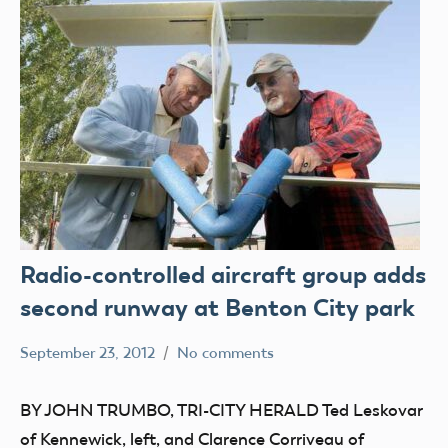
Radio-controlled aircraft group adds
second runway at Benton City park
September 23, 2012
No comments
Mark
parks
Benson
BY JOHN TRUMBO, TRI-CITY HERALD Ted Leskovar
of Kennewick, left, and Clarence Corriveau of