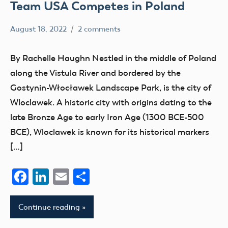
Team USA Competes in Poland
August 18, 2022
2 comments
rachelleh
AMA
Blog
By Rachelle Haughn Nestled in the middle of Poland
Champion
along the Vistula River and bordered by the
competition
Gostynin-Włocławek Landscape Park, is the city of
events
Wloclawek. A historic city with origins dating to the
FAI
late Bronze Age to early Iron Age (1300 BCE-500
BCE), Wloclawek is known for its historical markers
International
Aeromodeling
[…]
Center
Facebook
LinkedIn
Email
Share
parks
Continue reading