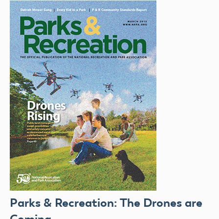
Parks & Recreation: The Drones are
Coming