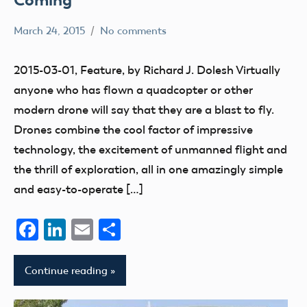
March 24, 2015
No comments
Mark
education
Benson
flight
2015-03-01, Feature, by Richard J. Dolesh Virtually
fields
anyone who has flown a quadcopter or other
Park
modern drone will say that they are a blast to fly.
Pilot
Drones combine the cool factor of impressive
parks
technology, the excitement of unmanned flight and
Uncategorized
the thrill of exploration, all in one amazingly simple
and easy-to-operate […]
Facebook
LinkedIn
Email
Share
Continue reading