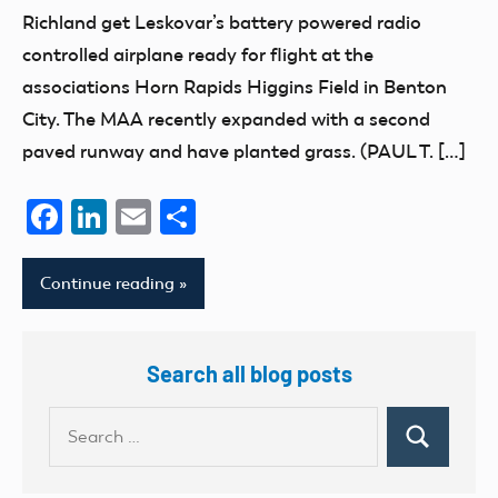
Richland get Leskovar’s battery powered radio
controlled airplane ready for flight at the
associations Horn Rapids Higgins Field in Benton
City. The MAA recently expanded with a second
paved runway and have planted grass. (PAUL T. […]
Facebook
LinkedIn
Email
Share
Continue reading
Search all blog posts
Search
Search
for: