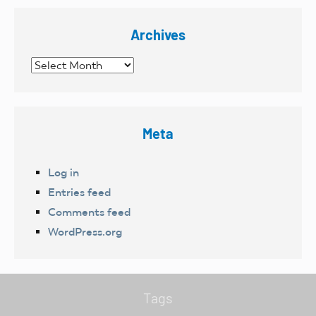
Archives
Archives
Meta
Log in
Entries feed
Comments feed
WordPress.org
Tags