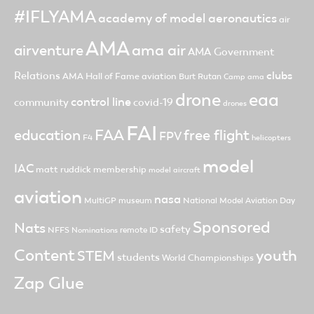
#IFLYAMA
academy of model aeronautics
air
AMA
ama air
airventure
AMA Government
clubs
Relations
AMA Hall of Fame
aviation
Burt Rutan
Camp ama
drone
eaa
control line
community
covid-19
drones
FAI
FAA
free flight
education
FPV
F4
helicopters
model
IAC
matt ruddick
membership
model aircraft
aviation
nasa
MultiGP
museum
National Model Aviation Day
Sponsored
Nats
safety
NFFS
remote ID
Nominations
Content
youth
STEM
students
World Championships
Zap Glue