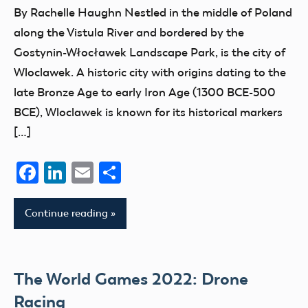
Blog
By Rachelle Haughn Nestled in the middle of Poland
Champion
along the Vistula River and bordered by the
competition
Gostynin-Włocławek Landscape Park, is the city of
events
Wloclawek. A historic city with origins dating to the
FAI
late Bronze Age to early Iron Age (1300 BCE-500
BCE), Wloclawek is known for its historical markers
International
Aeromodeling
[…]
Center
Facebook
LinkedIn
Email
Share
parks
Continue reading
The World Games 2022: Drone
Racing