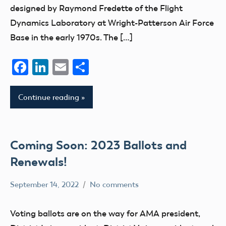
designed by Raymond Fredette of the Flight
Dynamics Laboratory at Wright-Patterson Air Force
Base in the early 1970s. The […]
Facebook
LinkedIn
Email
Share
Continue reading
Coming Soon: 2023 Ballots and
Renewals!
September 14, 2022
No comments
Ben
AMA
Flesher
Membership
Voting ballots are on the way for AMA president,