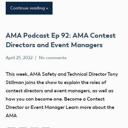
Continue reading
AMA Podcast Ep 92: AMA Contest
Directors and Event Managers
April 25, 2022
No comments
Mark
AMA
Benson
AMA
This week, AMA Safety and Technical Director Tony
Podcast
Stillman joins the show to explain the roles of
clubs
contest directors and event managers, as well as
events
how you can become one. Become a Contest
Director or Event Manager Learn more about the
AMA