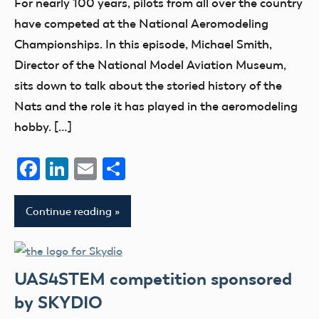
For nearly 100 years, pilots from all over the country
Podcast
have competed at the National Aeromodeling
Blog
Championships. In this episode, Michael Smith,
nats
Director of the National Model Aviation Museum,
sits down to talk about the storied history of the
Nats and the role it has played in the aeromodeling
hobby. […]
Facebook
LinkedIn
Email
Share
Continue reading
UAS4STEM competition sponsored
by SKYDIO