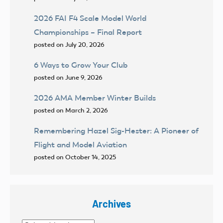
2026 FAI F4 Scale Model World
Championships – Final Report
posted on July 20, 2026
6 Ways to Grow Your Club
posted on June 9, 2026
2026 AMA Member Winter Builds
posted on March 2, 2026
Remembering Hazel Sig-Hester: A Pioneer of
Flight and Model Aviation
posted on October 14, 2025
Archives