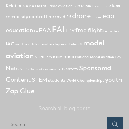
clubs
Relations
AMA Hall of Fame
aviation
Burt Rutan
Camp ama
drone
eaa
control line
community
covid-19
drones
FAI
FAA
free flight
education
FPV
F4
helicopters
model
IAC
matt ruddick
membership
model aircraft
aviation
nasa
MultiGP
museum
National Model Aviation Day
Sponsored
Nats
safety
NFFS
remote ID
Nominations
Content
youth
STEM
students
World Championships
Zap Glue
Search all blog posts
Search
for:
Search