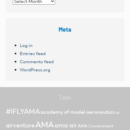
Archives
Meta
Log in
Entries feed
Comments feed
WordPress.org
Tags
#IFLYAMA
academy of model aeronautics
air
AMA
ama air
airventure
AMA Government