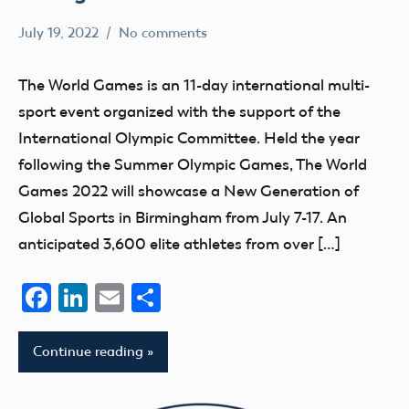
July 19, 2022
No comments
Mark
AMA
Benson
The World Games is an 11-day international multi-
sport event organized with the support of the
International Olympic Committee. Held the year
following the Summer Olympic Games, The World
Games 2022 will showcase a New Generation of
Global Sports in Birmingham from July 7-17. An
anticipated 3,600 elite athletes from over […]
Facebook
LinkedIn
Email
Share
Continue reading