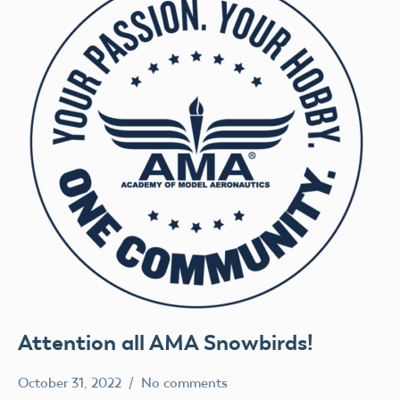
Attention all AMA Snowbirds!
October 31, 2022
No comments
Ben
AMA