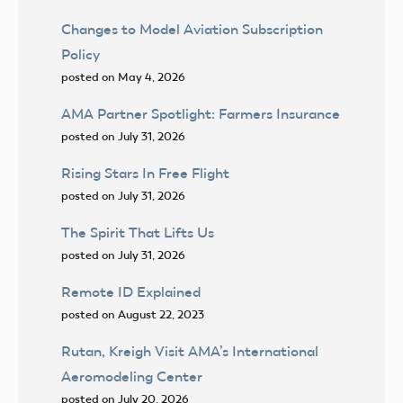
Changes to Model Aviation Subscription
Policy
posted on May 4, 2026
AMA Partner Spotlight: Farmers Insurance
posted on July 31, 2026
Rising Stars In Free Flight
posted on July 31, 2026
The Spirit That Lifts Us
posted on July 31, 2026
Remote ID Explained
posted on August 22, 2023
Rutan, Kreigh Visit AMA’s International
Aeromodeling Center
posted on July 20, 2026