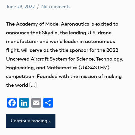
June 29, 2022
No comments
emily
AMA
competition
The Academy of Model Aeronautics is excited to
EAA
announce that Skydio, the leading U.S. drone
education
manufacturer and world leader in autonomous
UAV
flight, will serve as the title sponsor for the 2022
Uncrewed Aircraft System for Science, Technology,
Engineering, and Mathematics (UAS4STEM)
competition. Founded with the mission of making
the world […]
Facebook
LinkedIn
Email
Share
Continue reading