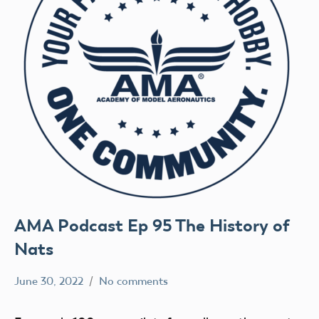
AMA Podcast Ep 95 The History of
Nats
June 30, 2022
No comments
Mark
AMA
Benson
AMA