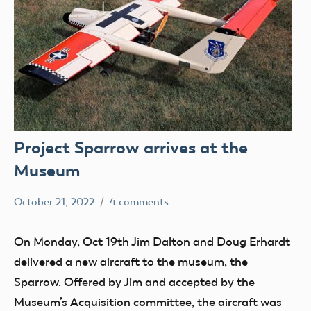
Project Sparrow arrives at the
Museum
October 21, 2022
4 comments
Mark
AMA
Benson
Blog
On Monday, Oct 19th Jim Dalton and Doug Erhardt
Drone
delivered a new aircraft to the museum, the
Pilot
Sparrow. Offered by Jim and accepted by the
History
Museum’s Acquisition committee, the aircraft was