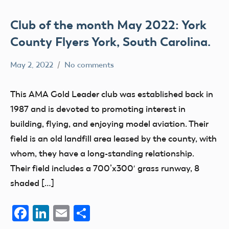
Club of the month May 2022: York
County Flyers York, South Carolina.
May 2, 2022
No comments
Mark
AMA
Benson
clubs
This AMA Gold Leader club was established back in
education
1987 and is devoted to promoting interest in
flight
building, flying, and enjoying model aviation. Their
fields
field is an old landfill area leased by the county, with
whom, they have a long-standing relationship.
Their field includes a 700’x300′ grass runway, 8
shaded […]
Facebook
LinkedIn
Email
Share