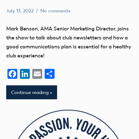
July 13, 2022
No comments
Mark
AMA
Benson
AMA
Mark Benson, AMA Senior Marketing Director, joins
Podcast
the show to talk about club newsletters and how a
Blog
good communications plan is essential for a healthy
clubs
club experience!
Facebook
LinkedIn
Email
Share
Continue reading