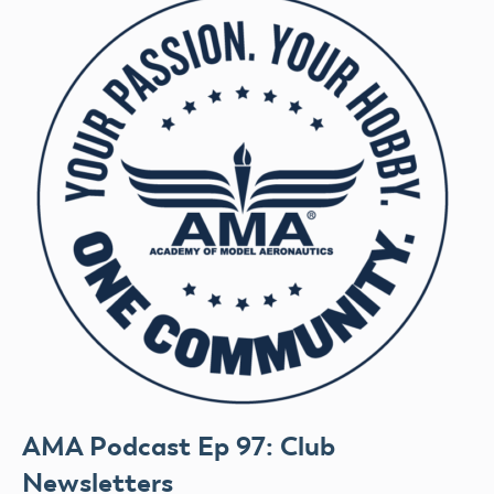
AMA Podcast Ep 97: Club
Newsletters