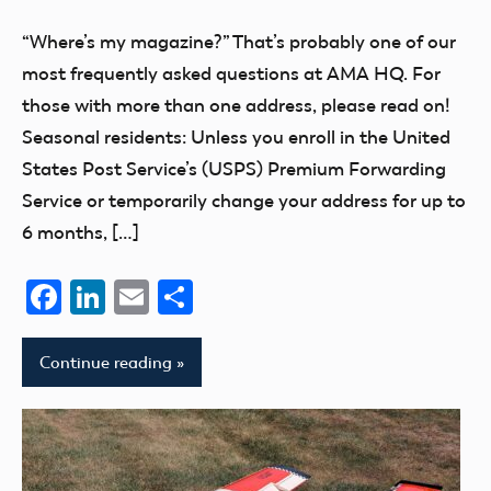
Flesher
“Where’s my magazine?” That’s probably one of our
most frequently asked questions at AMA HQ. For
those with more than one address, please read on!
Seasonal residents: Unless you enroll in the United
States Post Service’s (USPS) Premium Forwarding
Service or temporarily change your address for up to
6 months, […]
Facebook
LinkedIn
Email
Share
Continue reading