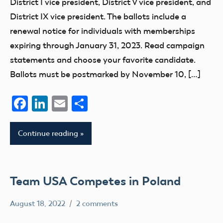
District I vice president, District V vice president, and
District IX vice president. The ballots include a
renewal notice for individuals with memberships
expiring through January 31, 2023. Read campaign
statements and choose your favorite candidate.
Ballots must be postmarked by November 10, […]
Facebook
LinkedIn
Email
Share
Continue reading
Team USA Competes in Poland
August 18, 2022
2 comments
rachelleh
AMA