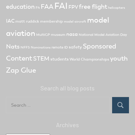
FAI
FAA
free flight
education
FPV
F4
helicopters
model
IAC
matt ruddick
membership
model aircraft
aviation
nasa
MultiGP
museum
National Model Aviation Day
Sponsored
Nats
safety
NFFS
remote ID
Nominations
Content
youth
STEM
students
World Championships
Zap Glue
Search all blog posts
Search
for:
Search
Archives