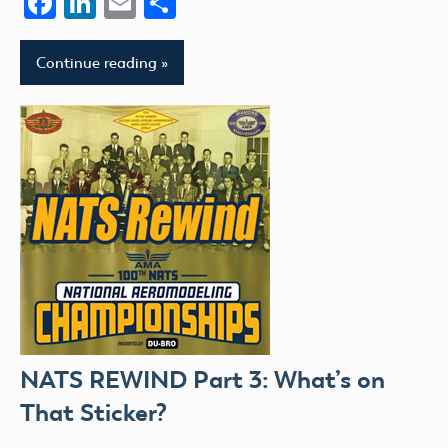
Facebook
LinkedIn
Email
Share
Continue reading
NATS REWIND Part 3: What’s on
That Sticker?