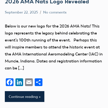
2026 AMA Nats Logo Revealed
September 22, 2025
No comments
Academy
nats
of
Below is our new logo for the 2026 AMA Nats! This
Model
logo represents the legacy behind celebrating the
Aeronautics
event’s 100th running of the event. Perhaps this
will inspire members to attend the historic event at
the AMA International Aeromodeling Center (IAC) in
Muncie, Indiana. Dates and registration information
can be […]
Facebook
LinkedIn
Email
Share
Continue reading