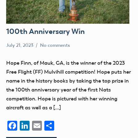
100th Anniversary Win
July 21, 2023
No comments
Ben
nats
Flesher
Hope Finn, of Mauk, GA, is the winner of the 2023
Free Flight (FF) Mulvihill competition! Hope puts her
name in the history books by taking the top prize in
the 100th anniversary year of the first Nats
competition. Hope is pictured with her winning
aircraft as well as a […]
Facebook
LinkedIn
Email
Share