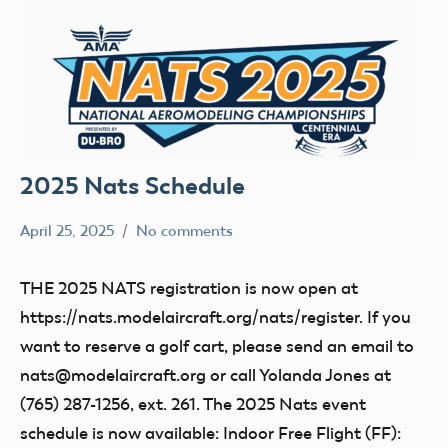
2025 Nats Schedule
April 25, 2025
No comments
Ben
nats
Flesher
THE 2025 NATS registration is now open at
https://nats.modelaircraft.org/nats/register. If you
want to reserve a golf cart, please send an email to
nats@modelaircraft.org or call Yolanda Jones at
(765) 287-1256, ext. 261. The 2025 Nats event
schedule is now available: Indoor Free Flight (FF):