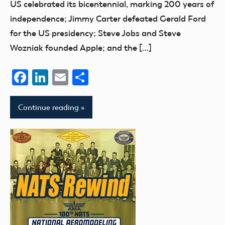
US celebrated its bicentennial, marking 200 years of
independence; Jimmy Carter defeated Gerald Ford
for the US presidency; Steve Jobs and Steve
Wozniak founded Apple; and the […]
Facebook
LinkedIn
Email
Share
Continue reading