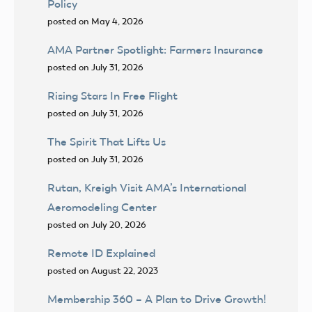
Policy
posted on May 4, 2026
AMA Partner Spotlight: Farmers Insurance
posted on July 31, 2026
Rising Stars In Free Flight
posted on July 31, 2026
The Spirit That Lifts Us
posted on July 31, 2026
Rutan, Kreigh Visit AMA’s International
Aeromodeling Center
posted on July 20, 2026
Remote ID Explained
posted on August 22, 2023
Membership 360 – A Plan to Drive Growth!