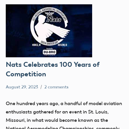
Nats Celebrates 100 Years of
Competition
August 29, 2023
2 comments
Ben
competition
Flesher
nats
One hundred years ago, a handful of model aviation
enthusiasts gathered for an event in St. Louis,
Missouri, in what would become known as the
National Aeromodeling Championships, commonly