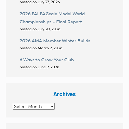
posted on July 23, 2026
2026 FAI F4 Scale Model World
Championships – Final Report
posted on July 20, 2026
2026 AMA Member Winter Builds
posted on March 2, 2026
6 Ways to Grow Your Club
posted on June 9, 2026
Archives
Archives