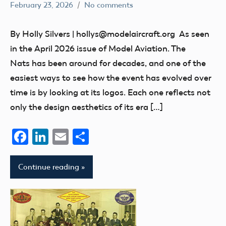
February 23, 2026
No comments
Ben
nats
Flesher
Uncategorized
By Holly Silvers | hollys@modelaircraft.org As seen
in the April 2026 issue of Model Aviation. The
Nats has been around for decades, and one of the
easiest ways to see how the event has evolved over
time is by looking at its logos. Each one reflects not
only the design aesthetics of its era […]
Facebook
LinkedIn
Email
Share
Continue reading