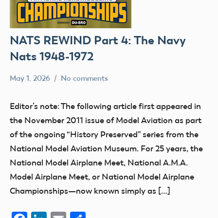
NATS REWIND Part 4: The Navy
Nats 1948-1972
May 1, 2026
No comments
Ben
nats
Flesher
Editor’s note: The following article first appeared in
the November 2011 issue of Model Aviation as part
of the ongoing “History Preserved” series from the
National Model Aviation Museum. For 25 years, the
National Model Airplane Meet, National A.M.A.
Model Airplane Meet, or National Model Airplane
Championships—now known simply as […]