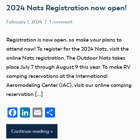
2024 Nats Registration now open!
February 1, 2024
1 comment
Ben
nats
Flesher
Registration is now open, so make your plans to
attend now! To register for the 2024 Nats, visit the
online Nats registration. The Outdoor Nats takes
place July 7 through August 9 this year. To make RV
camping reservations at the International
Aeromodeling Center (IAC), visit our online camping
reservation […]
Facebook
LinkedIn
Email
Share
Continue reading