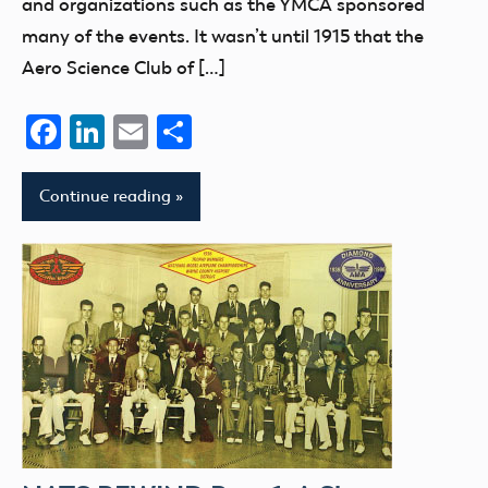
and organizations such as the YMCA sponsored
many of the events. It wasn’t until 1915 that the
Aero Science Club of […]
Facebook
LinkedIn
Email
Share
Continue reading