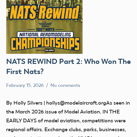
NATS REWIND Part 2: Who Won The
First Nats?
February 15, 2026
No comments
Ben
nats
Flesher
By Holly Silvers | hollys@modelaircraft.orgAs seen in
the March 2026 issue of Model Aviation. IN THE
EARLY DAYS of model aviation, competitions were
regional affairs. Exchange clubs, parks, businesses,