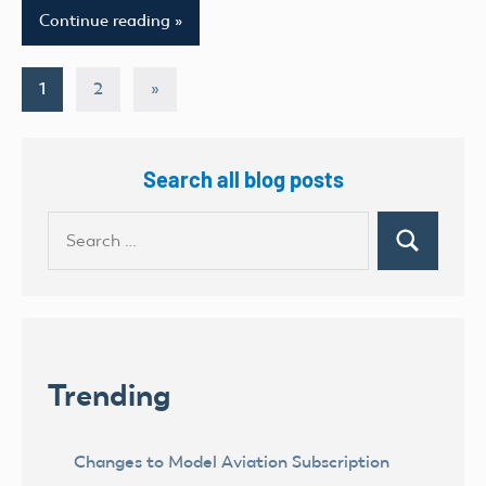
Continue reading
Posts
Next
1
2
»
Posts
pagination
Search all blog posts
Search
Search
for:
Trending
Changes to Model Aviation Subscription