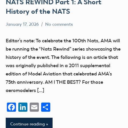
NATS REWIND Part 1: A Short
History of the NATS
January 17, 2026
No comments
Ben
nats
Flesher
Editor’s note: To celebrate the 100th Nats, AMA will
be running the “Nats Rewind” series showcasing the
history of the event. The following is an article that
was originally published in a 2011 supplemental
edition of Model Aviation that celebrated AMA’s
75th anniversary. AM I THE BEST? For those
aeromodelers […]
Facebook
LinkedIn
Email
Share
Continue reading