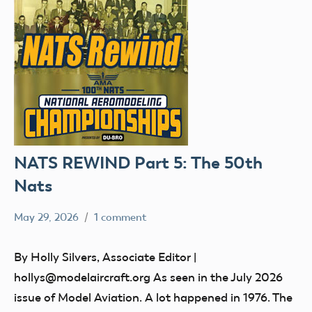
NATS REWIND Part 5: The 50th
Nats
May 29, 2026
1 comment
Ben
nats
Flesher
By Holly Silvers, Associate Editor |
hollys@modelaircraft.org As seen in the July 2026
issue of Model Aviation. A lot happened in 1976. The