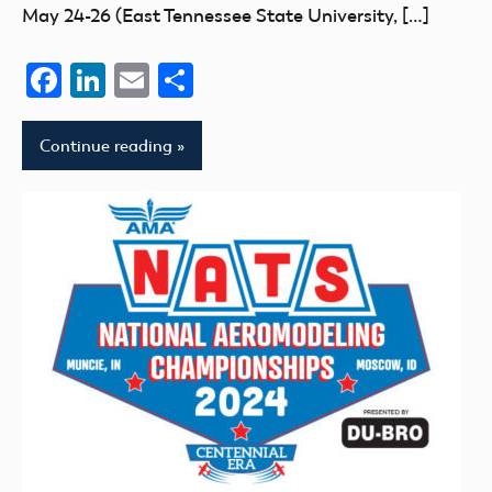
May 24-26 (East Tennessee State University, […]
Facebook
LinkedIn
Email
Share
Continue reading