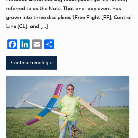
referred to as the Nats. That one- day event has
grown into three disciplines (Free Flight [FF], Control
Line [CL], and […]
Facebook
LinkedIn
Email
Share
Continue reading