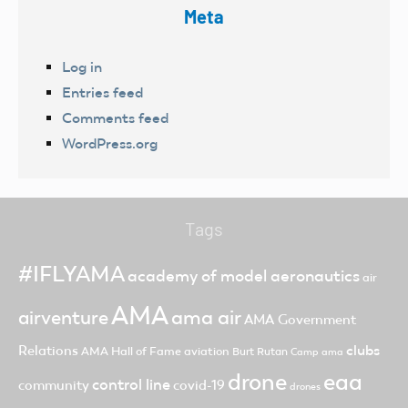
Meta
Log in
Entries feed
Comments feed
WordPress.org
Tags
#IFLYAMA
academy of model aeronautics
air
AMA
ama air
airventure
AMA Government
clubs
Relations
AMA Hall of Fame
aviation
Burt Rutan
Camp ama
drone
eaa
control line
community
covid-19
drones