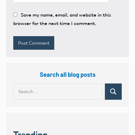
Save my name, email, and website in this
browser for the next time I comment.
Search all blog posts
Search
Search
for:
Trending