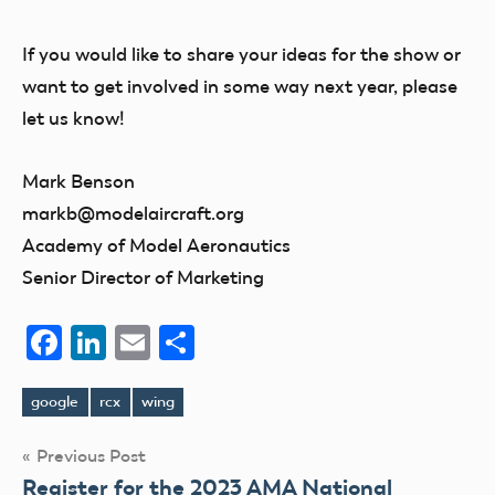
If you would like to share your ideas for the show or
want to get involved in some way next year, please
let us know!
Mark Benson
markb@modelaircraft.org
Academy of Model Aeronautics
Senior Director of Marketing
Facebook
LinkedIn
Email
Share
google
rcx
wing
Tags
Post
Previous Post
Register for the 2023 AMA National