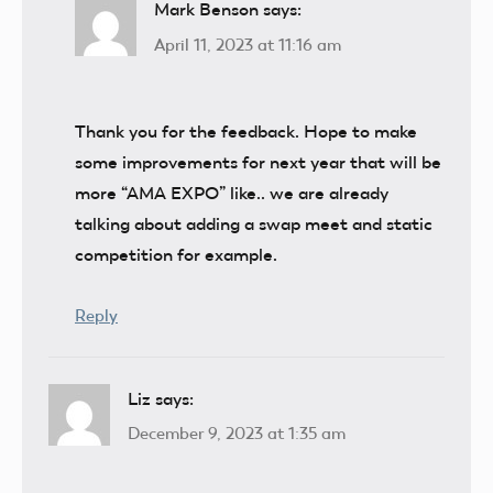
Mark Benson
says:
April 11, 2023 at 11:16 am
Thank you for the feedback. Hope to make
some improvements for next year that will be
more “AMA EXPO” like.. we are already
talking about adding a swap meet and static
competition for example.
Reply
Liz
says:
December 9, 2023 at 1:35 am