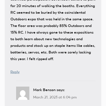
for 20 minutes of walking the booths. Everything
RC seemed to be buried by the coincidental
Outdoors expo that was held in the same space.
The floor area was probably 85% Outdoors and
15% RC. I have always gone to these expositions
to both learn about new technologies and
products and stock up on staple items like cables,
batteries, servos, etc. Both were sorely lacking
this year. I felt ripped off.
Reply
Mark Benson
says:
March 21, 2023 at 6:04 pm