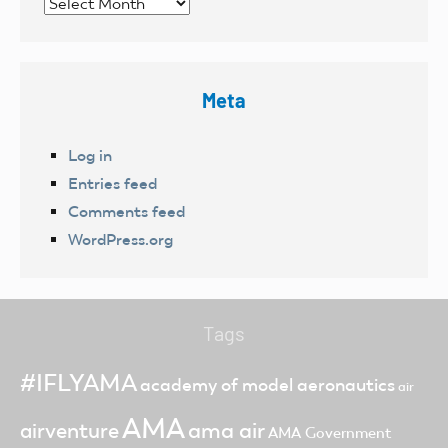
Archives
Meta
Log in
Entries feed
Comments feed
WordPress.org
Tags
#IFLYAMA
academy of model aeronautics
air
AMA
ama air
airventure
AMA Government