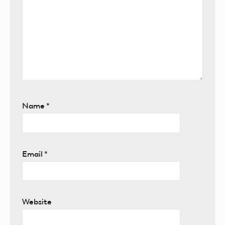
Name
*
Email
*
Website