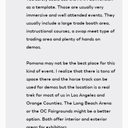
as a template. Those are usually very
immersive and well attended events. They
usually include a large trade booth area,
instructional courses, a swap meet type of
trading area and plenty of hands on
demos.
Pomona may not be the best place for this
kind of event. I realize that there is tons of
space there and the horse track can be
used for demos but the location is a real
trek for most of us in Los Angeles and
Orange Counties. The Long Beach Arena
or the OC Fairgrounds might be a better
option. Both offer interior and exterior
areas for exhibitors.