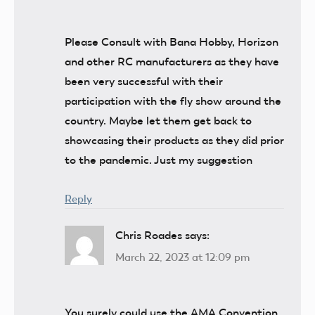
Please Consult with Bana Hobby, Horizon
and other RC manufacturers as they have
been very successful with their
participation with the fly show around the
country. Maybe let them get back to
showcasing their products as they did prior
to the pandemic. Just my suggestion
Reply
Chris Roades
says:
March 22, 2023 at 12:09 pm
You surely could use the AMA Convention