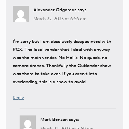
Alexander Grigoreas
says:
March 22, 2023 at 6:56 am
I’m sorry but I am absolutely disappointed with
RCX. The local vendor that I deal with anyway
was the main vendor. No Heli’s, No quads, no
camera drones. Thankfully the Outlander show
was there to take over. If you aren’t into
overlanding, this is a show to avoid.
Reply
Mark Benson
says:
March 22, 2023 at 7:49 am