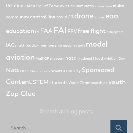
clubs
Relations
AMA Hall of Fame
aviation
Burt Rutan
Camp ama
drone
eaa
control line
community
covid-19
drones
FAI
FAA
free flight
education
FPV
F4
helicopters
model
IAC
matt ruddick
membership
model aircraft
aviation
nasa
MultiGP
museum
National Model Aviation Day
Sponsored
Nats
safety
NFFS
remote ID
Nominations
Content
youth
STEM
students
World Championships
Zap Glue
Search all blog posts
Search
for:
Search