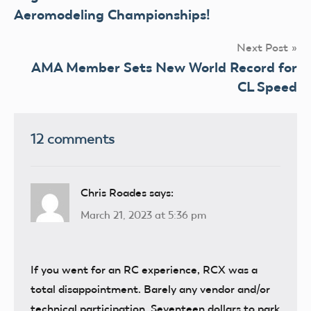
navigation
Aeromodeling Championships!
Next Post
AMA Member Sets New World Record for
CL Speed
12 comments
Chris Roades
says:
March 21, 2023 at 5:36 pm
If you went for an RC experience, RCX was a
total disappointment. Barely any vendor and/or
technical participation. Seventeen dollars to park