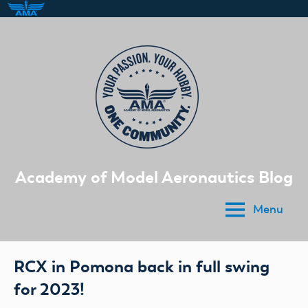
Skip
to
content
Academy of Model Aeronautics Blog
Menu
RCX in Pomona back in full swing
for 2023!