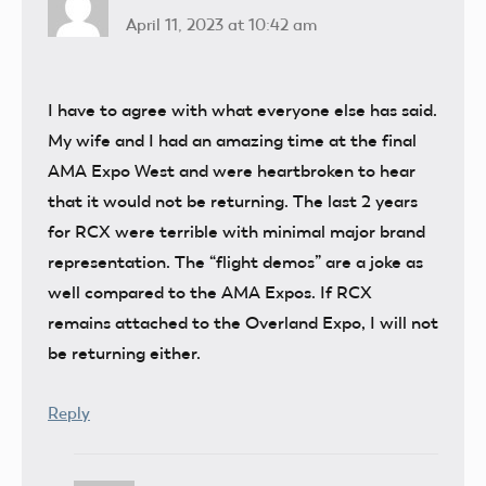
April 11, 2023 at 10:42 am
I have to agree with what everyone else has said.
My wife and I had an amazing time at the final
AMA Expo West and were heartbroken to hear
that it would not be returning. The last 2 years
for RCX were terrible with minimal major brand
representation. The “flight demos” are a joke as
well compared to the AMA Expos. If RCX
remains attached to the Overland Expo, I will not
be returning either.
Reply