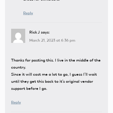
Reply
Rick J
says:
March 21, 2023 at 6:36 pm
Thanks for posting this. I live in the middle of the
country.
Since it will cost me a lot to go, I guess I’ll wait
until they get this back to it’s original vendor
support before I go.
Reply