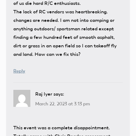
of us die hard R/C enthusiasts.
The lack of RC vendors was heartbreaking.
changes are needed. I am not into camping or
anything outdoors/ sportsman related except
finding a few hundred feet of smooth asphalt,
dirt or grass in an open field so I can takeoff fly
and land. How can we fix this?
Reply
Raj Iyer
says:
March 22, 2023 at 3:13 pm
This event was a complete disappointment.