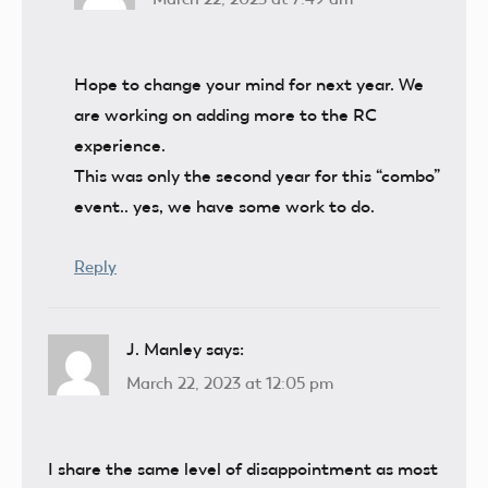
Hope to change your mind for next year. We
are working on adding more to the RC
experience.
This was only the second year for this “combo”
event.. yes, we have some work to do.
Reply
J. Manley
says:
March 22, 2023 at 12:05 pm
I share the same level of disappointment as most