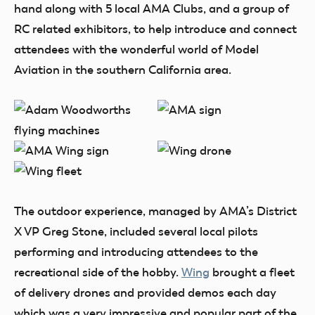
hand along with 5 local AMA Clubs, and a group of
RC related exhibitors, to help introduce and connect
attendees with the wonderful world of Model
Aviation in the southern California area.
The outdoor experience, managed by AMA’s District
X VP Greg Stone, included several local pilots
performing and introducing attendees to the
recreational side of the hobby.
Wing
brought a fleet
of delivery drones and provided demos each day
which was a very impressive and popular part of the