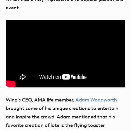
event.
Wing’s CEO, AMA life member,
Adam Woodworth
brought some of his unique creations to entertain
and inspire the crowd. Adam mentioned that his
favorite creation of late is the flying toaster.