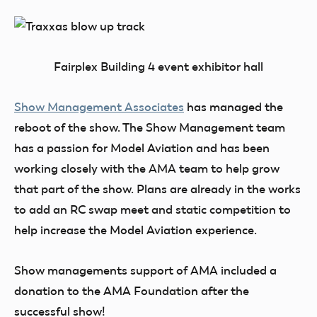
Fairplex Building 4 event exhibitor hall
Show Management Associates
has managed the
reboot of the show. The Show Management team
has a passion for Model Aviation and has been
working closely with the AMA team to help grow
that part of the show. Plans are already in the works
to add an RC swap meet and static competition to
help increase the Model Aviation experience.
Show managements support of AMA included a
donation to the AMA Foundation after the
successful show!