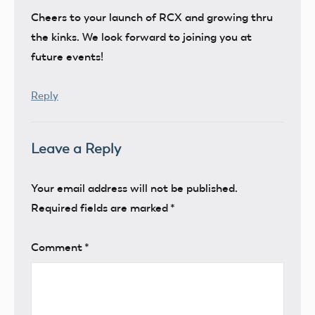
Cheers to your launch of RCX and growing thru
the kinks. We look forward to joining you at
future events!
Reply
Leave a Reply
Your email address will not be published.
Required fields are marked
*
Comment
*