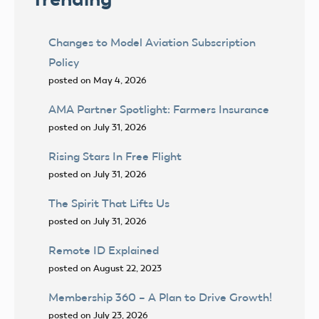
Changes to Model Aviation Subscription
Policy
posted on May 4, 2026
AMA Partner Spotlight: Farmers Insurance
posted on July 31, 2026
Rising Stars In Free Flight
posted on July 31, 2026
The Spirit That Lifts Us
posted on July 31, 2026
Remote ID Explained
posted on August 22, 2023
Membership 360 – A Plan to Drive Growth!
posted on July 23, 2026