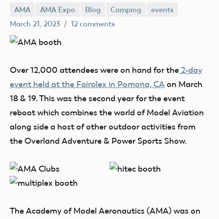
AMA
AMA Expo
Blog
Camping
events
Mark
March 21, 2023
12 comments
Benson
Over 12,000 attendees were on hand for the
2-day
event held at the Fairplex in Pomona, CA
on March
18 & 19. This was the second year for the event
reboot which combines the world of Model Aviation
along side a host of other outdoor activities from
the Overland Adventure & Power Sports Show.
The Academy of Model Aeronautics (AMA) was on