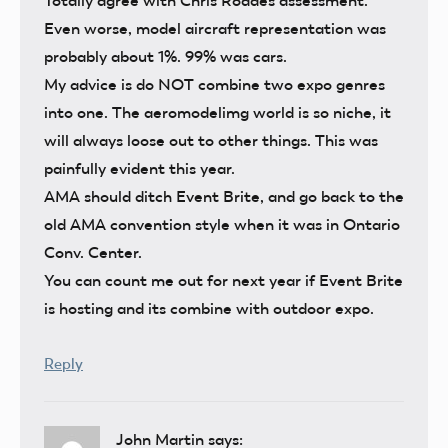
Totally agree with Chris Roades assessment.
Even worse, model aircraft representation was
probably about 1%. 99% was cars.
My advice is do NOT combine two expo genres
into one. The aeromodelimg world is so niche, it
will always loose out to other things. This was
painfully evident this year.
AMA should ditch Event Brite, and go back to the
old AMA convention style when it was in Ontario
Conv. Center.
You can count me out for next year if Event Brite
is hosting and its combine with outdoor expo.
Reply
John Martin
says: