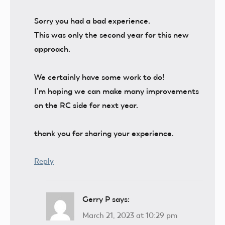
Sorry you had a bad experience.
This was only the second year for this new
approach.
We certainly have some work to do!
I’m hoping we can make many improvements
on the RC side for next year.
thank you for sharing your experience.
Reply
Gerry P
says:
March 21, 2023 at 10:29 pm