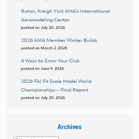
Rutan, Kreigh Visit AMA’s International
Aeromodeling Center
posted on July 20, 2026
2026 AMA Member Winter Builds
posted on March 2, 2026
6 Ways to Grow Your Club
posted on June 9, 2026
2026 FAI F4 Scale Model World
Championships – Final Report
posted on July 20, 2026
Archives