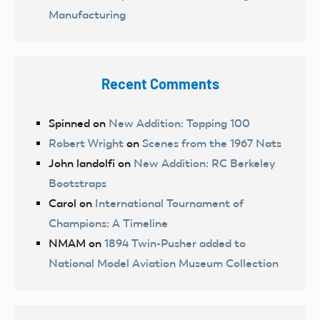
Manufacturing
Recent Comments
Spinned
on
New Addition: Topping 100
Robert Wright
on
Scenes from the 1967 Nats
John landolfi
on
New Addition: RC Berkeley
Bootstraps
Carol
on
International Tournament of
Champions: A Timeline
NMAM
on
1894 Twin-Pusher added to
National Model Aviation Museum Collection