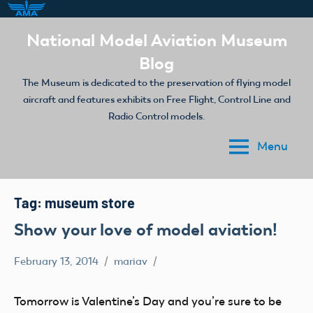
Skip
National Model Aviation Museum
to
Blog
content
The Museum is dedicated to the preservation of flying model
aircraft and features exhibits on Free Flight, Control Line and
Radio Control models.
Menu
Tag:
museum store
Show your love of model aviation!
February 13, 2014
mariav
museum
store
Tomorrow is Valentine’s Day and you’re sure to be