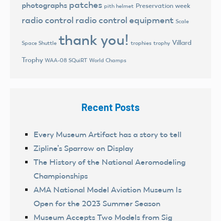
patches
photographs
Preservation week
pith helmet
radio control
radio control equipment
Scale
thank you!
Villard
trophies
trophy
Space Shuttle
Trophy
World Champs
WAA-08 SQuiRT
Recent Posts
Every Museum Artifact has a story to tell
Zipline’s Sparrow on Display
The History of the National Aeromodeling
Championships
AMA National Model Aviation Museum Is
Open for the 2023 Summer Season
Museum Accepts Two Models from Sig