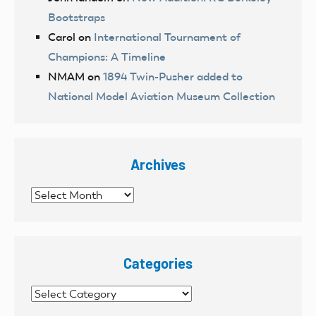
Bootstraps
Carol
on
International Tournament of
Champions: A Timeline
NMAM
on
1894 Twin-Pusher added to
National Model Aviation Museum Collection
Archives
Archives
Categories
Categories