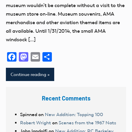
museum wouldn’t be complete without a visit to the
museum store on-line. Museum souvenirs, AMA
merchandise and other aviation themed items are
all available. Until 1/31/2014, the small AMA
windsock […]
Facebook
Mastodon
Email
Share
Continue reading
Recent Comments
Spinned
on
New Addition: Topping 100
Robert Wright
on
Scenes from the 1967 Nats
John landolfi
on
New Addition: RC Berkeley