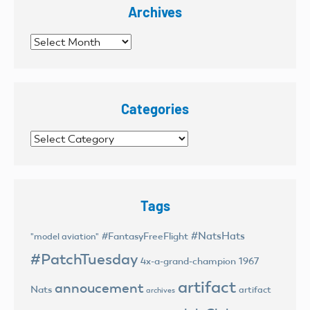
Archives
Archives
Categories
Categories
Tags
#NatsHats
#FantasyFreeFlight
"model aviation"
#PatchTuesday
4x-a-grand-champion
1967
artifact
annoucement
Nats
artifact
archives