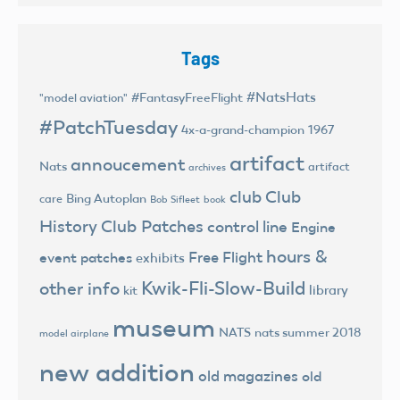
Tags
#NatsHats
#FantasyFreeFlight
"model aviation"
#PatchTuesday
4x-a-grand-champion
1967
artifact
annoucement
Nats
artifact
archives
club
Club
Bing Autoplan
care
Bob Sifleet
book
History
Club Patches
control line
Engine
hours &
Free Flight
event patches
exhibits
Kwik-Fli-Slow-Build
other info
library
kit
museum
NATS
nats summer 2018
model airplane
new addition
old magazines
old