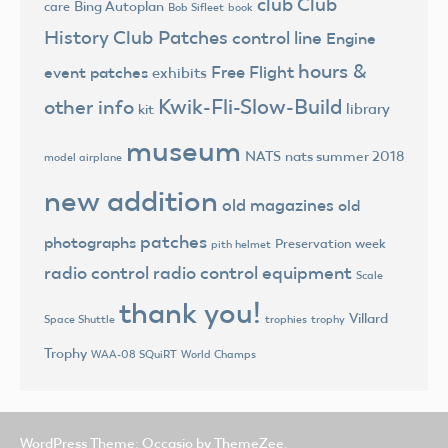
club
Club
Bing Autoplan
care
Bob Sifleet
book
History
Club Patches
control line
Engine
hours &
Free Flight
event patches
exhibits
Kwik-Fli-Slow-Build
other info
library
kit
museum
NATS
nats summer 2018
model airplane
new addition
old magazines
old
patches
photographs
Preservation week
pith helmet
radio control
radio control equipment
Scale
thank you!
Villard
trophies
trophy
Space Shuttle
Trophy
World Champs
WAA-08 SQuiRT
WordPress Theme: Occasio by ThemeZee.