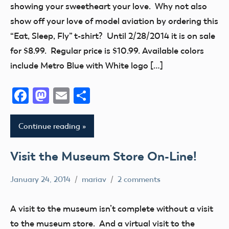
showing your sweetheart your love. Why not also
show off your love of model aviation by ordering this
“Eat, Sleep, Fly” t-shirt? Until 2/28/2014 it is on sale
for $8.99. Regular price is $10.99. Available colors
include Metro Blue with White logo […]
Facebook
Mastodon
Email
Share
Continue reading
Visit the Museum Store On-Line!
January 24, 2014
mariav
2 comments
Museum
museum
A visit to the museum isn’t complete without a visit
store
to the museum store. And a virtual visit to the